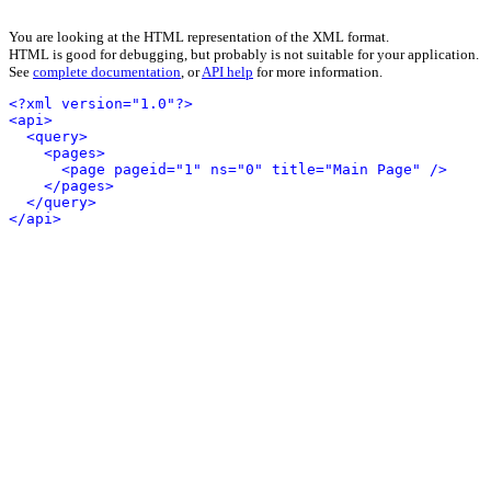
You are looking at the HTML representation of the XML format.
HTML is good for debugging, but probably is not suitable for your application.
See
complete documentation
, or
API help
for more information.
<?xml version="1.0"?>
<api>
<query>
<pages>
<page pageid="1" ns="0" title="Main Page" />
</pages>
</query>
</api>