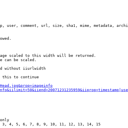
p, user, comment, url, size, sha1, mime, metadata, archi
owed.

age scaled to this width will be returned.

e can be scaled.

d without iiurlwidth

 this to continue

0Head.jpg&prop=imageinfo
nfo&iilimit=50&iiend=20071231235959&iiprop=timestamp|use
only

 3, 4, 5, 6, 7, 8, 9, 10, 11, 12, 13, 14, 15
