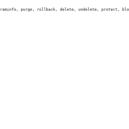
raminfo, purge, rollback, delete, undelete, protect, blo