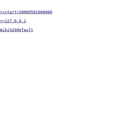
rvstart=20060501000000
r=127.0.0.1
Wiki%20default