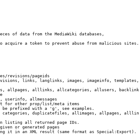
eces of data from the MediaWiki databases,

o acquire a token to prevent abuse from malicious sites.

es/revisions/pageids

visions, links, langlinks, images, imageinfo, templates,
s, allpages, alllinks, allcategories, allusers, backlink
e

, userinfo, allmessages

t for other prop/list/meta items

 be prefixed with a 'g', see examples.

 categories, duplicatefiles, allimages, allpages, alllin
n listing all returned page IDs.

given or generated pages

ng it in an XML result (same format as Special:Export). 