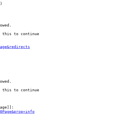
)

owed.

 this to continue

age&redirects
owed.

 this to continue

age]]:

0Page&prop=info