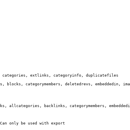
 categories, extlinks, categoryinfo, duplicatefiles

s, blocks, categorymembers, deletedrevs, embeddedin, ima
ks, allcategories, backlinks, categorymembers, embeddedi
Can only be used with export
