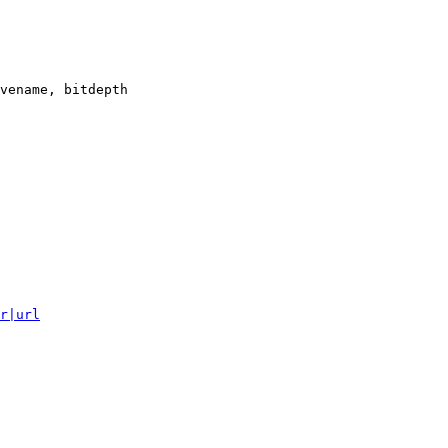
vename, bitdepth

r|url