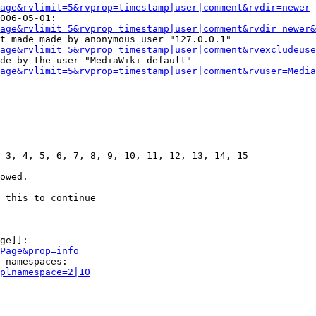
age&rvlimit=5&rvprop=timestamp|user|comment&rvdir=newer
006-05-01:

age&rvlimit=5&rvprop=timestamp|user|comment&rvdir=newer&
t made made by anonymous user "127.0.0.1"

age&rvlimit=5&rvprop=timestamp|user|comment&rvexcludeuse
de by the user "MediaWiki default"

age&rvlimit=5&rvprop=timestamp|user|comment&rvuser=Media
 3, 4, 5, 6, 7, 8, 9, 10, 11, 12, 13, 14, 15

owed.

 this to continue

ge]]:

Page&prop=info
 namespaces:

plnamespace=2|10