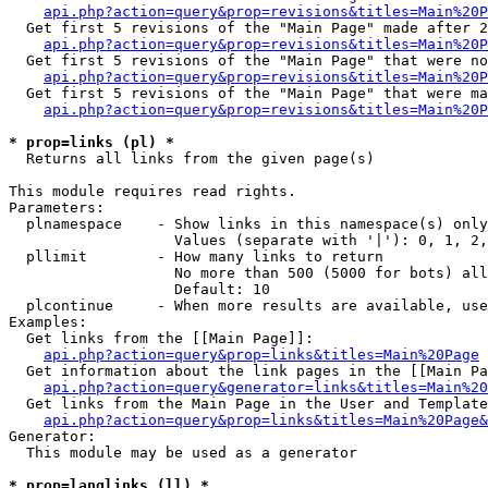
api.php?action=query&prop=revisions&titles=Main%20P
  Get first 5 revisions of the "Main Page" made after 2
api.php?action=query&prop=revisions&titles=Main%20P
  Get first 5 revisions of the "Main Page" that were no
api.php?action=query&prop=revisions&titles=Main%20P
  Get first 5 revisions of the "Main Page" that were ma
api.php?action=query&prop=revisions&titles=Main%20P
* prop=links (pl) *

  Returns all links from the given page(s)

This module requires read rights.

Parameters:

  plnamespace    - Show links in this namespace(s) only

                   Values (separate with '|'): 0, 1, 2,
  pllimit        - How many links to return

                   No more than 500 (5000 for bots) all
                   Default: 10

  plcontinue     - When more results are available, use
Examples:

  Get links from the [[Main Page]]:

api.php?action=query&prop=links&titles=Main%20Page
  Get information about the link pages in the [[Main Pa
api.php?action=query&generator=links&titles=Main%20
  Get links from the Main Page in the User and Template
api.php?action=query&prop=links&titles=Main%20Page&
Generator:

  This module may be used as a generator

* prop=langlinks (ll) *