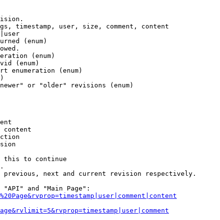
ision.

gs, timestamp, user, size, comment, content

|user

urned (enum)

owed.

eration (enum)

vid (enum)

rt enumeration (enum)

)

newer" or "older" revisions (enum)

ent

 content

ction

sion

 this to continue

.

 previous, next and current revision respectively.

 "API" and "Main Page":

%20Page&rvprop=timestamp|user|comment|content
Page&rvlimit=5&rvprop=timestamp|user|comment