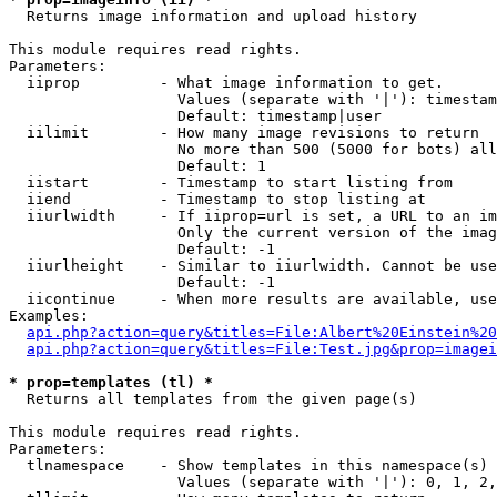

  Returns image information and upload history

This module requires read rights.

Parameters:

  iiprop         - What image information to get.

                   Values (separate with '|'): timestam
                   Default: timestamp|user

  iilimit        - How many image revisions to return

                   No more than 500 (5000 for bots) all
                   Default: 1

  iistart        - Timestamp to start listing from

  iiend          - Timestamp to stop listing at

  iiurlwidth     - If iiprop=url is set, a URL to an im
                   Only the current version of the imag
                   Default: -1

  iiurlheight    - Similar to iiurlwidth. Cannot be use
                   Default: -1

  iicontinue     - When more results are available, use
Examples:

api.php?action=query&titles=File:Albert%20Einstein%2
api.php?action=query&titles=File:Test.jpg&prop=imagei
* prop=templates (tl) *

  Returns all templates from the given page(s)

This module requires read rights.

Parameters:

  tlnamespace    - Show templates in this namespace(s) 
                   Values (separate with '|'): 0, 1, 2,