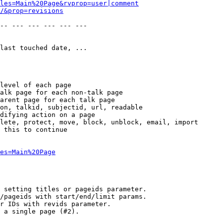
les=Main%20Page&rvprop=user|comment
/&prop=revisions
-- --- --- --- --- --- 

last touched date, ...

level of each page

alk page for each non-talk page

arent page for each talk page

on, talkid, subjectid, url, readable

difying action on a page

lete, protect, move, block, unblock, email, import

 this to continue

es=Main%20Page
 setting titles or pageids parameter.

/pageids with start/end/limit params.

r IDs with revids parameter.

 a single page (#2).
