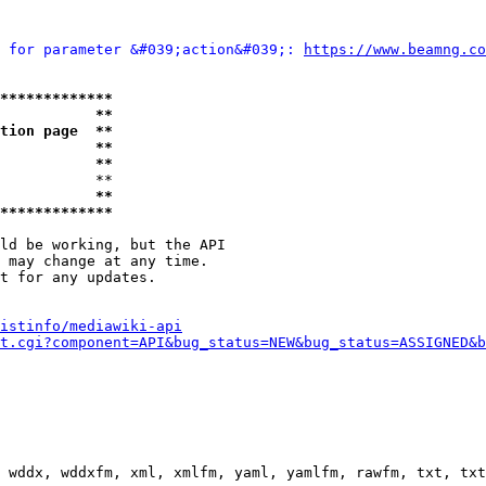
 for parameter &#039;action&#039;: 
https://www.beamng.co
*************
           **
tion page  **
           **
           **
           **

           **
*************
ld be working, but the API

 may change at any time.

t for any updates.

istinfo/mediawiki-api
t.cgi?component=API&bug_status=NEW&bug_status=ASSIGNED&b
 wddx, wddxfm, xml, xmlfm, yaml, yamlfm, rawfm, txt, txt