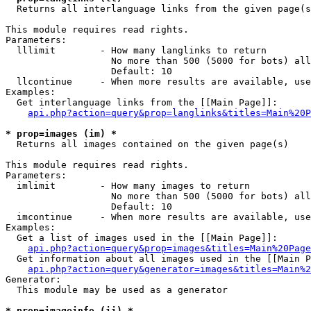

  Returns all interlanguage links from the given page(s
This module requires read rights.

Parameters:

  lllimit        - How many langlinks to return

                   No more than 500 (5000 for bots) all
                   Default: 10

  llcontinue     - When more results are available, use
Examples:

  Get interlanguage links from the [[Main Page]]:

api.php?action=query&prop=langlinks&titles=Main%20P
* prop=images (im) *

  Returns all images contained on the given page(s)

This module requires read rights.

Parameters:

  imlimit        - How many images to return

                   No more than 500 (5000 for bots) all
                   Default: 10

  imcontinue     - When more results are available, use
Examples:

  Get a list of images used in the [[Main Page]]:

api.php?action=query&prop=images&titles=Main%20Page
  Get information about all images used in the [[Main P
api.php?action=query&generator=images&titles=Main%2
Generator:

  This module may be used as a generator

* prop=imageinfo (ii) *