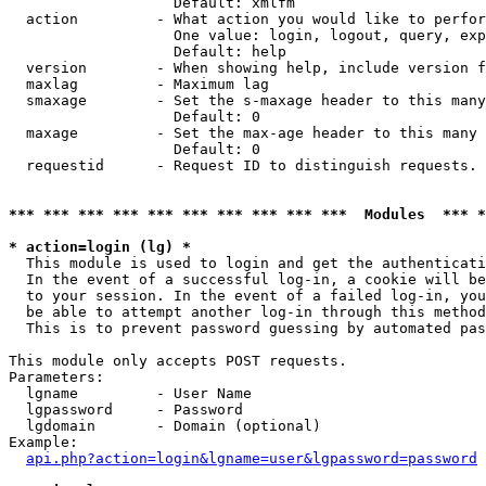
                   Default: xmlfm

  action         - What action you would like to perfor
                   One value: login, logout, query, exp
                   Default: help

  version        - When showing help, include version f
  maxlag         - Maximum lag

  smaxage        - Set the s-maxage header to this many
                   Default: 0

  maxage         - Set the max-age header to this many 
                   Default: 0

  requestid      - Request ID to distinguish requests. 
*** *** *** *** *** *** *** *** *** ***  Modules  *** 
* action=login (lg) *

  This module is used to login and get the authenticati
  In the event of a successful log-in, a cookie will be
  to your session. In the event of a failed log-in, you
  be able to attempt another log-in through this method
  This is to prevent password guessing by automated pas
This module only accepts POST requests.

Parameters:

  lgname         - User Name

  lgpassword     - Password

  lgdomain       - Domain (optional)

Example:

api.php?action=login&lgname=user&lgpassword=password