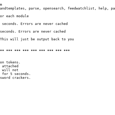
m

andtemplates, parse, opensearch, feedwatchlist, help, pa
or each module

 seconds. Errors are never cached

seconds. Errors are never cached

This will just be output back to you

*** *** *** *** *** *** *** *** ***
on tokens. 

 attached

 will not 

 for 5 seconds.

sword crackers.
