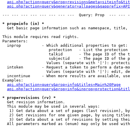
api.php?action=query&prop=revisions&meta=siteinfo&tit
api.php?action=query&generator=allpages&gapprefix=API
--- --- --- --- --- --- --- ---  Query: Prop  --- --- -
* prop=info (in) *

  Get basic page information such as namespace, title, 
This module requires read rights.

Parameters:

  inprop         - Which additional properties to get:

                    protection   - List the protection 
                    talkid       - The page ID of the t
                    subjectid    - The page ID of the p
                   Values (separate with '|'): protecti
  intoken        - Request a token to perform a data-mo
                   Values (separate with '|'): edit, de
  incontinue     - When more results are available, use
Examples:

api.php?action=query&prop=info&titles=Main%20Page
api.php?action=query&prop=info&inprop=protection&titl
* prop=revisions (rv) *

  Get revision information.

  This module may be used in several ways:

   1) Get data about a set of pages (last revision), by
   2) Get revisions for one given page, by using titles
   3) Get data about a set of revisions by setting thei
  All parameters marked as (enum) may only be used with