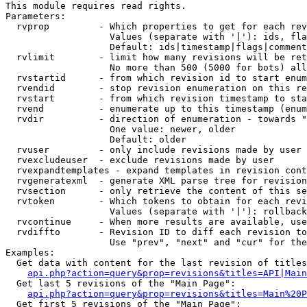
This module requires read rights.

Parameters:

  rvprop         - Which properties to get for each rev
                   Values (separate with '|'): ids, fla
                   Default: ids|timestamp|flags|comment
  rvlimit        - limit how many revisions will be ret
                   No more than 500 (5000 for bots) all
  rvstartid      - from which revision id to start enum
  rvendid        - stop revision enumeration on this re
  rvstart        - from which revision timestamp to sta
  rvend          - enumerate up to this timestamp (enum
  rvdir          - direction of enumeration - towards "
                   One value: newer, older

                   Default: older

  rvuser         - only include revisions made by user

  rvexcludeuser  - exclude revisions made by user

  rvexpandtemplates - expand templates in revision cont
  rvgeneratexml  - generate XML parse tree for revision
  rvsection      - only retrieve the content of this se
  rvtoken        - Which tokens to obtain for each revi
                   Values (separate with '|'): rollback

  rvcontinue     - When more results are available, use
  rvdiffto       - Revision ID to diff each revision to
                   Use "prev", "next" and "cur" for the
Examples:

  Get data with content for the last revision of titles
api.php?action=query&prop=revisions&titles=API|Main
  Get last 5 revisions of the "Main Page":

api.php?action=query&prop=revisions&titles=Main%20
  Get first 5 revisions of the "Main Page":
