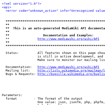
<?xml version="1.0"?>
<api>
<error code="unknown_action" info="Unrecognized value
*****************************************************
**                                                   
**  This is an auto-generated MediaWiki API documenta
**                                                   
**                  Documentation and Examples:      
  **               
http://www.mediawiki.org/wiki/API
   
**                                                   
*****************************************************
  Status:          All features shown on this page shou
                   is still in active development, and 
                   Make sure to monitor our mailing lis
  Documentation:   
http://www.mediawiki.org/wiki/API
  Mailing list:    
http://lists.wikimedia.org/mailman/l
  Bugs & Requests: 
http://bugzilla.wikimedia.org/buglis
Parameters:

  format         - The format of the output

                   One value: json, jsonfm, php, phpfm,