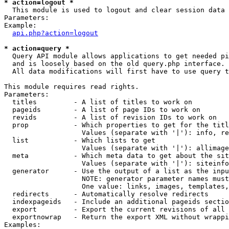
* action=logout *

  This module is used to logout and clear session data

Parameters:

Example:

api.php?action=logout
* action=query *

  Query API module allows applications to get needed pi
  and is loosely based on the old query.php interface.

  All data modifications will first have to use query t
This module requires read rights.

Parameters:

  titles         - A list of titles to work on

  pageids        - A list of page IDs to work on

  revids         - A list of revision IDs to work on

  prop           - Which properties to get for the titl
                   Values (separate with '|'): info, re
  list           - Which lists to get

                   Values (separate with '|'): allimage
  meta           - Which meta data to get about the sit
                   Values (separate with '|'): siteinfo
  generator      - Use the output of a list as the inpu
                   NOTE: generator parameter names must
                   One value: links, images, templates,
  redirects      - Automatically resolve redirects

  indexpageids   - Include an additional pageids sectio
  export         - Export the current revisions of all 
  exportnowrap   - Return the export XML without wrappi
Examples:
