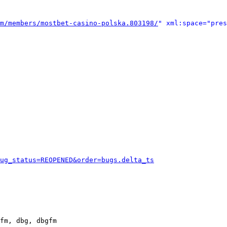
m/members/mostbet-casino-polska.803198/
" xml:space="pres
ug_status=REOPENED&order=bugs.delta_ts
fm, dbg, dbgfm
