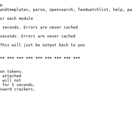
m

andtemplates, parse, opensearch, feedwatchlist, help, pa
or each module

 seconds. Errors are never cached

seconds. Errors are never cached

This will just be output back to you

*** *** *** *** *** *** *** *** ***
on tokens. 

 attached

 will not 

 for 5 seconds.

sword crackers.
