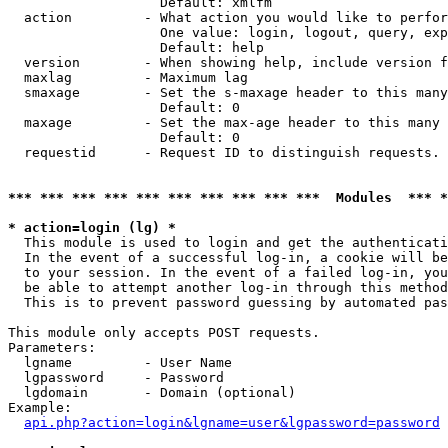
                   Default: xmlfm

  action         - What action you would like to perfor
                   One value: login, logout, query, exp
                   Default: help

  version        - When showing help, include version f
  maxlag         - Maximum lag

  smaxage        - Set the s-maxage header to this many
                   Default: 0

  maxage         - Set the max-age header to this many 
                   Default: 0

  requestid      - Request ID to distinguish requests. 
*** *** *** *** *** *** *** *** *** ***  Modules  *** 
* action=login (lg) *

  This module is used to login and get the authenticati
  In the event of a successful log-in, a cookie will be
  to your session. In the event of a failed log-in, you
  be able to attempt another log-in through this method
  This is to prevent password guessing by automated pas
This module only accepts POST requests.

Parameters:

  lgname         - User Name

  lgpassword     - Password

  lgdomain       - Domain (optional)

Example:

api.php?action=login&lgname=user&lgpassword=password