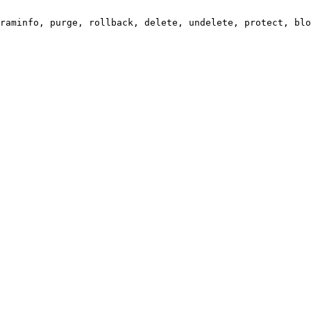
raminfo, purge, rollback, delete, undelete, protect, blo