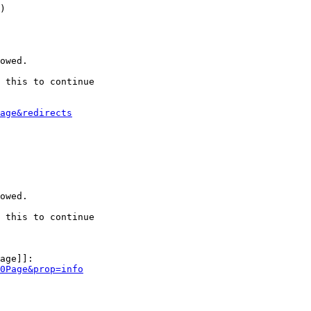
)

owed.

 this to continue

age&redirects
owed.

 this to continue

age]]:

0Page&prop=info