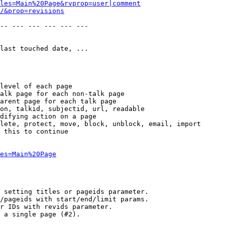
les=Main%20Page&rvprop=user|comment
/&prop=revisions
-- --- --- --- --- --- 

last touched date, ...

level of each page

alk page for each non-talk page

arent page for each talk page

on, talkid, subjectid, url, readable

difying action on a page

lete, protect, move, block, unblock, email, import

 this to continue

es=Main%20Page
 setting titles or pageids parameter.

/pageids with start/end/limit params.

r IDs with revids parameter.

 a single page (#2).
