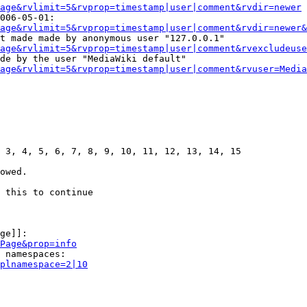
age&rvlimit=5&rvprop=timestamp|user|comment&rvdir=newer
006-05-01:

age&rvlimit=5&rvprop=timestamp|user|comment&rvdir=newer&
t made made by anonymous user "127.0.0.1"

age&rvlimit=5&rvprop=timestamp|user|comment&rvexcludeuse
de by the user "MediaWiki default"

age&rvlimit=5&rvprop=timestamp|user|comment&rvuser=Media
 3, 4, 5, 6, 7, 8, 9, 10, 11, 12, 13, 14, 15

owed.

 this to continue

ge]]:

Page&prop=info
 namespaces:

plnamespace=2|10