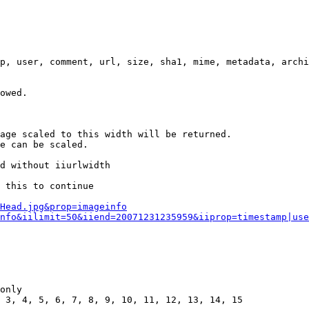
p, user, comment, url, size, sha1, mime, metadata, archi
owed.

age scaled to this width will be returned.

e can be scaled.

d without iiurlwidth

 this to continue

0Head.jpg&prop=imageinfo
nfo&iilimit=50&iiend=20071231235959&iiprop=timestamp|use
only

 3, 4, 5, 6, 7, 8, 9, 10, 11, 12, 13, 14, 15
