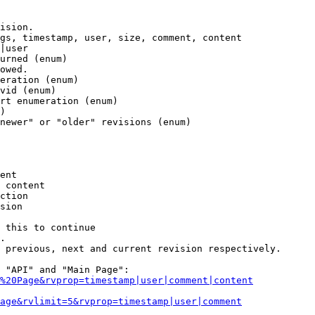
ision.

gs, timestamp, user, size, comment, content

|user

urned (enum)

owed.

eration (enum)

vid (enum)

rt enumeration (enum)

)

newer" or "older" revisions (enum)

ent

 content

ction

sion

 this to continue

.

 previous, next and current revision respectively.

 "API" and "Main Page":

%20Page&rvprop=timestamp|user|comment|content
Page&rvlimit=5&rvprop=timestamp|user|comment