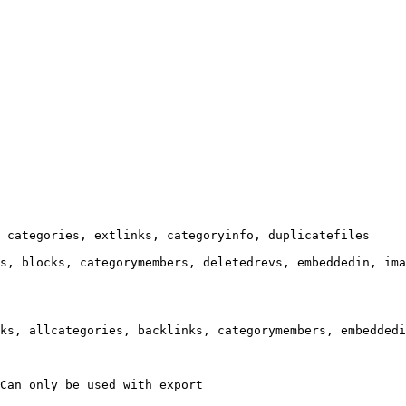
 categories, extlinks, categoryinfo, duplicatefiles

s, blocks, categorymembers, deletedrevs, embeddedin, ima
ks, allcategories, backlinks, categorymembers, embeddedi
Can only be used with export
