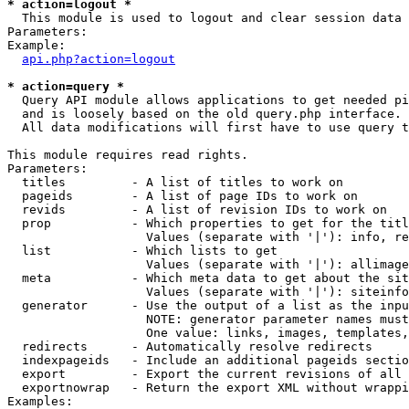
* action=logout *

  This module is used to logout and clear session data

Parameters:

Example:

api.php?action=logout
* action=query *

  Query API module allows applications to get needed pi
  and is loosely based on the old query.php interface.

  All data modifications will first have to use query t
This module requires read rights.

Parameters:

  titles         - A list of titles to work on

  pageids        - A list of page IDs to work on

  revids         - A list of revision IDs to work on

  prop           - Which properties to get for the titl
                   Values (separate with '|'): info, re
  list           - Which lists to get

                   Values (separate with '|'): allimage
  meta           - Which meta data to get about the sit
                   Values (separate with '|'): siteinfo
  generator      - Use the output of a list as the inpu
                   NOTE: generator parameter names must
                   One value: links, images, templates,
  redirects      - Automatically resolve redirects

  indexpageids   - Include an additional pageids sectio
  export         - Export the current revisions of all 
  exportnowrap   - Return the export XML without wrappi
Examples:
