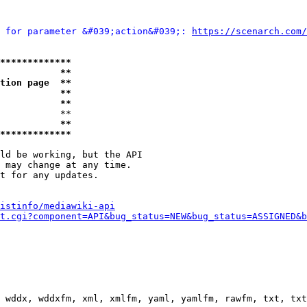
 for parameter &#039;action&#039;: 
https://scenarch.com/
*************
           **
tion page  **
           **
           **
           **

           **
*************
ld be working, but the API

 may change at any time.

t for any updates.

istinfo/mediawiki-api
t.cgi?component=API&bug_status=NEW&bug_status=ASSIGNED&b
 wddx, wddxfm, xml, xmlfm, yaml, yamlfm, rawfm, txt, txt