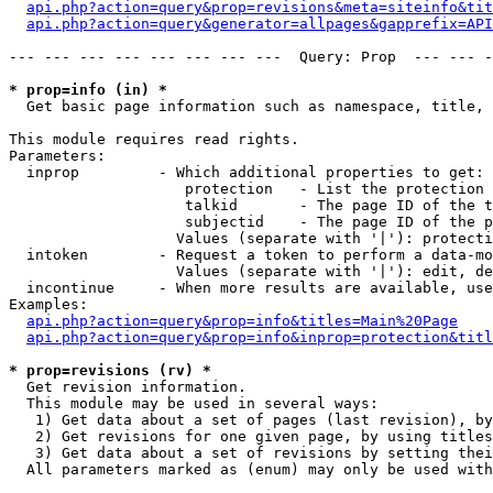
api.php?action=query&prop=revisions&meta=siteinfo&tit
api.php?action=query&generator=allpages&gapprefix=API
--- --- --- --- --- --- --- ---  Query: Prop  --- --- -
* prop=info (in) *

  Get basic page information such as namespace, title, 
This module requires read rights.

Parameters:

  inprop         - Which additional properties to get:

                    protection   - List the protection 
                    talkid       - The page ID of the t
                    subjectid    - The page ID of the p
                   Values (separate with '|'): protecti
  intoken        - Request a token to perform a data-mo
                   Values (separate with '|'): edit, de
  incontinue     - When more results are available, use
Examples:

api.php?action=query&prop=info&titles=Main%20Page
api.php?action=query&prop=info&inprop=protection&titl
* prop=revisions (rv) *

  Get revision information.

  This module may be used in several ways:

   1) Get data about a set of pages (last revision), by
   2) Get revisions for one given page, by using titles
   3) Get data about a set of revisions by setting thei
  All parameters marked as (enum) may only be used with