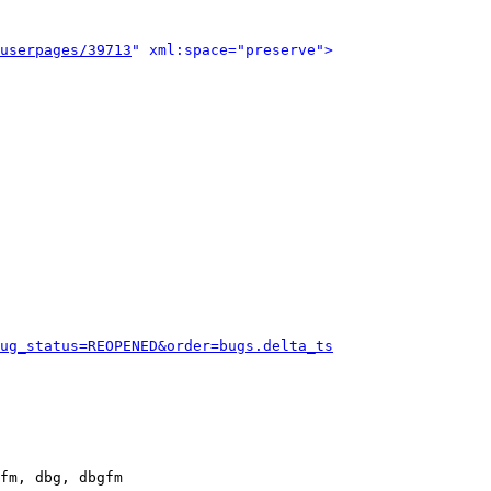
userpages/39713
" xml:space="preserve">
ug_status=REOPENED&order=bugs.delta_ts
fm, dbg, dbgfm
