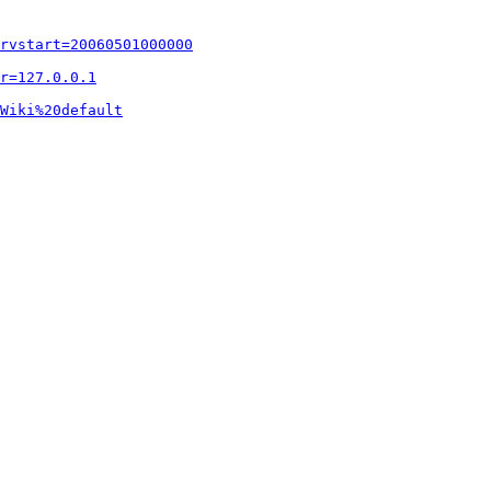
rvstart=20060501000000
r=127.0.0.1
Wiki%20default