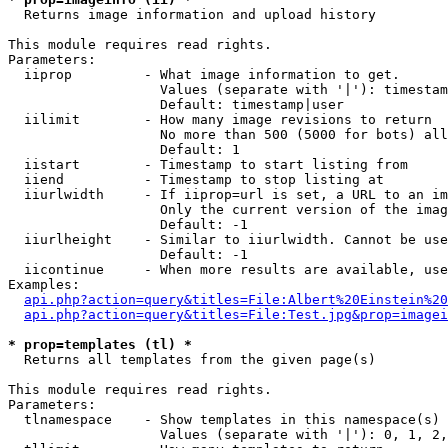

  Returns image information and upload history

This module requires read rights.

Parameters:

  iiprop         - What image information to get.

                   Values (separate with '|'): timestam
                   Default: timestamp|user

  iilimit        - How many image revisions to return

                   No more than 500 (5000 for bots) all
                   Default: 1

  iistart        - Timestamp to start listing from

  iiend          - Timestamp to stop listing at

  iiurlwidth     - If iiprop=url is set, a URL to an im
                   Only the current version of the imag
                   Default: -1

  iiurlheight    - Similar to iiurlwidth. Cannot be use
                   Default: -1

  iicontinue     - When more results are available, use
Examples:

api.php?action=query&titles=File:Albert%20Einstein%2
api.php?action=query&titles=File:Test.jpg&prop=imagei
* prop=templates (tl) *

  Returns all templates from the given page(s)

This module requires read rights.

Parameters:

  tlnamespace    - Show templates in this namespace(s) 
                   Values (separate with '|'): 0, 1, 2,