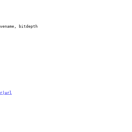
vename, bitdepth

r|url