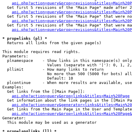
api.php?action=query&prop=revisions&titles=Main%20P
  Get first 5 revisions of the "Main Page" made after 2
api.php?action=query&prop=revisions&titles=Main%20P
  Get first 5 revisions of the "Main Page" that were no
api.php?action=query&prop=revisions&titles=Main%20P
  Get first 5 revisions of the "Main Page" that were ma
api.php?action=query&prop=revisions&titles=Main%20P
* prop=links (pl) *

  Returns all links from the given page(s)

This module requires read rights.

Parameters:

  plnamespace    - Show links in this namespace(s) only

                   Values (separate with '|'): 0, 1, 2,
  pllimit        - How many links to return

                   No more than 500 (5000 for bots) all
                   Default: 10

  plcontinue     - When more results are available, use
Examples:

  Get links from the [[Main Page]]:

api.php?action=query&prop=links&titles=Main%20Page
  Get information about the link pages in the [[Main Pa
api.php?action=query&generator=links&titles=Main%20
  Get links from the Main Page in the User and Template
api.php?action=query&prop=links&titles=Main%20Page&
Generator:

  This module may be used as a generator

* prop=langlinks (ll) *