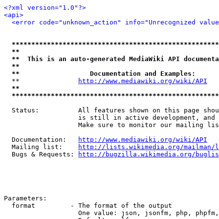
<?xml version="1.0"?>
<api>
<error code="unknown_action" info="Unrecognized value
*****************************************************
**                                                   
**  This is an auto-generated MediaWiki API documenta
**                                                   
**                  Documentation and Examples:      
  **               
http://www.mediawiki.org/wiki/API
   
**                                                   
*****************************************************
  Status:          All features shown on this page shou
                   is still in active development, and 
                   Make sure to monitor our mailing lis
  Documentation:   
http://www.mediawiki.org/wiki/API
  Mailing list:    
http://lists.wikimedia.org/mailman/l
  Bugs & Requests: 
http://bugzilla.wikimedia.org/buglis
Parameters:

  format         - The format of the output

                   One value: json, jsonfm, php, phpfm,