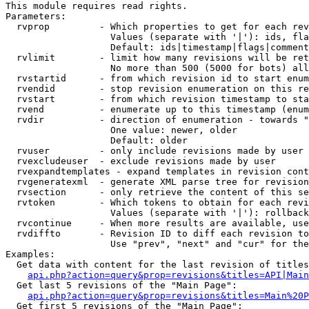
This module requires read rights.

Parameters:

  rvprop         - Which properties to get for each rev
                   Values (separate with '|'): ids, fla
                   Default: ids|timestamp|flags|comment
  rvlimit        - limit how many revisions will be ret
                   No more than 500 (5000 for bots) all
  rvstartid      - from which revision id to start enum
  rvendid        - stop revision enumeration on this re
  rvstart        - from which revision timestamp to sta
  rvend          - enumerate up to this timestamp (enum
  rvdir          - direction of enumeration - towards "
                   One value: newer, older

                   Default: older

  rvuser         - only include revisions made by user

  rvexcludeuser  - exclude revisions made by user

  rvexpandtemplates - expand templates in revision cont
  rvgeneratexml  - generate XML parse tree for revision
  rvsection      - only retrieve the content of this se
  rvtoken        - Which tokens to obtain for each revi
                   Values (separate with '|'): rollback

  rvcontinue     - When more results are available, use
  rvdiffto       - Revision ID to diff each revision to
                   Use "prev", "next" and "cur" for the
Examples:

  Get data with content for the last revision of titles
api.php?action=query&prop=revisions&titles=API|Main
  Get last 5 revisions of the "Main Page":

api.php?action=query&prop=revisions&titles=Main%20
  Get first 5 revisions of the "Main Page":
