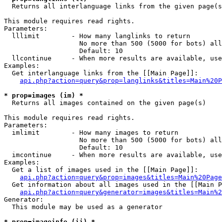

  Returns all interlanguage links from the given page(s
This module requires read rights.

Parameters:

  lllimit        - How many langlinks to return

                   No more than 500 (5000 for bots) all
                   Default: 10

  llcontinue     - When more results are available, use
Examples:

  Get interlanguage links from the [[Main Page]]:

api.php?action=query&prop=langlinks&titles=Main%20P
* prop=images (im) *

  Returns all images contained on the given page(s)

This module requires read rights.

Parameters:

  imlimit        - How many images to return

                   No more than 500 (5000 for bots) all
                   Default: 10

  imcontinue     - When more results are available, use
Examples:

  Get a list of images used in the [[Main Page]]:

api.php?action=query&prop=images&titles=Main%20Page
  Get information about all images used in the [[Main P
api.php?action=query&generator=images&titles=Main%2
Generator:

  This module may be used as a generator

* prop=imageinfo (ii) *