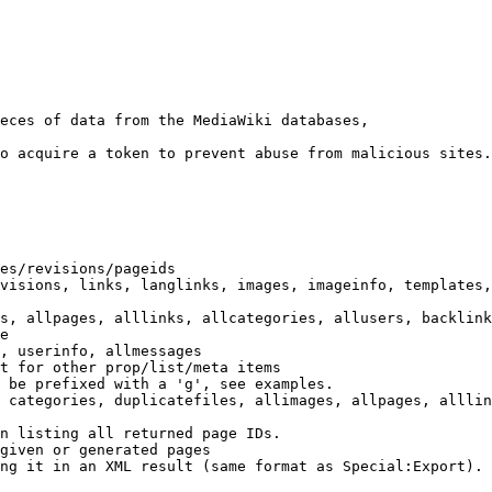
eces of data from the MediaWiki databases,

o acquire a token to prevent abuse from malicious sites.

es/revisions/pageids

visions, links, langlinks, images, imageinfo, templates,
s, allpages, alllinks, allcategories, allusers, backlink
e

, userinfo, allmessages

t for other prop/list/meta items

 be prefixed with a 'g', see examples.

 categories, duplicatefiles, allimages, allpages, alllin
n listing all returned page IDs.

given or generated pages

ng it in an XML result (same format as Special:Export). 