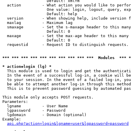
                   Default: xmlfm

  action         - What action you would like to perfor
                   One value: login, logout, query, exp
                   Default: help

  version        - When showing help, include version f
  maxlag         - Maximum lag

  smaxage        - Set the s-maxage header to this many
                   Default: 0

  maxage         - Set the max-age header to this many 
                   Default: 0

  requestid      - Request ID to distinguish requests. 
*** *** *** *** *** *** *** *** *** ***  Modules  *** 
* action=login (lg) *

  This module is used to login and get the authenticati
  In the event of a successful log-in, a cookie will be
  to your session. In the event of a failed log-in, you
  be able to attempt another log-in through this method
  This is to prevent password guessing by automated pas
This module only accepts POST requests.

Parameters:

  lgname         - User Name

  lgpassword     - Password

  lgdomain       - Domain (optional)

Example:

api.php?action=login&lgname=user&lgpassword=password