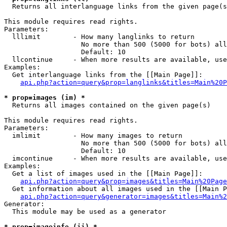

  Returns all interlanguage links from the given page(s
This module requires read rights.

Parameters:

  lllimit        - How many langlinks to return

                   No more than 500 (5000 for bots) all
                   Default: 10

  llcontinue     - When more results are available, use
Examples:

  Get interlanguage links from the [[Main Page]]:

api.php?action=query&prop=langlinks&titles=Main%20P
* prop=images (im) *

  Returns all images contained on the given page(s)

This module requires read rights.

Parameters:

  imlimit        - How many images to return

                   No more than 500 (5000 for bots) all
                   Default: 10

  imcontinue     - When more results are available, use
Examples:

  Get a list of images used in the [[Main Page]]:

api.php?action=query&prop=images&titles=Main%20Page
  Get information about all images used in the [[Main P
api.php?action=query&generator=images&titles=Main%2
Generator:

  This module may be used as a generator

* prop=imageinfo (ii) *