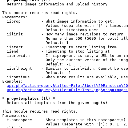

  Returns image information and upload history

This module requires read rights.

Parameters:

  iiprop         - What image information to get.

                   Values (separate with '|'): timestam
                   Default: timestamp|user

  iilimit        - How many image revisions to return

                   No more than 500 (5000 for bots) all
                   Default: 1

  iistart        - Timestamp to start listing from

  iiend          - Timestamp to stop listing at

  iiurlwidth     - If iiprop=url is set, a URL to an im
                   Only the current version of the imag
                   Default: -1

  iiurlheight    - Similar to iiurlwidth. Cannot be use
                   Default: -1

  iicontinue     - When more results are available, use
Examples:

api.php?action=query&titles=File:Albert%20Einstein%2
api.php?action=query&titles=File:Test.jpg&prop=imagei
* prop=templates (tl) *

  Returns all templates from the given page(s)

This module requires read rights.

Parameters:

  tlnamespace    - Show templates in this namespace(s) 
                   Values (separate with '|'): 0, 1, 2,