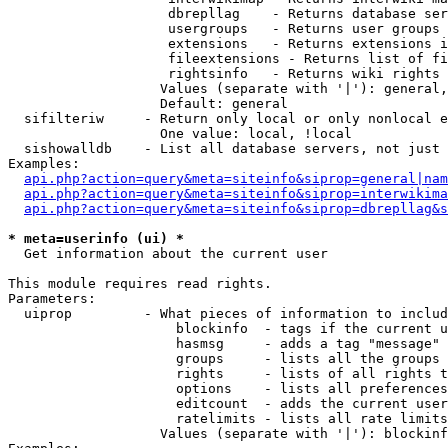
                    dbrepllag    - Returns database ser
                    usergroups   - Returns user groups 
                    extensions   - Returns extensions i
                    fileextensions - Returns list of fi
                    rightsinfo   - Returns wiki rights 
                   Values (separate with '|'): general,
                   Default: general

  sifilteriw     - Return only local or only nonlocal e
                   One value: local, !local

  sishowalldb    - List all database servers, not just 
Examples:

api.php?action=query&meta=siteinfo&siprop=general|nam
api.php?action=query&meta=siteinfo&siprop=interwikima
api.php?action=query&meta=siteinfo&siprop=dbrepllag&s
* meta=userinfo (ui) *

  Get information about the current user

This module requires read rights.

Parameters:

  uiprop         - What pieces of information to includ
                     blockinfo  - tags if the current u
                     hasmsg     - adds a tag "message" 
                     groups     - lists all the groups 
                     rights     - lists of all rights t
                     options    - lists all preferences
                     editcount  - adds the current user
                     ratelimits - lists all rate limits
                   Values (separate with '|'): blockinf