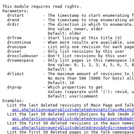
This module requires read rights.

Parameters:

  drstart        - The timestamp to start enumerating f
  drend          - The timestamp to stop enumerating at
  drdir          - The direction in which to enumerate.
                   One value: newer, older

                   Default: older

  drfrom         - Start listing at this title (3)

  drcontinue     - When more results are available, use
  drunique       - List only one revision for each page
  druser         - Only list revisions by this user

  drexcludeuser  - Don't list revisions by this user

  drnamespace    - Only list pages in this namespace (3
                   One value: 0, 1, 2, 3, 4, 5, 6, 7, 8
                   Default: 0

  drlimit        - The maximum amount of revisions to l
                   No more than 500 (5000 for bots) all
                   Default: 10

  drprop         - Which properties to get

                   Values (separate with '|'): revid, u
                   Default: user|comment

Examples:

  List the last deleted revisions of Main Page and Talk
api.php?action=query&list=deletedrevs&titles=Main%2
  List the last 50 deleted contributions by Bob (mode 2
api.php?action=query&list=deletedrevs&druser=Bob&dr
  List the first 50 deleted revisions in the main names
api.php?action=query&list=deletedrevs&drdir=newer&d
  List the first 50 deleted pages in the Talk namespace