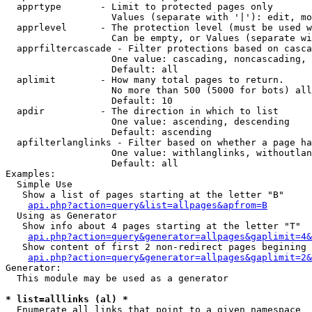
  apprtype       - Limit to protected pages only

                   Values (separate with '|'): edit, mo
  apprlevel      - The protection level (must be used w
                   Can be empty, or Values (separate wi
  apprfiltercascade - Filter protections based on casca
                   One value: cascading, noncascading, 
                   Default: all

  aplimit        - How many total pages to return.

                   No more than 500 (5000 for bots) all
                   Default: 10

  apdir          - The direction in which to list

                   One value: ascending, descending

                   Default: ascending

  apfilterlanglinks - Filter based on whether a page ha
                   One value: withlanglinks, withoutlan
                   Default: all

Examples:

  Simple Use

   Show a list of pages starting at the letter "B"

api.php?action=query&list=allpages&apfrom=B
  Using as Generator

   Show info about 4 pages starting at the letter "T"

api.php?action=query&generator=allpages&gaplimit=4&
   Show content of first 2 non-redirect pages begining 
api.php?action=query&generator=allpages&gaplimit=2&
Generator:

  This module may be used as a generator

* list=alllinks (al) *

  Enumerate all links that point to a given namespace
