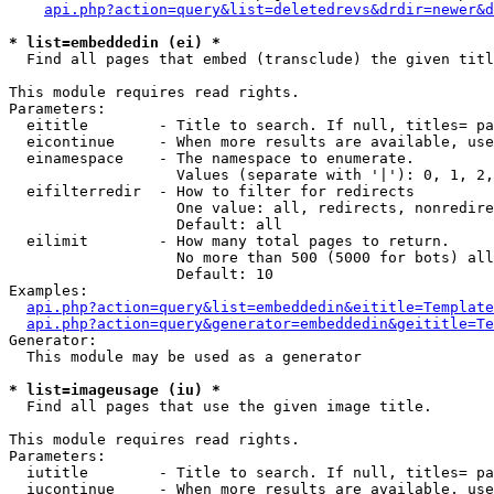
api.php?action=query&list=deletedrevs&drdir=newer&d
* list=embeddedin (ei) *

  Find all pages that embed (transclude) the given titl
This module requires read rights.

Parameters:

  eititle        - Title to search. If null, titles= pa
  eicontinue     - When more results are available, use
  einamespace    - The namespace to enumerate.

                   Values (separate with '|'): 0, 1, 2,
  eifilterredir  - How to filter for redirects

                   One value: all, redirects, nonredire
                   Default: all

  eilimit        - How many total pages to return.

                   No more than 500 (5000 for bots) all
                   Default: 10

Examples:

api.php?action=query&list=embeddedin&eititle=Template
api.php?action=query&generator=embeddedin&geititle=Te
Generator:

  This module may be used as a generator

* list=imageusage (iu) *

  Find all pages that use the given image title.

This module requires read rights.

Parameters:

  iutitle        - Title to search. If null, titles= pa
  iucontinue     - When more results are available, use