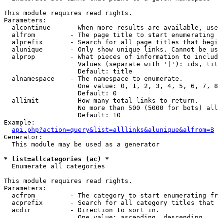
This module requires read rights.

Parameters:

  alcontinue     - When more results are available, use
  alfrom         - The page title to start enumerating 
  alprefix       - Search for all page titles that begi
  alunique       - Only show unique links. Cannot be us
  alprop         - What pieces of information to includ
                   Values (separate with '|'): ids, tit
                   Default: title

  alnamespace    - The namespace to enumerate.

                   One value: 0, 1, 2, 3, 4, 5, 6, 7, 8
                   Default: 0

  allimit        - How many total links to return.

                   No more than 500 (5000 for bots) all
                   Default: 10

Example:

api.php?action=query&list=alllinks&alunique&alfrom=B
Generator:

  This module may be used as a generator

* list=allcategories (ac) *

  Enumerate all categories

This module requires read rights.

Parameters:

  acfrom         - The category to start enumerating fr
  acprefix       - Search for all category titles that 
  acdir          - Direction to sort in.

                   One value: ascending, descending
