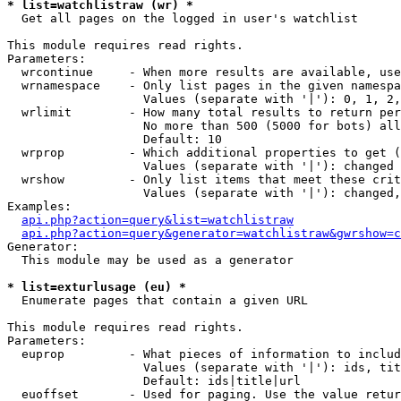
* list=watchlistraw (wr) *

  Get all pages on the logged in user's watchlist

This module requires read rights.

Parameters:

  wrcontinue     - When more results are available, use
  wrnamespace    - Only list pages in the given namespa
                   Values (separate with '|'): 0, 1, 2,
  wrlimit        - How many total results to return per
                   No more than 500 (5000 for bots) all
                   Default: 10

  wrprop         - Which additional properties to get (
                   Values (separate with '|'): changed

  wrshow         - Only list items that meet these crit
                   Values (separate with '|'): changed,
Examples:

api.php?action=query&list=watchlistraw
api.php?action=query&generator=watchlistraw&gwrshow=c
Generator:

  This module may be used as a generator

* list=exturlusage (eu) *

  Enumerate pages that contain a given URL

This module requires read rights.

Parameters:

  euprop         - What pieces of information to includ
                   Values (separate with '|'): ids, tit
                   Default: ids|title|url

  euoffset       - Used for paging. Use the value retur