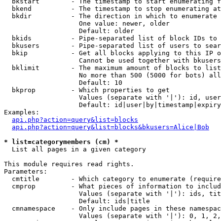
  bkstart        - The timestamp to start enumerating f
  bkend          - The timestamp to stop enumerating at

  bkdir          - The direction in which to enumerate

                   One value: newer, older

                   Default: older

  bkids          - Pipe-separated list of block IDs to 
  bkusers        - Pipe-separated list of users to sear
  bkip           - Get all blocks applying to this IP o
                   Cannot be used together with bkusers
  bklimit        - The maximum amount of blocks to list

                   No more than 500 (5000 for bots) all
                   Default: 10

  bkprop         - Which properties to get

                   Values (separate with '|'): id, user
                   Default: id|user|by|timestamp|expiry
Examples:

api.php?action=query&list=blocks
api.php?action=query&list=blocks&bkusers=Alice|Bob
* list=categorymembers (cm) *

  List all pages in a given category

This module requires read rights.

Parameters:

  cmtitle        - Which category to enumerate (require
  cmprop         - What pieces of information to includ
                   Values (separate with '|'): ids, tit
                   Default: ids|title

  cmnamespace    - Only include pages in these namespac
                   Values (separate with '|'): 0, 1, 2,