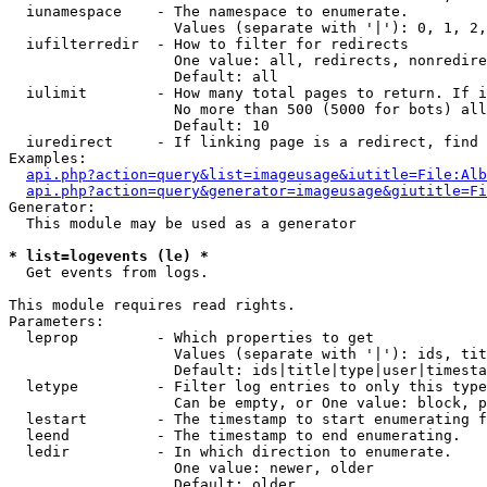
  iunamespace    - The namespace to enumerate.

                   Values (separate with '|'): 0, 1, 2,
  iufilterredir  - How to filter for redirects

                   One value: all, redirects, nonredire
                   Default: all

  iulimit        - How many total pages to return. If i
                   No more than 500 (5000 for bots) all
                   Default: 10

  iuredirect     - If linking page is a redirect, find 
Examples:

api.php?action=query&list=imageusage&iutitle=File:Alb
api.php?action=query&generator=imageusage&giutitle=Fi
Generator:

  This module may be used as a generator

* list=logevents (le) *

  Get events from logs.

This module requires read rights.

Parameters:

  leprop         - Which properties to get

                   Values (separate with '|'): ids, tit
                   Default: ids|title|type|user|timesta
  letype         - Filter log entries to only this type
                   Can be empty, or One value: block, p
  lestart        - The timestamp to start enumerating f
  leend          - The timestamp to end enumerating.

  ledir          - In which direction to enumerate.

                   One value: newer, older

                   Default: older
