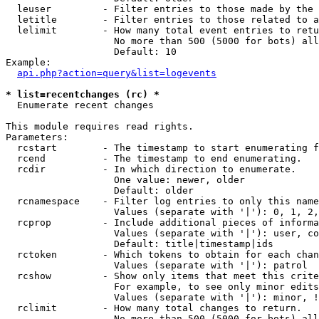
  leuser         - Filter entries to those made by the 
  letitle        - Filter entries to those related to a
  lelimit        - How many total event entries to retu
                   No more than 500 (5000 for bots) all
                   Default: 10

Example:

api.php?action=query&list=logevents
* list=recentchanges (rc) *

  Enumerate recent changes

This module requires read rights.

Parameters:

  rcstart        - The timestamp to start enumerating f
  rcend          - The timestamp to end enumerating.

  rcdir          - In which direction to enumerate.

                   One value: newer, older

                   Default: older

  rcnamespace    - Filter log entries to only this name
                   Values (separate with '|'): 0, 1, 2,
  rcprop         - Include additional pieces of informa
                   Values (separate with '|'): user, co
                   Default: title|timestamp|ids

  rctoken        - Which tokens to obtain for each chan
                   Values (separate with '|'): patrol

  rcshow         - Show only items that meet this crite
                   For example, to see only minor edits
                   Values (separate with '|'): minor, !
  rclimit        - How many total changes to return.

                   No more than 500 (5000 for bots) all