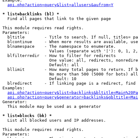
Example:

api.php?action=query&list=allusers&aufrom=Y
* list=backlinks (bl) *

  Find all pages that link to the given page

This module requires read rights.

Parameters:

  bltitle        - Title to search. If null, titles= pa
  blcontinue     - When more results are available, use
  blnamespace    - The namespace to enumerate.

                   Values (separate with '|'): 0, 1, 2,
  blfilterredir  - How to filter for redirects

                   One value: all, redirects, nonredire
                   Default: all

  bllimit        - How many total pages to return. If b
                   No more than 500 (5000 for bots) all
                   Default: 10

  blredirect     - If linking page is a redirect, find 
Examples:

api.php?action=query&list=backlinks&bltitle=Main%20Pa
api.php?action=query&generator=backlinks&gbltitle=Mai
Generator:

  This module may be used as a generator

* list=blocks (bk) *

  List all blocked users and IP addresses.

This module requires read rights.

Parameters:
