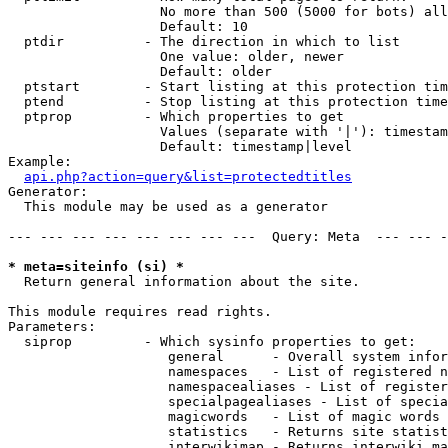
                   No more than 500 (5000 for bots) all
                   Default: 10

  ptdir          - The direction in which to list

                   One value: older, newer

                   Default: older

  ptstart        - Start listing at this protection tim
  ptend          - Stop listing at this protection time
  ptprop         - Which properties to get

                   Values (separate with '|'): timestam
                   Default: timestamp|level

Example:

api.php?action=query&list=protectedtitles
Generator:

  This module may be used as a generator

--- --- --- --- --- --- --- ---  Query: Meta  --- --- -
* meta=siteinfo (si) *

  Return general information about the site.

This module requires read rights.

Parameters:

  siprop         - Which sysinfo properties to get:

                    general      - Overall system infor
                    namespaces   - List of registered n
                    namespacealiases - List of register
                    specialpagealiases - List of specia
                    magicwords   - List of magic words 
                    statistics   - Returns site statist
                    interwikimap - Returns interwiki ma