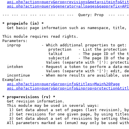
api.php?action=query&prop=revisions&meta=siteinfo&tit
api.php?action=query&generator=allpages&gapprefix=API
--- --- --- --- --- --- --- ---  Query: Prop  --- --- -
* prop=info (in) *

  Get basic page information such as namespace, title, 
This module requires read rights.

Parameters:

  inprop         - Which additional properties to get:

                    protection   - List the protection 
                    talkid       - The page ID of the t
                    subjectid    - The page ID of the p
                   Values (separate with '|'): protecti
  intoken        - Request a token to perform a data-mo
                   Values (separate with '|'): edit, de
  incontinue     - When more results are available, use
Examples:

api.php?action=query&prop=info&titles=Main%20Page
api.php?action=query&prop=info&inprop=protection&titl
* prop=revisions (rv) *

  Get revision information.

  This module may be used in several ways:

   1) Get data about a set of pages (last revision), by
   2) Get revisions for one given page, by using titles
   3) Get data about a set of revisions by setting thei
  All parameters marked as (enum) may only be used with