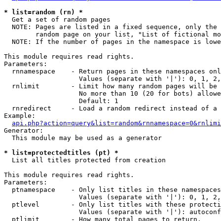
* list=random (rn) *

  Get a set of random pages

  NOTE: Pages are listed in a fixed sequence, only the 
        random page on your list, "List of fictional mo
  NOTE: If the number of pages in the namespace is lowe
This module requires read rights.

Parameters:

  rnnamespace    - Return pages in these namespaces onl
                   Values (separate with '|'): 0, 1, 2,
  rnlimit        - Limit how many random pages will be 
                   No more than 10 (20 for bots) allowe
                   Default: 1

  rnredirect     - Load a random redirect instead of a 
Example:

api.php?action=query&list=random&rnnamespace=0&rnlimi
Generator:

  This module may be used as a generator

* list=protectedtitles (pt) *

  List all titles protected from creation

This module requires read rights.

Parameters:

  ptnamespace    - Only list titles in these namespaces

                   Values (separate with '|'): 0, 1, 2,
  ptlevel        - Only list titles with these protecti
                   Values (separate with '|'): autoconf
  ptlimit        - How many total pages to return.
