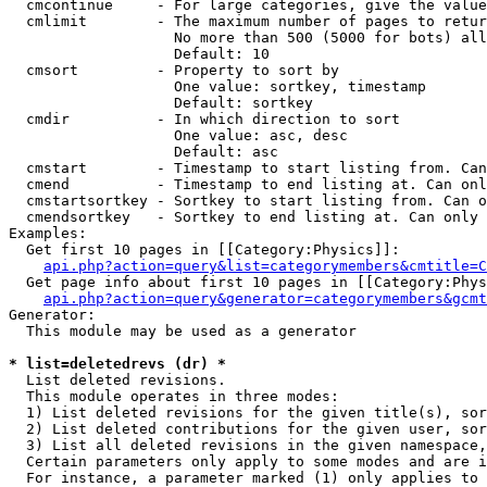
  cmcontinue     - For large categories, give the value
  cmlimit        - The maximum number of pages to retur
                   No more than 500 (5000 for bots) all
                   Default: 10

  cmsort         - Property to sort by

                   One value: sortkey, timestamp

                   Default: sortkey

  cmdir          - In which direction to sort

                   One value: asc, desc

                   Default: asc

  cmstart        - Timestamp to start listing from. Can
  cmend          - Timestamp to end listing at. Can onl
  cmstartsortkey - Sortkey to start listing from. Can o
  cmendsortkey   - Sortkey to end listing at. Can only 
Examples:

  Get first 10 pages in [[Category:Physics]]:

api.php?action=query&list=categorymembers&cmtitle=C
  Get page info about first 10 pages in [[Category:Phys
api.php?action=query&generator=categorymembers&gcmt
Generator:

  This module may be used as a generator

* list=deletedrevs (dr) *

  List deleted revisions.

  This module operates in three modes:

  1) List deleted revisions for the given title(s), sor
  2) List deleted contributions for the given user, sor
  3) List all deleted revisions in the given namespace,
  Certain parameters only apply to some modes and are i
  For instance, a parameter marked (1) only applies to 