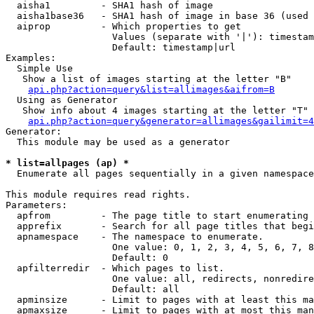
  aisha1         - SHA1 hash of image

  aisha1base36   - SHA1 hash of image in base 36 (used 
  aiprop         - Which properties to get

                   Values (separate with '|'): timestam
                   Default: timestamp|url

Examples:

  Simple Use

   Show a list of images starting at the letter "B"

api.php?action=query&list=allimages&aifrom=B
  Using as Generator

   Show info about 4 images starting at the letter "T"

api.php?action=query&generator=allimages&gailimit=4
Generator:

  This module may be used as a generator

* list=allpages (ap) *

  Enumerate all pages sequentially in a given namespace

This module requires read rights.

Parameters:

  apfrom         - The page title to start enumerating 
  apprefix       - Search for all page titles that begi
  apnamespace    - The namespace to enumerate.

                   One value: 0, 1, 2, 3, 4, 5, 6, 7, 8
                   Default: 0

  apfilterredir  - Which pages to list.

                   One value: all, redirects, nonredire
                   Default: all

  apminsize      - Limit to pages with at least this ma
  apmaxsize      - Limit to pages with at most this man