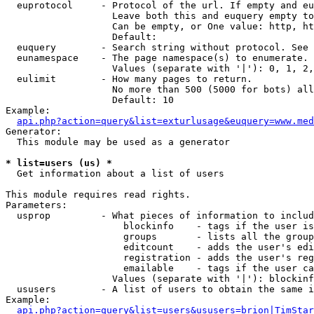
  euprotocol     - Protocol of the url. If empty and eu
                   Leave both this and euquery empty to
                   Can be empty, or One value: http, ht
                   Default: 

  euquery        - Search string without protocol. See 
  eunamespace    - The page namespace(s) to enumerate.

                   Values (separate with '|'): 0, 1, 2,
  eulimit        - How many pages to return.

                   No more than 500 (5000 for bots) all
                   Default: 10

Example:

api.php?action=query&list=exturlusage&euquery=www.med
Generator:

  This module may be used as a generator

* list=users (us) *

  Get information about a list of users

This module requires read rights.

Parameters:

  usprop         - What pieces of information to includ
                     blockinfo    - tags if the user is
                     groups       - lists all the group
                     editcount    - adds the user's edi
                     registration - adds the user's reg
                     emailable    - tags if the user ca
                   Values (separate with '|'): blockinf
  ususers        - A list of users to obtain the same i
Example:

api.php?action=query&list=users&ususers=brion|TimStar