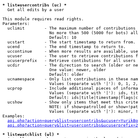
* list=usercontribs (uc) *

  Get all edits by a user

This module requires read rights.

Parameters:

  uclimit        - The maximum number of contributions 
                   No more than 500 (5000 for bots) all
                   Default: 10

  ucstart        - The start timestamp to return from.

  ucend          - The end timestamp to return to.

  uccontinue     - When more results are available, use
  ucuser         - The user to retrieve contributions f
  ucuserprefix   - Retrieve contibutions for all users 
  ucdir          - The direction to search (older or ne
                   One value: newer, older

                   Default: older

  ucnamespace    - Only list contributions in these nam
                   Values (separate with '|'): 0, 1, 2,
  ucprop         - Include additional pieces of informa
                   Values (separate with '|'): ids, tit
                   Default: ids|title|timestamp|flags|c
  ucshow         - Show only items that meet this crite
                   NOTE: if show=patrolled or show=!pat
                   Values (separate with '|'): minor, !
Examples:

api.php?action=query&list=usercontribs&ucuser=YurikBo
api.php?action=query&list=usercontribs&ucuserprefix=2
* list=watchlist (wl) *