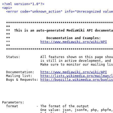
<?xml version="1.0"?>
<api>
<error code="unknown_action" info="Unrecognized value
*****************************************************
**                                                   
**  This is an auto-generated MediaWiki API documenta
**                                                   
**                  Documentation and Examples:      
  **               
http://www.mediawiki.org/wiki/API
   
**                                                   
*****************************************************
  Status:          All features shown on this page shou
                   is still in active development, and 
                   Make sure to monitor our mailing lis
  Documentation:   
http://www.mediawiki.org/wiki/API
  Mailing list:    
http://lists.wikimedia.org/mailman/l
  Bugs & Requests: 
http://bugzilla.wikimedia.org/buglis
Parameters:

  format         - The format of the output

                   One value: json, jsonfm, php, phpfm,