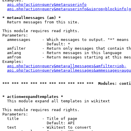
Examples:

api.php?action=query&meta=userinfo
api.php?action=query&meta=userinfo&uiprop=blockinfo|g
* meta=allmessages (am) *

  Return messages from this site.

This module requires read rights.

Parameters:

  ammessages     - Which messages to output. "*" means 
                   Default: *

  amfilter       - Return only messages that contain th
  amlang         - Return messages in this language

  amfrom         - Return messages starting at this mes
Examples:

api.php?action=query&meta=allmessages&amfilter=ipb-
api.php?action=query&meta=allmessages&ammessages=augu
*** *** *** *** *** *** *** *** *** ***  Modules: conti
* action=expandtemplates *

  This module expand all templates in wikitext

This module requires read rights.

Parameters:

  title          - Title of page

                   Default: API

  text           - Wikitext to convert
