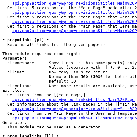
api.php?action=query&prop=revisions&titles=Main%20P
  Get first 5 revisions of the "Main Page" made after 2
api.php?action=query&prop=revisions&titles=Main%20P
  Get first 5 revisions of the "Main Page" that were no
api.php?action=query&prop=revisions&titles=Main%20P
  Get first 5 revisions of the "Main Page" that were ma
api.php?action=query&prop=revisions&titles=Main%20P
* prop=links (pl) *

  Returns all links from the given page(s)

This module requires read rights.

Parameters:

  plnamespace    - Show links in this namespace(s) only

                   Values (separate with '|'): 0, 1, 2,
  pllimit        - How many links to return

                   No more than 500 (5000 for bots) all
                   Default: 10

  plcontinue     - When more results are available, use
Examples:

  Get links from the [[Main Page]]:

api.php?action=query&prop=links&titles=Main%20Page
  Get information about the link pages in the [[Main Pa
api.php?action=query&generator=links&titles=Main%20
  Get links from the Main Page in the User and Template
api.php?action=query&prop=links&titles=Main%20Page&
Generator:

  This module may be used as a generator

* prop=langlinks (ll) *