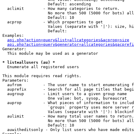
                   Default: ascending

  aclimit        - How many categories to return.

                   No more than 500 (5000 for bots) all
                   Default: 10

  acprop         - Which properties to get

                   Values (separate with '|'): size, hi
                   Default: 

Examples:

api.php?action=query&list=allcategories&acprop=size
api.php?action=query&generator=allcategories&gacprefi
Generator:

  This module may be used as a generator

* list=allusers (au) *

  Enumerate all registered users

This module requires read rights.

Parameters:

  aufrom         - The user name to start enumerating f
  auprefix       - Search for all page titles that begi
  augroup        - Limit users to a given group name

                   One value: bot, sysop, bureaucrat

  auprop         - What pieces of information to includ
                   `groups` property uses more server r
                   Values (separate with '|'): blockinf
  aulimit        - How many total user names to return.

                   No more than 500 (5000 for bots) all
                   Default: 10

  auwitheditsonly - Only list users who have made edits
