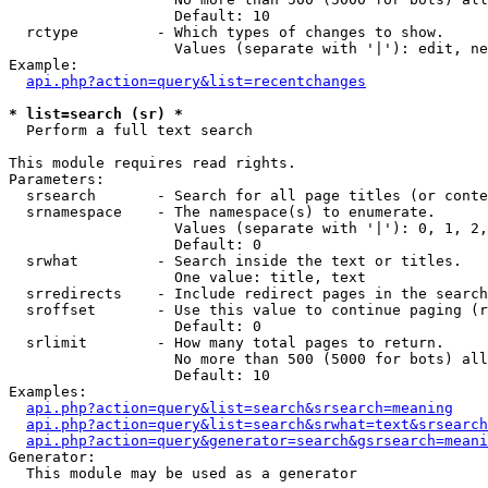
                   Default: 10

  rctype         - Which types of changes to show.

                   Values (separate with '|'): edit, ne
Example:

api.php?action=query&list=recentchanges
* list=search (sr) *

  Perform a full text search

This module requires read rights.

Parameters:

  srsearch       - Search for all page titles (or conte
  srnamespace    - The namespace(s) to enumerate.

                   Values (separate with '|'): 0, 1, 2,
                   Default: 0

  srwhat         - Search inside the text or titles.

                   One value: title, text

  srredirects    - Include redirect pages in the search
  sroffset       - Use this value to continue paging (r
                   Default: 0

  srlimit        - How many total pages to return.

                   No more than 500 (5000 for bots) all
                   Default: 10

Examples:

api.php?action=query&list=search&srsearch=meaning
api.php?action=query&list=search&srwhat=text&srsearch
api.php?action=query&generator=search&gsrsearch=meani
Generator:

  This module may be used as a generator
