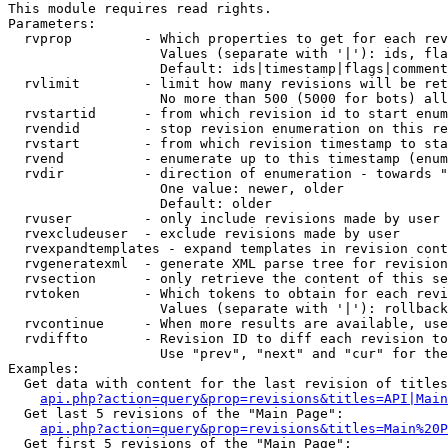
This module requires read rights.

Parameters:

  rvprop         - Which properties to get for each rev
                   Values (separate with '|'): ids, fla
                   Default: ids|timestamp|flags|comment
  rvlimit        - limit how many revisions will be ret
                   No more than 500 (5000 for bots) all
  rvstartid      - from which revision id to start enum
  rvendid        - stop revision enumeration on this re
  rvstart        - from which revision timestamp to sta
  rvend          - enumerate up to this timestamp (enum
  rvdir          - direction of enumeration - towards "
                   One value: newer, older

                   Default: older

  rvuser         - only include revisions made by user

  rvexcludeuser  - exclude revisions made by user

  rvexpandtemplates - expand templates in revision cont
  rvgeneratexml  - generate XML parse tree for revision
  rvsection      - only retrieve the content of this se
  rvtoken        - Which tokens to obtain for each revi
                   Values (separate with '|'): rollback

  rvcontinue     - When more results are available, use
  rvdiffto       - Revision ID to diff each revision to
                   Use "prev", "next" and "cur" for the
Examples:

  Get data with content for the last revision of titles
api.php?action=query&prop=revisions&titles=API|Main
  Get last 5 revisions of the "Main Page":

api.php?action=query&prop=revisions&titles=Main%20
  Get first 5 revisions of the "Main Page":
