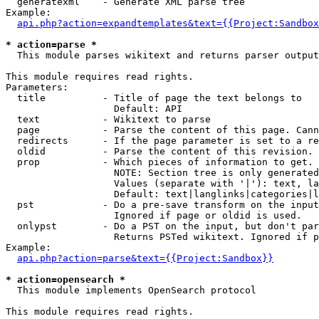
  generatexml    - Generate XML parse tree

Example:

api.php?action=expandtemplates&text={{Project:Sandbox
* action=parse *

  This module parses wikitext and returns parser output

This module requires read rights.

Parameters:

  title          - Title of page the text belongs to

                   Default: API

  text           - Wikitext to parse

  page           - Parse the content of this page. Cann
  redirects      - If the page parameter is set to a re
  oldid          - Parse the content of this revision. 
  prop           - Which pieces of information to get.

                   NOTE: Section tree is only generated
                   Values (separate with '|'): text, la
                   Default: text|langlinks|categories|l
  pst            - Do a pre-save transform on the input
                   Ignored if page or oldid is used.

  onlypst        - Do a PST on the input, but don't par
                   Returns PSTed wikitext. Ignored if p
Example:

api.php?action=parse&text={{Project:Sandbox}}
* action=opensearch *

  This module implements OpenSearch protocol

This module requires read rights.
