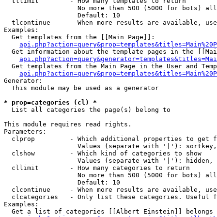
  tllimit        - How many templates to return

                   No more than 500 (5000 for bots) all
                   Default: 10

  tlcontinue     - When more results are available, use
Examples:

  Get templates from the [[Main Page]]:

api.php?action=query&prop=templates&titles=Main%20P
  Get information about the template pages in the [[Mai
api.php?action=query&generator=templates&titles=Mai
  Get templates from the Main Page in the User and Temp
api.php?action=query&prop=templates&titles=Main%20P
Generator:

  This module may be used as a generator

* prop=categories (cl) *

  List all categories the page(s) belong to

This module requires read rights.

Parameters:

  clprop         - Which additional properties to get f
                   Values (separate with '|'): sortkey,
  clshow         - Which kind of categories to show

                   Values (separate with '|'): hidden, 
  cllimit        - How many categories to return

                   No more than 500 (5000 for bots) all
                   Default: 10

  clcontinue     - When more results are available, use
  clcategories   - Only list these categories. Useful f
Examples:

  Get a list of categories [[Albert Einstein]] belongs 