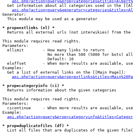
api.php?action=query&prop=categories&titles=Albert%
  Get information about all categories used in the [[Al
api.php?action=query&generator=categories&titles=Al
Generator:

  This module may be used as a generator

* prop=extlinks (el) *

  Returns all external urls (not interwikies) from the 
This module requires read rights.

Parameters:

  ellimit        - How many links to return

                   No more than 500 (5000 for bots) all
                   Default: 10

  eloffset       - When more results are available, use
Examples:

  Get a list of external links on the [[Main Page]]:

api.php?action=query&prop=extlinks&titles=Main%20Pa
* prop=categoryinfo (ci) *

  Returns information about the given categories

This module requires read rights.

Parameters:

  cicontinue     - When more results are available, use
Example:

api.php?action=query&prop=categoryinfo&titles=Categor
* prop=duplicatefiles (df) *

  List all files that are duplicates of the given file(