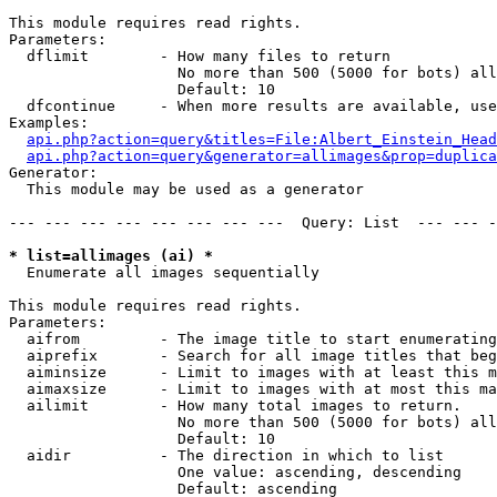
This module requires read rights.

Parameters:

  dflimit        - How many files to return

                   No more than 500 (5000 for bots) all
                   Default: 10

  dfcontinue     - When more results are available, use
Examples:

api.php?action=query&titles=File:Albert_Einstein_Head
api.php?action=query&generator=allimages&prop=duplica
Generator:

  This module may be used as a generator

--- --- --- --- --- --- --- ---  Query: List  --- --- -
* list=allimages (ai) *

  Enumerate all images sequentially

This module requires read rights.

Parameters:

  aifrom         - The image title to start enumerating
  aiprefix       - Search for all image titles that beg
  aiminsize      - Limit to images with at least this m
  aimaxsize      - Limit to images with at most this ma
  ailimit        - How many total images to return.

                   No more than 500 (5000 for bots) all
                   Default: 10

  aidir          - The direction in which to list

                   One value: ascending, descending

                   Default: ascending
