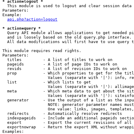
* action=logout *

  This module is used to logout and clear session data

Parameters:

Example:

api.php?action=logout
* action=query *

  Query API module allows applications to get needed pi
  and is loosely based on the old query.php interface.

  All data modifications will first have to use query t
This module requires read rights.

Parameters:

  titles         - A list of titles to work on

  pageids        - A list of page IDs to work on

  revids         - A list of revision IDs to work on

  prop           - Which properties to get for the titl
                   Values (separate with '|'): info, re
  list           - Which lists to get

                   Values (separate with '|'): allimage
  meta           - Which meta data to get about the sit
                   Values (separate with '|'): siteinfo
  generator      - Use the output of a list as the inpu
                   NOTE: generator parameter names must
                   One value: links, images, templates,
  redirects      - Automatically resolve redirects

  indexpageids   - Include an additional pageids sectio
  export         - Export the current revisions of all 
  exportnowrap   - Return the export XML without wrappi
Examples:
