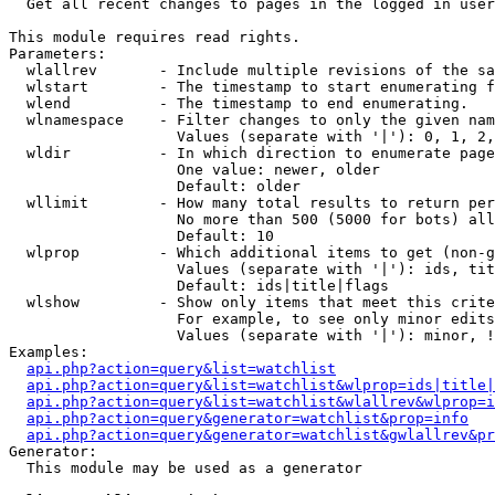

  Get all recent changes to pages in the logged in user
This module requires read rights.

Parameters:

  wlallrev       - Include multiple revisions of the sa
  wlstart        - The timestamp to start enumerating f
  wlend          - The timestamp to end enumerating.

  wlnamespace    - Filter changes to only the given nam
                   Values (separate with '|'): 0, 1, 2,
  wldir          - In which direction to enumerate page
                   One value: newer, older

                   Default: older

  wllimit        - How many total results to return per
                   No more than 500 (5000 for bots) all
                   Default: 10

  wlprop         - Which additional items to get (non-g
                   Values (separate with '|'): ids, tit
                   Default: ids|title|flags

  wlshow         - Show only items that meet this crite
                   For example, to see only minor edits
                   Values (separate with '|'): minor, !
Examples:

api.php?action=query&list=watchlist
api.php?action=query&list=watchlist&wlprop=ids|title|
api.php?action=query&list=watchlist&wlallrev&wlprop=i
api.php?action=query&generator=watchlist&prop=info
api.php?action=query&generator=watchlist&gwlallrev&pr
Generator:

  This module may be used as a generator
