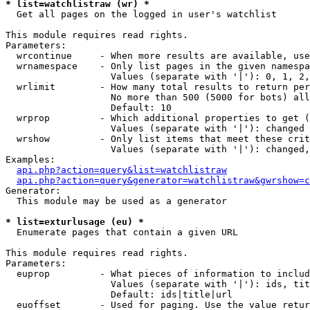
* list=watchlistraw (wr) *

  Get all pages on the logged in user's watchlist

This module requires read rights.

Parameters:

  wrcontinue     - When more results are available, use
  wrnamespace    - Only list pages in the given namespa
                   Values (separate with '|'): 0, 1, 2,
  wrlimit        - How many total results to return per
                   No more than 500 (5000 for bots) all
                   Default: 10

  wrprop         - Which additional properties to get (
                   Values (separate with '|'): changed

  wrshow         - Only list items that meet these crit
                   Values (separate with '|'): changed,
Examples:

api.php?action=query&list=watchlistraw
api.php?action=query&generator=watchlistraw&gwrshow=c
Generator:

  This module may be used as a generator

* list=exturlusage (eu) *

  Enumerate pages that contain a given URL

This module requires read rights.

Parameters:

  euprop         - What pieces of information to includ
                   Values (separate with '|'): ids, tit
                   Default: ids|title|url

  euoffset       - Used for paging. Use the value retur