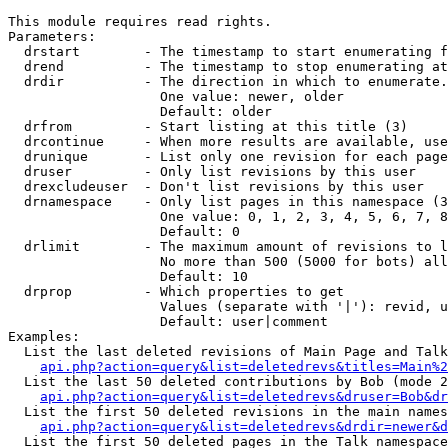
This module requires read rights.

Parameters:

  drstart        - The timestamp to start enumerating f
  drend          - The timestamp to stop enumerating at
  drdir          - The direction in which to enumerate.
                   One value: newer, older

                   Default: older

  drfrom         - Start listing at this title (3)

  drcontinue     - When more results are available, use
  drunique       - List only one revision for each page
  druser         - Only list revisions by this user

  drexcludeuser  - Don't list revisions by this user

  drnamespace    - Only list pages in this namespace (3
                   One value: 0, 1, 2, 3, 4, 5, 6, 7, 8
                   Default: 0

  drlimit        - The maximum amount of revisions to l
                   No more than 500 (5000 for bots) all
                   Default: 10

  drprop         - Which properties to get

                   Values (separate with '|'): revid, u
                   Default: user|comment

Examples:

  List the last deleted revisions of Main Page and Talk
api.php?action=query&list=deletedrevs&titles=Main%2
  List the last 50 deleted contributions by Bob (mode 2
api.php?action=query&list=deletedrevs&druser=Bob&dr
  List the first 50 deleted revisions in the main names
api.php?action=query&list=deletedrevs&drdir=newer&d
  List the first 50 deleted pages in the Talk namespace