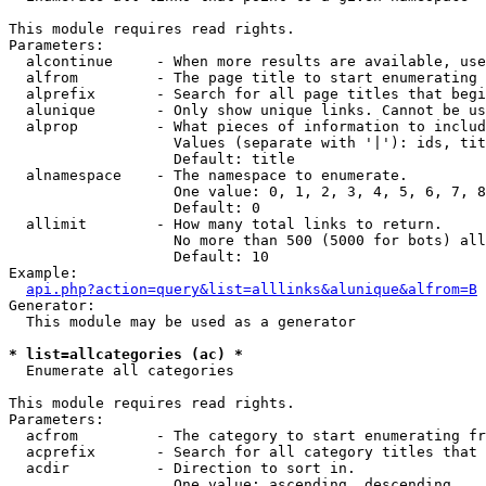
This module requires read rights.

Parameters:

  alcontinue     - When more results are available, use
  alfrom         - The page title to start enumerating 
  alprefix       - Search for all page titles that begi
  alunique       - Only show unique links. Cannot be us
  alprop         - What pieces of information to includ
                   Values (separate with '|'): ids, tit
                   Default: title

  alnamespace    - The namespace to enumerate.

                   One value: 0, 1, 2, 3, 4, 5, 6, 7, 8
                   Default: 0

  allimit        - How many total links to return.

                   No more than 500 (5000 for bots) all
                   Default: 10

Example:

api.php?action=query&list=alllinks&alunique&alfrom=B
Generator:

  This module may be used as a generator

* list=allcategories (ac) *

  Enumerate all categories

This module requires read rights.

Parameters:

  acfrom         - The category to start enumerating fr
  acprefix       - Search for all category titles that 
  acdir          - Direction to sort in.

                   One value: ascending, descending
