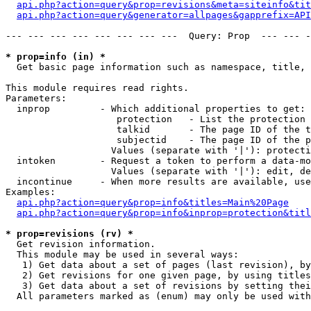
api.php?action=query&prop=revisions&meta=siteinfo&tit
api.php?action=query&generator=allpages&gapprefix=API
--- --- --- --- --- --- --- ---  Query: Prop  --- --- -
* prop=info (in) *

  Get basic page information such as namespace, title, 
This module requires read rights.

Parameters:

  inprop         - Which additional properties to get:

                    protection   - List the protection 
                    talkid       - The page ID of the t
                    subjectid    - The page ID of the p
                   Values (separate with '|'): protecti
  intoken        - Request a token to perform a data-mo
                   Values (separate with '|'): edit, de
  incontinue     - When more results are available, use
Examples:

api.php?action=query&prop=info&titles=Main%20Page
api.php?action=query&prop=info&inprop=protection&titl
* prop=revisions (rv) *

  Get revision information.

  This module may be used in several ways:

   1) Get data about a set of pages (last revision), by
   2) Get revisions for one given page, by using titles
   3) Get data about a set of revisions by setting thei
  All parameters marked as (enum) may only be used with