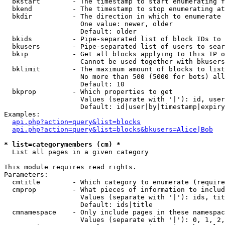
  bkstart        - The timestamp to start enumerating f
  bkend          - The timestamp to stop enumerating at

  bkdir          - The direction in which to enumerate

                   One value: newer, older

                   Default: older

  bkids          - Pipe-separated list of block IDs to 
  bkusers        - Pipe-separated list of users to sear
  bkip           - Get all blocks applying to this IP o
                   Cannot be used together with bkusers
  bklimit        - The maximum amount of blocks to list

                   No more than 500 (5000 for bots) all
                   Default: 10

  bkprop         - Which properties to get

                   Values (separate with '|'): id, user
                   Default: id|user|by|timestamp|expiry
Examples:

api.php?action=query&list=blocks
api.php?action=query&list=blocks&bkusers=Alice|Bob
* list=categorymembers (cm) *

  List all pages in a given category

This module requires read rights.

Parameters:

  cmtitle        - Which category to enumerate (require
  cmprop         - What pieces of information to includ
                   Values (separate with '|'): ids, tit
                   Default: ids|title

  cmnamespace    - Only include pages in these namespac
                   Values (separate with '|'): 0, 1, 2,