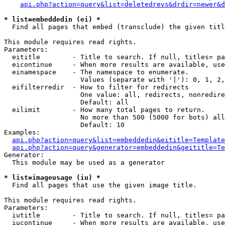
api.php?action=query&list=deletedrevs&drdir=newer&d
* list=embeddedin (ei) *

  Find all pages that embed (transclude) the given titl
This module requires read rights.

Parameters:

  eititle        - Title to search. If null, titles= pa
  eicontinue     - When more results are available, use
  einamespace    - The namespace to enumerate.

                   Values (separate with '|'): 0, 1, 2,
  eifilterredir  - How to filter for redirects

                   One value: all, redirects, nonredire
                   Default: all

  eilimit        - How many total pages to return.

                   No more than 500 (5000 for bots) all
                   Default: 10

Examples:

api.php?action=query&list=embeddedin&eititle=Template
api.php?action=query&generator=embeddedin&geititle=Te
Generator:

  This module may be used as a generator

* list=imageusage (iu) *

  Find all pages that use the given image title.

This module requires read rights.

Parameters:

  iutitle        - Title to search. If null, titles= pa
  iucontinue     - When more results are available, use