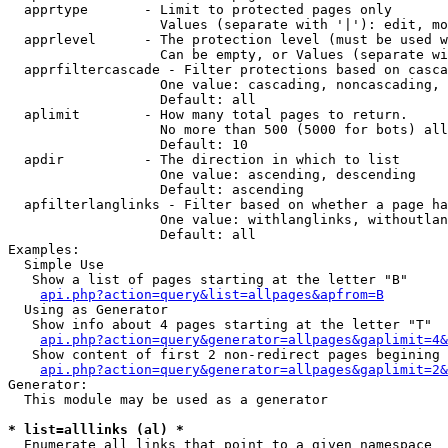
  apprtype       - Limit to protected pages only

                   Values (separate with '|'): edit, mo
  apprlevel      - The protection level (must be used w
                   Can be empty, or Values (separate wi
  apprfiltercascade - Filter protections based on casca
                   One value: cascading, noncascading, 
                   Default: all

  aplimit        - How many total pages to return.

                   No more than 500 (5000 for bots) all
                   Default: 10

  apdir          - The direction in which to list

                   One value: ascending, descending

                   Default: ascending

  apfilterlanglinks - Filter based on whether a page ha
                   One value: withlanglinks, withoutlan
                   Default: all

Examples:

  Simple Use

   Show a list of pages starting at the letter "B"

api.php?action=query&list=allpages&apfrom=B
  Using as Generator

   Show info about 4 pages starting at the letter "T"

api.php?action=query&generator=allpages&gaplimit=4&
   Show content of first 2 non-redirect pages begining 
api.php?action=query&generator=allpages&gaplimit=2&
Generator:

  This module may be used as a generator

* list=alllinks (al) *

  Enumerate all links that point to a given namespace
