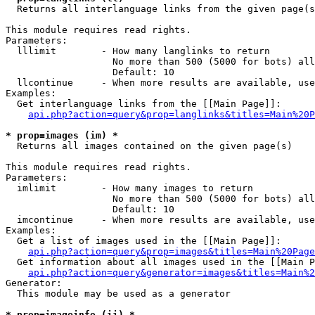

  Returns all interlanguage links from the given page(s
This module requires read rights.

Parameters:

  lllimit        - How many langlinks to return

                   No more than 500 (5000 for bots) all
                   Default: 10

  llcontinue     - When more results are available, use
Examples:

  Get interlanguage links from the [[Main Page]]:

api.php?action=query&prop=langlinks&titles=Main%20P
* prop=images (im) *

  Returns all images contained on the given page(s)

This module requires read rights.

Parameters:

  imlimit        - How many images to return

                   No more than 500 (5000 for bots) all
                   Default: 10

  imcontinue     - When more results are available, use
Examples:

  Get a list of images used in the [[Main Page]]:

api.php?action=query&prop=images&titles=Main%20Page
  Get information about all images used in the [[Main P
api.php?action=query&generator=images&titles=Main%2
Generator:

  This module may be used as a generator

* prop=imageinfo (ii) *