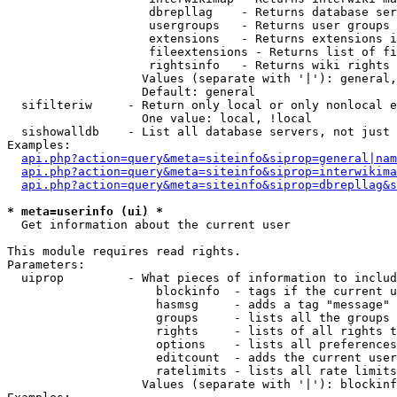
                    dbrepllag    - Returns database ser
                    usergroups   - Returns user groups 
                    extensions   - Returns extensions i
                    fileextensions - Returns list of fi
                    rightsinfo   - Returns wiki rights 
                   Values (separate with '|'): general,
                   Default: general

  sifilteriw     - Return only local or only nonlocal e
                   One value: local, !local

  sishowalldb    - List all database servers, not just 
Examples:

api.php?action=query&meta=siteinfo&siprop=general|nam
api.php?action=query&meta=siteinfo&siprop=interwikima
api.php?action=query&meta=siteinfo&siprop=dbrepllag&s
* meta=userinfo (ui) *

  Get information about the current user

This module requires read rights.

Parameters:

  uiprop         - What pieces of information to includ
                     blockinfo  - tags if the current u
                     hasmsg     - adds a tag "message" 
                     groups     - lists all the groups 
                     rights     - lists of all rights t
                     options    - lists all preferences
                     editcount  - adds the current user
                     ratelimits - lists all rate limits
                   Values (separate with '|'): blockinf