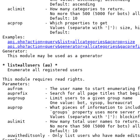
                   Default: ascending

  aclimit        - How many categories to return.

                   No more than 500 (5000 for bots) all
                   Default: 10

  acprop         - Which properties to get

                   Values (separate with '|'): size, hi
                   Default: 

Examples:

api.php?action=query&list=allcategories&acprop=size
api.php?action=query&generator=allcategories&gacprefi
Generator:

  This module may be used as a generator

* list=allusers (au) *

  Enumerate all registered users

This module requires read rights.

Parameters:

  aufrom         - The user name to start enumerating f
  auprefix       - Search for all page titles that begi
  augroup        - Limit users to a given group name

                   One value: bot, sysop, bureaucrat

  auprop         - What pieces of information to includ
                   `groups` property uses more server r
                   Values (separate with '|'): blockinf
  aulimit        - How many total user names to return.

                   No more than 500 (5000 for bots) all
                   Default: 10

  auwitheditsonly - Only list users who have made edits
