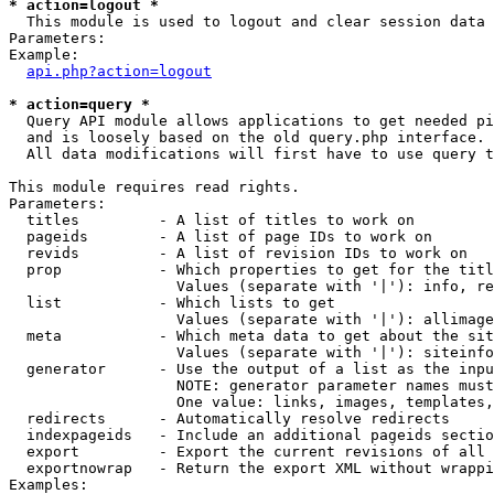
* action=logout *

  This module is used to logout and clear session data

Parameters:

Example:

api.php?action=logout
* action=query *

  Query API module allows applications to get needed pi
  and is loosely based on the old query.php interface.

  All data modifications will first have to use query t
This module requires read rights.

Parameters:

  titles         - A list of titles to work on

  pageids        - A list of page IDs to work on

  revids         - A list of revision IDs to work on

  prop           - Which properties to get for the titl
                   Values (separate with '|'): info, re
  list           - Which lists to get

                   Values (separate with '|'): allimage
  meta           - Which meta data to get about the sit
                   Values (separate with '|'): siteinfo
  generator      - Use the output of a list as the inpu
                   NOTE: generator parameter names must
                   One value: links, images, templates,
  redirects      - Automatically resolve redirects

  indexpageids   - Include an additional pageids sectio
  export         - Export the current revisions of all 
  exportnowrap   - Return the export XML without wrappi
Examples:
