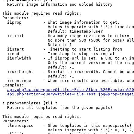

  Returns image information and upload history

This module requires read rights.

Parameters:

  iiprop         - What image information to get.

                   Values (separate with '|'): timestam
                   Default: timestamp|user

  iilimit        - How many image revisions to return

                   No more than 500 (5000 for bots) all
                   Default: 1

  iistart        - Timestamp to start listing from

  iiend          - Timestamp to stop listing at

  iiurlwidth     - If iiprop=url is set, a URL to an im
                   Only the current version of the imag
                   Default: -1

  iiurlheight    - Similar to iiurlwidth. Cannot be use
                   Default: -1

  iicontinue     - When more results are available, use
Examples:

api.php?action=query&titles=File:Albert%20Einstein%2
api.php?action=query&titles=File:Test.jpg&prop=imagei
* prop=templates (tl) *

  Returns all templates from the given page(s)

This module requires read rights.

Parameters:

  tlnamespace    - Show templates in this namespace(s) 
                   Values (separate with '|'): 0, 1, 2,