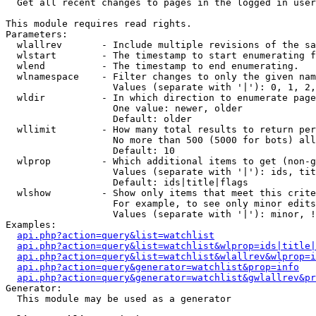

  Get all recent changes to pages in the logged in user
This module requires read rights.

Parameters:

  wlallrev       - Include multiple revisions of the sa
  wlstart        - The timestamp to start enumerating f
  wlend          - The timestamp to end enumerating.

  wlnamespace    - Filter changes to only the given nam
                   Values (separate with '|'): 0, 1, 2,
  wldir          - In which direction to enumerate page
                   One value: newer, older

                   Default: older

  wllimit        - How many total results to return per
                   No more than 500 (5000 for bots) all
                   Default: 10

  wlprop         - Which additional items to get (non-g
                   Values (separate with '|'): ids, tit
                   Default: ids|title|flags

  wlshow         - Show only items that meet this crite
                   For example, to see only minor edits
                   Values (separate with '|'): minor, !
Examples:

api.php?action=query&list=watchlist
api.php?action=query&list=watchlist&wlprop=ids|title|
api.php?action=query&list=watchlist&wlallrev&wlprop=i
api.php?action=query&generator=watchlist&prop=info
api.php?action=query&generator=watchlist&gwlallrev&pr
Generator:

  This module may be used as a generator
