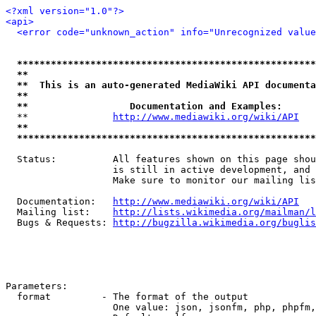
<?xml version="1.0"?>
<api>
<error code="unknown_action" info="Unrecognized value
*****************************************************
**                                                   
**  This is an auto-generated MediaWiki API documenta
**                                                   
**                  Documentation and Examples:      
  **               
http://www.mediawiki.org/wiki/API
   
**                                                   
*****************************************************
  Status:          All features shown on this page shou
                   is still in active development, and 
                   Make sure to monitor our mailing lis
  Documentation:   
http://www.mediawiki.org/wiki/API
  Mailing list:    
http://lists.wikimedia.org/mailman/l
  Bugs & Requests: 
http://bugzilla.wikimedia.org/buglis
Parameters:

  format         - The format of the output

                   One value: json, jsonfm, php, phpfm,