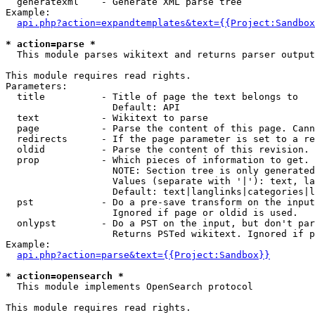
  generatexml    - Generate XML parse tree

Example:

api.php?action=expandtemplates&text={{Project:Sandbox
* action=parse *

  This module parses wikitext and returns parser output

This module requires read rights.

Parameters:

  title          - Title of page the text belongs to

                   Default: API

  text           - Wikitext to parse

  page           - Parse the content of this page. Cann
  redirects      - If the page parameter is set to a re
  oldid          - Parse the content of this revision. 
  prop           - Which pieces of information to get.

                   NOTE: Section tree is only generated
                   Values (separate with '|'): text, la
                   Default: text|langlinks|categories|l
  pst            - Do a pre-save transform on the input
                   Ignored if page or oldid is used.

  onlypst        - Do a PST on the input, but don't par
                   Returns PSTed wikitext. Ignored if p
Example:

api.php?action=parse&text={{Project:Sandbox}}
* action=opensearch *

  This module implements OpenSearch protocol

This module requires read rights.
