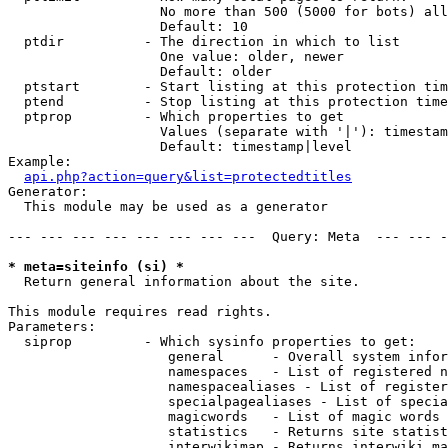
                   No more than 500 (5000 for bots) all
                   Default: 10

  ptdir          - The direction in which to list

                   One value: older, newer

                   Default: older

  ptstart        - Start listing at this protection tim
  ptend          - Stop listing at this protection time
  ptprop         - Which properties to get

                   Values (separate with '|'): timestam
                   Default: timestamp|level

Example:

api.php?action=query&list=protectedtitles
Generator:

  This module may be used as a generator

--- --- --- --- --- --- --- ---  Query: Meta  --- --- -
* meta=siteinfo (si) *

  Return general information about the site.

This module requires read rights.

Parameters:

  siprop         - Which sysinfo properties to get:

                    general      - Overall system infor
                    namespaces   - List of registered n
                    namespacealiases - List of register
                    specialpagealiases - List of specia
                    magicwords   - List of magic words 
                    statistics   - Returns site statist
                    interwikimap - Returns interwiki ma