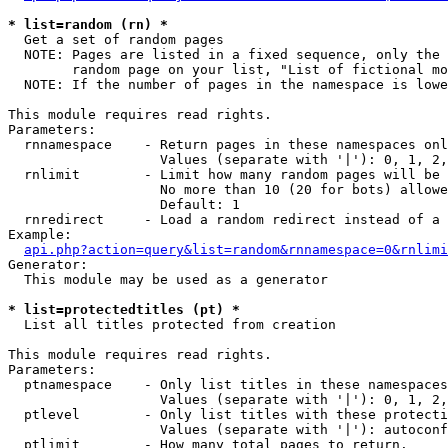
* list=random (rn) *

  Get a set of random pages

  NOTE: Pages are listed in a fixed sequence, only the 
        random page on your list, "List of fictional mo
  NOTE: If the number of pages in the namespace is lowe
This module requires read rights.

Parameters:

  rnnamespace    - Return pages in these namespaces onl
                   Values (separate with '|'): 0, 1, 2,
  rnlimit        - Limit how many random pages will be 
                   No more than 10 (20 for bots) allowe
                   Default: 1

  rnredirect     - Load a random redirect instead of a 
Example:

api.php?action=query&list=random&rnnamespace=0&rnlimi
Generator:

  This module may be used as a generator

* list=protectedtitles (pt) *

  List all titles protected from creation

This module requires read rights.

Parameters:

  ptnamespace    - Only list titles in these namespaces

                   Values (separate with '|'): 0, 1, 2,
  ptlevel        - Only list titles with these protecti
                   Values (separate with '|'): autoconf
  ptlimit        - How many total pages to return.
