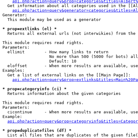
api.php?action=query&prop=categories&titles=Albert%
  Get information about all categories used in the [[Al
api.php?action=query&generator=categories&titles=Al
Generator:

  This module may be used as a generator

* prop=extlinks (el) *

  Returns all external urls (not interwikies) from the 
This module requires read rights.

Parameters:

  ellimit        - How many links to return

                   No more than 500 (5000 for bots) all
                   Default: 10

  eloffset       - When more results are available, use
Examples:

  Get a list of external links on the [[Main Page]]:

api.php?action=query&prop=extlinks&titles=Main%20Pa
* prop=categoryinfo (ci) *

  Returns information about the given categories

This module requires read rights.

Parameters:

  cicontinue     - When more results are available, use
Example:

api.php?action=query&prop=categoryinfo&titles=Categor
* prop=duplicatefiles (df) *

  List all files that are duplicates of the given file(