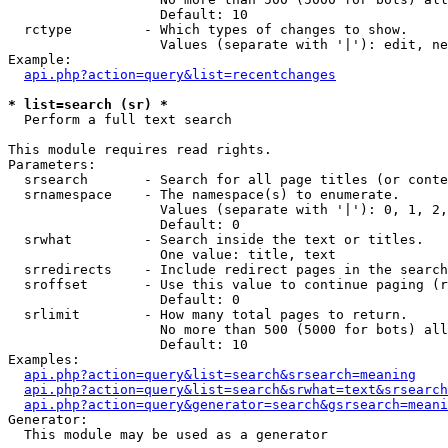
                   Default: 10

  rctype         - Which types of changes to show.

                   Values (separate with '|'): edit, ne
Example:

api.php?action=query&list=recentchanges
* list=search (sr) *

  Perform a full text search

This module requires read rights.

Parameters:

  srsearch       - Search for all page titles (or conte
  srnamespace    - The namespace(s) to enumerate.

                   Values (separate with '|'): 0, 1, 2,
                   Default: 0

  srwhat         - Search inside the text or titles.

                   One value: title, text

  srredirects    - Include redirect pages in the search
  sroffset       - Use this value to continue paging (r
                   Default: 0

  srlimit        - How many total pages to return.

                   No more than 500 (5000 for bots) all
                   Default: 10

Examples:

api.php?action=query&list=search&srsearch=meaning
api.php?action=query&list=search&srwhat=text&srsearch
api.php?action=query&generator=search&gsrsearch=meani
Generator:

  This module may be used as a generator
