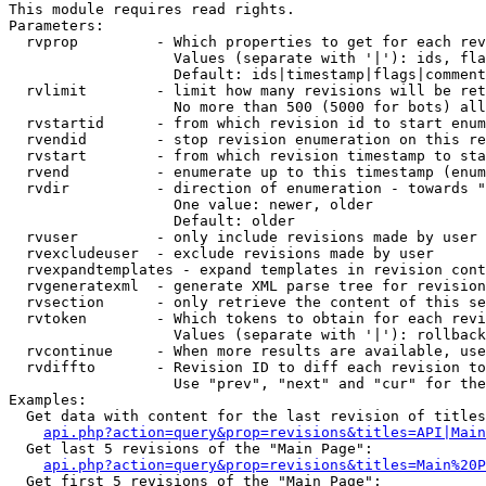
This module requires read rights.

Parameters:

  rvprop         - Which properties to get for each rev
                   Values (separate with '|'): ids, fla
                   Default: ids|timestamp|flags|comment
  rvlimit        - limit how many revisions will be ret
                   No more than 500 (5000 for bots) all
  rvstartid      - from which revision id to start enum
  rvendid        - stop revision enumeration on this re
  rvstart        - from which revision timestamp to sta
  rvend          - enumerate up to this timestamp (enum
  rvdir          - direction of enumeration - towards "
                   One value: newer, older

                   Default: older

  rvuser         - only include revisions made by user

  rvexcludeuser  - exclude revisions made by user

  rvexpandtemplates - expand templates in revision cont
  rvgeneratexml  - generate XML parse tree for revision
  rvsection      - only retrieve the content of this se
  rvtoken        - Which tokens to obtain for each revi
                   Values (separate with '|'): rollback

  rvcontinue     - When more results are available, use
  rvdiffto       - Revision ID to diff each revision to
                   Use "prev", "next" and "cur" for the
Examples:

  Get data with content for the last revision of titles
api.php?action=query&prop=revisions&titles=API|Main
  Get last 5 revisions of the "Main Page":

api.php?action=query&prop=revisions&titles=Main%20
  Get first 5 revisions of the "Main Page":
