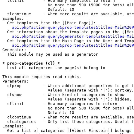
  tllimit        - How many templates to return

                   No more than 500 (5000 for bots) all
                   Default: 10

  tlcontinue     - When more results are available, use
Examples:

  Get templates from the [[Main Page]]:

api.php?action=query&prop=templates&titles=Main%20P
  Get information about the template pages in the [[Mai
api.php?action=query&generator=templates&titles=Mai
  Get templates from the Main Page in the User and Temp
api.php?action=query&prop=templates&titles=Main%20P
Generator:

  This module may be used as a generator

* prop=categories (cl) *

  List all categories the page(s) belong to

This module requires read rights.

Parameters:

  clprop         - Which additional properties to get f
                   Values (separate with '|'): sortkey,
  clshow         - Which kind of categories to show

                   Values (separate with '|'): hidden, 
  cllimit        - How many categories to return

                   No more than 500 (5000 for bots) all
                   Default: 10

  clcontinue     - When more results are available, use
  clcategories   - Only list these categories. Useful f
Examples:

  Get a list of categories [[Albert Einstein]] belongs 