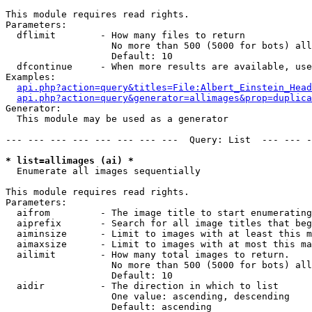
This module requires read rights.

Parameters:

  dflimit        - How many files to return

                   No more than 500 (5000 for bots) all
                   Default: 10

  dfcontinue     - When more results are available, use
Examples:

api.php?action=query&titles=File:Albert_Einstein_Head
api.php?action=query&generator=allimages&prop=duplica
Generator:

  This module may be used as a generator

--- --- --- --- --- --- --- ---  Query: List  --- --- -
* list=allimages (ai) *

  Enumerate all images sequentially

This module requires read rights.

Parameters:

  aifrom         - The image title to start enumerating
  aiprefix       - Search for all image titles that beg
  aiminsize      - Limit to images with at least this m
  aimaxsize      - Limit to images with at most this ma
  ailimit        - How many total images to return.

                   No more than 500 (5000 for bots) all
                   Default: 10

  aidir          - The direction in which to list

                   One value: ascending, descending

                   Default: ascending
