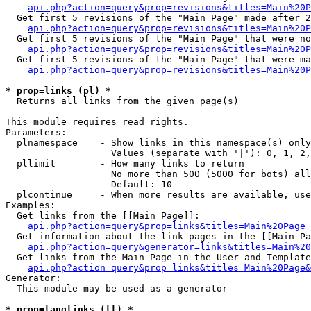
api.php?action=query&prop=revisions&titles=Main%20P
  Get first 5 revisions of the "Main Page" made after 2
api.php?action=query&prop=revisions&titles=Main%20P
  Get first 5 revisions of the "Main Page" that were no
api.php?action=query&prop=revisions&titles=Main%20P
  Get first 5 revisions of the "Main Page" that were ma
api.php?action=query&prop=revisions&titles=Main%20P
* prop=links (pl) *

  Returns all links from the given page(s)

This module requires read rights.

Parameters:

  plnamespace    - Show links in this namespace(s) only

                   Values (separate with '|'): 0, 1, 2,
  pllimit        - How many links to return

                   No more than 500 (5000 for bots) all
                   Default: 10

  plcontinue     - When more results are available, use
Examples:

  Get links from the [[Main Page]]:

api.php?action=query&prop=links&titles=Main%20Page
  Get information about the link pages in the [[Main Pa
api.php?action=query&generator=links&titles=Main%20
  Get links from the Main Page in the User and Template
api.php?action=query&prop=links&titles=Main%20Page&
Generator:

  This module may be used as a generator

* prop=langlinks (ll) *