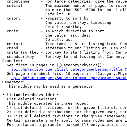
  cmcontinue     - For large categories, give the value
  cmlimit        - The maximum number of pages to retur
                   No more than 500 (5000 for bots) all
                   Default: 10

  cmsort         - Property to sort by

                   One value: sortkey, timestamp

                   Default: sortkey

  cmdir          - In which direction to sort

                   One value: asc, desc

                   Default: asc

  cmstart        - Timestamp to start listing from. Can
  cmend          - Timestamp to end listing at. Can onl
  cmstartsortkey - Sortkey to start listing from. Can o
  cmendsortkey   - Sortkey to end listing at. Can only 
Examples:

  Get first 10 pages in [[Category:Physics]]:

api.php?action=query&list=categorymembers&cmtitle=C
  Get page info about first 10 pages in [[Category:Phys
api.php?action=query&generator=categorymembers&gcmt
Generator:

  This module may be used as a generator

* list=deletedrevs (dr) *

  List deleted revisions.

  This module operates in three modes:

  1) List deleted revisions for the given title(s), sor
  2) List deleted contributions for the given user, sor
  3) List all deleted revisions in the given namespace,
  Certain parameters only apply to some modes and are i
  For instance, a parameter marked (1) only applies to 