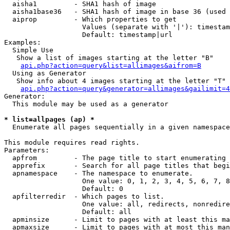
  aisha1         - SHA1 hash of image

  aisha1base36   - SHA1 hash of image in base 36 (used 
  aiprop         - Which properties to get

                   Values (separate with '|'): timestam
                   Default: timestamp|url

Examples:

  Simple Use

   Show a list of images starting at the letter "B"

api.php?action=query&list=allimages&aifrom=B
  Using as Generator

   Show info about 4 images starting at the letter "T"

api.php?action=query&generator=allimages&gailimit=4
Generator:

  This module may be used as a generator

* list=allpages (ap) *

  Enumerate all pages sequentially in a given namespace

This module requires read rights.

Parameters:

  apfrom         - The page title to start enumerating 
  apprefix       - Search for all page titles that begi
  apnamespace    - The namespace to enumerate.

                   One value: 0, 1, 2, 3, 4, 5, 6, 7, 8
                   Default: 0

  apfilterredir  - Which pages to list.

                   One value: all, redirects, nonredire
                   Default: all

  apminsize      - Limit to pages with at least this ma
  apmaxsize      - Limit to pages with at most this man