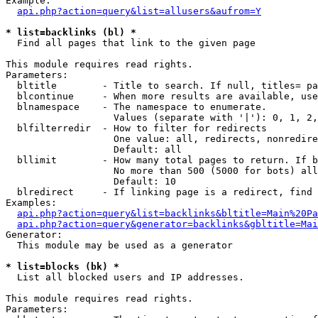
Example:

api.php?action=query&list=allusers&aufrom=Y
* list=backlinks (bl) *

  Find all pages that link to the given page

This module requires read rights.

Parameters:

  bltitle        - Title to search. If null, titles= pa
  blcontinue     - When more results are available, use
  blnamespace    - The namespace to enumerate.

                   Values (separate with '|'): 0, 1, 2,
  blfilterredir  - How to filter for redirects

                   One value: all, redirects, nonredire
                   Default: all

  bllimit        - How many total pages to return. If b
                   No more than 500 (5000 for bots) all
                   Default: 10

  blredirect     - If linking page is a redirect, find 
Examples:

api.php?action=query&list=backlinks&bltitle=Main%20Pa
api.php?action=query&generator=backlinks&gbltitle=Mai
Generator:

  This module may be used as a generator

* list=blocks (bk) *

  List all blocked users and IP addresses.

This module requires read rights.

Parameters:
