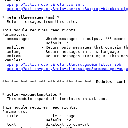
Examples:

api.php?action=query&meta=userinfo
api.php?action=query&meta=userinfo&uiprop=blockinfo|g
* meta=allmessages (am) *

  Return messages from this site.

This module requires read rights.

Parameters:

  ammessages     - Which messages to output. "*" means 
                   Default: *

  amfilter       - Return only messages that contain th
  amlang         - Return messages in this language

  amfrom         - Return messages starting at this mes
Examples:

api.php?action=query&meta=allmessages&amfilter=ipb-
api.php?action=query&meta=allmessages&ammessages=augu
*** *** *** *** *** *** *** *** *** ***  Modules: conti
* action=expandtemplates *

  This module expand all templates in wikitext

This module requires read rights.

Parameters:

  title          - Title of page

                   Default: API

  text           - Wikitext to convert
