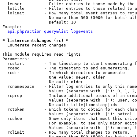
  leuser         - Filter entries to those made by the 
  letitle        - Filter entries to those related to a
  lelimit        - How many total event entries to retu
                   No more than 500 (5000 for bots) all
                   Default: 10

Example:

api.php?action=query&list=logevents
* list=recentchanges (rc) *

  Enumerate recent changes

This module requires read rights.

Parameters:

  rcstart        - The timestamp to start enumerating f
  rcend          - The timestamp to end enumerating.

  rcdir          - In which direction to enumerate.

                   One value: newer, older

                   Default: older

  rcnamespace    - Filter log entries to only this name
                   Values (separate with '|'): 0, 1, 2,
  rcprop         - Include additional pieces of informa
                   Values (separate with '|'): user, co
                   Default: title|timestamp|ids

  rctoken        - Which tokens to obtain for each chan
                   Values (separate with '|'): patrol

  rcshow         - Show only items that meet this crite
                   For example, to see only minor edits
                   Values (separate with '|'): minor, !
  rclimit        - How many total changes to return.

                   No more than 500 (5000 for bots) all