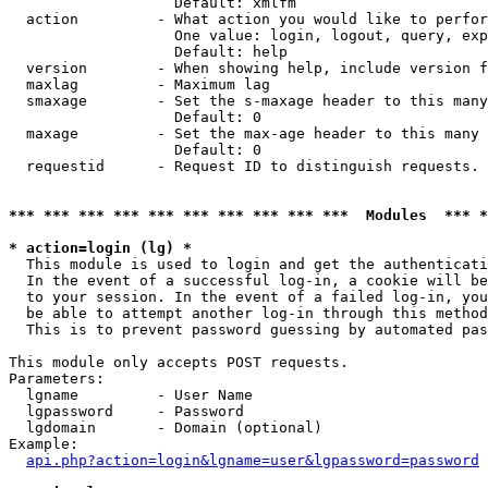
                   Default: xmlfm

  action         - What action you would like to perfor
                   One value: login, logout, query, exp
                   Default: help

  version        - When showing help, include version f
  maxlag         - Maximum lag

  smaxage        - Set the s-maxage header to this many
                   Default: 0

  maxage         - Set the max-age header to this many 
                   Default: 0

  requestid      - Request ID to distinguish requests. 
*** *** *** *** *** *** *** *** *** ***  Modules  *** 
* action=login (lg) *

  This module is used to login and get the authenticati
  In the event of a successful log-in, a cookie will be
  to your session. In the event of a failed log-in, you
  be able to attempt another log-in through this method
  This is to prevent password guessing by automated pas
This module only accepts POST requests.

Parameters:

  lgname         - User Name

  lgpassword     - Password

  lgdomain       - Domain (optional)

Example:

api.php?action=login&lgname=user&lgpassword=password