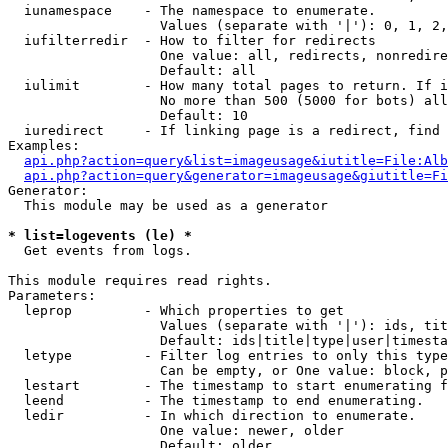
  iunamespace    - The namespace to enumerate.

                   Values (separate with '|'): 0, 1, 2,
  iufilterredir  - How to filter for redirects

                   One value: all, redirects, nonredire
                   Default: all

  iulimit        - How many total pages to return. If i
                   No more than 500 (5000 for bots) all
                   Default: 10

  iuredirect     - If linking page is a redirect, find 
Examples:

api.php?action=query&list=imageusage&iutitle=File:Alb
api.php?action=query&generator=imageusage&giutitle=Fi
Generator:

  This module may be used as a generator

* list=logevents (le) *

  Get events from logs.

This module requires read rights.

Parameters:

  leprop         - Which properties to get

                   Values (separate with '|'): ids, tit
                   Default: ids|title|type|user|timesta
  letype         - Filter log entries to only this type
                   Can be empty, or One value: block, p
  lestart        - The timestamp to start enumerating f
  leend          - The timestamp to end enumerating.

  ledir          - In which direction to enumerate.

                   One value: newer, older

                   Default: older
