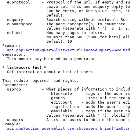
  euprotocol     - Protocol of the url. If empty and eu
                   Leave both this and euquery empty to
                   Can be empty, or One value: http, ht
                   Default: 

  euquery        - Search string without protocol. See 
  eunamespace    - The page namespace(s) to enumerate.

                   Values (separate with '|'): 0, 1, 2,
  eulimit        - How many pages to return.

                   No more than 500 (5000 for bots) all
                   Default: 10

Example:

api.php?action=query&list=exturlusage&euquery=www.med
Generator:

  This module may be used as a generator

* list=users (us) *

  Get information about a list of users

This module requires read rights.

Parameters:

  usprop         - What pieces of information to includ
                     blockinfo    - tags if the user is
                     groups       - lists all the group
                     editcount    - adds the user's edi
                     registration - adds the user's reg
                     emailable    - tags if the user ca
                   Values (separate with '|'): blockinf
  ususers        - A list of users to obtain the same i
Example:

api.php?action=query&list=users&ususers=brion|TimStar