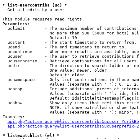
* list=usercontribs (uc) *

  Get all edits by a user

This module requires read rights.

Parameters:

  uclimit        - The maximum number of contributions 
                   No more than 500 (5000 for bots) all
                   Default: 10

  ucstart        - The start timestamp to return from.

  ucend          - The end timestamp to return to.

  uccontinue     - When more results are available, use
  ucuser         - The user to retrieve contributions f
  ucuserprefix   - Retrieve contibutions for all users 
  ucdir          - The direction to search (older or ne
                   One value: newer, older

                   Default: older

  ucnamespace    - Only list contributions in these nam
                   Values (separate with '|'): 0, 1, 2,
  ucprop         - Include additional pieces of informa
                   Values (separate with '|'): ids, tit
                   Default: ids|title|timestamp|flags|c
  ucshow         - Show only items that meet this crite
                   NOTE: if show=patrolled or show=!pat
                   Values (separate with '|'): minor, !
Examples:

api.php?action=query&list=usercontribs&ucuser=YurikBo
api.php?action=query&list=usercontribs&ucuserprefix=2
* list=watchlist (wl) *