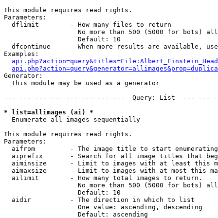
This module requires read rights.

Parameters:

  dflimit        - How many files to return

                   No more than 500 (5000 for bots) all
                   Default: 10

  dfcontinue     - When more results are available, use
Examples:

api.php?action=query&titles=File:Albert_Einstein_Head
api.php?action=query&generator=allimages&prop=duplica
Generator:

  This module may be used as a generator

--- --- --- --- --- --- --- ---  Query: List  --- --- -
* list=allimages (ai) *

  Enumerate all images sequentially

This module requires read rights.

Parameters:

  aifrom         - The image title to start enumerating
  aiprefix       - Search for all image titles that beg
  aiminsize      - Limit to images with at least this m
  aimaxsize      - Limit to images with at most this ma
  ailimit        - How many total images to return.

                   No more than 500 (5000 for bots) all
                   Default: 10

  aidir          - The direction in which to list

                   One value: ascending, descending

                   Default: ascending
