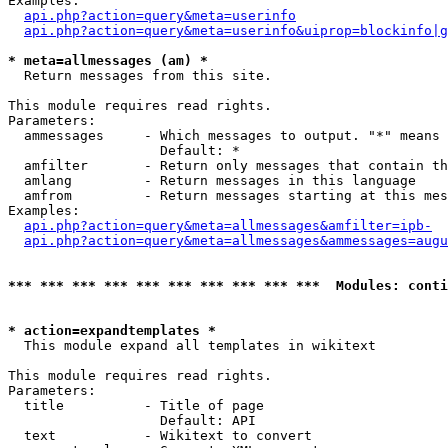
Examples:

api.php?action=query&meta=userinfo
api.php?action=query&meta=userinfo&uiprop=blockinfo|g
* meta=allmessages (am) *

  Return messages from this site.

This module requires read rights.

Parameters:

  ammessages     - Which messages to output. "*" means 
                   Default: *

  amfilter       - Return only messages that contain th
  amlang         - Return messages in this language

  amfrom         - Return messages starting at this mes
Examples:

api.php?action=query&meta=allmessages&amfilter=ipb-
api.php?action=query&meta=allmessages&ammessages=augu
*** *** *** *** *** *** *** *** *** ***  Modules: conti
* action=expandtemplates *

  This module expand all templates in wikitext

This module requires read rights.

Parameters:

  title          - Title of page

                   Default: API

  text           - Wikitext to convert
