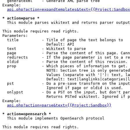
  generatexml    - Generate XML parse tree

Example:

api.php?action=expandtemplates&text={{Project:Sandbox
* action=parse *

  This module parses wikitext and returns parser output

This module requires read rights.

Parameters:

  title          - Title of page the text belongs to

                   Default: API

  text           - Wikitext to parse

  page           - Parse the content of this page. Cann
  redirects      - If the page parameter is set to a re
  oldid          - Parse the content of this revision. 
  prop           - Which pieces of information to get.

                   NOTE: Section tree is only generated
                   Values (separate with '|'): text, la
                   Default: text|langlinks|categories|l
  pst            - Do a pre-save transform on the input
                   Ignored if page or oldid is used.

  onlypst        - Do a PST on the input, but don't par
                   Returns PSTed wikitext. Ignored if p
Example:

api.php?action=parse&text={{Project:Sandbox}}
* action=opensearch *

  This module implements OpenSearch protocol

This module requires read rights.
