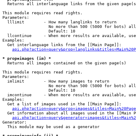

  Returns all interlanguage links from the given page(s
This module requires read rights.

Parameters:

  lllimit        - How many langlinks to return

                   No more than 500 (5000 for bots) all
                   Default: 10

  llcontinue     - When more results are available, use
Examples:

  Get interlanguage links from the [[Main Page]]:

api.php?action=query&prop=langlinks&titles=Main%20P
* prop=images (im) *

  Returns all images contained on the given page(s)

This module requires read rights.

Parameters:

  imlimit        - How many images to return

                   No more than 500 (5000 for bots) all
                   Default: 10

  imcontinue     - When more results are available, use
Examples:

  Get a list of images used in the [[Main Page]]:

api.php?action=query&prop=images&titles=Main%20Page
  Get information about all images used in the [[Main P
api.php?action=query&generator=images&titles=Main%2
Generator:

  This module may be used as a generator

* prop=imageinfo (ii) *