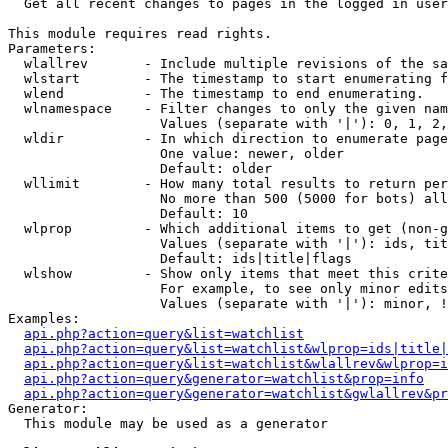

  Get all recent changes to pages in the logged in user
This module requires read rights.

Parameters:

  wlallrev       - Include multiple revisions of the sa
  wlstart        - The timestamp to start enumerating f
  wlend          - The timestamp to end enumerating.

  wlnamespace    - Filter changes to only the given nam
                   Values (separate with '|'): 0, 1, 2,
  wldir          - In which direction to enumerate page
                   One value: newer, older

                   Default: older

  wllimit        - How many total results to return per
                   No more than 500 (5000 for bots) all
                   Default: 10

  wlprop         - Which additional items to get (non-g
                   Values (separate with '|'): ids, tit
                   Default: ids|title|flags

  wlshow         - Show only items that meet this crite
                   For example, to see only minor edits
                   Values (separate with '|'): minor, !
Examples:

api.php?action=query&list=watchlist
api.php?action=query&list=watchlist&wlprop=ids|title|
api.php?action=query&list=watchlist&wlallrev&wlprop=i
api.php?action=query&generator=watchlist&prop=info
api.php?action=query&generator=watchlist&gwlallrev&pr
Generator:

  This module may be used as a generator
