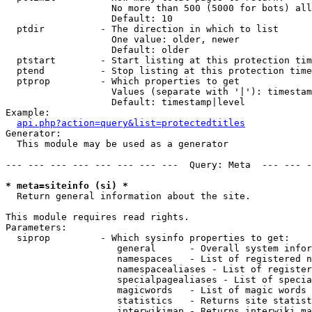
                   No more than 500 (5000 for bots) all
                   Default: 10

  ptdir          - The direction in which to list

                   One value: older, newer

                   Default: older

  ptstart        - Start listing at this protection tim
  ptend          - Stop listing at this protection time
  ptprop         - Which properties to get

                   Values (separate with '|'): timestam
                   Default: timestamp|level

Example:

api.php?action=query&list=protectedtitles
Generator:

  This module may be used as a generator

--- --- --- --- --- --- --- ---  Query: Meta  --- --- -
* meta=siteinfo (si) *

  Return general information about the site.

This module requires read rights.

Parameters:

  siprop         - Which sysinfo properties to get:

                    general      - Overall system infor
                    namespaces   - List of registered n
                    namespacealiases - List of register
                    specialpagealiases - List of specia
                    magicwords   - List of magic words 
                    statistics   - Returns site statist
                    interwikimap - Returns interwiki ma