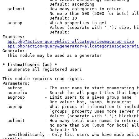
                   Default: ascending

  aclimit        - How many categories to return.

                   No more than 500 (5000 for bots) all
                   Default: 10

  acprop         - Which properties to get

                   Values (separate with '|'): size, hi
                   Default: 

Examples:

api.php?action=query&list=allcategories&acprop=size
api.php?action=query&generator=allcategories&gacprefi
Generator:

  This module may be used as a generator

* list=allusers (au) *

  Enumerate all registered users

This module requires read rights.

Parameters:

  aufrom         - The user name to start enumerating f
  auprefix       - Search for all page titles that begi
  augroup        - Limit users to a given group name

                   One value: bot, sysop, bureaucrat

  auprop         - What pieces of information to includ
                   `groups` property uses more server r
                   Values (separate with '|'): blockinf
  aulimit        - How many total user names to return.

                   No more than 500 (5000 for bots) all
                   Default: 10

  auwitheditsonly - Only list users who have made edits
