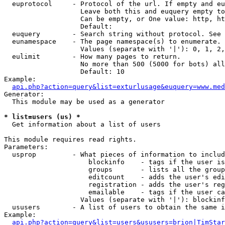
  euprotocol     - Protocol of the url. If empty and eu
                   Leave both this and euquery empty to
                   Can be empty, or One value: http, ht
                   Default: 

  euquery        - Search string without protocol. See 
  eunamespace    - The page namespace(s) to enumerate.

                   Values (separate with '|'): 0, 1, 2,
  eulimit        - How many pages to return.

                   No more than 500 (5000 for bots) all
                   Default: 10

Example:

api.php?action=query&list=exturlusage&euquery=www.med
Generator:

  This module may be used as a generator

* list=users (us) *

  Get information about a list of users

This module requires read rights.

Parameters:

  usprop         - What pieces of information to includ
                     blockinfo    - tags if the user is
                     groups       - lists all the group
                     editcount    - adds the user's edi
                     registration - adds the user's reg
                     emailable    - tags if the user ca
                   Values (separate with '|'): blockinf
  ususers        - A list of users to obtain the same i
Example:

api.php?action=query&list=users&ususers=brion|TimStar