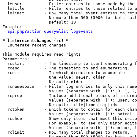
  leuser         - Filter entries to those made by the 
  letitle        - Filter entries to those related to a
  lelimit        - How many total event entries to retu
                   No more than 500 (5000 for bots) all
                   Default: 10

Example:

api.php?action=query&list=logevents
* list=recentchanges (rc) *

  Enumerate recent changes

This module requires read rights.

Parameters:

  rcstart        - The timestamp to start enumerating f
  rcend          - The timestamp to end enumerating.

  rcdir          - In which direction to enumerate.

                   One value: newer, older

                   Default: older

  rcnamespace    - Filter log entries to only this name
                   Values (separate with '|'): 0, 1, 2,
  rcprop         - Include additional pieces of informa
                   Values (separate with '|'): user, co
                   Default: title|timestamp|ids

  rctoken        - Which tokens to obtain for each chan
                   Values (separate with '|'): patrol

  rcshow         - Show only items that meet this crite
                   For example, to see only minor edits
                   Values (separate with '|'): minor, !
  rclimit        - How many total changes to return.

                   No more than 500 (5000 for bots) all