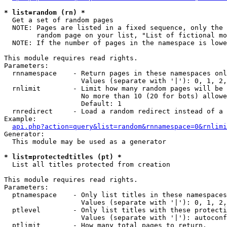
* list=random (rn) *

  Get a set of random pages

  NOTE: Pages are listed in a fixed sequence, only the 
        random page on your list, "List of fictional mo
  NOTE: If the number of pages in the namespace is lowe
This module requires read rights.

Parameters:

  rnnamespace    - Return pages in these namespaces onl
                   Values (separate with '|'): 0, 1, 2,
  rnlimit        - Limit how many random pages will be 
                   No more than 10 (20 for bots) allowe
                   Default: 1

  rnredirect     - Load a random redirect instead of a 
Example:

api.php?action=query&list=random&rnnamespace=0&rnlimi
Generator:

  This module may be used as a generator

* list=protectedtitles (pt) *

  List all titles protected from creation

This module requires read rights.

Parameters:

  ptnamespace    - Only list titles in these namespaces

                   Values (separate with '|'): 0, 1, 2,
  ptlevel        - Only list titles with these protecti
                   Values (separate with '|'): autoconf
  ptlimit        - How many total pages to return.
