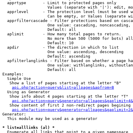
  apprtype       - Limit to protected pages only

                   Values (separate with '|'): edit, mo
  apprlevel      - The protection level (must be used w
                   Can be empty, or Values (separate wi
  apprfiltercascade - Filter protections based on casca
                   One value: cascading, noncascading, 
                   Default: all

  aplimit        - How many total pages to return.

                   No more than 500 (5000 for bots) all
                   Default: 10

  apdir          - The direction in which to list

                   One value: ascending, descending

                   Default: ascending

  apfilterlanglinks - Filter based on whether a page ha
                   One value: withlanglinks, withoutlan
                   Default: all

Examples:

  Simple Use

   Show a list of pages starting at the letter "B"

api.php?action=query&list=allpages&apfrom=B
  Using as Generator

   Show info about 4 pages starting at the letter "T"

api.php?action=query&generator=allpages&gaplimit=4&
   Show content of first 2 non-redirect pages begining 
api.php?action=query&generator=allpages&gaplimit=2&
Generator:

  This module may be used as a generator

* list=alllinks (al) *

  Enumerate all links that point to a given namespace
