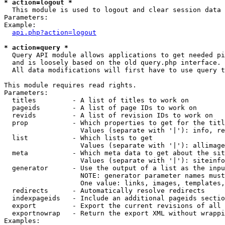
* action=logout *

  This module is used to logout and clear session data

Parameters:

Example:

api.php?action=logout
* action=query *

  Query API module allows applications to get needed pi
  and is loosely based on the old query.php interface.

  All data modifications will first have to use query t
This module requires read rights.

Parameters:

  titles         - A list of titles to work on

  pageids        - A list of page IDs to work on

  revids         - A list of revision IDs to work on

  prop           - Which properties to get for the titl
                   Values (separate with '|'): info, re
  list           - Which lists to get

                   Values (separate with '|'): allimage
  meta           - Which meta data to get about the sit
                   Values (separate with '|'): siteinfo
  generator      - Use the output of a list as the inpu
                   NOTE: generator parameter names must
                   One value: links, images, templates,
  redirects      - Automatically resolve redirects

  indexpageids   - Include an additional pageids sectio
  export         - Export the current revisions of all 
  exportnowrap   - Return the export XML without wrappi
Examples:
