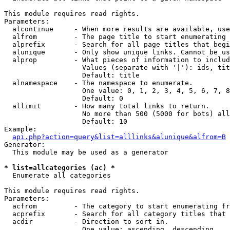
This module requires read rights.

Parameters:

  alcontinue     - When more results are available, use
  alfrom         - The page title to start enumerating 
  alprefix       - Search for all page titles that begi
  alunique       - Only show unique links. Cannot be us
  alprop         - What pieces of information to includ
                   Values (separate with '|'): ids, tit
                   Default: title

  alnamespace    - The namespace to enumerate.

                   One value: 0, 1, 2, 3, 4, 5, 6, 7, 8
                   Default: 0

  allimit        - How many total links to return.

                   No more than 500 (5000 for bots) all
                   Default: 10

Example:

api.php?action=query&list=alllinks&alunique&alfrom=B
Generator:

  This module may be used as a generator

* list=allcategories (ac) *

  Enumerate all categories

This module requires read rights.

Parameters:

  acfrom         - The category to start enumerating fr
  acprefix       - Search for all category titles that 
  acdir          - Direction to sort in.

                   One value: ascending, descending
