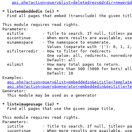
api.php?action=query&list=deletedrevs&drdir=newer&d
* list=embeddedin (ei) *

  Find all pages that embed (transclude) the given titl
This module requires read rights.

Parameters:

  eititle        - Title to search. If null, titles= pa
  eicontinue     - When more results are available, use
  einamespace    - The namespace to enumerate.

                   Values (separate with '|'): 0, 1, 2,
  eifilterredir  - How to filter for redirects

                   One value: all, redirects, nonredire
                   Default: all

  eilimit        - How many total pages to return.

                   No more than 500 (5000 for bots) all
                   Default: 10

Examples:

api.php?action=query&list=embeddedin&eititle=Template
api.php?action=query&generator=embeddedin&geititle=Te
Generator:

  This module may be used as a generator

* list=imageusage (iu) *

  Find all pages that use the given image title.

This module requires read rights.

Parameters:

  iutitle        - Title to search. If null, titles= pa
  iucontinue     - When more results are available, use