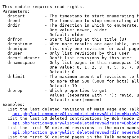
This module requires read rights.

Parameters:

  drstart        - The timestamp to start enumerating f
  drend          - The timestamp to stop enumerating at
  drdir          - The direction in which to enumerate.
                   One value: newer, older

                   Default: older

  drfrom         - Start listing at this title (3)

  drcontinue     - When more results are available, use
  drunique       - List only one revision for each page
  druser         - Only list revisions by this user

  drexcludeuser  - Don't list revisions by this user

  drnamespace    - Only list pages in this namespace (3
                   One value: 0, 1, 2, 3, 4, 5, 6, 7, 8
                   Default: 0

  drlimit        - The maximum amount of revisions to l
                   No more than 500 (5000 for bots) all
                   Default: 10

  drprop         - Which properties to get

                   Values (separate with '|'): revid, u
                   Default: user|comment

Examples:

  List the last deleted revisions of Main Page and Talk
api.php?action=query&list=deletedrevs&titles=Main%2
  List the last 50 deleted contributions by Bob (mode 2
api.php?action=query&list=deletedrevs&druser=Bob&dr
  List the first 50 deleted revisions in the main names
api.php?action=query&list=deletedrevs&drdir=newer&d
  List the first 50 deleted pages in the Talk namespace