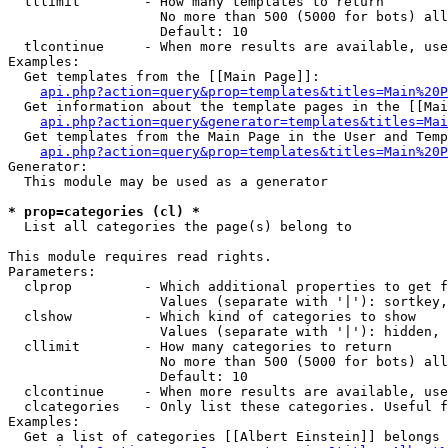
  tllimit        - How many templates to return

                   No more than 500 (5000 for bots) all
                   Default: 10

  tlcontinue     - When more results are available, use
Examples:

  Get templates from the [[Main Page]]:

api.php?action=query&prop=templates&titles=Main%20P
  Get information about the template pages in the [[Mai
api.php?action=query&generator=templates&titles=Mai
  Get templates from the Main Page in the User and Temp
api.php?action=query&prop=templates&titles=Main%20P
Generator:

  This module may be used as a generator

* prop=categories (cl) *

  List all categories the page(s) belong to

This module requires read rights.

Parameters:

  clprop         - Which additional properties to get f
                   Values (separate with '|'): sortkey,
  clshow         - Which kind of categories to show

                   Values (separate with '|'): hidden, 
  cllimit        - How many categories to return

                   No more than 500 (5000 for bots) all
                   Default: 10

  clcontinue     - When more results are available, use
  clcategories   - Only list these categories. Useful f
Examples:

  Get a list of categories [[Albert Einstein]] belongs 