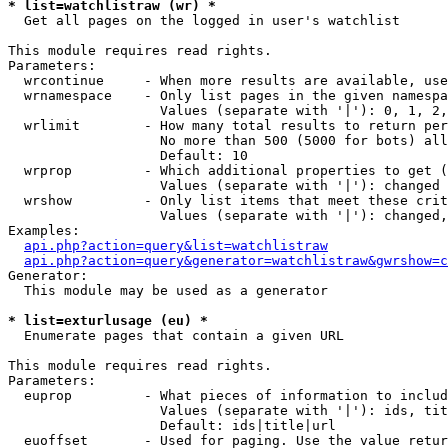
* list=watchlistraw (wr) *

  Get all pages on the logged in user's watchlist

This module requires read rights.

Parameters:

  wrcontinue     - When more results are available, use
  wrnamespace    - Only list pages in the given namespa
                   Values (separate with '|'): 0, 1, 2,
  wrlimit        - How many total results to return per
                   No more than 500 (5000 for bots) all
                   Default: 10

  wrprop         - Which additional properties to get (
                   Values (separate with '|'): changed

  wrshow         - Only list items that meet these crit
                   Values (separate with '|'): changed,
Examples:

api.php?action=query&list=watchlistraw
api.php?action=query&generator=watchlistraw&gwrshow=c
Generator:

  This module may be used as a generator

* list=exturlusage (eu) *

  Enumerate pages that contain a given URL

This module requires read rights.

Parameters:

  euprop         - What pieces of information to includ
                   Values (separate with '|'): ids, tit
                   Default: ids|title|url

  euoffset       - Used for paging. Use the value retur