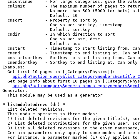
  cmcontinue     - For large categories, give the value
  cmlimit        - The maximum number of pages to retur
                   No more than 500 (5000 for bots) all
                   Default: 10

  cmsort         - Property to sort by

                   One value: sortkey, timestamp

                   Default: sortkey

  cmdir          - In which direction to sort

                   One value: asc, desc

                   Default: asc

  cmstart        - Timestamp to start listing from. Can
  cmend          - Timestamp to end listing at. Can onl
  cmstartsortkey - Sortkey to start listing from. Can o
  cmendsortkey   - Sortkey to end listing at. Can only 
Examples:

  Get first 10 pages in [[Category:Physics]]:

api.php?action=query&list=categorymembers&cmtitle=C
  Get page info about first 10 pages in [[Category:Phys
api.php?action=query&generator=categorymembers&gcmt
Generator:

  This module may be used as a generator

* list=deletedrevs (dr) *

  List deleted revisions.

  This module operates in three modes:

  1) List deleted revisions for the given title(s), sor
  2) List deleted contributions for the given user, sor
  3) List all deleted revisions in the given namespace,
  Certain parameters only apply to some modes and are i
  For instance, a parameter marked (1) only applies to 