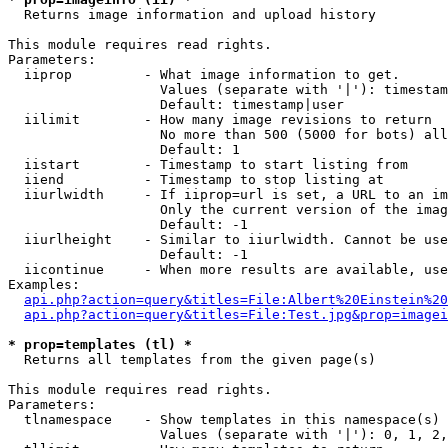

  Returns image information and upload history

This module requires read rights.

Parameters:

  iiprop         - What image information to get.

                   Values (separate with '|'): timestam
                   Default: timestamp|user

  iilimit        - How many image revisions to return

                   No more than 500 (5000 for bots) all
                   Default: 1

  iistart        - Timestamp to start listing from

  iiend          - Timestamp to stop listing at

  iiurlwidth     - If iiprop=url is set, a URL to an im
                   Only the current version of the imag
                   Default: -1

  iiurlheight    - Similar to iiurlwidth. Cannot be use
                   Default: -1

  iicontinue     - When more results are available, use
Examples:

api.php?action=query&titles=File:Albert%20Einstein%2
api.php?action=query&titles=File:Test.jpg&prop=imagei
* prop=templates (tl) *

  Returns all templates from the given page(s)

This module requires read rights.

Parameters:

  tlnamespace    - Show templates in this namespace(s) 
                   Values (separate with '|'): 0, 1, 2,