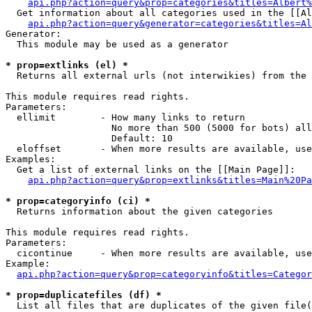
api.php?action=query&prop=categories&titles=Albert%
  Get information about all categories used in the [[Al
api.php?action=query&generator=categories&titles=Al
Generator:

  This module may be used as a generator

* prop=extlinks (el) *

  Returns all external urls (not interwikies) from the 
This module requires read rights.

Parameters:

  ellimit        - How many links to return

                   No more than 500 (5000 for bots) all
                   Default: 10

  eloffset       - When more results are available, use
Examples:

  Get a list of external links on the [[Main Page]]:

api.php?action=query&prop=extlinks&titles=Main%20Pa
* prop=categoryinfo (ci) *

  Returns information about the given categories

This module requires read rights.

Parameters:

  cicontinue     - When more results are available, use
Example:

api.php?action=query&prop=categoryinfo&titles=Categor
* prop=duplicatefiles (df) *

  List all files that are duplicates of the given file(