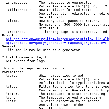
  iunamespace    - The namespace to enumerate.

                   Values (separate with '|'): 0, 1, 2,
  iufilterredir  - How to filter for redirects

                   One value: all, redirects, nonredire
                   Default: all

  iulimit        - How many total pages to return. If i
                   No more than 500 (5000 for bots) all
                   Default: 10

  iuredirect     - If linking page is a redirect, find 
Examples:

api.php?action=query&list=imageusage&iutitle=File:Alb
api.php?action=query&generator=imageusage&giutitle=Fi
Generator:

  This module may be used as a generator

* list=logevents (le) *

  Get events from logs.

This module requires read rights.

Parameters:

  leprop         - Which properties to get

                   Values (separate with '|'): ids, tit
                   Default: ids|title|type|user|timesta
  letype         - Filter log entries to only this type
                   Can be empty, or One value: block, p
  lestart        - The timestamp to start enumerating f
  leend          - The timestamp to end enumerating.

  ledir          - In which direction to enumerate.

                   One value: newer, older

                   Default: older
