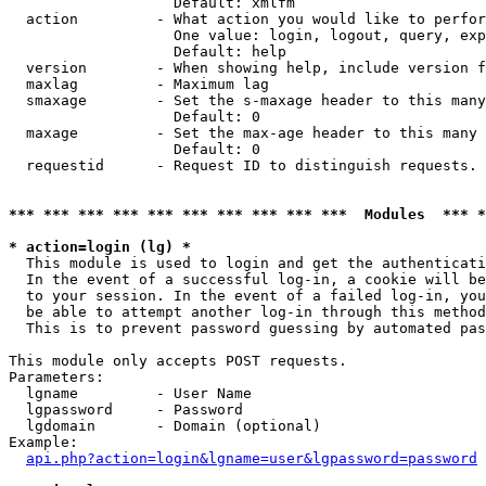
                   Default: xmlfm

  action         - What action you would like to perfor
                   One value: login, logout, query, exp
                   Default: help

  version        - When showing help, include version f
  maxlag         - Maximum lag

  smaxage        - Set the s-maxage header to this many
                   Default: 0

  maxage         - Set the max-age header to this many 
                   Default: 0

  requestid      - Request ID to distinguish requests. 
*** *** *** *** *** *** *** *** *** ***  Modules  *** 
* action=login (lg) *

  This module is used to login and get the authenticati
  In the event of a successful log-in, a cookie will be
  to your session. In the event of a failed log-in, you
  be able to attempt another log-in through this method
  This is to prevent password guessing by automated pas
This module only accepts POST requests.

Parameters:

  lgname         - User Name

  lgpassword     - Password

  lgdomain       - Domain (optional)

Example:

api.php?action=login&lgname=user&lgpassword=password