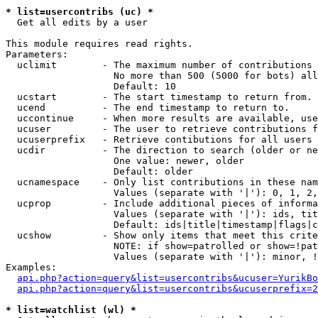
* list=usercontribs (uc) *

  Get all edits by a user

This module requires read rights.

Parameters:

  uclimit        - The maximum number of contributions 
                   No more than 500 (5000 for bots) all
                   Default: 10

  ucstart        - The start timestamp to return from.

  ucend          - The end timestamp to return to.

  uccontinue     - When more results are available, use
  ucuser         - The user to retrieve contributions f
  ucuserprefix   - Retrieve contibutions for all users 
  ucdir          - The direction to search (older or ne
                   One value: newer, older

                   Default: older

  ucnamespace    - Only list contributions in these nam
                   Values (separate with '|'): 0, 1, 2,
  ucprop         - Include additional pieces of informa
                   Values (separate with '|'): ids, tit
                   Default: ids|title|timestamp|flags|c
  ucshow         - Show only items that meet this crite
                   NOTE: if show=patrolled or show=!pat
                   Values (separate with '|'): minor, !
Examples:

api.php?action=query&list=usercontribs&ucuser=YurikBo
api.php?action=query&list=usercontribs&ucuserprefix=2
* list=watchlist (wl) *