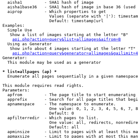
  aisha1         - SHA1 hash of image

  aisha1base36   - SHA1 hash of image in base 36 (used 
  aiprop         - Which properties to get

                   Values (separate with '|'): timestam
                   Default: timestamp|url

Examples:

  Simple Use

   Show a list of images starting at the letter "B"

api.php?action=query&list=allimages&aifrom=B
  Using as Generator

   Show info about 4 images starting at the letter "T"

api.php?action=query&generator=allimages&gailimit=4
Generator:

  This module may be used as a generator

* list=allpages (ap) *

  Enumerate all pages sequentially in a given namespace

This module requires read rights.

Parameters:

  apfrom         - The page title to start enumerating 
  apprefix       - Search for all page titles that begi
  apnamespace    - The namespace to enumerate.

                   One value: 0, 1, 2, 3, 4, 5, 6, 7, 8
                   Default: 0

  apfilterredir  - Which pages to list.

                   One value: all, redirects, nonredire
                   Default: all

  apminsize      - Limit to pages with at least this ma
  apmaxsize      - Limit to pages with at most this man