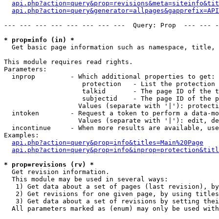
api.php?action=query&prop=revisions&meta=siteinfo&tit
api.php?action=query&generator=allpages&gapprefix=API
--- --- --- --- --- --- --- ---  Query: Prop  --- --- -
* prop=info (in) *

  Get basic page information such as namespace, title, 
This module requires read rights.

Parameters:

  inprop         - Which additional properties to get:

                    protection   - List the protection 
                    talkid       - The page ID of the t
                    subjectid    - The page ID of the p
                   Values (separate with '|'): protecti
  intoken        - Request a token to perform a data-mo
                   Values (separate with '|'): edit, de
  incontinue     - When more results are available, use
Examples:

api.php?action=query&prop=info&titles=Main%20Page
api.php?action=query&prop=info&inprop=protection&titl
* prop=revisions (rv) *

  Get revision information.

  This module may be used in several ways:

   1) Get data about a set of pages (last revision), by
   2) Get revisions for one given page, by using titles
   3) Get data about a set of revisions by setting thei
  All parameters marked as (enum) may only be used with