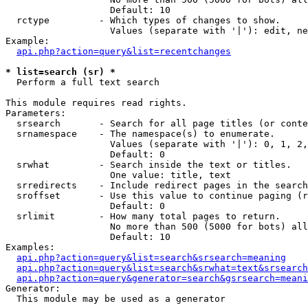
                   Default: 10

  rctype         - Which types of changes to show.

                   Values (separate with '|'): edit, ne
Example:

api.php?action=query&list=recentchanges
* list=search (sr) *

  Perform a full text search

This module requires read rights.

Parameters:

  srsearch       - Search for all page titles (or conte
  srnamespace    - The namespace(s) to enumerate.

                   Values (separate with '|'): 0, 1, 2,
                   Default: 0

  srwhat         - Search inside the text or titles.

                   One value: title, text

  srredirects    - Include redirect pages in the search
  sroffset       - Use this value to continue paging (r
                   Default: 0

  srlimit        - How many total pages to return.

                   No more than 500 (5000 for bots) all
                   Default: 10

Examples:

api.php?action=query&list=search&srsearch=meaning
api.php?action=query&list=search&srwhat=text&srsearch
api.php?action=query&generator=search&gsrsearch=meani
Generator:

  This module may be used as a generator
