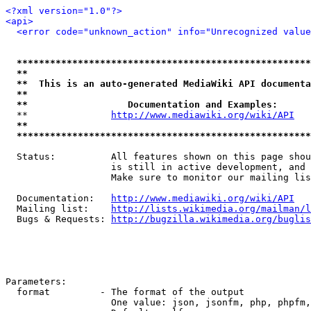
<?xml version="1.0"?>
<api>
<error code="unknown_action" info="Unrecognized value
*****************************************************
**                                                   
**  This is an auto-generated MediaWiki API documenta
**                                                   
**                  Documentation and Examples:      
  **               
http://www.mediawiki.org/wiki/API
   
**                                                   
*****************************************************
  Status:          All features shown on this page shou
                   is still in active development, and 
                   Make sure to monitor our mailing lis
  Documentation:   
http://www.mediawiki.org/wiki/API
  Mailing list:    
http://lists.wikimedia.org/mailman/l
  Bugs & Requests: 
http://bugzilla.wikimedia.org/buglis
Parameters:

  format         - The format of the output

                   One value: json, jsonfm, php, phpfm,