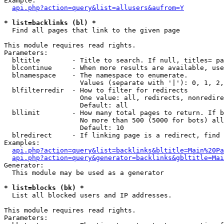
Example:

api.php?action=query&list=allusers&aufrom=Y
* list=backlinks (bl) *

  Find all pages that link to the given page

This module requires read rights.

Parameters:

  bltitle        - Title to search. If null, titles= pa
  blcontinue     - When more results are available, use
  blnamespace    - The namespace to enumerate.

                   Values (separate with '|'): 0, 1, 2,
  blfilterredir  - How to filter for redirects

                   One value: all, redirects, nonredire
                   Default: all

  bllimit        - How many total pages to return. If b
                   No more than 500 (5000 for bots) all
                   Default: 10

  blredirect     - If linking page is a redirect, find 
Examples:

api.php?action=query&list=backlinks&bltitle=Main%20Pa
api.php?action=query&generator=backlinks&gbltitle=Mai
Generator:

  This module may be used as a generator

* list=blocks (bk) *

  List all blocked users and IP addresses.

This module requires read rights.

Parameters:
