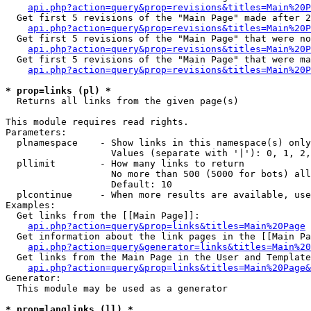
api.php?action=query&prop=revisions&titles=Main%20P
  Get first 5 revisions of the "Main Page" made after 2
api.php?action=query&prop=revisions&titles=Main%20P
  Get first 5 revisions of the "Main Page" that were no
api.php?action=query&prop=revisions&titles=Main%20P
  Get first 5 revisions of the "Main Page" that were ma
api.php?action=query&prop=revisions&titles=Main%20P
* prop=links (pl) *

  Returns all links from the given page(s)

This module requires read rights.

Parameters:

  plnamespace    - Show links in this namespace(s) only

                   Values (separate with '|'): 0, 1, 2,
  pllimit        - How many links to return

                   No more than 500 (5000 for bots) all
                   Default: 10

  plcontinue     - When more results are available, use
Examples:

  Get links from the [[Main Page]]:

api.php?action=query&prop=links&titles=Main%20Page
  Get information about the link pages in the [[Main Pa
api.php?action=query&generator=links&titles=Main%20
  Get links from the Main Page in the User and Template
api.php?action=query&prop=links&titles=Main%20Page&
Generator:

  This module may be used as a generator

* prop=langlinks (ll) *