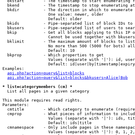
  bkstart        - The timestamp to start enumerating f
  bkend          - The timestamp to stop enumerating at

  bkdir          - The direction in which to enumerate

                   One value: newer, older

                   Default: older

  bkids          - Pipe-separated list of block IDs to 
  bkusers        - Pipe-separated list of users to sear
  bkip           - Get all blocks applying to this IP o
                   Cannot be used together with bkusers
  bklimit        - The maximum amount of blocks to list

                   No more than 500 (5000 for bots) all
                   Default: 10

  bkprop         - Which properties to get

                   Values (separate with '|'): id, user
                   Default: id|user|by|timestamp|expiry
Examples:

api.php?action=query&list=blocks
api.php?action=query&list=blocks&bkusers=Alice|Bob
* list=categorymembers (cm) *

  List all pages in a given category

This module requires read rights.

Parameters:

  cmtitle        - Which category to enumerate (require
  cmprop         - What pieces of information to includ
                   Values (separate with '|'): ids, tit
                   Default: ids|title

  cmnamespace    - Only include pages in these namespac
                   Values (separate with '|'): 0, 1, 2,