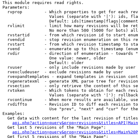
This module requires read rights.

Parameters:

  rvprop         - Which properties to get for each rev
                   Values (separate with '|'): ids, fla
                   Default: ids|timestamp|flags|comment
  rvlimit        - limit how many revisions will be ret
                   No more than 500 (5000 for bots) all
  rvstartid      - from which revision id to start enum
  rvendid        - stop revision enumeration on this re
  rvstart        - from which revision timestamp to sta
  rvend          - enumerate up to this timestamp (enum
  rvdir          - direction of enumeration - towards "
                   One value: newer, older

                   Default: older

  rvuser         - only include revisions made by user

  rvexcludeuser  - exclude revisions made by user

  rvexpandtemplates - expand templates in revision cont
  rvgeneratexml  - generate XML parse tree for revision
  rvsection      - only retrieve the content of this se
  rvtoken        - Which tokens to obtain for each revi
                   Values (separate with '|'): rollback

  rvcontinue     - When more results are available, use
  rvdiffto       - Revision ID to diff each revision to
                   Use "prev", "next" and "cur" for the
Examples:

  Get data with content for the last revision of titles
api.php?action=query&prop=revisions&titles=API|Main
  Get last 5 revisions of the "Main Page":

api.php?action=query&prop=revisions&titles=Main%20
  Get first 5 revisions of the "Main Page":
