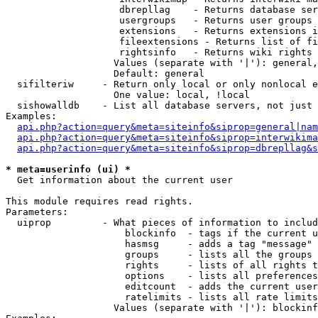
                    dbrepllag    - Returns database ser
                    usergroups   - Returns user groups 
                    extensions   - Returns extensions i
                    fileextensions - Returns list of fi
                    rightsinfo   - Returns wiki rights 
                   Values (separate with '|'): general,
                   Default: general

  sifilteriw     - Return only local or only nonlocal e
                   One value: local, !local

  sishowalldb    - List all database servers, not just 
Examples:

api.php?action=query&meta=siteinfo&siprop=general|nam
api.php?action=query&meta=siteinfo&siprop=interwikima
api.php?action=query&meta=siteinfo&siprop=dbrepllag&s
* meta=userinfo (ui) *

  Get information about the current user

This module requires read rights.

Parameters:

  uiprop         - What pieces of information to includ
                     blockinfo  - tags if the current u
                     hasmsg     - adds a tag "message" 
                     groups     - lists all the groups 
                     rights     - lists of all rights t
                     options    - lists all preferences
                     editcount  - adds the current user
                     ratelimits - lists all rate limits
                   Values (separate with '|'): blockinf