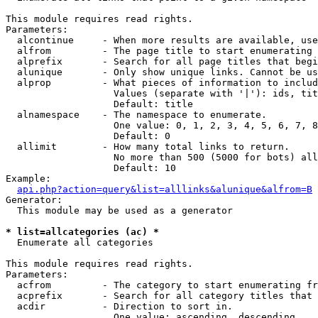
This module requires read rights.

Parameters:

  alcontinue     - When more results are available, use
  alfrom         - The page title to start enumerating 
  alprefix       - Search for all page titles that begi
  alunique       - Only show unique links. Cannot be us
  alprop         - What pieces of information to includ
                   Values (separate with '|'): ids, tit
                   Default: title

  alnamespace    - The namespace to enumerate.

                   One value: 0, 1, 2, 3, 4, 5, 6, 7, 8
                   Default: 0

  allimit        - How many total links to return.

                   No more than 500 (5000 for bots) all
                   Default: 10

Example:

api.php?action=query&list=alllinks&alunique&alfrom=B
Generator:

  This module may be used as a generator

* list=allcategories (ac) *

  Enumerate all categories

This module requires read rights.

Parameters:

  acfrom         - The category to start enumerating fr
  acprefix       - Search for all category titles that 
  acdir          - Direction to sort in.

                   One value: ascending, descending
