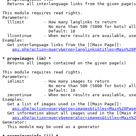

  Returns all interlanguage links from the given page(s
This module requires read rights.

Parameters:

  lllimit        - How many langlinks to return

                   No more than 500 (5000 for bots) all
                   Default: 10

  llcontinue     - When more results are available, use
Examples:

  Get interlanguage links from the [[Main Page]]:

api.php?action=query&prop=langlinks&titles=Main%20P
* prop=images (im) *

  Returns all images contained on the given page(s)

This module requires read rights.

Parameters:

  imlimit        - How many images to return

                   No more than 500 (5000 for bots) all
                   Default: 10

  imcontinue     - When more results are available, use
Examples:

  Get a list of images used in the [[Main Page]]:

api.php?action=query&prop=images&titles=Main%20Page
  Get information about all images used in the [[Main P
api.php?action=query&generator=images&titles=Main%2
Generator:

  This module may be used as a generator

* prop=imageinfo (ii) *