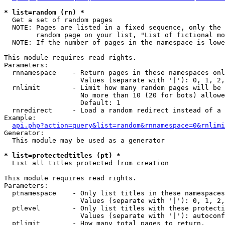
* list=random (rn) *

  Get a set of random pages

  NOTE: Pages are listed in a fixed sequence, only the 
        random page on your list, "List of fictional mo
  NOTE: If the number of pages in the namespace is lowe
This module requires read rights.

Parameters:

  rnnamespace    - Return pages in these namespaces onl
                   Values (separate with '|'): 0, 1, 2,
  rnlimit        - Limit how many random pages will be 
                   No more than 10 (20 for bots) allowe
                   Default: 1

  rnredirect     - Load a random redirect instead of a 
Example:

api.php?action=query&list=random&rnnamespace=0&rnlimi
Generator:

  This module may be used as a generator

* list=protectedtitles (pt) *

  List all titles protected from creation

This module requires read rights.

Parameters:

  ptnamespace    - Only list titles in these namespaces

                   Values (separate with '|'): 0, 1, 2,
  ptlevel        - Only list titles with these protecti
                   Values (separate with '|'): autoconf
  ptlimit        - How many total pages to return.
