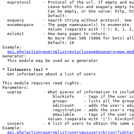
  euprotocol     - Protocol of the url. If empty and eu
                   Leave both this and euquery empty to
                   Can be empty, or One value: http, ht
                   Default: 

  euquery        - Search string without protocol. See 
  eunamespace    - The page namespace(s) to enumerate.

                   Values (separate with '|'): 0, 1, 2,
  eulimit        - How many pages to return.

                   No more than 500 (5000 for bots) all
                   Default: 10

Example:

api.php?action=query&list=exturlusage&euquery=www.med
Generator:

  This module may be used as a generator

* list=users (us) *

  Get information about a list of users

This module requires read rights.

Parameters:

  usprop         - What pieces of information to includ
                     blockinfo    - tags if the user is
                     groups       - lists all the group
                     editcount    - adds the user's edi
                     registration - adds the user's reg
                     emailable    - tags if the user ca
                   Values (separate with '|'): blockinf
  ususers        - A list of users to obtain the same i
Example:

api.php?action=query&list=users&ususers=brion|TimStar