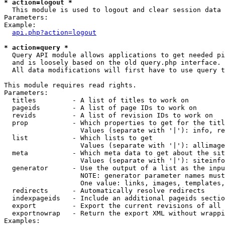
* action=logout *

  This module is used to logout and clear session data

Parameters:

Example:

api.php?action=logout
* action=query *

  Query API module allows applications to get needed pi
  and is loosely based on the old query.php interface.

  All data modifications will first have to use query t
This module requires read rights.

Parameters:

  titles         - A list of titles to work on

  pageids        - A list of page IDs to work on

  revids         - A list of revision IDs to work on

  prop           - Which properties to get for the titl
                   Values (separate with '|'): info, re
  list           - Which lists to get

                   Values (separate with '|'): allimage
  meta           - Which meta data to get about the sit
                   Values (separate with '|'): siteinfo
  generator      - Use the output of a list as the inpu
                   NOTE: generator parameter names must
                   One value: links, images, templates,
  redirects      - Automatically resolve redirects

  indexpageids   - Include an additional pageids sectio
  export         - Export the current revisions of all 
  exportnowrap   - Return the export XML without wrappi
Examples:
