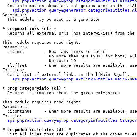
api.php?action=query&prop=categories&titles=Albert%
  Get information about all categories used in the [[Al
api.php?action=query&generator=categories&titles=Al
Generator:

  This module may be used as a generator

* prop=extlinks (el) *

  Returns all external urls (not interwikies) from the 
This module requires read rights.

Parameters:

  ellimit        - How many links to return

                   No more than 500 (5000 for bots) all
                   Default: 10

  eloffset       - When more results are available, use
Examples:

  Get a list of external links on the [[Main Page]]:

api.php?action=query&prop=extlinks&titles=Main%20Pa
* prop=categoryinfo (ci) *

  Returns information about the given categories

This module requires read rights.

Parameters:

  cicontinue     - When more results are available, use
Example:

api.php?action=query&prop=categoryinfo&titles=Categor
* prop=duplicatefiles (df) *

  List all files that are duplicates of the given file(