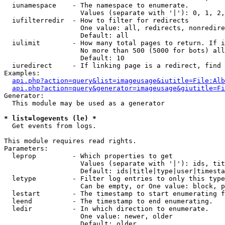
  iunamespace    - The namespace to enumerate.

                   Values (separate with '|'): 0, 1, 2,
  iufilterredir  - How to filter for redirects

                   One value: all, redirects, nonredire
                   Default: all

  iulimit        - How many total pages to return. If i
                   No more than 500 (5000 for bots) all
                   Default: 10

  iuredirect     - If linking page is a redirect, find 
Examples:

api.php?action=query&list=imageusage&iutitle=File:Alb
api.php?action=query&generator=imageusage&giutitle=Fi
Generator:

  This module may be used as a generator

* list=logevents (le) *

  Get events from logs.

This module requires read rights.

Parameters:

  leprop         - Which properties to get

                   Values (separate with '|'): ids, tit
                   Default: ids|title|type|user|timesta
  letype         - Filter log entries to only this type
                   Can be empty, or One value: block, p
  lestart        - The timestamp to start enumerating f
  leend          - The timestamp to end enumerating.

  ledir          - In which direction to enumerate.

                   One value: newer, older

                   Default: older
