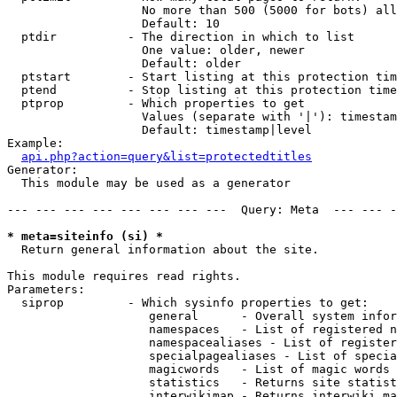
                   No more than 500 (5000 for bots) all
                   Default: 10

  ptdir          - The direction in which to list

                   One value: older, newer

                   Default: older

  ptstart        - Start listing at this protection tim
  ptend          - Stop listing at this protection time
  ptprop         - Which properties to get

                   Values (separate with '|'): timestam
                   Default: timestamp|level

Example:

api.php?action=query&list=protectedtitles
Generator:

  This module may be used as a generator

--- --- --- --- --- --- --- ---  Query: Meta  --- --- -
* meta=siteinfo (si) *

  Return general information about the site.

This module requires read rights.

Parameters:

  siprop         - Which sysinfo properties to get:

                    general      - Overall system infor
                    namespaces   - List of registered n
                    namespacealiases - List of register
                    specialpagealiases - List of specia
                    magicwords   - List of magic words 
                    statistics   - Returns site statist
                    interwikimap - Returns interwiki ma