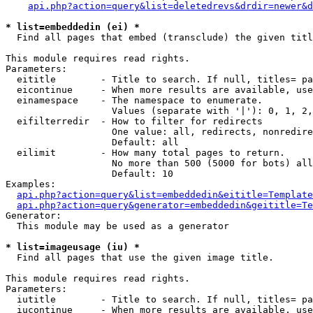
api.php?action=query&list=deletedrevs&drdir=newer&d
* list=embeddedin (ei) *

  Find all pages that embed (transclude) the given titl
This module requires read rights.

Parameters:

  eititle        - Title to search. If null, titles= pa
  eicontinue     - When more results are available, use
  einamespace    - The namespace to enumerate.

                   Values (separate with '|'): 0, 1, 2,
  eifilterredir  - How to filter for redirects

                   One value: all, redirects, nonredire
                   Default: all

  eilimit        - How many total pages to return.

                   No more than 500 (5000 for bots) all
                   Default: 10

Examples:

api.php?action=query&list=embeddedin&eititle=Template
api.php?action=query&generator=embeddedin&geititle=Te
Generator:

  This module may be used as a generator

* list=imageusage (iu) *

  Find all pages that use the given image title.

This module requires read rights.

Parameters:

  iutitle        - Title to search. If null, titles= pa
  iucontinue     - When more results are available, use