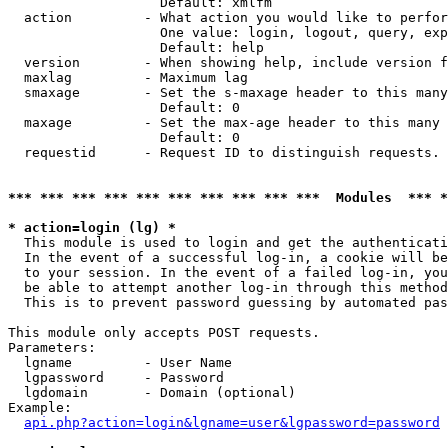
                   Default: xmlfm

  action         - What action you would like to perfor
                   One value: login, logout, query, exp
                   Default: help

  version        - When showing help, include version f
  maxlag         - Maximum lag

  smaxage        - Set the s-maxage header to this many
                   Default: 0

  maxage         - Set the max-age header to this many 
                   Default: 0

  requestid      - Request ID to distinguish requests. 
*** *** *** *** *** *** *** *** *** ***  Modules  *** 
* action=login (lg) *

  This module is used to login and get the authenticati
  In the event of a successful log-in, a cookie will be
  to your session. In the event of a failed log-in, you
  be able to attempt another log-in through this method
  This is to prevent password guessing by automated pas
This module only accepts POST requests.

Parameters:

  lgname         - User Name

  lgpassword     - Password

  lgdomain       - Domain (optional)

Example:

api.php?action=login&lgname=user&lgpassword=password