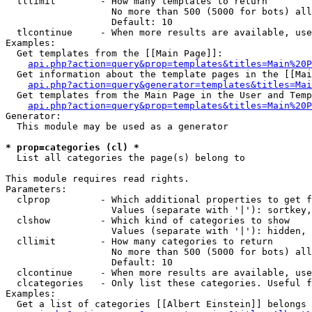
  tllimit        - How many templates to return

                   No more than 500 (5000 for bots) all
                   Default: 10

  tlcontinue     - When more results are available, use
Examples:

  Get templates from the [[Main Page]]:

api.php?action=query&prop=templates&titles=Main%20P
  Get information about the template pages in the [[Mai
api.php?action=query&generator=templates&titles=Mai
  Get templates from the Main Page in the User and Temp
api.php?action=query&prop=templates&titles=Main%20P
Generator:

  This module may be used as a generator

* prop=categories (cl) *

  List all categories the page(s) belong to

This module requires read rights.

Parameters:

  clprop         - Which additional properties to get f
                   Values (separate with '|'): sortkey,
  clshow         - Which kind of categories to show

                   Values (separate with '|'): hidden, 
  cllimit        - How many categories to return

                   No more than 500 (5000 for bots) all
                   Default: 10

  clcontinue     - When more results are available, use
  clcategories   - Only list these categories. Useful f
Examples:

  Get a list of categories [[Albert Einstein]] belongs 