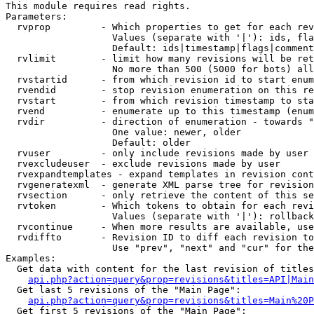
This module requires read rights.

Parameters:

  rvprop         - Which properties to get for each rev
                   Values (separate with '|'): ids, fla
                   Default: ids|timestamp|flags|comment
  rvlimit        - limit how many revisions will be ret
                   No more than 500 (5000 for bots) all
  rvstartid      - from which revision id to start enum
  rvendid        - stop revision enumeration on this re
  rvstart        - from which revision timestamp to sta
  rvend          - enumerate up to this timestamp (enum
  rvdir          - direction of enumeration - towards "
                   One value: newer, older

                   Default: older

  rvuser         - only include revisions made by user

  rvexcludeuser  - exclude revisions made by user

  rvexpandtemplates - expand templates in revision cont
  rvgeneratexml  - generate XML parse tree for revision
  rvsection      - only retrieve the content of this se
  rvtoken        - Which tokens to obtain for each revi
                   Values (separate with '|'): rollback

  rvcontinue     - When more results are available, use
  rvdiffto       - Revision ID to diff each revision to
                   Use "prev", "next" and "cur" for the
Examples:

  Get data with content for the last revision of titles
api.php?action=query&prop=revisions&titles=API|Main
  Get last 5 revisions of the "Main Page":

api.php?action=query&prop=revisions&titles=Main%20
  Get first 5 revisions of the "Main Page":
