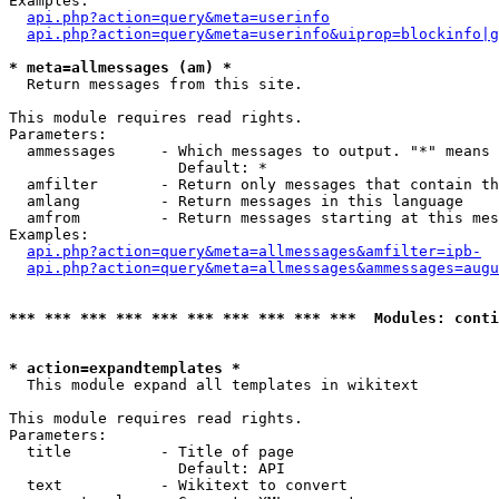
Examples:

api.php?action=query&meta=userinfo
api.php?action=query&meta=userinfo&uiprop=blockinfo|g
* meta=allmessages (am) *

  Return messages from this site.

This module requires read rights.

Parameters:

  ammessages     - Which messages to output. "*" means 
                   Default: *

  amfilter       - Return only messages that contain th
  amlang         - Return messages in this language

  amfrom         - Return messages starting at this mes
Examples:

api.php?action=query&meta=allmessages&amfilter=ipb-
api.php?action=query&meta=allmessages&ammessages=augu
*** *** *** *** *** *** *** *** *** ***  Modules: conti
* action=expandtemplates *

  This module expand all templates in wikitext

This module requires read rights.

Parameters:

  title          - Title of page

                   Default: API

  text           - Wikitext to convert
