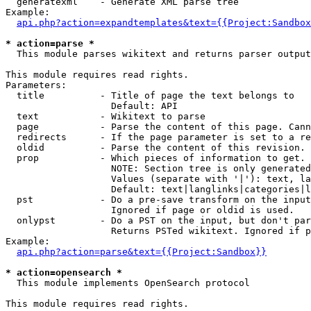
  generatexml    - Generate XML parse tree

Example:

api.php?action=expandtemplates&text={{Project:Sandbox
* action=parse *

  This module parses wikitext and returns parser output

This module requires read rights.

Parameters:

  title          - Title of page the text belongs to

                   Default: API

  text           - Wikitext to parse

  page           - Parse the content of this page. Cann
  redirects      - If the page parameter is set to a re
  oldid          - Parse the content of this revision. 
  prop           - Which pieces of information to get.

                   NOTE: Section tree is only generated
                   Values (separate with '|'): text, la
                   Default: text|langlinks|categories|l
  pst            - Do a pre-save transform on the input
                   Ignored if page or oldid is used.

  onlypst        - Do a PST on the input, but don't par
                   Returns PSTed wikitext. Ignored if p
Example:

api.php?action=parse&text={{Project:Sandbox}}
* action=opensearch *

  This module implements OpenSearch protocol

This module requires read rights.
