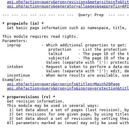
api.php?action=query&prop=revisions&meta=siteinfo&tit
api.php?action=query&generator=allpages&gapprefix=API
--- --- --- --- --- --- --- ---  Query: Prop  --- --- -
* prop=info (in) *

  Get basic page information such as namespace, title, 
This module requires read rights.

Parameters:

  inprop         - Which additional properties to get:

                    protection   - List the protection 
                    talkid       - The page ID of the t
                    subjectid    - The page ID of the p
                   Values (separate with '|'): protecti
  intoken        - Request a token to perform a data-mo
                   Values (separate with '|'): edit, de
  incontinue     - When more results are available, use
Examples:

api.php?action=query&prop=info&titles=Main%20Page
api.php?action=query&prop=info&inprop=protection&titl
* prop=revisions (rv) *

  Get revision information.

  This module may be used in several ways:

   1) Get data about a set of pages (last revision), by
   2) Get revisions for one given page, by using titles
   3) Get data about a set of revisions by setting thei
  All parameters marked as (enum) may only be used with