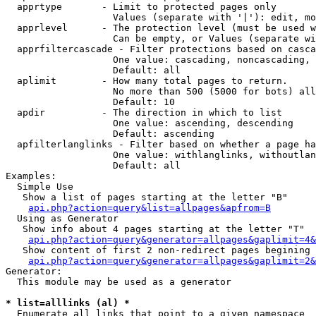
  apprtype       - Limit to protected pages only

                   Values (separate with '|'): edit, mo
  apprlevel      - The protection level (must be used w
                   Can be empty, or Values (separate wi
  apprfiltercascade - Filter protections based on casca
                   One value: cascading, noncascading, 
                   Default: all

  aplimit        - How many total pages to return.

                   No more than 500 (5000 for bots) all
                   Default: 10

  apdir          - The direction in which to list

                   One value: ascending, descending

                   Default: ascending

  apfilterlanglinks - Filter based on whether a page ha
                   One value: withlanglinks, withoutlan
                   Default: all

Examples:

  Simple Use

   Show a list of pages starting at the letter "B"

api.php?action=query&list=allpages&apfrom=B
  Using as Generator

   Show info about 4 pages starting at the letter "T"

api.php?action=query&generator=allpages&gaplimit=4&
   Show content of first 2 non-redirect pages begining 
api.php?action=query&generator=allpages&gaplimit=2&
Generator:

  This module may be used as a generator

* list=alllinks (al) *

  Enumerate all links that point to a given namespace
