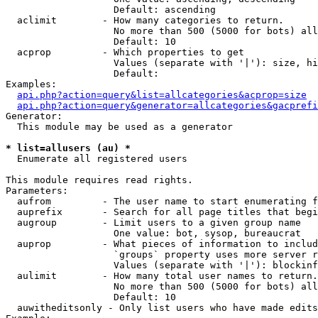
                   Default: ascending

  aclimit        - How many categories to return.

                   No more than 500 (5000 for bots) all
                   Default: 10

  acprop         - Which properties to get

                   Values (separate with '|'): size, hi
                   Default: 

Examples:

api.php?action=query&list=allcategories&acprop=size
api.php?action=query&generator=allcategories&gacprefi
Generator:

  This module may be used as a generator

* list=allusers (au) *

  Enumerate all registered users

This module requires read rights.

Parameters:

  aufrom         - The user name to start enumerating f
  auprefix       - Search for all page titles that begi
  augroup        - Limit users to a given group name

                   One value: bot, sysop, bureaucrat

  auprop         - What pieces of information to includ
                   `groups` property uses more server r
                   Values (separate with '|'): blockinf
  aulimit        - How many total user names to return.

                   No more than 500 (5000 for bots) all
                   Default: 10

  auwitheditsonly - Only list users who have made edits
