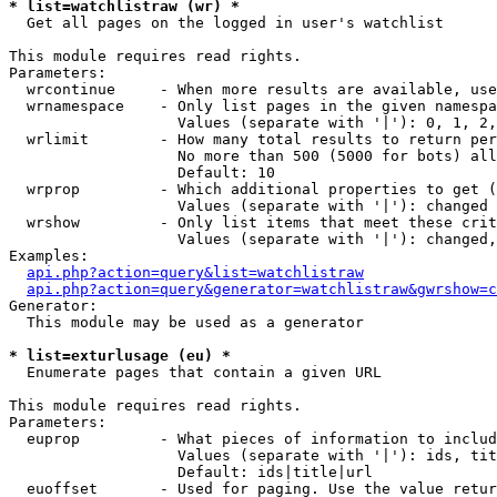
* list=watchlistraw (wr) *

  Get all pages on the logged in user's watchlist

This module requires read rights.

Parameters:

  wrcontinue     - When more results are available, use
  wrnamespace    - Only list pages in the given namespa
                   Values (separate with '|'): 0, 1, 2,
  wrlimit        - How many total results to return per
                   No more than 500 (5000 for bots) all
                   Default: 10

  wrprop         - Which additional properties to get (
                   Values (separate with '|'): changed

  wrshow         - Only list items that meet these crit
                   Values (separate with '|'): changed,
Examples:

api.php?action=query&list=watchlistraw
api.php?action=query&generator=watchlistraw&gwrshow=c
Generator:

  This module may be used as a generator

* list=exturlusage (eu) *

  Enumerate pages that contain a given URL

This module requires read rights.

Parameters:

  euprop         - What pieces of information to includ
                   Values (separate with '|'): ids, tit
                   Default: ids|title|url

  euoffset       - Used for paging. Use the value retur