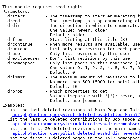
This module requires read rights.

Parameters:

  drstart        - The timestamp to start enumerating f
  drend          - The timestamp to stop enumerating at
  drdir          - The direction in which to enumerate.
                   One value: newer, older

                   Default: older

  drfrom         - Start listing at this title (3)

  drcontinue     - When more results are available, use
  drunique       - List only one revision for each page
  druser         - Only list revisions by this user

  drexcludeuser  - Don't list revisions by this user

  drnamespace    - Only list pages in this namespace (3
                   One value: 0, 1, 2, 3, 4, 5, 6, 7, 8
                   Default: 0

  drlimit        - The maximum amount of revisions to l
                   No more than 500 (5000 for bots) all
                   Default: 10

  drprop         - Which properties to get

                   Values (separate with '|'): revid, u
                   Default: user|comment

Examples:

  List the last deleted revisions of Main Page and Talk
api.php?action=query&list=deletedrevs&titles=Main%2
  List the last 50 deleted contributions by Bob (mode 2
api.php?action=query&list=deletedrevs&druser=Bob&dr
  List the first 50 deleted revisions in the main names
api.php?action=query&list=deletedrevs&drdir=newer&d
  List the first 50 deleted pages in the Talk namespace