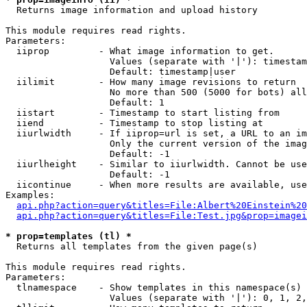

  Returns image information and upload history

This module requires read rights.

Parameters:

  iiprop         - What image information to get.

                   Values (separate with '|'): timestam
                   Default: timestamp|user

  iilimit        - How many image revisions to return

                   No more than 500 (5000 for bots) all
                   Default: 1

  iistart        - Timestamp to start listing from

  iiend          - Timestamp to stop listing at

  iiurlwidth     - If iiprop=url is set, a URL to an im
                   Only the current version of the imag
                   Default: -1

  iiurlheight    - Similar to iiurlwidth. Cannot be use
                   Default: -1

  iicontinue     - When more results are available, use
Examples:

api.php?action=query&titles=File:Albert%20Einstein%2
api.php?action=query&titles=File:Test.jpg&prop=imagei
* prop=templates (tl) *

  Returns all templates from the given page(s)

This module requires read rights.

Parameters:

  tlnamespace    - Show templates in this namespace(s) 
                   Values (separate with '|'): 0, 1, 2,