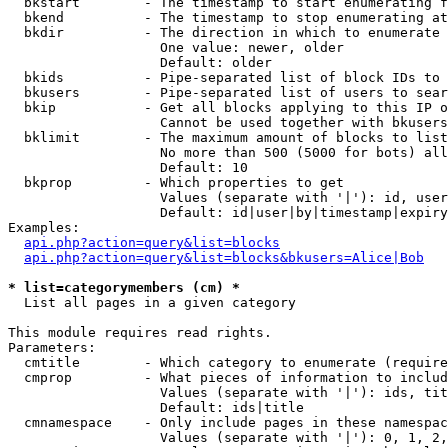
  bkstart        - The timestamp to start enumerating f
  bkend          - The timestamp to stop enumerating at

  bkdir          - The direction in which to enumerate

                   One value: newer, older

                   Default: older

  bkids          - Pipe-separated list of block IDs to 
  bkusers        - Pipe-separated list of users to sear
  bkip           - Get all blocks applying to this IP o
                   Cannot be used together with bkusers
  bklimit        - The maximum amount of blocks to list

                   No more than 500 (5000 for bots) all
                   Default: 10

  bkprop         - Which properties to get

                   Values (separate with '|'): id, user
                   Default: id|user|by|timestamp|expiry
Examples:

api.php?action=query&list=blocks
api.php?action=query&list=blocks&bkusers=Alice|Bob
* list=categorymembers (cm) *

  List all pages in a given category

This module requires read rights.

Parameters:

  cmtitle        - Which category to enumerate (require
  cmprop         - What pieces of information to includ
                   Values (separate with '|'): ids, tit
                   Default: ids|title

  cmnamespace    - Only include pages in these namespac
                   Values (separate with '|'): 0, 1, 2,