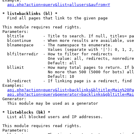
Example:

api.php?action=query&list=allusers&aufrom=Y
* list=backlinks (bl) *

  Find all pages that link to the given page

This module requires read rights.

Parameters:

  bltitle        - Title to search. If null, titles= pa
  blcontinue     - When more results are available, use
  blnamespace    - The namespace to enumerate.

                   Values (separate with '|'): 0, 1, 2,
  blfilterredir  - How to filter for redirects

                   One value: all, redirects, nonredire
                   Default: all

  bllimit        - How many total pages to return. If b
                   No more than 500 (5000 for bots) all
                   Default: 10

  blredirect     - If linking page is a redirect, find 
Examples:

api.php?action=query&list=backlinks&bltitle=Main%20Pa
api.php?action=query&generator=backlinks&gbltitle=Mai
Generator:

  This module may be used as a generator

* list=blocks (bk) *

  List all blocked users and IP addresses.

This module requires read rights.

Parameters:
