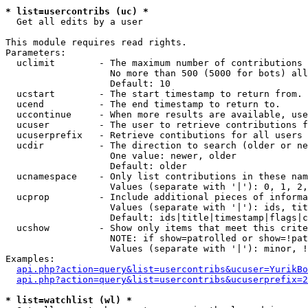
* list=usercontribs (uc) *

  Get all edits by a user

This module requires read rights.

Parameters:

  uclimit        - The maximum number of contributions 
                   No more than 500 (5000 for bots) all
                   Default: 10

  ucstart        - The start timestamp to return from.

  ucend          - The end timestamp to return to.

  uccontinue     - When more results are available, use
  ucuser         - The user to retrieve contributions f
  ucuserprefix   - Retrieve contibutions for all users 
  ucdir          - The direction to search (older or ne
                   One value: newer, older

                   Default: older

  ucnamespace    - Only list contributions in these nam
                   Values (separate with '|'): 0, 1, 2,
  ucprop         - Include additional pieces of informa
                   Values (separate with '|'): ids, tit
                   Default: ids|title|timestamp|flags|c
  ucshow         - Show only items that meet this crite
                   NOTE: if show=patrolled or show=!pat
                   Values (separate with '|'): minor, !
Examples:

api.php?action=query&list=usercontribs&ucuser=YurikBo
api.php?action=query&list=usercontribs&ucuserprefix=2
* list=watchlist (wl) *