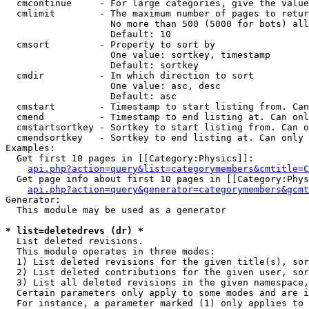
  cmcontinue     - For large categories, give the value
  cmlimit        - The maximum number of pages to retur
                   No more than 500 (5000 for bots) all
                   Default: 10

  cmsort         - Property to sort by

                   One value: sortkey, timestamp

                   Default: sortkey

  cmdir          - In which direction to sort

                   One value: asc, desc

                   Default: asc

  cmstart        - Timestamp to start listing from. Can
  cmend          - Timestamp to end listing at. Can onl
  cmstartsortkey - Sortkey to start listing from. Can o
  cmendsortkey   - Sortkey to end listing at. Can only 
Examples:

  Get first 10 pages in [[Category:Physics]]:

api.php?action=query&list=categorymembers&cmtitle=C
  Get page info about first 10 pages in [[Category:Phys
api.php?action=query&generator=categorymembers&gcmt
Generator:

  This module may be used as a generator

* list=deletedrevs (dr) *

  List deleted revisions.

  This module operates in three modes:

  1) List deleted revisions for the given title(s), sor
  2) List deleted contributions for the given user, sor
  3) List all deleted revisions in the given namespace,
  Certain parameters only apply to some modes and are i
  For instance, a parameter marked (1) only applies to 