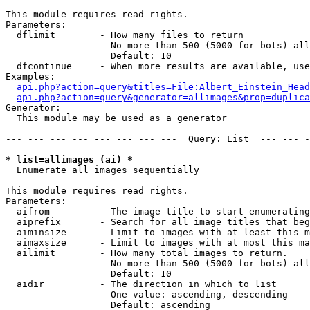
This module requires read rights.

Parameters:

  dflimit        - How many files to return

                   No more than 500 (5000 for bots) all
                   Default: 10

  dfcontinue     - When more results are available, use
Examples:

api.php?action=query&titles=File:Albert_Einstein_Head
api.php?action=query&generator=allimages&prop=duplica
Generator:

  This module may be used as a generator

--- --- --- --- --- --- --- ---  Query: List  --- --- -
* list=allimages (ai) *

  Enumerate all images sequentially

This module requires read rights.

Parameters:

  aifrom         - The image title to start enumerating
  aiprefix       - Search for all image titles that beg
  aiminsize      - Limit to images with at least this m
  aimaxsize      - Limit to images with at most this ma
  ailimit        - How many total images to return.

                   No more than 500 (5000 for bots) all
                   Default: 10

  aidir          - The direction in which to list

                   One value: ascending, descending

                   Default: ascending
