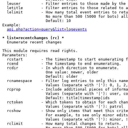
  leuser         - Filter entries to those made by the 
  letitle        - Filter entries to those related to a
  lelimit        - How many total event entries to retu
                   No more than 500 (5000 for bots) all
                   Default: 10

Example:

api.php?action=query&list=logevents
* list=recentchanges (rc) *

  Enumerate recent changes

This module requires read rights.

Parameters:

  rcstart        - The timestamp to start enumerating f
  rcend          - The timestamp to end enumerating.

  rcdir          - In which direction to enumerate.

                   One value: newer, older

                   Default: older

  rcnamespace    - Filter log entries to only this name
                   Values (separate with '|'): 0, 1, 2,
  rcprop         - Include additional pieces of informa
                   Values (separate with '|'): user, co
                   Default: title|timestamp|ids

  rctoken        - Which tokens to obtain for each chan
                   Values (separate with '|'): patrol

  rcshow         - Show only items that meet this crite
                   For example, to see only minor edits
                   Values (separate with '|'): minor, !
  rclimit        - How many total changes to return.

                   No more than 500 (5000 for bots) all