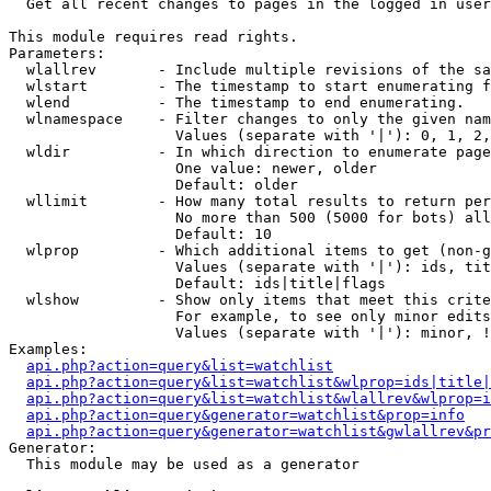

  Get all recent changes to pages in the logged in user
This module requires read rights.

Parameters:

  wlallrev       - Include multiple revisions of the sa
  wlstart        - The timestamp to start enumerating f
  wlend          - The timestamp to end enumerating.

  wlnamespace    - Filter changes to only the given nam
                   Values (separate with '|'): 0, 1, 2,
  wldir          - In which direction to enumerate page
                   One value: newer, older

                   Default: older

  wllimit        - How many total results to return per
                   No more than 500 (5000 for bots) all
                   Default: 10

  wlprop         - Which additional items to get (non-g
                   Values (separate with '|'): ids, tit
                   Default: ids|title|flags

  wlshow         - Show only items that meet this crite
                   For example, to see only minor edits
                   Values (separate with '|'): minor, !
Examples:

api.php?action=query&list=watchlist
api.php?action=query&list=watchlist&wlprop=ids|title|
api.php?action=query&list=watchlist&wlallrev&wlprop=i
api.php?action=query&generator=watchlist&prop=info
api.php?action=query&generator=watchlist&gwlallrev&pr
Generator:

  This module may be used as a generator
