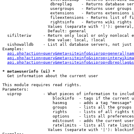
                    dbrepllag    - Returns database ser
                    usergroups   - Returns user groups 
                    extensions   - Returns extensions i
                    fileextensions - Returns list of fi
                    rightsinfo   - Returns wiki rights 
                   Values (separate with '|'): general,
                   Default: general

  sifilteriw     - Return only local or only nonlocal e
                   One value: local, !local

  sishowalldb    - List all database servers, not just 
Examples:

api.php?action=query&meta=siteinfo&siprop=general|nam
api.php?action=query&meta=siteinfo&siprop=interwikima
api.php?action=query&meta=siteinfo&siprop=dbrepllag&s
* meta=userinfo (ui) *

  Get information about the current user

This module requires read rights.

Parameters:

  uiprop         - What pieces of information to includ
                     blockinfo  - tags if the current u
                     hasmsg     - adds a tag "message" 
                     groups     - lists all the groups 
                     rights     - lists of all rights t
                     options    - lists all preferences
                     editcount  - adds the current user
                     ratelimits - lists all rate limits
                   Values (separate with '|'): blockinf