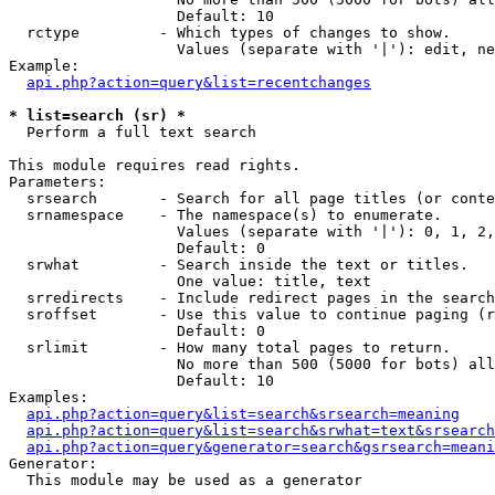
                   Default: 10

  rctype         - Which types of changes to show.

                   Values (separate with '|'): edit, ne
Example:

api.php?action=query&list=recentchanges
* list=search (sr) *

  Perform a full text search

This module requires read rights.

Parameters:

  srsearch       - Search for all page titles (or conte
  srnamespace    - The namespace(s) to enumerate.

                   Values (separate with '|'): 0, 1, 2,
                   Default: 0

  srwhat         - Search inside the text or titles.

                   One value: title, text

  srredirects    - Include redirect pages in the search
  sroffset       - Use this value to continue paging (r
                   Default: 0

  srlimit        - How many total pages to return.

                   No more than 500 (5000 for bots) all
                   Default: 10

Examples:

api.php?action=query&list=search&srsearch=meaning
api.php?action=query&list=search&srwhat=text&srsearch
api.php?action=query&generator=search&gsrsearch=meani
Generator:

  This module may be used as a generator
