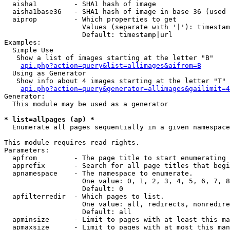
  aisha1         - SHA1 hash of image

  aisha1base36   - SHA1 hash of image in base 36 (used 
  aiprop         - Which properties to get

                   Values (separate with '|'): timestam
                   Default: timestamp|url

Examples:

  Simple Use

   Show a list of images starting at the letter "B"

api.php?action=query&list=allimages&aifrom=B
  Using as Generator

   Show info about 4 images starting at the letter "T"

api.php?action=query&generator=allimages&gailimit=4
Generator:

  This module may be used as a generator

* list=allpages (ap) *

  Enumerate all pages sequentially in a given namespace

This module requires read rights.

Parameters:

  apfrom         - The page title to start enumerating 
  apprefix       - Search for all page titles that begi
  apnamespace    - The namespace to enumerate.

                   One value: 0, 1, 2, 3, 4, 5, 6, 7, 8
                   Default: 0

  apfilterredir  - Which pages to list.

                   One value: all, redirects, nonredire
                   Default: all

  apminsize      - Limit to pages with at least this ma
  apmaxsize      - Limit to pages with at most this man