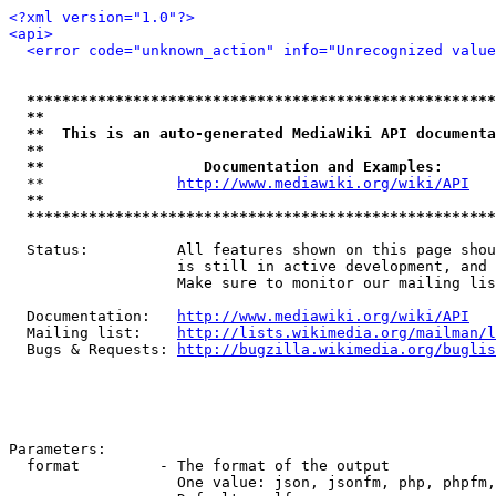
<?xml version="1.0"?>
<api>
<error code="unknown_action" info="Unrecognized value
*****************************************************
**                                                   
**  This is an auto-generated MediaWiki API documenta
**                                                   
**                  Documentation and Examples:      
  **               
http://www.mediawiki.org/wiki/API
   
**                                                   
*****************************************************
  Status:          All features shown on this page shou
                   is still in active development, and 
                   Make sure to monitor our mailing lis
  Documentation:   
http://www.mediawiki.org/wiki/API
  Mailing list:    
http://lists.wikimedia.org/mailman/l
  Bugs & Requests: 
http://bugzilla.wikimedia.org/buglis
Parameters:

  format         - The format of the output

                   One value: json, jsonfm, php, phpfm,