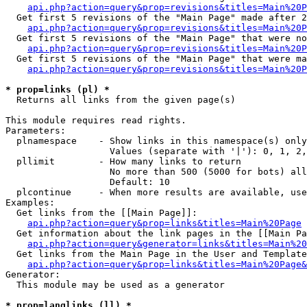
api.php?action=query&prop=revisions&titles=Main%20P
  Get first 5 revisions of the "Main Page" made after 2
api.php?action=query&prop=revisions&titles=Main%20P
  Get first 5 revisions of the "Main Page" that were no
api.php?action=query&prop=revisions&titles=Main%20P
  Get first 5 revisions of the "Main Page" that were ma
api.php?action=query&prop=revisions&titles=Main%20P
* prop=links (pl) *

  Returns all links from the given page(s)

This module requires read rights.

Parameters:

  plnamespace    - Show links in this namespace(s) only

                   Values (separate with '|'): 0, 1, 2,
  pllimit        - How many links to return

                   No more than 500 (5000 for bots) all
                   Default: 10

  plcontinue     - When more results are available, use
Examples:

  Get links from the [[Main Page]]:

api.php?action=query&prop=links&titles=Main%20Page
  Get information about the link pages in the [[Main Pa
api.php?action=query&generator=links&titles=Main%20
  Get links from the Main Page in the User and Template
api.php?action=query&prop=links&titles=Main%20Page&
Generator:

  This module may be used as a generator

* prop=langlinks (ll) *