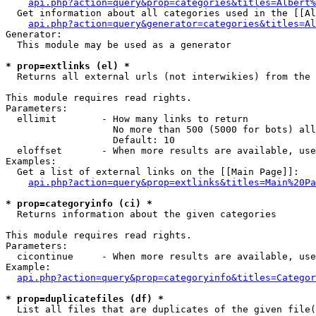
api.php?action=query&prop=categories&titles=Albert%
  Get information about all categories used in the [[Al
api.php?action=query&generator=categories&titles=Al
Generator:

  This module may be used as a generator

* prop=extlinks (el) *

  Returns all external urls (not interwikies) from the 
This module requires read rights.

Parameters:

  ellimit        - How many links to return

                   No more than 500 (5000 for bots) all
                   Default: 10

  eloffset       - When more results are available, use
Examples:

  Get a list of external links on the [[Main Page]]:

api.php?action=query&prop=extlinks&titles=Main%20Pa
* prop=categoryinfo (ci) *

  Returns information about the given categories

This module requires read rights.

Parameters:

  cicontinue     - When more results are available, use
Example:

api.php?action=query&prop=categoryinfo&titles=Categor
* prop=duplicatefiles (df) *

  List all files that are duplicates of the given file(