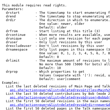
This module requires read rights.

Parameters:

  drstart        - The timestamp to start enumerating f
  drend          - The timestamp to stop enumerating at
  drdir          - The direction in which to enumerate.
                   One value: newer, older

                   Default: older

  drfrom         - Start listing at this title (3)

  drcontinue     - When more results are available, use
  drunique       - List only one revision for each page
  druser         - Only list revisions by this user

  drexcludeuser  - Don't list revisions by this user

  drnamespace    - Only list pages in this namespace (3
                   One value: 0, 1, 2, 3, 4, 5, 6, 7, 8
                   Default: 0

  drlimit        - The maximum amount of revisions to l
                   No more than 500 (5000 for bots) all
                   Default: 10

  drprop         - Which properties to get

                   Values (separate with '|'): revid, u
                   Default: user|comment

Examples:

  List the last deleted revisions of Main Page and Talk
api.php?action=query&list=deletedrevs&titles=Main%2
  List the last 50 deleted contributions by Bob (mode 2
api.php?action=query&list=deletedrevs&druser=Bob&dr
  List the first 50 deleted revisions in the main names
api.php?action=query&list=deletedrevs&drdir=newer&d
  List the first 50 deleted pages in the Talk namespace