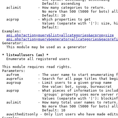
                   Default: ascending

  aclimit        - How many categories to return.

                   No more than 500 (5000 for bots) all
                   Default: 10

  acprop         - Which properties to get

                   Values (separate with '|'): size, hi
                   Default: 

Examples:

api.php?action=query&list=allcategories&acprop=size
api.php?action=query&generator=allcategories&gacprefi
Generator:

  This module may be used as a generator

* list=allusers (au) *

  Enumerate all registered users

This module requires read rights.

Parameters:

  aufrom         - The user name to start enumerating f
  auprefix       - Search for all page titles that begi
  augroup        - Limit users to a given group name

                   One value: bot, sysop, bureaucrat

  auprop         - What pieces of information to includ
                   `groups` property uses more server r
                   Values (separate with '|'): blockinf
  aulimit        - How many total user names to return.

                   No more than 500 (5000 for bots) all
                   Default: 10

  auwitheditsonly - Only list users who have made edits
