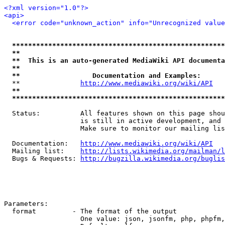
<?xml version="1.0"?>
<api>
<error code="unknown_action" info="Unrecognized value
*****************************************************
**                                                   
**  This is an auto-generated MediaWiki API documenta
**                                                   
**                  Documentation and Examples:      
  **               
http://www.mediawiki.org/wiki/API
   
**                                                   
*****************************************************
  Status:          All features shown on this page shou
                   is still in active development, and 
                   Make sure to monitor our mailing lis
  Documentation:   
http://www.mediawiki.org/wiki/API
  Mailing list:    
http://lists.wikimedia.org/mailman/l
  Bugs & Requests: 
http://bugzilla.wikimedia.org/buglis
Parameters:

  format         - The format of the output

                   One value: json, jsonfm, php, phpfm,