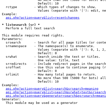
                   Default: 10

  rctype         - Which types of changes to show.

                   Values (separate with '|'): edit, ne
Example:

api.php?action=query&list=recentchanges
* list=search (sr) *

  Perform a full text search

This module requires read rights.

Parameters:

  srsearch       - Search for all page titles (or conte
  srnamespace    - The namespace(s) to enumerate.

                   Values (separate with '|'): 0, 1, 2,
                   Default: 0

  srwhat         - Search inside the text or titles.

                   One value: title, text

  srredirects    - Include redirect pages in the search
  sroffset       - Use this value to continue paging (r
                   Default: 0

  srlimit        - How many total pages to return.

                   No more than 500 (5000 for bots) all
                   Default: 10

Examples:

api.php?action=query&list=search&srsearch=meaning
api.php?action=query&list=search&srwhat=text&srsearch
api.php?action=query&generator=search&gsrsearch=meani
Generator:

  This module may be used as a generator
