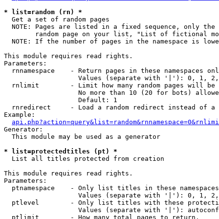
* list=random (rn) *

  Get a set of random pages

  NOTE: Pages are listed in a fixed sequence, only the 
        random page on your list, "List of fictional mo
  NOTE: If the number of pages in the namespace is lowe
This module requires read rights.

Parameters:

  rnnamespace    - Return pages in these namespaces onl
                   Values (separate with '|'): 0, 1, 2,
  rnlimit        - Limit how many random pages will be 
                   No more than 10 (20 for bots) allowe
                   Default: 1

  rnredirect     - Load a random redirect instead of a 
Example:

api.php?action=query&list=random&rnnamespace=0&rnlimi
Generator:

  This module may be used as a generator

* list=protectedtitles (pt) *

  List all titles protected from creation

This module requires read rights.

Parameters:

  ptnamespace    - Only list titles in these namespaces

                   Values (separate with '|'): 0, 1, 2,
  ptlevel        - Only list titles with these protecti
                   Values (separate with '|'): autoconf
  ptlimit        - How many total pages to return.
