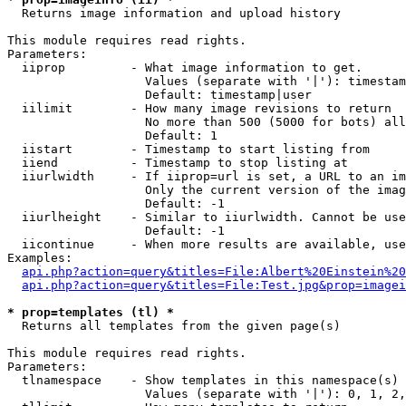

  Returns image information and upload history

This module requires read rights.

Parameters:

  iiprop         - What image information to get.

                   Values (separate with '|'): timestam
                   Default: timestamp|user

  iilimit        - How many image revisions to return

                   No more than 500 (5000 for bots) all
                   Default: 1

  iistart        - Timestamp to start listing from

  iiend          - Timestamp to stop listing at

  iiurlwidth     - If iiprop=url is set, a URL to an im
                   Only the current version of the imag
                   Default: -1

  iiurlheight    - Similar to iiurlwidth. Cannot be use
                   Default: -1

  iicontinue     - When more results are available, use
Examples:

api.php?action=query&titles=File:Albert%20Einstein%2
api.php?action=query&titles=File:Test.jpg&prop=imagei
* prop=templates (tl) *

  Returns all templates from the given page(s)

This module requires read rights.

Parameters:

  tlnamespace    - Show templates in this namespace(s) 
                   Values (separate with '|'): 0, 1, 2,