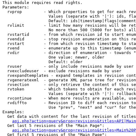
This module requires read rights.

Parameters:

  rvprop         - Which properties to get for each rev
                   Values (separate with '|'): ids, fla
                   Default: ids|timestamp|flags|comment
  rvlimit        - limit how many revisions will be ret
                   No more than 500 (5000 for bots) all
  rvstartid      - from which revision id to start enum
  rvendid        - stop revision enumeration on this re
  rvstart        - from which revision timestamp to sta
  rvend          - enumerate up to this timestamp (enum
  rvdir          - direction of enumeration - towards "
                   One value: newer, older

                   Default: older

  rvuser         - only include revisions made by user

  rvexcludeuser  - exclude revisions made by user

  rvexpandtemplates - expand templates in revision cont
  rvgeneratexml  - generate XML parse tree for revision
  rvsection      - only retrieve the content of this se
  rvtoken        - Which tokens to obtain for each revi
                   Values (separate with '|'): rollback

  rvcontinue     - When more results are available, use
  rvdiffto       - Revision ID to diff each revision to
                   Use "prev", "next" and "cur" for the
Examples:

  Get data with content for the last revision of titles
api.php?action=query&prop=revisions&titles=API|Main
  Get last 5 revisions of the "Main Page":

api.php?action=query&prop=revisions&titles=Main%20
  Get first 5 revisions of the "Main Page":
