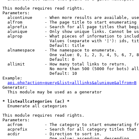
This module requires read rights.

Parameters:

  alcontinue     - When more results are available, use
  alfrom         - The page title to start enumerating 
  alprefix       - Search for all page titles that begi
  alunique       - Only show unique links. Cannot be us
  alprop         - What pieces of information to includ
                   Values (separate with '|'): ids, tit
                   Default: title

  alnamespace    - The namespace to enumerate.

                   One value: 0, 1, 2, 3, 4, 5, 6, 7, 8
                   Default: 0

  allimit        - How many total links to return.

                   No more than 500 (5000 for bots) all
                   Default: 10

Example:

api.php?action=query&list=alllinks&alunique&alfrom=B
Generator:

  This module may be used as a generator

* list=allcategories (ac) *

  Enumerate all categories

This module requires read rights.

Parameters:

  acfrom         - The category to start enumerating fr
  acprefix       - Search for all category titles that 
  acdir          - Direction to sort in.

                   One value: ascending, descending
