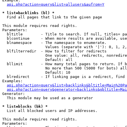
Example:

api.php?action=query&list=allusers&aufrom=Y
* list=backlinks (bl) *

  Find all pages that link to the given page

This module requires read rights.

Parameters:

  bltitle        - Title to search. If null, titles= pa
  blcontinue     - When more results are available, use
  blnamespace    - The namespace to enumerate.

                   Values (separate with '|'): 0, 1, 2,
  blfilterredir  - How to filter for redirects

                   One value: all, redirects, nonredire
                   Default: all

  bllimit        - How many total pages to return. If b
                   No more than 500 (5000 for bots) all
                   Default: 10

  blredirect     - If linking page is a redirect, find 
Examples:

api.php?action=query&list=backlinks&bltitle=Main%20Pa
api.php?action=query&generator=backlinks&gbltitle=Mai
Generator:

  This module may be used as a generator

* list=blocks (bk) *

  List all blocked users and IP addresses.

This module requires read rights.

Parameters:
