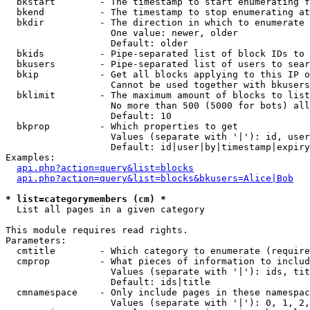
  bkstart        - The timestamp to start enumerating f
  bkend          - The timestamp to stop enumerating at

  bkdir          - The direction in which to enumerate

                   One value: newer, older

                   Default: older

  bkids          - Pipe-separated list of block IDs to 
  bkusers        - Pipe-separated list of users to sear
  bkip           - Get all blocks applying to this IP o
                   Cannot be used together with bkusers
  bklimit        - The maximum amount of blocks to list

                   No more than 500 (5000 for bots) all
                   Default: 10

  bkprop         - Which properties to get

                   Values (separate with '|'): id, user
                   Default: id|user|by|timestamp|expiry
Examples:

api.php?action=query&list=blocks
api.php?action=query&list=blocks&bkusers=Alice|Bob
* list=categorymembers (cm) *

  List all pages in a given category

This module requires read rights.

Parameters:

  cmtitle        - Which category to enumerate (require
  cmprop         - What pieces of information to includ
                   Values (separate with '|'): ids, tit
                   Default: ids|title

  cmnamespace    - Only include pages in these namespac
                   Values (separate with '|'): 0, 1, 2,