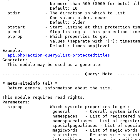
                   No more than 500 (5000 for bots) all
                   Default: 10

  ptdir          - The direction in which to list

                   One value: older, newer

                   Default: older

  ptstart        - Start listing at this protection tim
  ptend          - Stop listing at this protection time
  ptprop         - Which properties to get

                   Values (separate with '|'): timestam
                   Default: timestamp|level

Example:

api.php?action=query&list=protectedtitles
Generator:

  This module may be used as a generator

--- --- --- --- --- --- --- ---  Query: Meta  --- --- -
* meta=siteinfo (si) *

  Return general information about the site.

This module requires read rights.

Parameters:

  siprop         - Which sysinfo properties to get:

                    general      - Overall system infor
                    namespaces   - List of registered n
                    namespacealiases - List of register
                    specialpagealiases - List of specia
                    magicwords   - List of magic words 
                    statistics   - Returns site statist
                    interwikimap - Returns interwiki ma