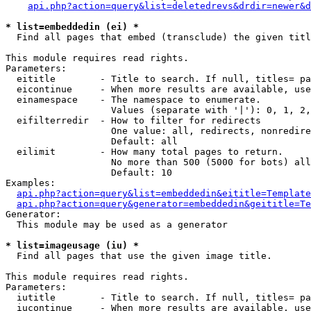
api.php?action=query&list=deletedrevs&drdir=newer&d
* list=embeddedin (ei) *

  Find all pages that embed (transclude) the given titl
This module requires read rights.

Parameters:

  eititle        - Title to search. If null, titles= pa
  eicontinue     - When more results are available, use
  einamespace    - The namespace to enumerate.

                   Values (separate with '|'): 0, 1, 2,
  eifilterredir  - How to filter for redirects

                   One value: all, redirects, nonredire
                   Default: all

  eilimit        - How many total pages to return.

                   No more than 500 (5000 for bots) all
                   Default: 10

Examples:

api.php?action=query&list=embeddedin&eititle=Template
api.php?action=query&generator=embeddedin&geititle=Te
Generator:

  This module may be used as a generator

* list=imageusage (iu) *

  Find all pages that use the given image title.

This module requires read rights.

Parameters:

  iutitle        - Title to search. If null, titles= pa
  iucontinue     - When more results are available, use