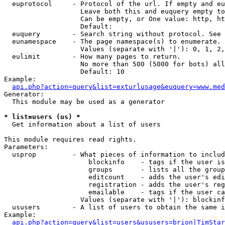
  euprotocol     - Protocol of the url. If empty and eu
                   Leave both this and euquery empty to
                   Can be empty, or One value: http, ht
                   Default: 

  euquery        - Search string without protocol. See 
  eunamespace    - The page namespace(s) to enumerate.

                   Values (separate with '|'): 0, 1, 2,
  eulimit        - How many pages to return.

                   No more than 500 (5000 for bots) all
                   Default: 10

Example:

api.php?action=query&list=exturlusage&euquery=www.med
Generator:

  This module may be used as a generator

* list=users (us) *

  Get information about a list of users

This module requires read rights.

Parameters:

  usprop         - What pieces of information to includ
                     blockinfo    - tags if the user is
                     groups       - lists all the group
                     editcount    - adds the user's edi
                     registration - adds the user's reg
                     emailable    - tags if the user ca
                   Values (separate with '|'): blockinf
  ususers        - A list of users to obtain the same i
Example:

api.php?action=query&list=users&ususers=brion|TimStar