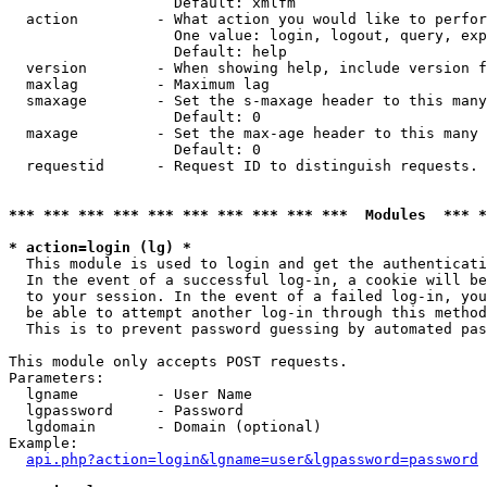
                   Default: xmlfm

  action         - What action you would like to perfor
                   One value: login, logout, query, exp
                   Default: help

  version        - When showing help, include version f
  maxlag         - Maximum lag

  smaxage        - Set the s-maxage header to this many
                   Default: 0

  maxage         - Set the max-age header to this many 
                   Default: 0

  requestid      - Request ID to distinguish requests. 
*** *** *** *** *** *** *** *** *** ***  Modules  *** 
* action=login (lg) *

  This module is used to login and get the authenticati
  In the event of a successful log-in, a cookie will be
  to your session. In the event of a failed log-in, you
  be able to attempt another log-in through this method
  This is to prevent password guessing by automated pas
This module only accepts POST requests.

Parameters:

  lgname         - User Name

  lgpassword     - Password

  lgdomain       - Domain (optional)

Example:

api.php?action=login&lgname=user&lgpassword=password