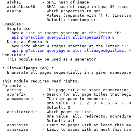
  aisha1         - SHA1 hash of image

  aisha1base36   - SHA1 hash of image in base 36 (used 
  aiprop         - Which properties to get

                   Values (separate with '|'): timestam
                   Default: timestamp|url

Examples:

  Simple Use

   Show a list of images starting at the letter "B"

api.php?action=query&list=allimages&aifrom=B
  Using as Generator

   Show info about 4 images starting at the letter "T"

api.php?action=query&generator=allimages&gailimit=4
Generator:

  This module may be used as a generator

* list=allpages (ap) *

  Enumerate all pages sequentially in a given namespace

This module requires read rights.

Parameters:

  apfrom         - The page title to start enumerating 
  apprefix       - Search for all page titles that begi
  apnamespace    - The namespace to enumerate.

                   One value: 0, 1, 2, 3, 4, 5, 6, 7, 8
                   Default: 0

  apfilterredir  - Which pages to list.

                   One value: all, redirects, nonredire
                   Default: all

  apminsize      - Limit to pages with at least this ma
  apmaxsize      - Limit to pages with at most this man