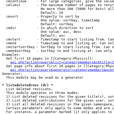
  cmcontinue     - For large categories, give the value
  cmlimit        - The maximum number of pages to retur
                   No more than 500 (5000 for bots) all
                   Default: 10

  cmsort         - Property to sort by

                   One value: sortkey, timestamp

                   Default: sortkey

  cmdir          - In which direction to sort

                   One value: asc, desc

                   Default: asc

  cmstart        - Timestamp to start listing from. Can
  cmend          - Timestamp to end listing at. Can onl
  cmstartsortkey - Sortkey to start listing from. Can o
  cmendsortkey   - Sortkey to end listing at. Can only 
Examples:

  Get first 10 pages in [[Category:Physics]]:

api.php?action=query&list=categorymembers&cmtitle=C
  Get page info about first 10 pages in [[Category:Phys
api.php?action=query&generator=categorymembers&gcmt
Generator:

  This module may be used as a generator

* list=deletedrevs (dr) *

  List deleted revisions.

  This module operates in three modes:

  1) List deleted revisions for the given title(s), sor
  2) List deleted contributions for the given user, sor
  3) List all deleted revisions in the given namespace,
  Certain parameters only apply to some modes and are i
  For instance, a parameter marked (1) only applies to 