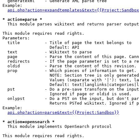
  generatexml    - Generate XML parse tree

Example:

api.php?action=expandtemplates&text={{Project:Sandbox
* action=parse *

  This module parses wikitext and returns parser output

This module requires read rights.

Parameters:

  title          - Title of page the text belongs to

                   Default: API

  text           - Wikitext to parse

  page           - Parse the content of this page. Cann
  redirects      - If the page parameter is set to a re
  oldid          - Parse the content of this revision. 
  prop           - Which pieces of information to get.

                   NOTE: Section tree is only generated
                   Values (separate with '|'): text, la
                   Default: text|langlinks|categories|l
  pst            - Do a pre-save transform on the input
                   Ignored if page or oldid is used.

  onlypst        - Do a PST on the input, but don't par
                   Returns PSTed wikitext. Ignored if p
Example:

api.php?action=parse&text={{Project:Sandbox}}
* action=opensearch *

  This module implements OpenSearch protocol

This module requires read rights.
