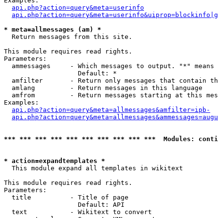
Examples:

api.php?action=query&meta=userinfo
api.php?action=query&meta=userinfo&uiprop=blockinfo|g
* meta=allmessages (am) *

  Return messages from this site.

This module requires read rights.

Parameters:

  ammessages     - Which messages to output. "*" means 
                   Default: *

  amfilter       - Return only messages that contain th
  amlang         - Return messages in this language

  amfrom         - Return messages starting at this mes
Examples:

api.php?action=query&meta=allmessages&amfilter=ipb-
api.php?action=query&meta=allmessages&ammessages=augu
*** *** *** *** *** *** *** *** *** ***  Modules: conti
* action=expandtemplates *

  This module expand all templates in wikitext

This module requires read rights.

Parameters:

  title          - Title of page

                   Default: API

  text           - Wikitext to convert
