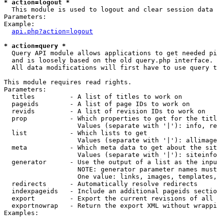
* action=logout *

  This module is used to logout and clear session data

Parameters:

Example:

api.php?action=logout
* action=query *

  Query API module allows applications to get needed pi
  and is loosely based on the old query.php interface.

  All data modifications will first have to use query t
This module requires read rights.

Parameters:

  titles         - A list of titles to work on

  pageids        - A list of page IDs to work on

  revids         - A list of revision IDs to work on

  prop           - Which properties to get for the titl
                   Values (separate with '|'): info, re
  list           - Which lists to get

                   Values (separate with '|'): allimage
  meta           - Which meta data to get about the sit
                   Values (separate with '|'): siteinfo
  generator      - Use the output of a list as the inpu
                   NOTE: generator parameter names must
                   One value: links, images, templates,
  redirects      - Automatically resolve redirects

  indexpageids   - Include an additional pageids sectio
  export         - Export the current revisions of all 
  exportnowrap   - Return the export XML without wrappi
Examples:
