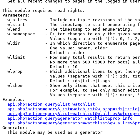

  Get all recent changes to pages in the logged in user
This module requires read rights.

Parameters:

  wlallrev       - Include multiple revisions of the sa
  wlstart        - The timestamp to start enumerating f
  wlend          - The timestamp to end enumerating.

  wlnamespace    - Filter changes to only the given nam
                   Values (separate with '|'): 0, 1, 2,
  wldir          - In which direction to enumerate page
                   One value: newer, older

                   Default: older

  wllimit        - How many total results to return per
                   No more than 500 (5000 for bots) all
                   Default: 10

  wlprop         - Which additional items to get (non-g
                   Values (separate with '|'): ids, tit
                   Default: ids|title|flags

  wlshow         - Show only items that meet this crite
                   For example, to see only minor edits
                   Values (separate with '|'): minor, !
Examples:

api.php?action=query&list=watchlist
api.php?action=query&list=watchlist&wlprop=ids|title|
api.php?action=query&list=watchlist&wlallrev&wlprop=i
api.php?action=query&generator=watchlist&prop=info
api.php?action=query&generator=watchlist&gwlallrev&pr
Generator:

  This module may be used as a generator
