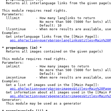

  Returns all interlanguage links from the given page(s
This module requires read rights.

Parameters:

  lllimit        - How many langlinks to return

                   No more than 500 (5000 for bots) all
                   Default: 10

  llcontinue     - When more results are available, use
Examples:

  Get interlanguage links from the [[Main Page]]:

api.php?action=query&prop=langlinks&titles=Main%20P
* prop=images (im) *

  Returns all images contained on the given page(s)

This module requires read rights.

Parameters:

  imlimit        - How many images to return

                   No more than 500 (5000 for bots) all
                   Default: 10

  imcontinue     - When more results are available, use
Examples:

  Get a list of images used in the [[Main Page]]:

api.php?action=query&prop=images&titles=Main%20Page
  Get information about all images used in the [[Main P
api.php?action=query&generator=images&titles=Main%2
Generator:

  This module may be used as a generator

* prop=imageinfo (ii) *