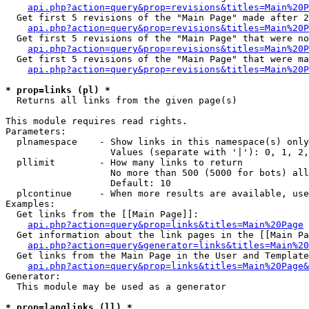
api.php?action=query&prop=revisions&titles=Main%20P
  Get first 5 revisions of the "Main Page" made after 2
api.php?action=query&prop=revisions&titles=Main%20P
  Get first 5 revisions of the "Main Page" that were no
api.php?action=query&prop=revisions&titles=Main%20P
  Get first 5 revisions of the "Main Page" that were ma
api.php?action=query&prop=revisions&titles=Main%20P
* prop=links (pl) *

  Returns all links from the given page(s)

This module requires read rights.

Parameters:

  plnamespace    - Show links in this namespace(s) only

                   Values (separate with '|'): 0, 1, 2,
  pllimit        - How many links to return

                   No more than 500 (5000 for bots) all
                   Default: 10

  plcontinue     - When more results are available, use
Examples:

  Get links from the [[Main Page]]:

api.php?action=query&prop=links&titles=Main%20Page
  Get information about the link pages in the [[Main Pa
api.php?action=query&generator=links&titles=Main%20
  Get links from the Main Page in the User and Template
api.php?action=query&prop=links&titles=Main%20Page&
Generator:

  This module may be used as a generator

* prop=langlinks (ll) *