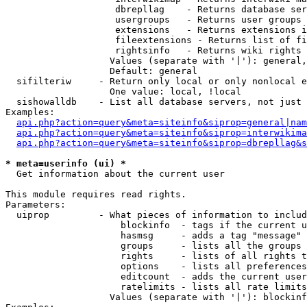
                    dbrepllag    - Returns database ser
                    usergroups   - Returns user groups 
                    extensions   - Returns extensions i
                    fileextensions - Returns list of fi
                    rightsinfo   - Returns wiki rights 
                   Values (separate with '|'): general,
                   Default: general

  sifilteriw     - Return only local or only nonlocal e
                   One value: local, !local

  sishowalldb    - List all database servers, not just 
Examples:

api.php?action=query&meta=siteinfo&siprop=general|nam
api.php?action=query&meta=siteinfo&siprop=interwikima
api.php?action=query&meta=siteinfo&siprop=dbrepllag&s
* meta=userinfo (ui) *

  Get information about the current user

This module requires read rights.

Parameters:

  uiprop         - What pieces of information to includ
                     blockinfo  - tags if the current u
                     hasmsg     - adds a tag "message" 
                     groups     - lists all the groups 
                     rights     - lists of all rights t
                     options    - lists all preferences
                     editcount  - adds the current user
                     ratelimits - lists all rate limits
                   Values (separate with '|'): blockinf