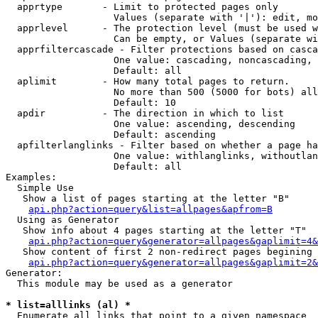
  apprtype       - Limit to protected pages only

                   Values (separate with '|'): edit, mo
  apprlevel      - The protection level (must be used w
                   Can be empty, or Values (separate wi
  apprfiltercascade - Filter protections based on casca
                   One value: cascading, noncascading, 
                   Default: all

  aplimit        - How many total pages to return.

                   No more than 500 (5000 for bots) all
                   Default: 10

  apdir          - The direction in which to list

                   One value: ascending, descending

                   Default: ascending

  apfilterlanglinks - Filter based on whether a page ha
                   One value: withlanglinks, withoutlan
                   Default: all

Examples:

  Simple Use

   Show a list of pages starting at the letter "B"

api.php?action=query&list=allpages&apfrom=B
  Using as Generator

   Show info about 4 pages starting at the letter "T"

api.php?action=query&generator=allpages&gaplimit=4&
   Show content of first 2 non-redirect pages begining 
api.php?action=query&generator=allpages&gaplimit=2&
Generator:

  This module may be used as a generator

* list=alllinks (al) *

  Enumerate all links that point to a given namespace
