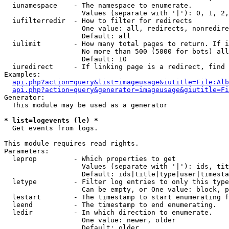
  iunamespace    - The namespace to enumerate.

                   Values (separate with '|'): 0, 1, 2,
  iufilterredir  - How to filter for redirects

                   One value: all, redirects, nonredire
                   Default: all

  iulimit        - How many total pages to return. If i
                   No more than 500 (5000 for bots) all
                   Default: 10

  iuredirect     - If linking page is a redirect, find 
Examples:

api.php?action=query&list=imageusage&iutitle=File:Alb
api.php?action=query&generator=imageusage&giutitle=Fi
Generator:

  This module may be used as a generator

* list=logevents (le) *

  Get events from logs.

This module requires read rights.

Parameters:

  leprop         - Which properties to get

                   Values (separate with '|'): ids, tit
                   Default: ids|title|type|user|timesta
  letype         - Filter log entries to only this type
                   Can be empty, or One value: block, p
  lestart        - The timestamp to start enumerating f
  leend          - The timestamp to end enumerating.

  ledir          - In which direction to enumerate.

                   One value: newer, older

                   Default: older
