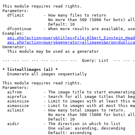
This module requires read rights.

Parameters:

  dflimit        - How many files to return

                   No more than 500 (5000 for bots) all
                   Default: 10

  dfcontinue     - When more results are available, use
Examples:

api.php?action=query&titles=File:Albert_Einstein_Head
api.php?action=query&generator=allimages&prop=duplica
Generator:

  This module may be used as a generator

--- --- --- --- --- --- --- ---  Query: List  --- --- -
* list=allimages (ai) *

  Enumerate all images sequentially

This module requires read rights.

Parameters:

  aifrom         - The image title to start enumerating
  aiprefix       - Search for all image titles that beg
  aiminsize      - Limit to images with at least this m
  aimaxsize      - Limit to images with at most this ma
  ailimit        - How many total images to return.

                   No more than 500 (5000 for bots) all
                   Default: 10

  aidir          - The direction in which to list

                   One value: ascending, descending

                   Default: ascending
