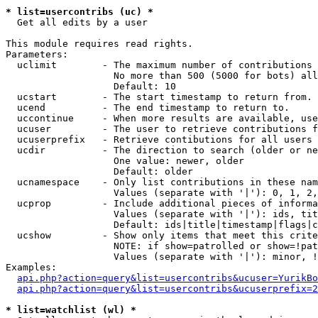
* list=usercontribs (uc) *

  Get all edits by a user

This module requires read rights.

Parameters:

  uclimit        - The maximum number of contributions 
                   No more than 500 (5000 for bots) all
                   Default: 10

  ucstart        - The start timestamp to return from.

  ucend          - The end timestamp to return to.

  uccontinue     - When more results are available, use
  ucuser         - The user to retrieve contributions f
  ucuserprefix   - Retrieve contibutions for all users 
  ucdir          - The direction to search (older or ne
                   One value: newer, older

                   Default: older

  ucnamespace    - Only list contributions in these nam
                   Values (separate with '|'): 0, 1, 2,
  ucprop         - Include additional pieces of informa
                   Values (separate with '|'): ids, tit
                   Default: ids|title|timestamp|flags|c
  ucshow         - Show only items that meet this crite
                   NOTE: if show=patrolled or show=!pat
                   Values (separate with '|'): minor, !
Examples:

api.php?action=query&list=usercontribs&ucuser=YurikBo
api.php?action=query&list=usercontribs&ucuserprefix=2
* list=watchlist (wl) *