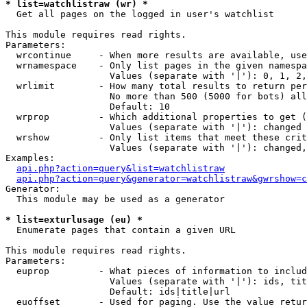
* list=watchlistraw (wr) *

  Get all pages on the logged in user's watchlist

This module requires read rights.

Parameters:

  wrcontinue     - When more results are available, use
  wrnamespace    - Only list pages in the given namespa
                   Values (separate with '|'): 0, 1, 2,
  wrlimit        - How many total results to return per
                   No more than 500 (5000 for bots) all
                   Default: 10

  wrprop         - Which additional properties to get (
                   Values (separate with '|'): changed

  wrshow         - Only list items that meet these crit
                   Values (separate with '|'): changed,
Examples:

api.php?action=query&list=watchlistraw
api.php?action=query&generator=watchlistraw&gwrshow=c
Generator:

  This module may be used as a generator

* list=exturlusage (eu) *

  Enumerate pages that contain a given URL

This module requires read rights.

Parameters:

  euprop         - What pieces of information to includ
                   Values (separate with '|'): ids, tit
                   Default: ids|title|url

  euoffset       - Used for paging. Use the value retur