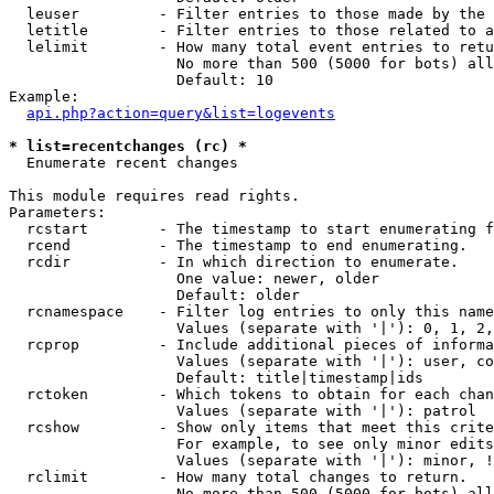
  leuser         - Filter entries to those made by the 
  letitle        - Filter entries to those related to a
  lelimit        - How many total event entries to retu
                   No more than 500 (5000 for bots) all
                   Default: 10

Example:

api.php?action=query&list=logevents
* list=recentchanges (rc) *

  Enumerate recent changes

This module requires read rights.

Parameters:

  rcstart        - The timestamp to start enumerating f
  rcend          - The timestamp to end enumerating.

  rcdir          - In which direction to enumerate.

                   One value: newer, older

                   Default: older

  rcnamespace    - Filter log entries to only this name
                   Values (separate with '|'): 0, 1, 2,
  rcprop         - Include additional pieces of informa
                   Values (separate with '|'): user, co
                   Default: title|timestamp|ids

  rctoken        - Which tokens to obtain for each chan
                   Values (separate with '|'): patrol

  rcshow         - Show only items that meet this crite
                   For example, to see only minor edits
                   Values (separate with '|'): minor, !
  rclimit        - How many total changes to return.

                   No more than 500 (5000 for bots) all