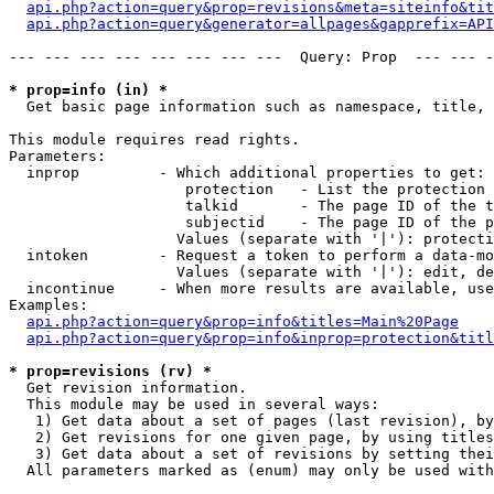
api.php?action=query&prop=revisions&meta=siteinfo&tit
api.php?action=query&generator=allpages&gapprefix=API
--- --- --- --- --- --- --- ---  Query: Prop  --- --- -
* prop=info (in) *

  Get basic page information such as namespace, title, 
This module requires read rights.

Parameters:

  inprop         - Which additional properties to get:

                    protection   - List the protection 
                    talkid       - The page ID of the t
                    subjectid    - The page ID of the p
                   Values (separate with '|'): protecti
  intoken        - Request a token to perform a data-mo
                   Values (separate with '|'): edit, de
  incontinue     - When more results are available, use
Examples:

api.php?action=query&prop=info&titles=Main%20Page
api.php?action=query&prop=info&inprop=protection&titl
* prop=revisions (rv) *

  Get revision information.

  This module may be used in several ways:

   1) Get data about a set of pages (last revision), by
   2) Get revisions for one given page, by using titles
   3) Get data about a set of revisions by setting thei
  All parameters marked as (enum) may only be used with