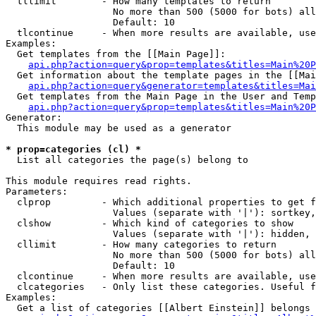
  tllimit        - How many templates to return

                   No more than 500 (5000 for bots) all
                   Default: 10

  tlcontinue     - When more results are available, use
Examples:

  Get templates from the [[Main Page]]:

api.php?action=query&prop=templates&titles=Main%20P
  Get information about the template pages in the [[Mai
api.php?action=query&generator=templates&titles=Mai
  Get templates from the Main Page in the User and Temp
api.php?action=query&prop=templates&titles=Main%20P
Generator:

  This module may be used as a generator

* prop=categories (cl) *

  List all categories the page(s) belong to

This module requires read rights.

Parameters:

  clprop         - Which additional properties to get f
                   Values (separate with '|'): sortkey,
  clshow         - Which kind of categories to show

                   Values (separate with '|'): hidden, 
  cllimit        - How many categories to return

                   No more than 500 (5000 for bots) all
                   Default: 10

  clcontinue     - When more results are available, use
  clcategories   - Only list these categories. Useful f
Examples:

  Get a list of categories [[Albert Einstein]] belongs 