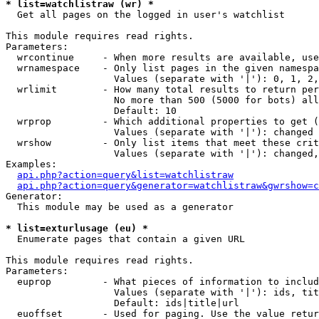
* list=watchlistraw (wr) *

  Get all pages on the logged in user's watchlist

This module requires read rights.

Parameters:

  wrcontinue     - When more results are available, use
  wrnamespace    - Only list pages in the given namespa
                   Values (separate with '|'): 0, 1, 2,
  wrlimit        - How many total results to return per
                   No more than 500 (5000 for bots) all
                   Default: 10

  wrprop         - Which additional properties to get (
                   Values (separate with '|'): changed

  wrshow         - Only list items that meet these crit
                   Values (separate with '|'): changed,
Examples:

api.php?action=query&list=watchlistraw
api.php?action=query&generator=watchlistraw&gwrshow=c
Generator:

  This module may be used as a generator

* list=exturlusage (eu) *

  Enumerate pages that contain a given URL

This module requires read rights.

Parameters:

  euprop         - What pieces of information to includ
                   Values (separate with '|'): ids, tit
                   Default: ids|title|url

  euoffset       - Used for paging. Use the value retur