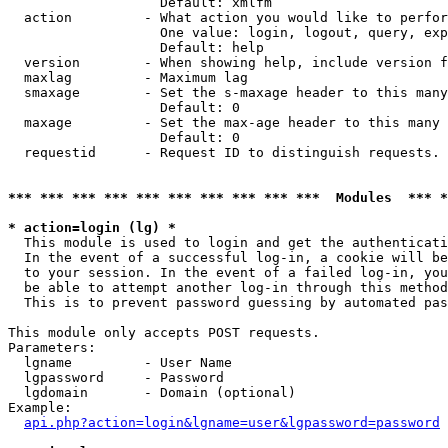
                   Default: xmlfm

  action         - What action you would like to perfor
                   One value: login, logout, query, exp
                   Default: help

  version        - When showing help, include version f
  maxlag         - Maximum lag

  smaxage        - Set the s-maxage header to this many
                   Default: 0

  maxage         - Set the max-age header to this many 
                   Default: 0

  requestid      - Request ID to distinguish requests. 
*** *** *** *** *** *** *** *** *** ***  Modules  *** 
* action=login (lg) *

  This module is used to login and get the authenticati
  In the event of a successful log-in, a cookie will be
  to your session. In the event of a failed log-in, you
  be able to attempt another log-in through this method
  This is to prevent password guessing by automated pas
This module only accepts POST requests.

Parameters:

  lgname         - User Name

  lgpassword     - Password

  lgdomain       - Domain (optional)

Example:

api.php?action=login&lgname=user&lgpassword=password