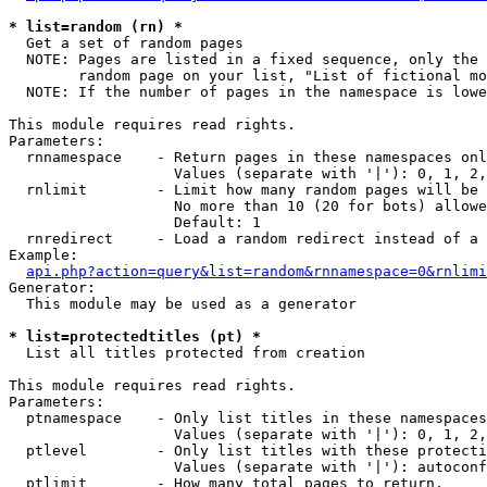
* list=random (rn) *

  Get a set of random pages

  NOTE: Pages are listed in a fixed sequence, only the 
        random page on your list, "List of fictional mo
  NOTE: If the number of pages in the namespace is lowe
This module requires read rights.

Parameters:

  rnnamespace    - Return pages in these namespaces onl
                   Values (separate with '|'): 0, 1, 2,
  rnlimit        - Limit how many random pages will be 
                   No more than 10 (20 for bots) allowe
                   Default: 1

  rnredirect     - Load a random redirect instead of a 
Example:

api.php?action=query&list=random&rnnamespace=0&rnlimi
Generator:

  This module may be used as a generator

* list=protectedtitles (pt) *

  List all titles protected from creation

This module requires read rights.

Parameters:

  ptnamespace    - Only list titles in these namespaces

                   Values (separate with '|'): 0, 1, 2,
  ptlevel        - Only list titles with these protecti
                   Values (separate with '|'): autoconf
  ptlimit        - How many total pages to return.
