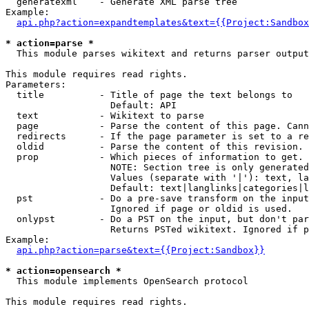
  generatexml    - Generate XML parse tree

Example:

api.php?action=expandtemplates&text={{Project:Sandbox
* action=parse *

  This module parses wikitext and returns parser output

This module requires read rights.

Parameters:

  title          - Title of page the text belongs to

                   Default: API

  text           - Wikitext to parse

  page           - Parse the content of this page. Cann
  redirects      - If the page parameter is set to a re
  oldid          - Parse the content of this revision. 
  prop           - Which pieces of information to get.

                   NOTE: Section tree is only generated
                   Values (separate with '|'): text, la
                   Default: text|langlinks|categories|l
  pst            - Do a pre-save transform on the input
                   Ignored if page or oldid is used.

  onlypst        - Do a PST on the input, but don't par
                   Returns PSTed wikitext. Ignored if p
Example:

api.php?action=parse&text={{Project:Sandbox}}
* action=opensearch *

  This module implements OpenSearch protocol

This module requires read rights.
