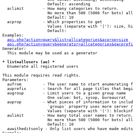
                   Default: ascending

  aclimit        - How many categories to return.

                   No more than 500 (5000 for bots) all
                   Default: 10

  acprop         - Which properties to get

                   Values (separate with '|'): size, hi
                   Default: 

Examples:

api.php?action=query&list=allcategories&acprop=size
api.php?action=query&generator=allcategories&gacprefi
Generator:

  This module may be used as a generator

* list=allusers (au) *

  Enumerate all registered users

This module requires read rights.

Parameters:

  aufrom         - The user name to start enumerating f
  auprefix       - Search for all page titles that begi
  augroup        - Limit users to a given group name

                   One value: bot, sysop, bureaucrat

  auprop         - What pieces of information to includ
                   `groups` property uses more server r
                   Values (separate with '|'): blockinf
  aulimit        - How many total user names to return.

                   No more than 500 (5000 for bots) all
                   Default: 10

  auwitheditsonly - Only list users who have made edits
