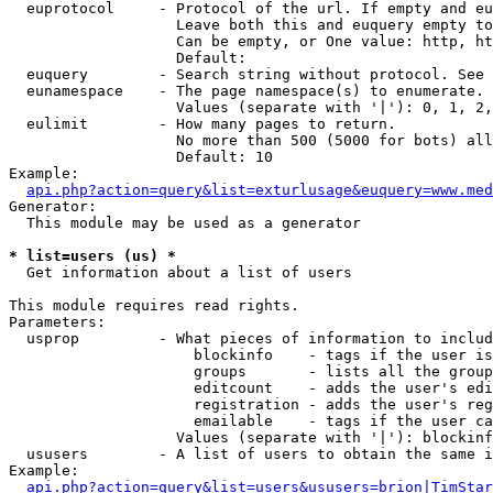
  euprotocol     - Protocol of the url. If empty and eu
                   Leave both this and euquery empty to
                   Can be empty, or One value: http, ht
                   Default: 

  euquery        - Search string without protocol. See 
  eunamespace    - The page namespace(s) to enumerate.

                   Values (separate with '|'): 0, 1, 2,
  eulimit        - How many pages to return.

                   No more than 500 (5000 for bots) all
                   Default: 10

Example:

api.php?action=query&list=exturlusage&euquery=www.med
Generator:

  This module may be used as a generator

* list=users (us) *

  Get information about a list of users

This module requires read rights.

Parameters:

  usprop         - What pieces of information to includ
                     blockinfo    - tags if the user is
                     groups       - lists all the group
                     editcount    - adds the user's edi
                     registration - adds the user's reg
                     emailable    - tags if the user ca
                   Values (separate with '|'): blockinf
  ususers        - A list of users to obtain the same i
Example:

api.php?action=query&list=users&ususers=brion|TimStar