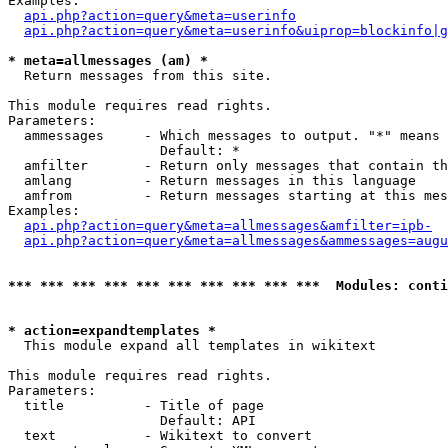
Examples:

api.php?action=query&meta=userinfo
api.php?action=query&meta=userinfo&uiprop=blockinfo|g
* meta=allmessages (am) *

  Return messages from this site.

This module requires read rights.

Parameters:

  ammessages     - Which messages to output. "*" means 
                   Default: *

  amfilter       - Return only messages that contain th
  amlang         - Return messages in this language

  amfrom         - Return messages starting at this mes
Examples:

api.php?action=query&meta=allmessages&amfilter=ipb-
api.php?action=query&meta=allmessages&ammessages=augu
*** *** *** *** *** *** *** *** *** ***  Modules: conti
* action=expandtemplates *

  This module expand all templates in wikitext

This module requires read rights.

Parameters:

  title          - Title of page

                   Default: API

  text           - Wikitext to convert
