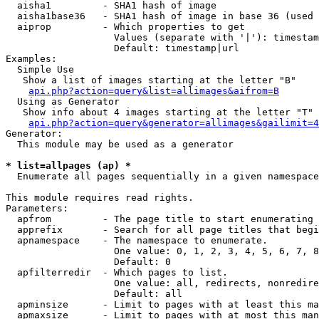
  aisha1         - SHA1 hash of image

  aisha1base36   - SHA1 hash of image in base 36 (used 
  aiprop         - Which properties to get

                   Values (separate with '|'): timestam
                   Default: timestamp|url

Examples:

  Simple Use

   Show a list of images starting at the letter "B"

api.php?action=query&list=allimages&aifrom=B
  Using as Generator

   Show info about 4 images starting at the letter "T"

api.php?action=query&generator=allimages&gailimit=4
Generator:

  This module may be used as a generator

* list=allpages (ap) *

  Enumerate all pages sequentially in a given namespace

This module requires read rights.

Parameters:

  apfrom         - The page title to start enumerating 
  apprefix       - Search for all page titles that begi
  apnamespace    - The namespace to enumerate.

                   One value: 0, 1, 2, 3, 4, 5, 6, 7, 8
                   Default: 0

  apfilterredir  - Which pages to list.

                   One value: all, redirects, nonredire
                   Default: all

  apminsize      - Limit to pages with at least this ma
  apmaxsize      - Limit to pages with at most this man