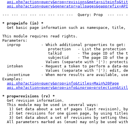
api.php?action=query&prop=revisions&meta=siteinfo&tit
api.php?action=query&generator=allpages&gapprefix=API
--- --- --- --- --- --- --- ---  Query: Prop  --- --- -
* prop=info (in) *

  Get basic page information such as namespace, title, 
This module requires read rights.

Parameters:

  inprop         - Which additional properties to get:

                    protection   - List the protection 
                    talkid       - The page ID of the t
                    subjectid    - The page ID of the p
                   Values (separate with '|'): protecti
  intoken        - Request a token to perform a data-mo
                   Values (separate with '|'): edit, de
  incontinue     - When more results are available, use
Examples:

api.php?action=query&prop=info&titles=Main%20Page
api.php?action=query&prop=info&inprop=protection&titl
* prop=revisions (rv) *

  Get revision information.

  This module may be used in several ways:

   1) Get data about a set of pages (last revision), by
   2) Get revisions for one given page, by using titles
   3) Get data about a set of revisions by setting thei
  All parameters marked as (enum) may only be used with