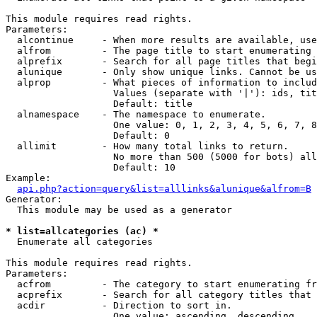
This module requires read rights.

Parameters:

  alcontinue     - When more results are available, use
  alfrom         - The page title to start enumerating 
  alprefix       - Search for all page titles that begi
  alunique       - Only show unique links. Cannot be us
  alprop         - What pieces of information to includ
                   Values (separate with '|'): ids, tit
                   Default: title

  alnamespace    - The namespace to enumerate.

                   One value: 0, 1, 2, 3, 4, 5, 6, 7, 8
                   Default: 0

  allimit        - How many total links to return.

                   No more than 500 (5000 for bots) all
                   Default: 10

Example:

api.php?action=query&list=alllinks&alunique&alfrom=B
Generator:

  This module may be used as a generator

* list=allcategories (ac) *

  Enumerate all categories

This module requires read rights.

Parameters:

  acfrom         - The category to start enumerating fr
  acprefix       - Search for all category titles that 
  acdir          - Direction to sort in.

                   One value: ascending, descending
