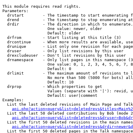
This module requires read rights.

Parameters:

  drstart        - The timestamp to start enumerating f
  drend          - The timestamp to stop enumerating at
  drdir          - The direction in which to enumerate.
                   One value: newer, older

                   Default: older

  drfrom         - Start listing at this title (3)

  drcontinue     - When more results are available, use
  drunique       - List only one revision for each page
  druser         - Only list revisions by this user

  drexcludeuser  - Don't list revisions by this user

  drnamespace    - Only list pages in this namespace (3
                   One value: 0, 1, 2, 3, 4, 5, 6, 7, 8
                   Default: 0

  drlimit        - The maximum amount of revisions to l
                   No more than 500 (5000 for bots) all
                   Default: 10

  drprop         - Which properties to get

                   Values (separate with '|'): revid, u
                   Default: user|comment

Examples:

  List the last deleted revisions of Main Page and Talk
api.php?action=query&list=deletedrevs&titles=Main%2
  List the last 50 deleted contributions by Bob (mode 2
api.php?action=query&list=deletedrevs&druser=Bob&dr
  List the first 50 deleted revisions in the main names
api.php?action=query&list=deletedrevs&drdir=newer&d
  List the first 50 deleted pages in the Talk namespace