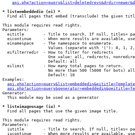
api.php?action=query&list=deletedrevs&drdir=newer&d
* list=embeddedin (ei) *

  Find all pages that embed (transclude) the given titl
This module requires read rights.

Parameters:

  eititle        - Title to search. If null, titles= pa
  eicontinue     - When more results are available, use
  einamespace    - The namespace to enumerate.

                   Values (separate with '|'): 0, 1, 2,
  eifilterredir  - How to filter for redirects

                   One value: all, redirects, nonredire
                   Default: all

  eilimit        - How many total pages to return.

                   No more than 500 (5000 for bots) all
                   Default: 10

Examples:

api.php?action=query&list=embeddedin&eititle=Template
api.php?action=query&generator=embeddedin&geititle=Te
Generator:

  This module may be used as a generator

* list=imageusage (iu) *

  Find all pages that use the given image title.

This module requires read rights.

Parameters:

  iutitle        - Title to search. If null, titles= pa
  iucontinue     - When more results are available, use