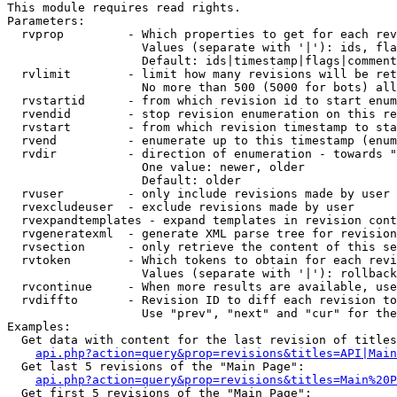
This module requires read rights.

Parameters:

  rvprop         - Which properties to get for each rev
                   Values (separate with '|'): ids, fla
                   Default: ids|timestamp|flags|comment
  rvlimit        - limit how many revisions will be ret
                   No more than 500 (5000 for bots) all
  rvstartid      - from which revision id to start enum
  rvendid        - stop revision enumeration on this re
  rvstart        - from which revision timestamp to sta
  rvend          - enumerate up to this timestamp (enum
  rvdir          - direction of enumeration - towards "
                   One value: newer, older

                   Default: older

  rvuser         - only include revisions made by user

  rvexcludeuser  - exclude revisions made by user

  rvexpandtemplates - expand templates in revision cont
  rvgeneratexml  - generate XML parse tree for revision
  rvsection      - only retrieve the content of this se
  rvtoken        - Which tokens to obtain for each revi
                   Values (separate with '|'): rollback

  rvcontinue     - When more results are available, use
  rvdiffto       - Revision ID to diff each revision to
                   Use "prev", "next" and "cur" for the
Examples:

  Get data with content for the last revision of titles
api.php?action=query&prop=revisions&titles=API|Main
  Get last 5 revisions of the "Main Page":

api.php?action=query&prop=revisions&titles=Main%20
  Get first 5 revisions of the "Main Page":
