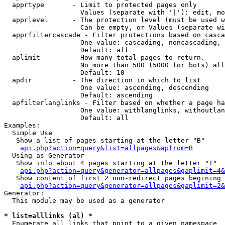
  apprtype       - Limit to protected pages only

                   Values (separate with '|'): edit, mo
  apprlevel      - The protection level (must be used w
                   Can be empty, or Values (separate wi
  apprfiltercascade - Filter protections based on casca
                   One value: cascading, noncascading, 
                   Default: all

  aplimit        - How many total pages to return.

                   No more than 500 (5000 for bots) all
                   Default: 10

  apdir          - The direction in which to list

                   One value: ascending, descending

                   Default: ascending

  apfilterlanglinks - Filter based on whether a page ha
                   One value: withlanglinks, withoutlan
                   Default: all

Examples:

  Simple Use

   Show a list of pages starting at the letter "B"

api.php?action=query&list=allpages&apfrom=B
  Using as Generator

   Show info about 4 pages starting at the letter "T"

api.php?action=query&generator=allpages&gaplimit=4&
   Show content of first 2 non-redirect pages begining 
api.php?action=query&generator=allpages&gaplimit=2&
Generator:

  This module may be used as a generator

* list=alllinks (al) *

  Enumerate all links that point to a given namespace
