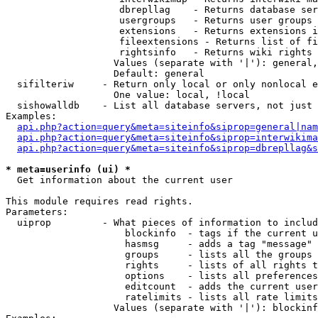
                    dbrepllag    - Returns database ser
                    usergroups   - Returns user groups 
                    extensions   - Returns extensions i
                    fileextensions - Returns list of fi
                    rightsinfo   - Returns wiki rights 
                   Values (separate with '|'): general,
                   Default: general

  sifilteriw     - Return only local or only nonlocal e
                   One value: local, !local

  sishowalldb    - List all database servers, not just 
Examples:

api.php?action=query&meta=siteinfo&siprop=general|nam
api.php?action=query&meta=siteinfo&siprop=interwikima
api.php?action=query&meta=siteinfo&siprop=dbrepllag&s
* meta=userinfo (ui) *

  Get information about the current user

This module requires read rights.

Parameters:

  uiprop         - What pieces of information to includ
                     blockinfo  - tags if the current u
                     hasmsg     - adds a tag "message" 
                     groups     - lists all the groups 
                     rights     - lists of all rights t
                     options    - lists all preferences
                     editcount  - adds the current user
                     ratelimits - lists all rate limits
                   Values (separate with '|'): blockinf