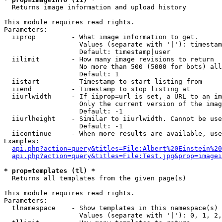

  Returns image information and upload history

This module requires read rights.

Parameters:

  iiprop         - What image information to get.

                   Values (separate with '|'): timestam
                   Default: timestamp|user

  iilimit        - How many image revisions to return

                   No more than 500 (5000 for bots) all
                   Default: 1

  iistart        - Timestamp to start listing from

  iiend          - Timestamp to stop listing at

  iiurlwidth     - If iiprop=url is set, a URL to an im
                   Only the current version of the imag
                   Default: -1

  iiurlheight    - Similar to iiurlwidth. Cannot be use
                   Default: -1

  iicontinue     - When more results are available, use
Examples:

api.php?action=query&titles=File:Albert%20Einstein%2
api.php?action=query&titles=File:Test.jpg&prop=imagei
* prop=templates (tl) *

  Returns all templates from the given page(s)

This module requires read rights.

Parameters:

  tlnamespace    - Show templates in this namespace(s) 
                   Values (separate with '|'): 0, 1, 2,