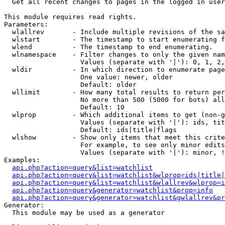

  Get all recent changes to pages in the logged in user
This module requires read rights.

Parameters:

  wlallrev       - Include multiple revisions of the sa
  wlstart        - The timestamp to start enumerating f
  wlend          - The timestamp to end enumerating.

  wlnamespace    - Filter changes to only the given nam
                   Values (separate with '|'): 0, 1, 2,
  wldir          - In which direction to enumerate page
                   One value: newer, older

                   Default: older

  wllimit        - How many total results to return per
                   No more than 500 (5000 for bots) all
                   Default: 10

  wlprop         - Which additional items to get (non-g
                   Values (separate with '|'): ids, tit
                   Default: ids|title|flags

  wlshow         - Show only items that meet this crite
                   For example, to see only minor edits
                   Values (separate with '|'): minor, !
Examples:

api.php?action=query&list=watchlist
api.php?action=query&list=watchlist&wlprop=ids|title|
api.php?action=query&list=watchlist&wlallrev&wlprop=i
api.php?action=query&generator=watchlist&prop=info
api.php?action=query&generator=watchlist&gwlallrev&pr
Generator:

  This module may be used as a generator
