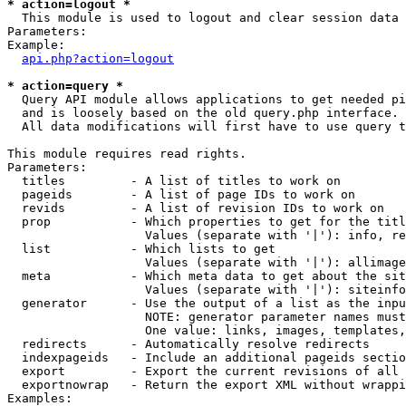
* action=logout *

  This module is used to logout and clear session data

Parameters:

Example:

api.php?action=logout
* action=query *

  Query API module allows applications to get needed pi
  and is loosely based on the old query.php interface.

  All data modifications will first have to use query t
This module requires read rights.

Parameters:

  titles         - A list of titles to work on

  pageids        - A list of page IDs to work on

  revids         - A list of revision IDs to work on

  prop           - Which properties to get for the titl
                   Values (separate with '|'): info, re
  list           - Which lists to get

                   Values (separate with '|'): allimage
  meta           - Which meta data to get about the sit
                   Values (separate with '|'): siteinfo
  generator      - Use the output of a list as the inpu
                   NOTE: generator parameter names must
                   One value: links, images, templates,
  redirects      - Automatically resolve redirects

  indexpageids   - Include an additional pageids sectio
  export         - Export the current revisions of all 
  exportnowrap   - Return the export XML without wrappi
Examples:
