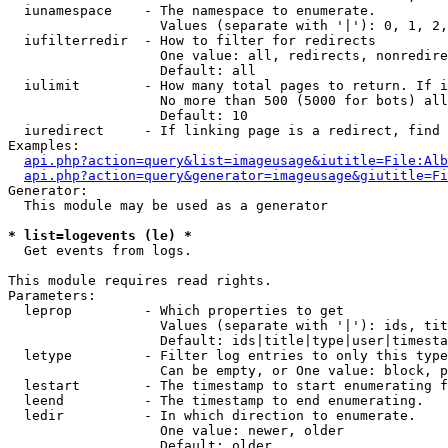
  iunamespace    - The namespace to enumerate.

                   Values (separate with '|'): 0, 1, 2,
  iufilterredir  - How to filter for redirects

                   One value: all, redirects, nonredire
                   Default: all

  iulimit        - How many total pages to return. If i
                   No more than 500 (5000 for bots) all
                   Default: 10

  iuredirect     - If linking page is a redirect, find 
Examples:

api.php?action=query&list=imageusage&iutitle=File:Alb
api.php?action=query&generator=imageusage&giutitle=Fi
Generator:

  This module may be used as a generator

* list=logevents (le) *

  Get events from logs.

This module requires read rights.

Parameters:

  leprop         - Which properties to get

                   Values (separate with '|'): ids, tit
                   Default: ids|title|type|user|timesta
  letype         - Filter log entries to only this type
                   Can be empty, or One value: block, p
  lestart        - The timestamp to start enumerating f
  leend          - The timestamp to end enumerating.

  ledir          - In which direction to enumerate.

                   One value: newer, older

                   Default: older
