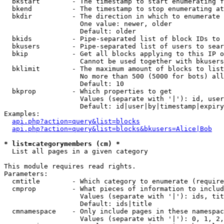
  bkstart        - The timestamp to start enumerating f
  bkend          - The timestamp to stop enumerating at

  bkdir          - The direction in which to enumerate

                   One value: newer, older

                   Default: older

  bkids          - Pipe-separated list of block IDs to 
  bkusers        - Pipe-separated list of users to sear
  bkip           - Get all blocks applying to this IP o
                   Cannot be used together with bkusers
  bklimit        - The maximum amount of blocks to list

                   No more than 500 (5000 for bots) all
                   Default: 10

  bkprop         - Which properties to get

                   Values (separate with '|'): id, user
                   Default: id|user|by|timestamp|expiry
Examples:

api.php?action=query&list=blocks
api.php?action=query&list=blocks&bkusers=Alice|Bob
* list=categorymembers (cm) *

  List all pages in a given category

This module requires read rights.

Parameters:

  cmtitle        - Which category to enumerate (require
  cmprop         - What pieces of information to includ
                   Values (separate with '|'): ids, tit
                   Default: ids|title

  cmnamespace    - Only include pages in these namespac
                   Values (separate with '|'): 0, 1, 2,