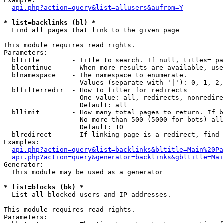
Example:

api.php?action=query&list=allusers&aufrom=Y
* list=backlinks (bl) *

  Find all pages that link to the given page

This module requires read rights.

Parameters:

  bltitle        - Title to search. If null, titles= pa
  blcontinue     - When more results are available, use
  blnamespace    - The namespace to enumerate.

                   Values (separate with '|'): 0, 1, 2,
  blfilterredir  - How to filter for redirects

                   One value: all, redirects, nonredire
                   Default: all

  bllimit        - How many total pages to return. If b
                   No more than 500 (5000 for bots) all
                   Default: 10

  blredirect     - If linking page is a redirect, find 
Examples:

api.php?action=query&list=backlinks&bltitle=Main%20Pa
api.php?action=query&generator=backlinks&gbltitle=Mai
Generator:

  This module may be used as a generator

* list=blocks (bk) *

  List all blocked users and IP addresses.

This module requires read rights.

Parameters:
