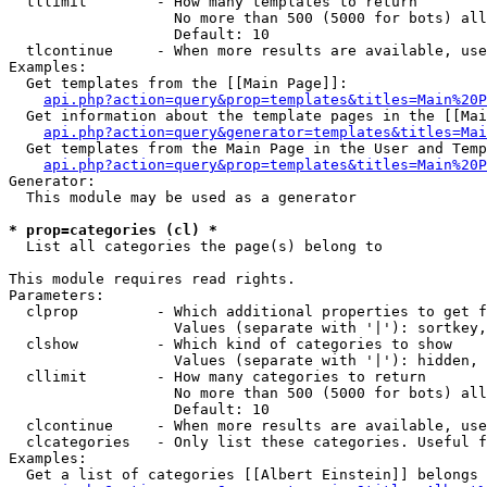
  tllimit        - How many templates to return

                   No more than 500 (5000 for bots) all
                   Default: 10

  tlcontinue     - When more results are available, use
Examples:

  Get templates from the [[Main Page]]:

api.php?action=query&prop=templates&titles=Main%20P
  Get information about the template pages in the [[Mai
api.php?action=query&generator=templates&titles=Mai
  Get templates from the Main Page in the User and Temp
api.php?action=query&prop=templates&titles=Main%20P
Generator:

  This module may be used as a generator

* prop=categories (cl) *

  List all categories the page(s) belong to

This module requires read rights.

Parameters:

  clprop         - Which additional properties to get f
                   Values (separate with '|'): sortkey,
  clshow         - Which kind of categories to show

                   Values (separate with '|'): hidden, 
  cllimit        - How many categories to return

                   No more than 500 (5000 for bots) all
                   Default: 10

  clcontinue     - When more results are available, use
  clcategories   - Only list these categories. Useful f
Examples:

  Get a list of categories [[Albert Einstein]] belongs 