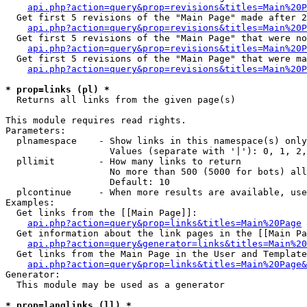
api.php?action=query&prop=revisions&titles=Main%20P
  Get first 5 revisions of the "Main Page" made after 2
api.php?action=query&prop=revisions&titles=Main%20P
  Get first 5 revisions of the "Main Page" that were no
api.php?action=query&prop=revisions&titles=Main%20P
  Get first 5 revisions of the "Main Page" that were ma
api.php?action=query&prop=revisions&titles=Main%20P
* prop=links (pl) *

  Returns all links from the given page(s)

This module requires read rights.

Parameters:

  plnamespace    - Show links in this namespace(s) only

                   Values (separate with '|'): 0, 1, 2,
  pllimit        - How many links to return

                   No more than 500 (5000 for bots) all
                   Default: 10

  plcontinue     - When more results are available, use
Examples:

  Get links from the [[Main Page]]:

api.php?action=query&prop=links&titles=Main%20Page
  Get information about the link pages in the [[Main Pa
api.php?action=query&generator=links&titles=Main%20
  Get links from the Main Page in the User and Template
api.php?action=query&prop=links&titles=Main%20Page&
Generator:

  This module may be used as a generator

* prop=langlinks (ll) *