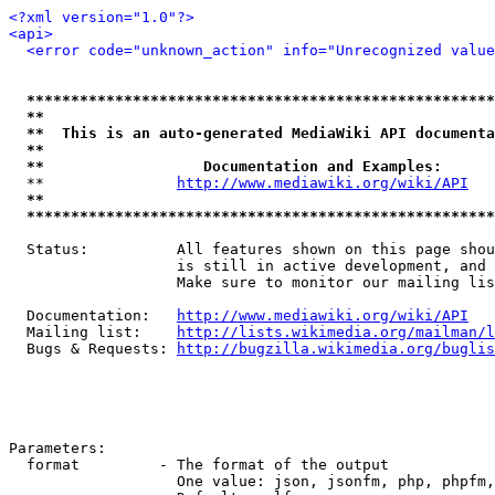
<?xml version="1.0"?>
<api>
<error code="unknown_action" info="Unrecognized value
*****************************************************
**                                                   
**  This is an auto-generated MediaWiki API documenta
**                                                   
**                  Documentation and Examples:      
  **               
http://www.mediawiki.org/wiki/API
   
**                                                   
*****************************************************
  Status:          All features shown on this page shou
                   is still in active development, and 
                   Make sure to monitor our mailing lis
  Documentation:   
http://www.mediawiki.org/wiki/API
  Mailing list:    
http://lists.wikimedia.org/mailman/l
  Bugs & Requests: 
http://bugzilla.wikimedia.org/buglis
Parameters:

  format         - The format of the output

                   One value: json, jsonfm, php, phpfm,