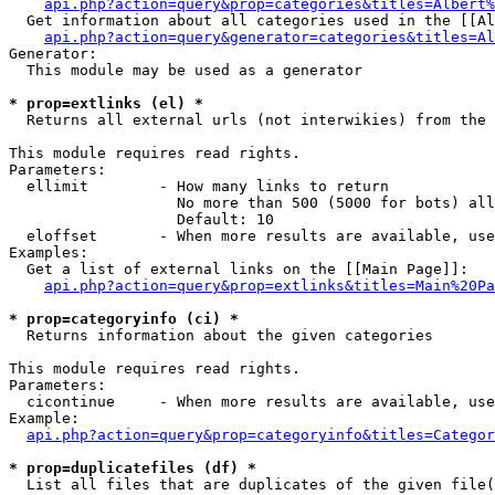
api.php?action=query&prop=categories&titles=Albert%
  Get information about all categories used in the [[Al
api.php?action=query&generator=categories&titles=Al
Generator:

  This module may be used as a generator

* prop=extlinks (el) *

  Returns all external urls (not interwikies) from the 
This module requires read rights.

Parameters:

  ellimit        - How many links to return

                   No more than 500 (5000 for bots) all
                   Default: 10

  eloffset       - When more results are available, use
Examples:

  Get a list of external links on the [[Main Page]]:

api.php?action=query&prop=extlinks&titles=Main%20Pa
* prop=categoryinfo (ci) *

  Returns information about the given categories

This module requires read rights.

Parameters:

  cicontinue     - When more results are available, use
Example:

api.php?action=query&prop=categoryinfo&titles=Categor
* prop=duplicatefiles (df) *

  List all files that are duplicates of the given file(