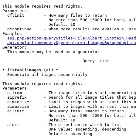
This module requires read rights.

Parameters:

  dflimit        - How many files to return

                   No more than 500 (5000 for bots) all
                   Default: 10

  dfcontinue     - When more results are available, use
Examples:

api.php?action=query&titles=File:Albert_Einstein_Head
api.php?action=query&generator=allimages&prop=duplica
Generator:

  This module may be used as a generator

--- --- --- --- --- --- --- ---  Query: List  --- --- -
* list=allimages (ai) *

  Enumerate all images sequentially

This module requires read rights.

Parameters:

  aifrom         - The image title to start enumerating
  aiprefix       - Search for all image titles that beg
  aiminsize      - Limit to images with at least this m
  aimaxsize      - Limit to images with at most this ma
  ailimit        - How many total images to return.

                   No more than 500 (5000 for bots) all
                   Default: 10

  aidir          - The direction in which to list

                   One value: ascending, descending

                   Default: ascending
