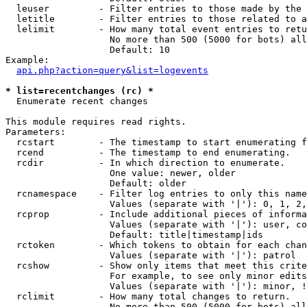
  leuser         - Filter entries to those made by the 
  letitle        - Filter entries to those related to a
  lelimit        - How many total event entries to retu
                   No more than 500 (5000 for bots) all
                   Default: 10

Example:

api.php?action=query&list=logevents
* list=recentchanges (rc) *

  Enumerate recent changes

This module requires read rights.

Parameters:

  rcstart        - The timestamp to start enumerating f
  rcend          - The timestamp to end enumerating.

  rcdir          - In which direction to enumerate.

                   One value: newer, older

                   Default: older

  rcnamespace    - Filter log entries to only this name
                   Values (separate with '|'): 0, 1, 2,
  rcprop         - Include additional pieces of informa
                   Values (separate with '|'): user, co
                   Default: title|timestamp|ids

  rctoken        - Which tokens to obtain for each chan
                   Values (separate with '|'): patrol

  rcshow         - Show only items that meet this crite
                   For example, to see only minor edits
                   Values (separate with '|'): minor, !
  rclimit        - How many total changes to return.

                   No more than 500 (5000 for bots) all