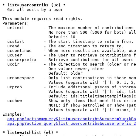
* list=usercontribs (uc) *

  Get all edits by a user

This module requires read rights.

Parameters:

  uclimit        - The maximum number of contributions 
                   No more than 500 (5000 for bots) all
                   Default: 10

  ucstart        - The start timestamp to return from.

  ucend          - The end timestamp to return to.

  uccontinue     - When more results are available, use
  ucuser         - The user to retrieve contributions f
  ucuserprefix   - Retrieve contibutions for all users 
  ucdir          - The direction to search (older or ne
                   One value: newer, older

                   Default: older

  ucnamespace    - Only list contributions in these nam
                   Values (separate with '|'): 0, 1, 2,
  ucprop         - Include additional pieces of informa
                   Values (separate with '|'): ids, tit
                   Default: ids|title|timestamp|flags|c
  ucshow         - Show only items that meet this crite
                   NOTE: if show=patrolled or show=!pat
                   Values (separate with '|'): minor, !
Examples:

api.php?action=query&list=usercontribs&ucuser=YurikBo
api.php?action=query&list=usercontribs&ucuserprefix=2
* list=watchlist (wl) *