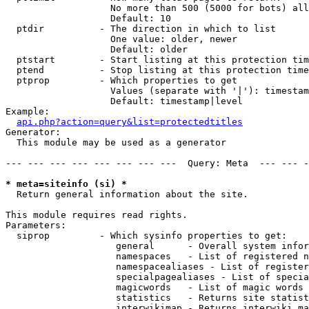
                   No more than 500 (5000 for bots) all
                   Default: 10

  ptdir          - The direction in which to list

                   One value: older, newer

                   Default: older

  ptstart        - Start listing at this protection tim
  ptend          - Stop listing at this protection time
  ptprop         - Which properties to get

                   Values (separate with '|'): timestam
                   Default: timestamp|level

Example:

api.php?action=query&list=protectedtitles
Generator:

  This module may be used as a generator

--- --- --- --- --- --- --- ---  Query: Meta  --- --- -
* meta=siteinfo (si) *

  Return general information about the site.

This module requires read rights.

Parameters:

  siprop         - Which sysinfo properties to get:

                    general      - Overall system infor
                    namespaces   - List of registered n
                    namespacealiases - List of register
                    specialpagealiases - List of specia
                    magicwords   - List of magic words 
                    statistics   - Returns site statist
                    interwikimap - Returns interwiki ma