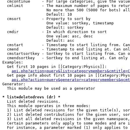
  cmcontinue     - For large categories, give the value
  cmlimit        - The maximum number of pages to retur
                   No more than 500 (5000 for bots) all
                   Default: 10

  cmsort         - Property to sort by

                   One value: sortkey, timestamp

                   Default: sortkey

  cmdir          - In which direction to sort

                   One value: asc, desc

                   Default: asc

  cmstart        - Timestamp to start listing from. Can
  cmend          - Timestamp to end listing at. Can onl
  cmstartsortkey - Sortkey to start listing from. Can o
  cmendsortkey   - Sortkey to end listing at. Can only 
Examples:

  Get first 10 pages in [[Category:Physics]]:

api.php?action=query&list=categorymembers&cmtitle=C
  Get page info about first 10 pages in [[Category:Phys
api.php?action=query&generator=categorymembers&gcmt
Generator:

  This module may be used as a generator

* list=deletedrevs (dr) *

  List deleted revisions.

  This module operates in three modes:

  1) List deleted revisions for the given title(s), sor
  2) List deleted contributions for the given user, sor
  3) List all deleted revisions in the given namespace,
  Certain parameters only apply to some modes and are i
  For instance, a parameter marked (1) only applies to 