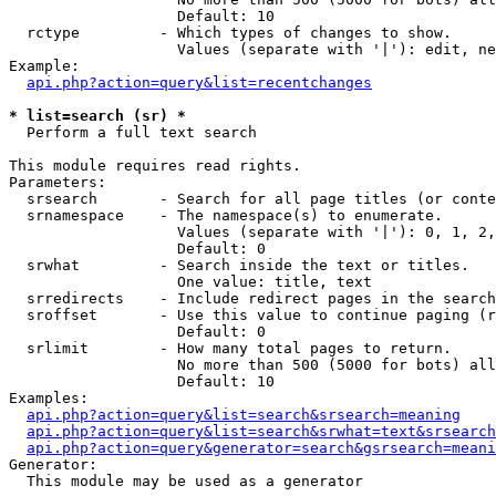
                   Default: 10

  rctype         - Which types of changes to show.

                   Values (separate with '|'): edit, ne
Example:

api.php?action=query&list=recentchanges
* list=search (sr) *

  Perform a full text search

This module requires read rights.

Parameters:

  srsearch       - Search for all page titles (or conte
  srnamespace    - The namespace(s) to enumerate.

                   Values (separate with '|'): 0, 1, 2,
                   Default: 0

  srwhat         - Search inside the text or titles.

                   One value: title, text

  srredirects    - Include redirect pages in the search
  sroffset       - Use this value to continue paging (r
                   Default: 0

  srlimit        - How many total pages to return.

                   No more than 500 (5000 for bots) all
                   Default: 10

Examples:

api.php?action=query&list=search&srsearch=meaning
api.php?action=query&list=search&srwhat=text&srsearch
api.php?action=query&generator=search&gsrsearch=meani
Generator:

  This module may be used as a generator
