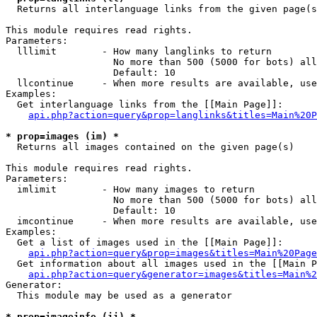

  Returns all interlanguage links from the given page(s
This module requires read rights.

Parameters:

  lllimit        - How many langlinks to return

                   No more than 500 (5000 for bots) all
                   Default: 10

  llcontinue     - When more results are available, use
Examples:

  Get interlanguage links from the [[Main Page]]:

api.php?action=query&prop=langlinks&titles=Main%20P
* prop=images (im) *

  Returns all images contained on the given page(s)

This module requires read rights.

Parameters:

  imlimit        - How many images to return

                   No more than 500 (5000 for bots) all
                   Default: 10

  imcontinue     - When more results are available, use
Examples:

  Get a list of images used in the [[Main Page]]:

api.php?action=query&prop=images&titles=Main%20Page
  Get information about all images used in the [[Main P
api.php?action=query&generator=images&titles=Main%2
Generator:

  This module may be used as a generator

* prop=imageinfo (ii) *