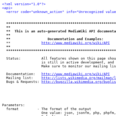
<?xml version="1.0"?>
<api>
<error code="unknown_action" info="Unrecognized value
*****************************************************
**                                                   
**  This is an auto-generated MediaWiki API documenta
**                                                   
**                  Documentation and Examples:      
  **               
http://www.mediawiki.org/wiki/API
   
**                                                   
*****************************************************
  Status:          All features shown on this page shou
                   is still in active development, and 
                   Make sure to monitor our mailing lis
  Documentation:   
http://www.mediawiki.org/wiki/API
  Mailing list:    
http://lists.wikimedia.org/mailman/l
  Bugs & Requests: 
http://bugzilla.wikimedia.org/buglis
Parameters:

  format         - The format of the output

                   One value: json, jsonfm, php, phpfm,