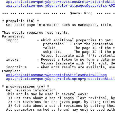
api.php?action=query&prop=revisions&meta=siteinfo&tit
api.php?action=query&generator=allpages&gapprefix=API
--- --- --- --- --- --- --- ---  Query: Prop  --- --- -
* prop=info (in) *

  Get basic page information such as namespace, title, 
This module requires read rights.

Parameters:

  inprop         - Which additional properties to get:

                    protection   - List the protection 
                    talkid       - The page ID of the t
                    subjectid    - The page ID of the p
                   Values (separate with '|'): protecti
  intoken        - Request a token to perform a data-mo
                   Values (separate with '|'): edit, de
  incontinue     - When more results are available, use
Examples:

api.php?action=query&prop=info&titles=Main%20Page
api.php?action=query&prop=info&inprop=protection&titl
* prop=revisions (rv) *

  Get revision information.

  This module may be used in several ways:

   1) Get data about a set of pages (last revision), by
   2) Get revisions for one given page, by using titles
   3) Get data about a set of revisions by setting thei
  All parameters marked as (enum) may only be used with