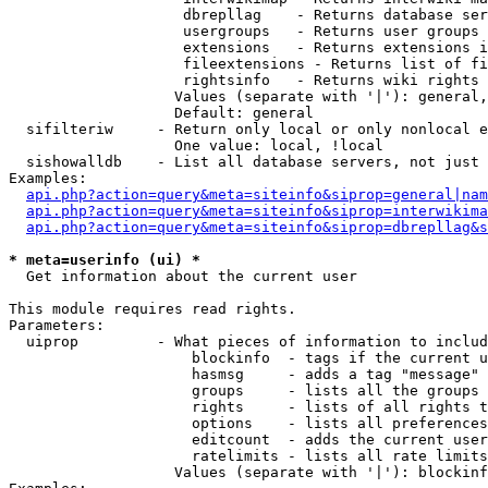
                    dbrepllag    - Returns database ser
                    usergroups   - Returns user groups 
                    extensions   - Returns extensions i
                    fileextensions - Returns list of fi
                    rightsinfo   - Returns wiki rights 
                   Values (separate with '|'): general,
                   Default: general

  sifilteriw     - Return only local or only nonlocal e
                   One value: local, !local

  sishowalldb    - List all database servers, not just 
Examples:

api.php?action=query&meta=siteinfo&siprop=general|nam
api.php?action=query&meta=siteinfo&siprop=interwikima
api.php?action=query&meta=siteinfo&siprop=dbrepllag&s
* meta=userinfo (ui) *

  Get information about the current user

This module requires read rights.

Parameters:

  uiprop         - What pieces of information to includ
                     blockinfo  - tags if the current u
                     hasmsg     - adds a tag "message" 
                     groups     - lists all the groups 
                     rights     - lists of all rights t
                     options    - lists all preferences
                     editcount  - adds the current user
                     ratelimits - lists all rate limits
                   Values (separate with '|'): blockinf