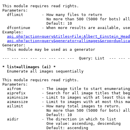
This module requires read rights.

Parameters:

  dflimit        - How many files to return

                   No more than 500 (5000 for bots) all
                   Default: 10

  dfcontinue     - When more results are available, use
Examples:

api.php?action=query&titles=File:Albert_Einstein_Head
api.php?action=query&generator=allimages&prop=duplica
Generator:

  This module may be used as a generator

--- --- --- --- --- --- --- ---  Query: List  --- --- -
* list=allimages (ai) *

  Enumerate all images sequentially

This module requires read rights.

Parameters:

  aifrom         - The image title to start enumerating
  aiprefix       - Search for all image titles that beg
  aiminsize      - Limit to images with at least this m
  aimaxsize      - Limit to images with at most this ma
  ailimit        - How many total images to return.

                   No more than 500 (5000 for bots) all
                   Default: 10

  aidir          - The direction in which to list

                   One value: ascending, descending

                   Default: ascending
