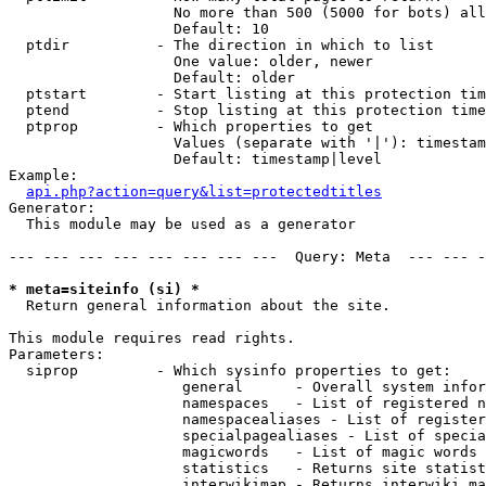
                   No more than 500 (5000 for bots) all
                   Default: 10

  ptdir          - The direction in which to list

                   One value: older, newer

                   Default: older

  ptstart        - Start listing at this protection tim
  ptend          - Stop listing at this protection time
  ptprop         - Which properties to get

                   Values (separate with '|'): timestam
                   Default: timestamp|level

Example:

api.php?action=query&list=protectedtitles
Generator:

  This module may be used as a generator

--- --- --- --- --- --- --- ---  Query: Meta  --- --- -
* meta=siteinfo (si) *

  Return general information about the site.

This module requires read rights.

Parameters:

  siprop         - Which sysinfo properties to get:

                    general      - Overall system infor
                    namespaces   - List of registered n
                    namespacealiases - List of register
                    specialpagealiases - List of specia
                    magicwords   - List of magic words 
                    statistics   - Returns site statist
                    interwikimap - Returns interwiki ma