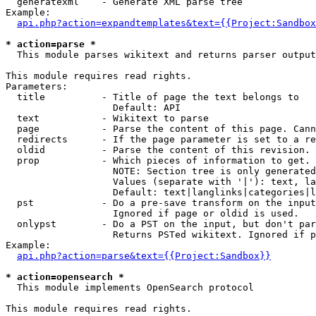
  generatexml    - Generate XML parse tree

Example:

api.php?action=expandtemplates&text={{Project:Sandbox
* action=parse *

  This module parses wikitext and returns parser output

This module requires read rights.

Parameters:

  title          - Title of page the text belongs to

                   Default: API

  text           - Wikitext to parse

  page           - Parse the content of this page. Cann
  redirects      - If the page parameter is set to a re
  oldid          - Parse the content of this revision. 
  prop           - Which pieces of information to get.

                   NOTE: Section tree is only generated
                   Values (separate with '|'): text, la
                   Default: text|langlinks|categories|l
  pst            - Do a pre-save transform on the input
                   Ignored if page or oldid is used.

  onlypst        - Do a PST on the input, but don't par
                   Returns PSTed wikitext. Ignored if p
Example:

api.php?action=parse&text={{Project:Sandbox}}
* action=opensearch *

  This module implements OpenSearch protocol

This module requires read rights.
