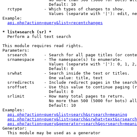
                   Default: 10

  rctype         - Which types of changes to show.

                   Values (separate with '|'): edit, ne
Example:

api.php?action=query&list=recentchanges
* list=search (sr) *

  Perform a full text search

This module requires read rights.

Parameters:

  srsearch       - Search for all page titles (or conte
  srnamespace    - The namespace(s) to enumerate.

                   Values (separate with '|'): 0, 1, 2,
                   Default: 0

  srwhat         - Search inside the text or titles.

                   One value: title, text

  srredirects    - Include redirect pages in the search
  sroffset       - Use this value to continue paging (r
                   Default: 0

  srlimit        - How many total pages to return.

                   No more than 500 (5000 for bots) all
                   Default: 10

Examples:

api.php?action=query&list=search&srsearch=meaning
api.php?action=query&list=search&srwhat=text&srsearch
api.php?action=query&generator=search&gsrsearch=meani
Generator:

  This module may be used as a generator
