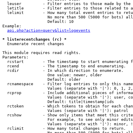
  leuser         - Filter entries to those made by the 
  letitle        - Filter entries to those related to a
  lelimit        - How many total event entries to retu
                   No more than 500 (5000 for bots) all
                   Default: 10

Example:

api.php?action=query&list=logevents
* list=recentchanges (rc) *

  Enumerate recent changes

This module requires read rights.

Parameters:

  rcstart        - The timestamp to start enumerating f
  rcend          - The timestamp to end enumerating.

  rcdir          - In which direction to enumerate.

                   One value: newer, older

                   Default: older

  rcnamespace    - Filter log entries to only this name
                   Values (separate with '|'): 0, 1, 2,
  rcprop         - Include additional pieces of informa
                   Values (separate with '|'): user, co
                   Default: title|timestamp|ids

  rctoken        - Which tokens to obtain for each chan
                   Values (separate with '|'): patrol

  rcshow         - Show only items that meet this crite
                   For example, to see only minor edits
                   Values (separate with '|'): minor, !
  rclimit        - How many total changes to return.

                   No more than 500 (5000 for bots) all