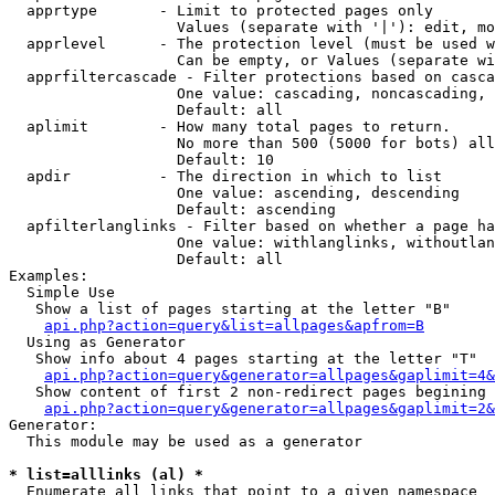
  apprtype       - Limit to protected pages only

                   Values (separate with '|'): edit, mo
  apprlevel      - The protection level (must be used w
                   Can be empty, or Values (separate wi
  apprfiltercascade - Filter protections based on casca
                   One value: cascading, noncascading, 
                   Default: all

  aplimit        - How many total pages to return.

                   No more than 500 (5000 for bots) all
                   Default: 10

  apdir          - The direction in which to list

                   One value: ascending, descending

                   Default: ascending

  apfilterlanglinks - Filter based on whether a page ha
                   One value: withlanglinks, withoutlan
                   Default: all

Examples:

  Simple Use

   Show a list of pages starting at the letter "B"

api.php?action=query&list=allpages&apfrom=B
  Using as Generator

   Show info about 4 pages starting at the letter "T"

api.php?action=query&generator=allpages&gaplimit=4&
   Show content of first 2 non-redirect pages begining 
api.php?action=query&generator=allpages&gaplimit=2&
Generator:

  This module may be used as a generator

* list=alllinks (al) *

  Enumerate all links that point to a given namespace
