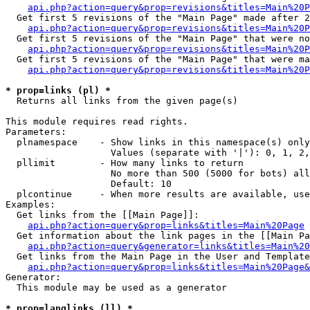
api.php?action=query&prop=revisions&titles=Main%20P
  Get first 5 revisions of the "Main Page" made after 2
api.php?action=query&prop=revisions&titles=Main%20P
  Get first 5 revisions of the "Main Page" that were no
api.php?action=query&prop=revisions&titles=Main%20P
  Get first 5 revisions of the "Main Page" that were ma
api.php?action=query&prop=revisions&titles=Main%20P
* prop=links (pl) *

  Returns all links from the given page(s)

This module requires read rights.

Parameters:

  plnamespace    - Show links in this namespace(s) only

                   Values (separate with '|'): 0, 1, 2,
  pllimit        - How many links to return

                   No more than 500 (5000 for bots) all
                   Default: 10

  plcontinue     - When more results are available, use
Examples:

  Get links from the [[Main Page]]:

api.php?action=query&prop=links&titles=Main%20Page
  Get information about the link pages in the [[Main Pa
api.php?action=query&generator=links&titles=Main%20
  Get links from the Main Page in the User and Template
api.php?action=query&prop=links&titles=Main%20Page&
Generator:

  This module may be used as a generator

* prop=langlinks (ll) *