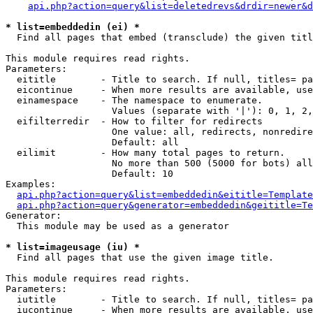
api.php?action=query&list=deletedrevs&drdir=newer&d
* list=embeddedin (ei) *

  Find all pages that embed (transclude) the given titl
This module requires read rights.

Parameters:

  eititle        - Title to search. If null, titles= pa
  eicontinue     - When more results are available, use
  einamespace    - The namespace to enumerate.

                   Values (separate with '|'): 0, 1, 2,
  eifilterredir  - How to filter for redirects

                   One value: all, redirects, nonredire
                   Default: all

  eilimit        - How many total pages to return.

                   No more than 500 (5000 for bots) all
                   Default: 10

Examples:

api.php?action=query&list=embeddedin&eititle=Template
api.php?action=query&generator=embeddedin&geititle=Te
Generator:

  This module may be used as a generator

* list=imageusage (iu) *

  Find all pages that use the given image title.

This module requires read rights.

Parameters:

  iutitle        - Title to search. If null, titles= pa
  iucontinue     - When more results are available, use