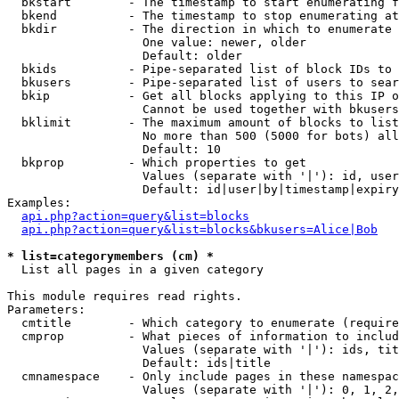
  bkstart        - The timestamp to start enumerating f
  bkend          - The timestamp to stop enumerating at

  bkdir          - The direction in which to enumerate

                   One value: newer, older

                   Default: older

  bkids          - Pipe-separated list of block IDs to 
  bkusers        - Pipe-separated list of users to sear
  bkip           - Get all blocks applying to this IP o
                   Cannot be used together with bkusers
  bklimit        - The maximum amount of blocks to list

                   No more than 500 (5000 for bots) all
                   Default: 10

  bkprop         - Which properties to get

                   Values (separate with '|'): id, user
                   Default: id|user|by|timestamp|expiry
Examples:

api.php?action=query&list=blocks
api.php?action=query&list=blocks&bkusers=Alice|Bob
* list=categorymembers (cm) *

  List all pages in a given category

This module requires read rights.

Parameters:

  cmtitle        - Which category to enumerate (require
  cmprop         - What pieces of information to includ
                   Values (separate with '|'): ids, tit
                   Default: ids|title

  cmnamespace    - Only include pages in these namespac
                   Values (separate with '|'): 0, 1, 2,