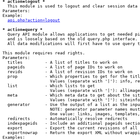
* action=logout *

  This module is used to logout and clear session data

Parameters:

Example:

api.php?action=logout
* action=query *

  Query API module allows applications to get needed pi
  and is loosely based on the old query.php interface.

  All data modifications will first have to use query t
This module requires read rights.

Parameters:

  titles         - A list of titles to work on

  pageids        - A list of page IDs to work on

  revids         - A list of revision IDs to work on

  prop           - Which properties to get for the titl
                   Values (separate with '|'): info, re
  list           - Which lists to get

                   Values (separate with '|'): allimage
  meta           - Which meta data to get about the sit
                   Values (separate with '|'): siteinfo
  generator      - Use the output of a list as the inpu
                   NOTE: generator parameter names must
                   One value: links, images, templates,
  redirects      - Automatically resolve redirects

  indexpageids   - Include an additional pageids sectio
  export         - Export the current revisions of all 
  exportnowrap   - Return the export XML without wrappi
Examples:
