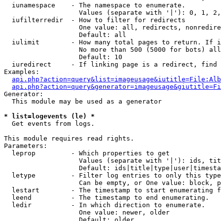
  iunamespace    - The namespace to enumerate.

                   Values (separate with '|'): 0, 1, 2,
  iufilterredir  - How to filter for redirects

                   One value: all, redirects, nonredire
                   Default: all

  iulimit        - How many total pages to return. If i
                   No more than 500 (5000 for bots) all
                   Default: 10

  iuredirect     - If linking page is a redirect, find 
Examples:

api.php?action=query&list=imageusage&iutitle=File:Alb
api.php?action=query&generator=imageusage&giutitle=Fi
Generator:

  This module may be used as a generator

* list=logevents (le) *

  Get events from logs.

This module requires read rights.

Parameters:

  leprop         - Which properties to get

                   Values (separate with '|'): ids, tit
                   Default: ids|title|type|user|timesta
  letype         - Filter log entries to only this type
                   Can be empty, or One value: block, p
  lestart        - The timestamp to start enumerating f
  leend          - The timestamp to end enumerating.

  ledir          - In which direction to enumerate.

                   One value: newer, older

                   Default: older
