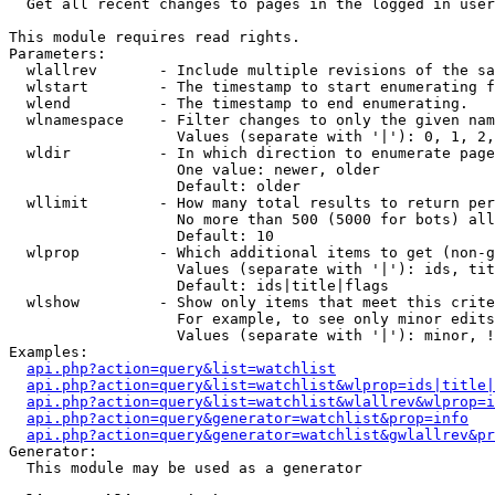

  Get all recent changes to pages in the logged in user
This module requires read rights.

Parameters:

  wlallrev       - Include multiple revisions of the sa
  wlstart        - The timestamp to start enumerating f
  wlend          - The timestamp to end enumerating.

  wlnamespace    - Filter changes to only the given nam
                   Values (separate with '|'): 0, 1, 2,
  wldir          - In which direction to enumerate page
                   One value: newer, older

                   Default: older

  wllimit        - How many total results to return per
                   No more than 500 (5000 for bots) all
                   Default: 10

  wlprop         - Which additional items to get (non-g
                   Values (separate with '|'): ids, tit
                   Default: ids|title|flags

  wlshow         - Show only items that meet this crite
                   For example, to see only minor edits
                   Values (separate with '|'): minor, !
Examples:

api.php?action=query&list=watchlist
api.php?action=query&list=watchlist&wlprop=ids|title|
api.php?action=query&list=watchlist&wlallrev&wlprop=i
api.php?action=query&generator=watchlist&prop=info
api.php?action=query&generator=watchlist&gwlallrev&pr
Generator:

  This module may be used as a generator
