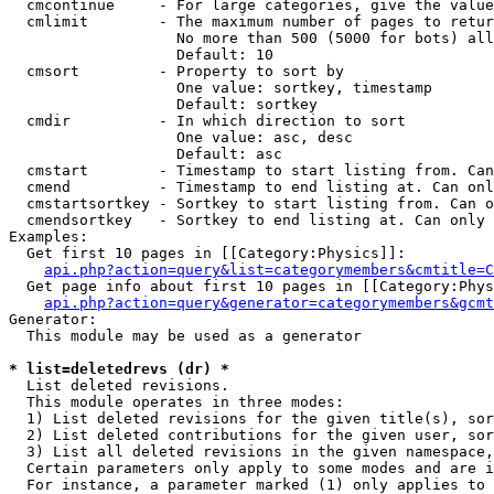
  cmcontinue     - For large categories, give the value
  cmlimit        - The maximum number of pages to retur
                   No more than 500 (5000 for bots) all
                   Default: 10

  cmsort         - Property to sort by

                   One value: sortkey, timestamp

                   Default: sortkey

  cmdir          - In which direction to sort

                   One value: asc, desc

                   Default: asc

  cmstart        - Timestamp to start listing from. Can
  cmend          - Timestamp to end listing at. Can onl
  cmstartsortkey - Sortkey to start listing from. Can o
  cmendsortkey   - Sortkey to end listing at. Can only 
Examples:

  Get first 10 pages in [[Category:Physics]]:

api.php?action=query&list=categorymembers&cmtitle=C
  Get page info about first 10 pages in [[Category:Phys
api.php?action=query&generator=categorymembers&gcmt
Generator:

  This module may be used as a generator

* list=deletedrevs (dr) *

  List deleted revisions.

  This module operates in three modes:

  1) List deleted revisions for the given title(s), sor
  2) List deleted contributions for the given user, sor
  3) List all deleted revisions in the given namespace,
  Certain parameters only apply to some modes and are i
  For instance, a parameter marked (1) only applies to 