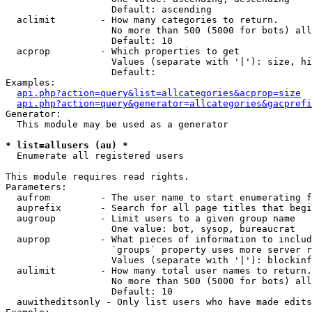
                   Default: ascending

  aclimit        - How many categories to return.

                   No more than 500 (5000 for bots) all
                   Default: 10

  acprop         - Which properties to get

                   Values (separate with '|'): size, hi
                   Default: 

Examples:

api.php?action=query&list=allcategories&acprop=size
api.php?action=query&generator=allcategories&gacprefi
Generator:

  This module may be used as a generator

* list=allusers (au) *

  Enumerate all registered users

This module requires read rights.

Parameters:

  aufrom         - The user name to start enumerating f
  auprefix       - Search for all page titles that begi
  augroup        - Limit users to a given group name

                   One value: bot, sysop, bureaucrat

  auprop         - What pieces of information to includ
                   `groups` property uses more server r
                   Values (separate with '|'): blockinf
  aulimit        - How many total user names to return.

                   No more than 500 (5000 for bots) all
                   Default: 10

  auwitheditsonly - Only list users who have made edits
