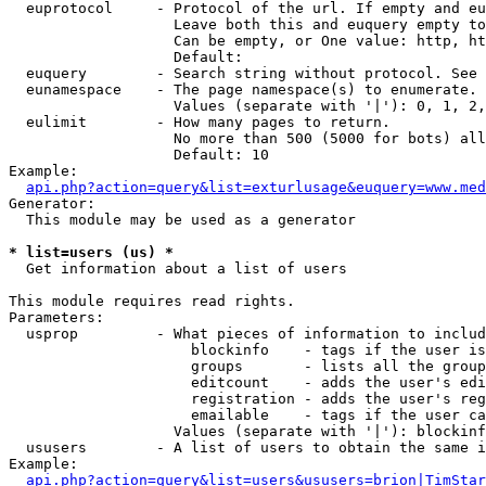
  euprotocol     - Protocol of the url. If empty and eu
                   Leave both this and euquery empty to
                   Can be empty, or One value: http, ht
                   Default: 

  euquery        - Search string without protocol. See 
  eunamespace    - The page namespace(s) to enumerate.

                   Values (separate with '|'): 0, 1, 2,
  eulimit        - How many pages to return.

                   No more than 500 (5000 for bots) all
                   Default: 10

Example:

api.php?action=query&list=exturlusage&euquery=www.med
Generator:

  This module may be used as a generator

* list=users (us) *

  Get information about a list of users

This module requires read rights.

Parameters:

  usprop         - What pieces of information to includ
                     blockinfo    - tags if the user is
                     groups       - lists all the group
                     editcount    - adds the user's edi
                     registration - adds the user's reg
                     emailable    - tags if the user ca
                   Values (separate with '|'): blockinf
  ususers        - A list of users to obtain the same i
Example:

api.php?action=query&list=users&ususers=brion|TimStar