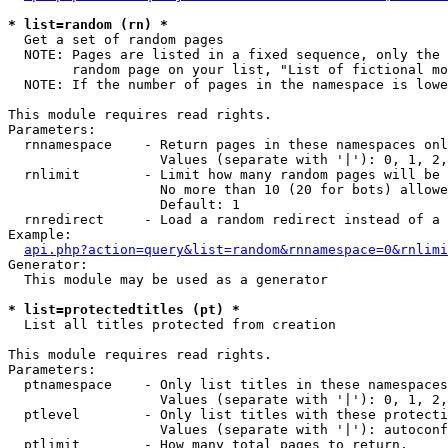
* list=random (rn) *

  Get a set of random pages

  NOTE: Pages are listed in a fixed sequence, only the 
        random page on your list, "List of fictional mo
  NOTE: If the number of pages in the namespace is lowe
This module requires read rights.

Parameters:

  rnnamespace    - Return pages in these namespaces onl
                   Values (separate with '|'): 0, 1, 2,
  rnlimit        - Limit how many random pages will be 
                   No more than 10 (20 for bots) allowe
                   Default: 1

  rnredirect     - Load a random redirect instead of a 
Example:

api.php?action=query&list=random&rnnamespace=0&rnlimi
Generator:

  This module may be used as a generator

* list=protectedtitles (pt) *

  List all titles protected from creation

This module requires read rights.

Parameters:

  ptnamespace    - Only list titles in these namespaces

                   Values (separate with '|'): 0, 1, 2,
  ptlevel        - Only list titles with these protecti
                   Values (separate with '|'): autoconf
  ptlimit        - How many total pages to return.
