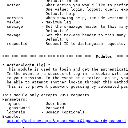
                   Default: xmlfm

  action         - What action you would like to perfor
                   One value: login, logout, query, exp
                   Default: help

  version        - When showing help, include version f
  maxlag         - Maximum lag

  smaxage        - Set the s-maxage header to this many
                   Default: 0

  maxage         - Set the max-age header to this many 
                   Default: 0

  requestid      - Request ID to distinguish requests. 
*** *** *** *** *** *** *** *** *** ***  Modules  *** 
* action=login (lg) *

  This module is used to login and get the authenticati
  In the event of a successful log-in, a cookie will be
  to your session. In the event of a failed log-in, you
  be able to attempt another log-in through this method
  This is to prevent password guessing by automated pas
This module only accepts POST requests.

Parameters:

  lgname         - User Name

  lgpassword     - Password

  lgdomain       - Domain (optional)

Example:

api.php?action=login&lgname=user&lgpassword=password