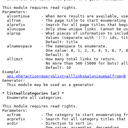
This module requires read rights.

Parameters:

  alcontinue     - When more results are available, use
  alfrom         - The page title to start enumerating 
  alprefix       - Search for all page titles that begi
  alunique       - Only show unique links. Cannot be us
  alprop         - What pieces of information to includ
                   Values (separate with '|'): ids, tit
                   Default: title

  alnamespace    - The namespace to enumerate.

                   One value: 0, 1, 2, 3, 4, 5, 6, 7, 8
                   Default: 0

  allimit        - How many total links to return.

                   No more than 500 (5000 for bots) all
                   Default: 10

Example:

api.php?action=query&list=alllinks&alunique&alfrom=B
Generator:

  This module may be used as a generator

* list=allcategories (ac) *

  Enumerate all categories

This module requires read rights.

Parameters:

  acfrom         - The category to start enumerating fr
  acprefix       - Search for all category titles that 
  acdir          - Direction to sort in.

                   One value: ascending, descending
