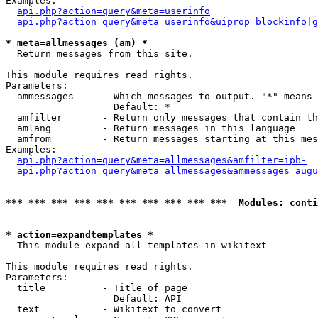
Examples:

api.php?action=query&meta=userinfo
api.php?action=query&meta=userinfo&uiprop=blockinfo|g
* meta=allmessages (am) *

  Return messages from this site.

This module requires read rights.

Parameters:

  ammessages     - Which messages to output. "*" means 
                   Default: *

  amfilter       - Return only messages that contain th
  amlang         - Return messages in this language

  amfrom         - Return messages starting at this mes
Examples:

api.php?action=query&meta=allmessages&amfilter=ipb-
api.php?action=query&meta=allmessages&ammessages=augu
*** *** *** *** *** *** *** *** *** ***  Modules: conti
* action=expandtemplates *

  This module expand all templates in wikitext

This module requires read rights.

Parameters:

  title          - Title of page

                   Default: API

  text           - Wikitext to convert
