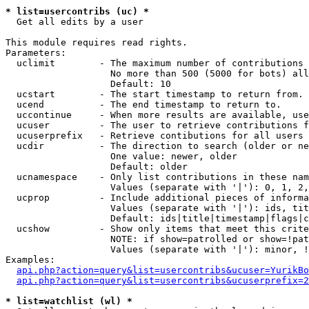
* list=usercontribs (uc) *

  Get all edits by a user

This module requires read rights.

Parameters:

  uclimit        - The maximum number of contributions 
                   No more than 500 (5000 for bots) all
                   Default: 10

  ucstart        - The start timestamp to return from.

  ucend          - The end timestamp to return to.

  uccontinue     - When more results are available, use
  ucuser         - The user to retrieve contributions f
  ucuserprefix   - Retrieve contibutions for all users 
  ucdir          - The direction to search (older or ne
                   One value: newer, older

                   Default: older

  ucnamespace    - Only list contributions in these nam
                   Values (separate with '|'): 0, 1, 2,
  ucprop         - Include additional pieces of informa
                   Values (separate with '|'): ids, tit
                   Default: ids|title|timestamp|flags|c
  ucshow         - Show only items that meet this crite
                   NOTE: if show=patrolled or show=!pat
                   Values (separate with '|'): minor, !
Examples:

api.php?action=query&list=usercontribs&ucuser=YurikBo
api.php?action=query&list=usercontribs&ucuserprefix=2
* list=watchlist (wl) *