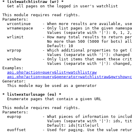
* list=watchlistraw (wr) *

  Get all pages on the logged in user's watchlist

This module requires read rights.

Parameters:

  wrcontinue     - When more results are available, use
  wrnamespace    - Only list pages in the given namespa
                   Values (separate with '|'): 0, 1, 2,
  wrlimit        - How many total results to return per
                   No more than 500 (5000 for bots) all
                   Default: 10

  wrprop         - Which additional properties to get (
                   Values (separate with '|'): changed

  wrshow         - Only list items that meet these crit
                   Values (separate with '|'): changed,
Examples:

api.php?action=query&list=watchlistraw
api.php?action=query&generator=watchlistraw&gwrshow=c
Generator:

  This module may be used as a generator

* list=exturlusage (eu) *

  Enumerate pages that contain a given URL

This module requires read rights.

Parameters:

  euprop         - What pieces of information to includ
                   Values (separate with '|'): ids, tit
                   Default: ids|title|url

  euoffset       - Used for paging. Use the value retur