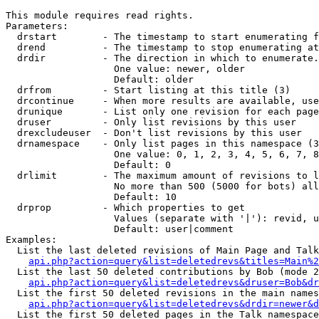
This module requires read rights.

Parameters:

  drstart        - The timestamp to start enumerating f
  drend          - The timestamp to stop enumerating at
  drdir          - The direction in which to enumerate.
                   One value: newer, older

                   Default: older

  drfrom         - Start listing at this title (3)

  drcontinue     - When more results are available, use
  drunique       - List only one revision for each page
  druser         - Only list revisions by this user

  drexcludeuser  - Don't list revisions by this user

  drnamespace    - Only list pages in this namespace (3
                   One value: 0, 1, 2, 3, 4, 5, 6, 7, 8
                   Default: 0

  drlimit        - The maximum amount of revisions to l
                   No more than 500 (5000 for bots) all
                   Default: 10

  drprop         - Which properties to get

                   Values (separate with '|'): revid, u
                   Default: user|comment

Examples:

  List the last deleted revisions of Main Page and Talk
api.php?action=query&list=deletedrevs&titles=Main%2
  List the last 50 deleted contributions by Bob (mode 2
api.php?action=query&list=deletedrevs&druser=Bob&dr
  List the first 50 deleted revisions in the main names
api.php?action=query&list=deletedrevs&drdir=newer&d
  List the first 50 deleted pages in the Talk namespace