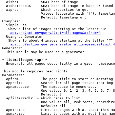
  aisha1         - SHA1 hash of image

  aisha1base36   - SHA1 hash of image in base 36 (used 
  aiprop         - Which properties to get

                   Values (separate with '|'): timestam
                   Default: timestamp|url

Examples:

  Simple Use

   Show a list of images starting at the letter "B"

api.php?action=query&list=allimages&aifrom=B
  Using as Generator

   Show info about 4 images starting at the letter "T"

api.php?action=query&generator=allimages&gailimit=4
Generator:

  This module may be used as a generator

* list=allpages (ap) *

  Enumerate all pages sequentially in a given namespace

This module requires read rights.

Parameters:

  apfrom         - The page title to start enumerating 
  apprefix       - Search for all page titles that begi
  apnamespace    - The namespace to enumerate.

                   One value: 0, 1, 2, 3, 4, 5, 6, 7, 8
                   Default: 0

  apfilterredir  - Which pages to list.

                   One value: all, redirects, nonredire
                   Default: all

  apminsize      - Limit to pages with at least this ma
  apmaxsize      - Limit to pages with at most this man