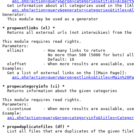
api.php?action=query&prop=categories&titles=Albert%
  Get information about all categories used in the [[Al
api.php?action=query&generator=categories&titles=Al
Generator:

  This module may be used as a generator

* prop=extlinks (el) *

  Returns all external urls (not interwikies) from the 
This module requires read rights.

Parameters:

  ellimit        - How many links to return

                   No more than 500 (5000 for bots) all
                   Default: 10

  eloffset       - When more results are available, use
Examples:

  Get a list of external links on the [[Main Page]]:

api.php?action=query&prop=extlinks&titles=Main%20Pa
* prop=categoryinfo (ci) *

  Returns information about the given categories

This module requires read rights.

Parameters:

  cicontinue     - When more results are available, use
Example:

api.php?action=query&prop=categoryinfo&titles=Categor
* prop=duplicatefiles (df) *

  List all files that are duplicates of the given file(