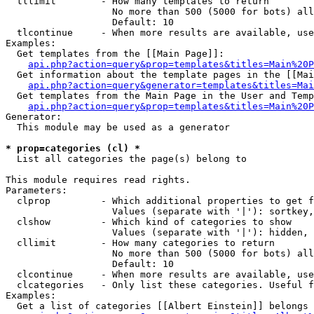
  tllimit        - How many templates to return

                   No more than 500 (5000 for bots) all
                   Default: 10

  tlcontinue     - When more results are available, use
Examples:

  Get templates from the [[Main Page]]:

api.php?action=query&prop=templates&titles=Main%20P
  Get information about the template pages in the [[Mai
api.php?action=query&generator=templates&titles=Mai
  Get templates from the Main Page in the User and Temp
api.php?action=query&prop=templates&titles=Main%20P
Generator:

  This module may be used as a generator

* prop=categories (cl) *

  List all categories the page(s) belong to

This module requires read rights.

Parameters:

  clprop         - Which additional properties to get f
                   Values (separate with '|'): sortkey,
  clshow         - Which kind of categories to show

                   Values (separate with '|'): hidden, 
  cllimit        - How many categories to return

                   No more than 500 (5000 for bots) all
                   Default: 10

  clcontinue     - When more results are available, use
  clcategories   - Only list these categories. Useful f
Examples:

  Get a list of categories [[Albert Einstein]] belongs 