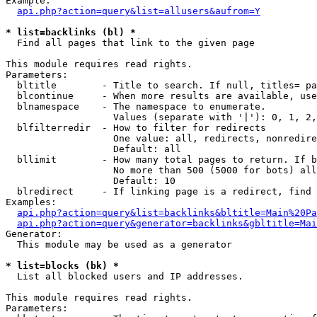
Example:

api.php?action=query&list=allusers&aufrom=Y
* list=backlinks (bl) *

  Find all pages that link to the given page

This module requires read rights.

Parameters:

  bltitle        - Title to search. If null, titles= pa
  blcontinue     - When more results are available, use
  blnamespace    - The namespace to enumerate.

                   Values (separate with '|'): 0, 1, 2,
  blfilterredir  - How to filter for redirects

                   One value: all, redirects, nonredire
                   Default: all

  bllimit        - How many total pages to return. If b
                   No more than 500 (5000 for bots) all
                   Default: 10

  blredirect     - If linking page is a redirect, find 
Examples:

api.php?action=query&list=backlinks&bltitle=Main%20Pa
api.php?action=query&generator=backlinks&gbltitle=Mai
Generator:

  This module may be used as a generator

* list=blocks (bk) *

  List all blocked users and IP addresses.

This module requires read rights.

Parameters:
