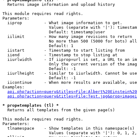

  Returns image information and upload history

This module requires read rights.

Parameters:

  iiprop         - What image information to get.

                   Values (separate with '|'): timestam
                   Default: timestamp|user

  iilimit        - How many image revisions to return

                   No more than 500 (5000 for bots) all
                   Default: 1

  iistart        - Timestamp to start listing from

  iiend          - Timestamp to stop listing at

  iiurlwidth     - If iiprop=url is set, a URL to an im
                   Only the current version of the imag
                   Default: -1

  iiurlheight    - Similar to iiurlwidth. Cannot be use
                   Default: -1

  iicontinue     - When more results are available, use
Examples:

api.php?action=query&titles=File:Albert%20Einstein%2
api.php?action=query&titles=File:Test.jpg&prop=imagei
* prop=templates (tl) *

  Returns all templates from the given page(s)

This module requires read rights.

Parameters:

  tlnamespace    - Show templates in this namespace(s) 
                   Values (separate with '|'): 0, 1, 2,