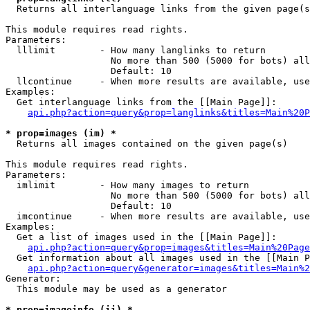

  Returns all interlanguage links from the given page(s
This module requires read rights.

Parameters:

  lllimit        - How many langlinks to return

                   No more than 500 (5000 for bots) all
                   Default: 10

  llcontinue     - When more results are available, use
Examples:

  Get interlanguage links from the [[Main Page]]:

api.php?action=query&prop=langlinks&titles=Main%20P
* prop=images (im) *

  Returns all images contained on the given page(s)

This module requires read rights.

Parameters:

  imlimit        - How many images to return

                   No more than 500 (5000 for bots) all
                   Default: 10

  imcontinue     - When more results are available, use
Examples:

  Get a list of images used in the [[Main Page]]:

api.php?action=query&prop=images&titles=Main%20Page
  Get information about all images used in the [[Main P
api.php?action=query&generator=images&titles=Main%2
Generator:

  This module may be used as a generator

* prop=imageinfo (ii) *