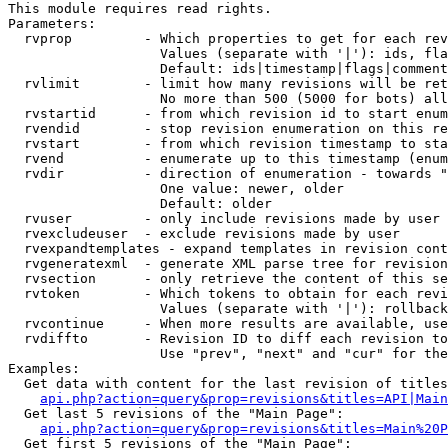
This module requires read rights.

Parameters:

  rvprop         - Which properties to get for each rev
                   Values (separate with '|'): ids, fla
                   Default: ids|timestamp|flags|comment
  rvlimit        - limit how many revisions will be ret
                   No more than 500 (5000 for bots) all
  rvstartid      - from which revision id to start enum
  rvendid        - stop revision enumeration on this re
  rvstart        - from which revision timestamp to sta
  rvend          - enumerate up to this timestamp (enum
  rvdir          - direction of enumeration - towards "
                   One value: newer, older

                   Default: older

  rvuser         - only include revisions made by user

  rvexcludeuser  - exclude revisions made by user

  rvexpandtemplates - expand templates in revision cont
  rvgeneratexml  - generate XML parse tree for revision
  rvsection      - only retrieve the content of this se
  rvtoken        - Which tokens to obtain for each revi
                   Values (separate with '|'): rollback

  rvcontinue     - When more results are available, use
  rvdiffto       - Revision ID to diff each revision to
                   Use "prev", "next" and "cur" for the
Examples:

  Get data with content for the last revision of titles
api.php?action=query&prop=revisions&titles=API|Main
  Get last 5 revisions of the "Main Page":

api.php?action=query&prop=revisions&titles=Main%20
  Get first 5 revisions of the "Main Page":
