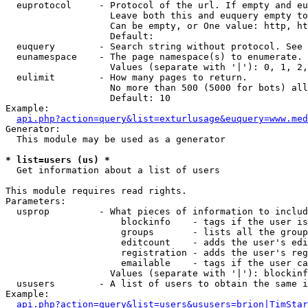
  euprotocol     - Protocol of the url. If empty and eu
                   Leave both this and euquery empty to
                   Can be empty, or One value: http, ht
                   Default: 

  euquery        - Search string without protocol. See 
  eunamespace    - The page namespace(s) to enumerate.

                   Values (separate with '|'): 0, 1, 2,
  eulimit        - How many pages to return.

                   No more than 500 (5000 for bots) all
                   Default: 10

Example:

api.php?action=query&list=exturlusage&euquery=www.med
Generator:

  This module may be used as a generator

* list=users (us) *

  Get information about a list of users

This module requires read rights.

Parameters:

  usprop         - What pieces of information to includ
                     blockinfo    - tags if the user is
                     groups       - lists all the group
                     editcount    - adds the user's edi
                     registration - adds the user's reg
                     emailable    - tags if the user ca
                   Values (separate with '|'): blockinf
  ususers        - A list of users to obtain the same i
Example:

api.php?action=query&list=users&ususers=brion|TimStar