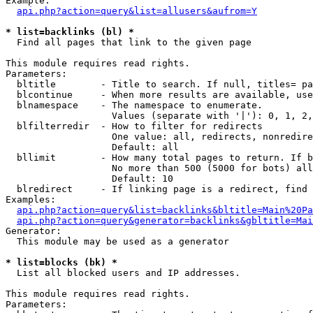
Example:

api.php?action=query&list=allusers&aufrom=Y
* list=backlinks (bl) *

  Find all pages that link to the given page

This module requires read rights.

Parameters:

  bltitle        - Title to search. If null, titles= pa
  blcontinue     - When more results are available, use
  blnamespace    - The namespace to enumerate.

                   Values (separate with '|'): 0, 1, 2,
  blfilterredir  - How to filter for redirects

                   One value: all, redirects, nonredire
                   Default: all

  bllimit        - How many total pages to return. If b
                   No more than 500 (5000 for bots) all
                   Default: 10

  blredirect     - If linking page is a redirect, find 
Examples:

api.php?action=query&list=backlinks&bltitle=Main%20Pa
api.php?action=query&generator=backlinks&gbltitle=Mai
Generator:

  This module may be used as a generator

* list=blocks (bk) *

  List all blocked users and IP addresses.

This module requires read rights.

Parameters:
