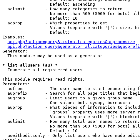
                   Default: ascending

  aclimit        - How many categories to return.

                   No more than 500 (5000 for bots) all
                   Default: 10

  acprop         - Which properties to get

                   Values (separate with '|'): size, hi
                   Default: 

Examples:

api.php?action=query&list=allcategories&acprop=size
api.php?action=query&generator=allcategories&gacprefi
Generator:

  This module may be used as a generator

* list=allusers (au) *

  Enumerate all registered users

This module requires read rights.

Parameters:

  aufrom         - The user name to start enumerating f
  auprefix       - Search for all page titles that begi
  augroup        - Limit users to a given group name

                   One value: bot, sysop, bureaucrat

  auprop         - What pieces of information to includ
                   `groups` property uses more server r
                   Values (separate with '|'): blockinf
  aulimit        - How many total user names to return.

                   No more than 500 (5000 for bots) all
                   Default: 10

  auwitheditsonly - Only list users who have made edits
