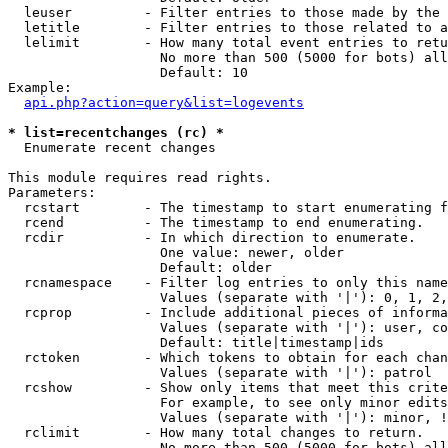
  leuser         - Filter entries to those made by the 
  letitle        - Filter entries to those related to a
  lelimit        - How many total event entries to retu
                   No more than 500 (5000 for bots) all
                   Default: 10

Example:

api.php?action=query&list=logevents
* list=recentchanges (rc) *

  Enumerate recent changes

This module requires read rights.

Parameters:

  rcstart        - The timestamp to start enumerating f
  rcend          - The timestamp to end enumerating.

  rcdir          - In which direction to enumerate.

                   One value: newer, older

                   Default: older

  rcnamespace    - Filter log entries to only this name
                   Values (separate with '|'): 0, 1, 2,
  rcprop         - Include additional pieces of informa
                   Values (separate with '|'): user, co
                   Default: title|timestamp|ids

  rctoken        - Which tokens to obtain for each chan
                   Values (separate with '|'): patrol

  rcshow         - Show only items that meet this crite
                   For example, to see only minor edits
                   Values (separate with '|'): minor, !
  rclimit        - How many total changes to return.

                   No more than 500 (5000 for bots) all