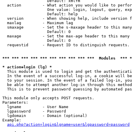
                   Default: xmlfm

  action         - What action you would like to perfor
                   One value: login, logout, query, exp
                   Default: help

  version        - When showing help, include version f
  maxlag         - Maximum lag

  smaxage        - Set the s-maxage header to this many
                   Default: 0

  maxage         - Set the max-age header to this many 
                   Default: 0

  requestid      - Request ID to distinguish requests. 
*** *** *** *** *** *** *** *** *** ***  Modules  *** 
* action=login (lg) *

  This module is used to login and get the authenticati
  In the event of a successful log-in, a cookie will be
  to your session. In the event of a failed log-in, you
  be able to attempt another log-in through this method
  This is to prevent password guessing by automated pas
This module only accepts POST requests.

Parameters:

  lgname         - User Name

  lgpassword     - Password

  lgdomain       - Domain (optional)

Example:

api.php?action=login&lgname=user&lgpassword=password