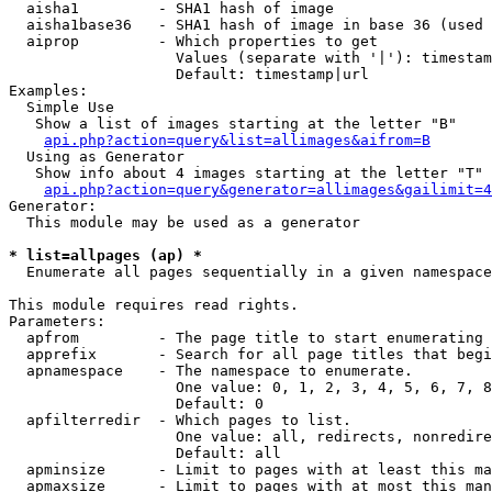
  aisha1         - SHA1 hash of image

  aisha1base36   - SHA1 hash of image in base 36 (used 
  aiprop         - Which properties to get

                   Values (separate with '|'): timestam
                   Default: timestamp|url

Examples:

  Simple Use

   Show a list of images starting at the letter "B"

api.php?action=query&list=allimages&aifrom=B
  Using as Generator

   Show info about 4 images starting at the letter "T"

api.php?action=query&generator=allimages&gailimit=4
Generator:

  This module may be used as a generator

* list=allpages (ap) *

  Enumerate all pages sequentially in a given namespace

This module requires read rights.

Parameters:

  apfrom         - The page title to start enumerating 
  apprefix       - Search for all page titles that begi
  apnamespace    - The namespace to enumerate.

                   One value: 0, 1, 2, 3, 4, 5, 6, 7, 8
                   Default: 0

  apfilterredir  - Which pages to list.

                   One value: all, redirects, nonredire
                   Default: all

  apminsize      - Limit to pages with at least this ma
  apmaxsize      - Limit to pages with at most this man