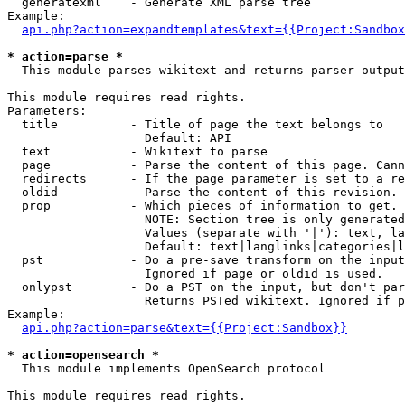
  generatexml    - Generate XML parse tree

Example:

api.php?action=expandtemplates&text={{Project:Sandbox
* action=parse *

  This module parses wikitext and returns parser output

This module requires read rights.

Parameters:

  title          - Title of page the text belongs to

                   Default: API

  text           - Wikitext to parse

  page           - Parse the content of this page. Cann
  redirects      - If the page parameter is set to a re
  oldid          - Parse the content of this revision. 
  prop           - Which pieces of information to get.

                   NOTE: Section tree is only generated
                   Values (separate with '|'): text, la
                   Default: text|langlinks|categories|l
  pst            - Do a pre-save transform on the input
                   Ignored if page or oldid is used.

  onlypst        - Do a PST on the input, but don't par
                   Returns PSTed wikitext. Ignored if p
Example:

api.php?action=parse&text={{Project:Sandbox}}
* action=opensearch *

  This module implements OpenSearch protocol

This module requires read rights.
