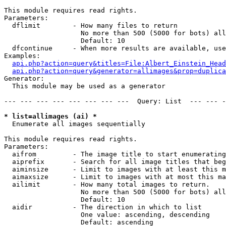
This module requires read rights.

Parameters:

  dflimit        - How many files to return

                   No more than 500 (5000 for bots) all
                   Default: 10

  dfcontinue     - When more results are available, use
Examples:

api.php?action=query&titles=File:Albert_Einstein_Head
api.php?action=query&generator=allimages&prop=duplica
Generator:

  This module may be used as a generator

--- --- --- --- --- --- --- ---  Query: List  --- --- -
* list=allimages (ai) *

  Enumerate all images sequentially

This module requires read rights.

Parameters:

  aifrom         - The image title to start enumerating
  aiprefix       - Search for all image titles that beg
  aiminsize      - Limit to images with at least this m
  aimaxsize      - Limit to images with at most this ma
  ailimit        - How many total images to return.

                   No more than 500 (5000 for bots) all
                   Default: 10

  aidir          - The direction in which to list

                   One value: ascending, descending

                   Default: ascending
