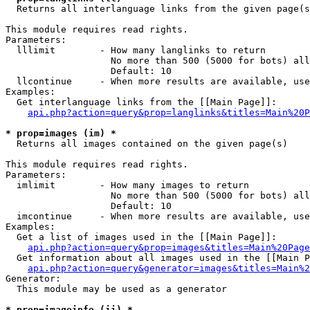

  Returns all interlanguage links from the given page(s
This module requires read rights.

Parameters:

  lllimit        - How many langlinks to return

                   No more than 500 (5000 for bots) all
                   Default: 10

  llcontinue     - When more results are available, use
Examples:

  Get interlanguage links from the [[Main Page]]:

api.php?action=query&prop=langlinks&titles=Main%20P
* prop=images (im) *

  Returns all images contained on the given page(s)

This module requires read rights.

Parameters:

  imlimit        - How many images to return

                   No more than 500 (5000 for bots) all
                   Default: 10

  imcontinue     - When more results are available, use
Examples:

  Get a list of images used in the [[Main Page]]:

api.php?action=query&prop=images&titles=Main%20Page
  Get information about all images used in the [[Main P
api.php?action=query&generator=images&titles=Main%2
Generator:

  This module may be used as a generator

* prop=imageinfo (ii) *