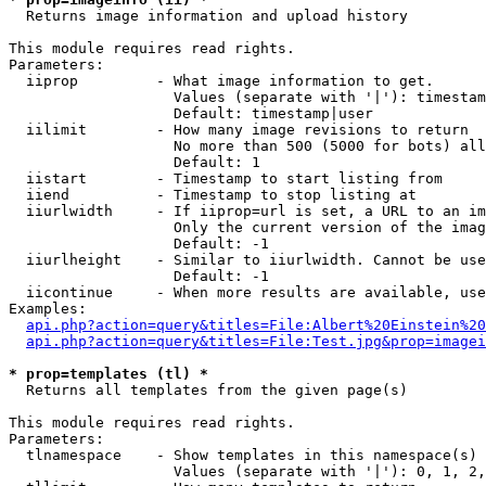

  Returns image information and upload history

This module requires read rights.

Parameters:

  iiprop         - What image information to get.

                   Values (separate with '|'): timestam
                   Default: timestamp|user

  iilimit        - How many image revisions to return

                   No more than 500 (5000 for bots) all
                   Default: 1

  iistart        - Timestamp to start listing from

  iiend          - Timestamp to stop listing at

  iiurlwidth     - If iiprop=url is set, a URL to an im
                   Only the current version of the imag
                   Default: -1

  iiurlheight    - Similar to iiurlwidth. Cannot be use
                   Default: -1

  iicontinue     - When more results are available, use
Examples:

api.php?action=query&titles=File:Albert%20Einstein%2
api.php?action=query&titles=File:Test.jpg&prop=imagei
* prop=templates (tl) *

  Returns all templates from the given page(s)

This module requires read rights.

Parameters:

  tlnamespace    - Show templates in this namespace(s) 
                   Values (separate with '|'): 0, 1, 2,