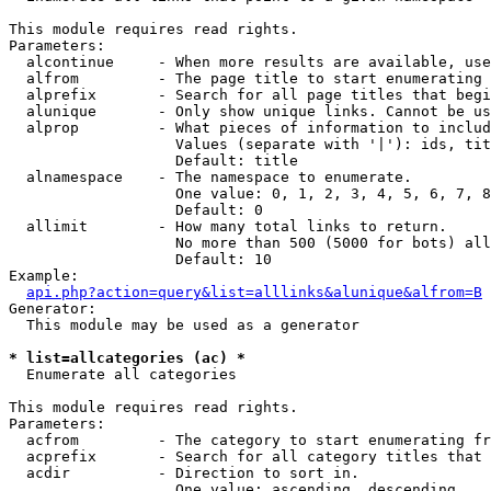
This module requires read rights.

Parameters:

  alcontinue     - When more results are available, use
  alfrom         - The page title to start enumerating 
  alprefix       - Search for all page titles that begi
  alunique       - Only show unique links. Cannot be us
  alprop         - What pieces of information to includ
                   Values (separate with '|'): ids, tit
                   Default: title

  alnamespace    - The namespace to enumerate.

                   One value: 0, 1, 2, 3, 4, 5, 6, 7, 8
                   Default: 0

  allimit        - How many total links to return.

                   No more than 500 (5000 for bots) all
                   Default: 10

Example:

api.php?action=query&list=alllinks&alunique&alfrom=B
Generator:

  This module may be used as a generator

* list=allcategories (ac) *

  Enumerate all categories

This module requires read rights.

Parameters:

  acfrom         - The category to start enumerating fr
  acprefix       - Search for all category titles that 
  acdir          - Direction to sort in.

                   One value: ascending, descending
