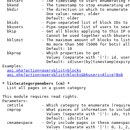
  bkstart        - The timestamp to start enumerating f
  bkend          - The timestamp to stop enumerating at

  bkdir          - The direction in which to enumerate

                   One value: newer, older

                   Default: older

  bkids          - Pipe-separated list of block IDs to 
  bkusers        - Pipe-separated list of users to sear
  bkip           - Get all blocks applying to this IP o
                   Cannot be used together with bkusers
  bklimit        - The maximum amount of blocks to list

                   No more than 500 (5000 for bots) all
                   Default: 10

  bkprop         - Which properties to get

                   Values (separate with '|'): id, user
                   Default: id|user|by|timestamp|expiry
Examples:

api.php?action=query&list=blocks
api.php?action=query&list=blocks&bkusers=Alice|Bob
* list=categorymembers (cm) *

  List all pages in a given category

This module requires read rights.

Parameters:

  cmtitle        - Which category to enumerate (require
  cmprop         - What pieces of information to includ
                   Values (separate with '|'): ids, tit
                   Default: ids|title

  cmnamespace    - Only include pages in these namespac
                   Values (separate with '|'): 0, 1, 2,