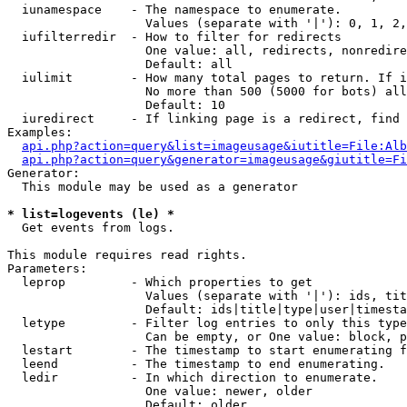
  iunamespace    - The namespace to enumerate.

                   Values (separate with '|'): 0, 1, 2,
  iufilterredir  - How to filter for redirects

                   One value: all, redirects, nonredire
                   Default: all

  iulimit        - How many total pages to return. If i
                   No more than 500 (5000 for bots) all
                   Default: 10

  iuredirect     - If linking page is a redirect, find 
Examples:

api.php?action=query&list=imageusage&iutitle=File:Alb
api.php?action=query&generator=imageusage&giutitle=Fi
Generator:

  This module may be used as a generator

* list=logevents (le) *

  Get events from logs.

This module requires read rights.

Parameters:

  leprop         - Which properties to get

                   Values (separate with '|'): ids, tit
                   Default: ids|title|type|user|timesta
  letype         - Filter log entries to only this type
                   Can be empty, or One value: block, p
  lestart        - The timestamp to start enumerating f
  leend          - The timestamp to end enumerating.

  ledir          - In which direction to enumerate.

                   One value: newer, older

                   Default: older
