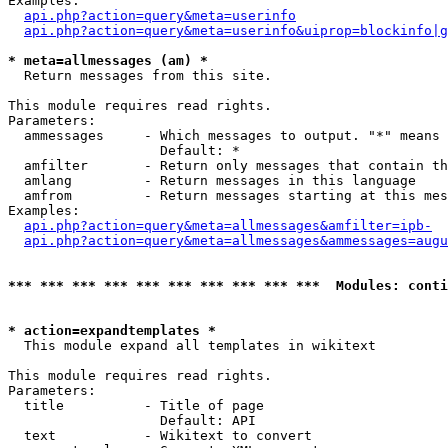
Examples:

api.php?action=query&meta=userinfo
api.php?action=query&meta=userinfo&uiprop=blockinfo|g
* meta=allmessages (am) *

  Return messages from this site.

This module requires read rights.

Parameters:

  ammessages     - Which messages to output. "*" means 
                   Default: *

  amfilter       - Return only messages that contain th
  amlang         - Return messages in this language

  amfrom         - Return messages starting at this mes
Examples:

api.php?action=query&meta=allmessages&amfilter=ipb-
api.php?action=query&meta=allmessages&ammessages=augu
*** *** *** *** *** *** *** *** *** ***  Modules: conti
* action=expandtemplates *

  This module expand all templates in wikitext

This module requires read rights.

Parameters:

  title          - Title of page

                   Default: API

  text           - Wikitext to convert
