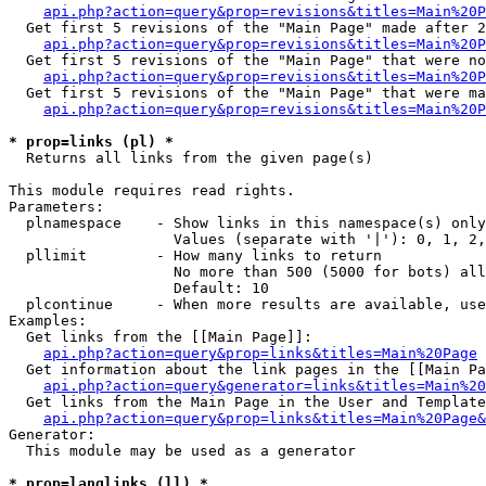
api.php?action=query&prop=revisions&titles=Main%20P
  Get first 5 revisions of the "Main Page" made after 2
api.php?action=query&prop=revisions&titles=Main%20P
  Get first 5 revisions of the "Main Page" that were no
api.php?action=query&prop=revisions&titles=Main%20P
  Get first 5 revisions of the "Main Page" that were ma
api.php?action=query&prop=revisions&titles=Main%20P
* prop=links (pl) *

  Returns all links from the given page(s)

This module requires read rights.

Parameters:

  plnamespace    - Show links in this namespace(s) only

                   Values (separate with '|'): 0, 1, 2,
  pllimit        - How many links to return

                   No more than 500 (5000 for bots) all
                   Default: 10

  plcontinue     - When more results are available, use
Examples:

  Get links from the [[Main Page]]:

api.php?action=query&prop=links&titles=Main%20Page
  Get information about the link pages in the [[Main Pa
api.php?action=query&generator=links&titles=Main%20
  Get links from the Main Page in the User and Template
api.php?action=query&prop=links&titles=Main%20Page&
Generator:

  This module may be used as a generator

* prop=langlinks (ll) *