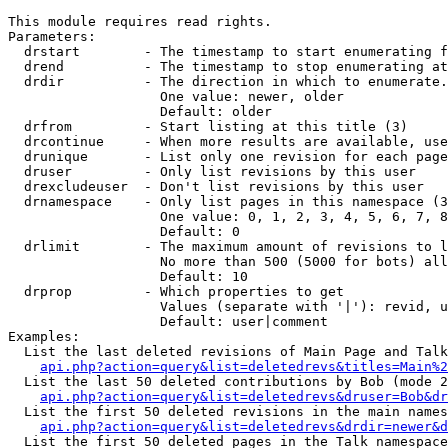
This module requires read rights.

Parameters:

  drstart        - The timestamp to start enumerating f
  drend          - The timestamp to stop enumerating at
  drdir          - The direction in which to enumerate.
                   One value: newer, older

                   Default: older

  drfrom         - Start listing at this title (3)

  drcontinue     - When more results are available, use
  drunique       - List only one revision for each page
  druser         - Only list revisions by this user

  drexcludeuser  - Don't list revisions by this user

  drnamespace    - Only list pages in this namespace (3
                   One value: 0, 1, 2, 3, 4, 5, 6, 7, 8
                   Default: 0

  drlimit        - The maximum amount of revisions to l
                   No more than 500 (5000 for bots) all
                   Default: 10

  drprop         - Which properties to get

                   Values (separate with '|'): revid, u
                   Default: user|comment

Examples:

  List the last deleted revisions of Main Page and Talk
api.php?action=query&list=deletedrevs&titles=Main%2
  List the last 50 deleted contributions by Bob (mode 2
api.php?action=query&list=deletedrevs&druser=Bob&dr
  List the first 50 deleted revisions in the main names
api.php?action=query&list=deletedrevs&drdir=newer&d
  List the first 50 deleted pages in the Talk namespace