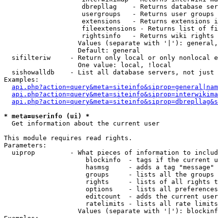
                    dbrepllag    - Returns database ser
                    usergroups   - Returns user groups 
                    extensions   - Returns extensions i
                    fileextensions - Returns list of fi
                    rightsinfo   - Returns wiki rights 
                   Values (separate with '|'): general,
                   Default: general

  sifilteriw     - Return only local or only nonlocal e
                   One value: local, !local

  sishowalldb    - List all database servers, not just 
Examples:

api.php?action=query&meta=siteinfo&siprop=general|nam
api.php?action=query&meta=siteinfo&siprop=interwikima
api.php?action=query&meta=siteinfo&siprop=dbrepllag&s
* meta=userinfo (ui) *

  Get information about the current user

This module requires read rights.

Parameters:

  uiprop         - What pieces of information to includ
                     blockinfo  - tags if the current u
                     hasmsg     - adds a tag "message" 
                     groups     - lists all the groups 
                     rights     - lists of all rights t
                     options    - lists all preferences
                     editcount  - adds the current user
                     ratelimits - lists all rate limits
                   Values (separate with '|'): blockinf