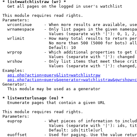
* list=watchlistraw (wr) *

  Get all pages on the logged in user's watchlist

This module requires read rights.

Parameters:

  wrcontinue     - When more results are available, use
  wrnamespace    - Only list pages in the given namespa
                   Values (separate with '|'): 0, 1, 2,
  wrlimit        - How many total results to return per
                   No more than 500 (5000 for bots) all
                   Default: 10

  wrprop         - Which additional properties to get (
                   Values (separate with '|'): changed

  wrshow         - Only list items that meet these crit
                   Values (separate with '|'): changed,
Examples:

api.php?action=query&list=watchlistraw
api.php?action=query&generator=watchlistraw&gwrshow=c
Generator:

  This module may be used as a generator

* list=exturlusage (eu) *

  Enumerate pages that contain a given URL

This module requires read rights.

Parameters:

  euprop         - What pieces of information to includ
                   Values (separate with '|'): ids, tit
                   Default: ids|title|url

  euoffset       - Used for paging. Use the value retur