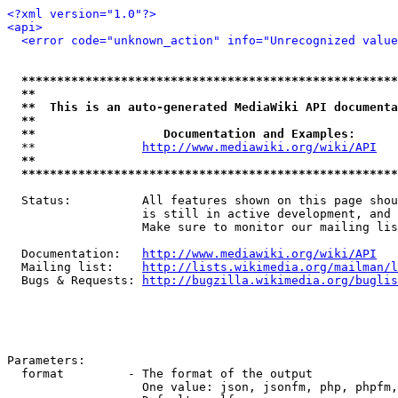
<?xml version="1.0"?>
<api>
<error code="unknown_action" info="Unrecognized value
*****************************************************
**                                                   
**  This is an auto-generated MediaWiki API documenta
**                                                   
**                  Documentation and Examples:      
  **               
http://www.mediawiki.org/wiki/API
   
**                                                   
*****************************************************
  Status:          All features shown on this page shou
                   is still in active development, and 
                   Make sure to monitor our mailing lis
  Documentation:   
http://www.mediawiki.org/wiki/API
  Mailing list:    
http://lists.wikimedia.org/mailman/l
  Bugs & Requests: 
http://bugzilla.wikimedia.org/buglis
Parameters:

  format         - The format of the output

                   One value: json, jsonfm, php, phpfm,