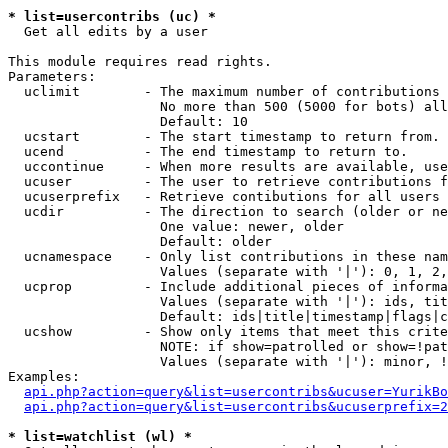
* list=usercontribs (uc) *

  Get all edits by a user

This module requires read rights.

Parameters:

  uclimit        - The maximum number of contributions 
                   No more than 500 (5000 for bots) all
                   Default: 10

  ucstart        - The start timestamp to return from.

  ucend          - The end timestamp to return to.

  uccontinue     - When more results are available, use
  ucuser         - The user to retrieve contributions f
  ucuserprefix   - Retrieve contibutions for all users 
  ucdir          - The direction to search (older or ne
                   One value: newer, older

                   Default: older

  ucnamespace    - Only list contributions in these nam
                   Values (separate with '|'): 0, 1, 2,
  ucprop         - Include additional pieces of informa
                   Values (separate with '|'): ids, tit
                   Default: ids|title|timestamp|flags|c
  ucshow         - Show only items that meet this crite
                   NOTE: if show=patrolled or show=!pat
                   Values (separate with '|'): minor, !
Examples:

api.php?action=query&list=usercontribs&ucuser=YurikBo
api.php?action=query&list=usercontribs&ucuserprefix=2
* list=watchlist (wl) *