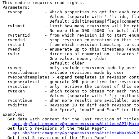
This module requires read rights.

Parameters:

  rvprop         - Which properties to get for each rev
                   Values (separate with '|'): ids, fla
                   Default: ids|timestamp|flags|comment
  rvlimit        - limit how many revisions will be ret
                   No more than 500 (5000 for bots) all
  rvstartid      - from which revision id to start enum
  rvendid        - stop revision enumeration on this re
  rvstart        - from which revision timestamp to sta
  rvend          - enumerate up to this timestamp (enum
  rvdir          - direction of enumeration - towards "
                   One value: newer, older

                   Default: older

  rvuser         - only include revisions made by user

  rvexcludeuser  - exclude revisions made by user

  rvexpandtemplates - expand templates in revision cont
  rvgeneratexml  - generate XML parse tree for revision
  rvsection      - only retrieve the content of this se
  rvtoken        - Which tokens to obtain for each revi
                   Values (separate with '|'): rollback

  rvcontinue     - When more results are available, use
  rvdiffto       - Revision ID to diff each revision to
                   Use "prev", "next" and "cur" for the
Examples:

  Get data with content for the last revision of titles
api.php?action=query&prop=revisions&titles=API|Main
  Get last 5 revisions of the "Main Page":

api.php?action=query&prop=revisions&titles=Main%20
  Get first 5 revisions of the "Main Page":
