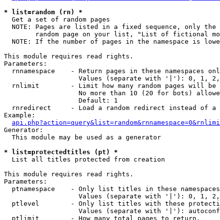
* list=random (rn) *

  Get a set of random pages

  NOTE: Pages are listed in a fixed sequence, only the 
        random page on your list, "List of fictional mo
  NOTE: If the number of pages in the namespace is lowe
This module requires read rights.

Parameters:

  rnnamespace    - Return pages in these namespaces onl
                   Values (separate with '|'): 0, 1, 2,
  rnlimit        - Limit how many random pages will be 
                   No more than 10 (20 for bots) allowe
                   Default: 1

  rnredirect     - Load a random redirect instead of a 
Example:

api.php?action=query&list=random&rnnamespace=0&rnlimi
Generator:

  This module may be used as a generator

* list=protectedtitles (pt) *

  List all titles protected from creation

This module requires read rights.

Parameters:

  ptnamespace    - Only list titles in these namespaces

                   Values (separate with '|'): 0, 1, 2,
  ptlevel        - Only list titles with these protecti
                   Values (separate with '|'): autoconf
  ptlimit        - How many total pages to return.
