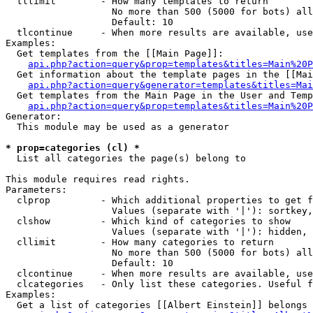
  tllimit        - How many templates to return

                   No more than 500 (5000 for bots) all
                   Default: 10

  tlcontinue     - When more results are available, use
Examples:

  Get templates from the [[Main Page]]:

api.php?action=query&prop=templates&titles=Main%20P
  Get information about the template pages in the [[Mai
api.php?action=query&generator=templates&titles=Mai
  Get templates from the Main Page in the User and Temp
api.php?action=query&prop=templates&titles=Main%20P
Generator:

  This module may be used as a generator

* prop=categories (cl) *

  List all categories the page(s) belong to

This module requires read rights.

Parameters:

  clprop         - Which additional properties to get f
                   Values (separate with '|'): sortkey,
  clshow         - Which kind of categories to show

                   Values (separate with '|'): hidden, 
  cllimit        - How many categories to return

                   No more than 500 (5000 for bots) all
                   Default: 10

  clcontinue     - When more results are available, use
  clcategories   - Only list these categories. Useful f
Examples:

  Get a list of categories [[Albert Einstein]] belongs 