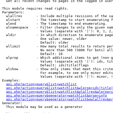

  Get all recent changes to pages in the logged in user
This module requires read rights.

Parameters:

  wlallrev       - Include multiple revisions of the sa
  wlstart        - The timestamp to start enumerating f
  wlend          - The timestamp to end enumerating.

  wlnamespace    - Filter changes to only the given nam
                   Values (separate with '|'): 0, 1, 2,
  wldir          - In which direction to enumerate page
                   One value: newer, older

                   Default: older

  wllimit        - How many total results to return per
                   No more than 500 (5000 for bots) all
                   Default: 10

  wlprop         - Which additional items to get (non-g
                   Values (separate with '|'): ids, tit
                   Default: ids|title|flags

  wlshow         - Show only items that meet this crite
                   For example, to see only minor edits
                   Values (separate with '|'): minor, !
Examples:

api.php?action=query&list=watchlist
api.php?action=query&list=watchlist&wlprop=ids|title|
api.php?action=query&list=watchlist&wlallrev&wlprop=i
api.php?action=query&generator=watchlist&prop=info
api.php?action=query&generator=watchlist&gwlallrev&pr
Generator:

  This module may be used as a generator
