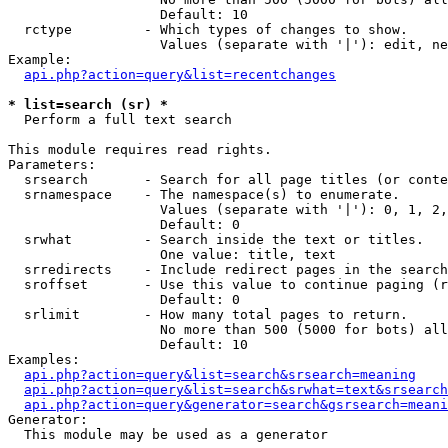
                   Default: 10

  rctype         - Which types of changes to show.

                   Values (separate with '|'): edit, ne
Example:

api.php?action=query&list=recentchanges
* list=search (sr) *

  Perform a full text search

This module requires read rights.

Parameters:

  srsearch       - Search for all page titles (or conte
  srnamespace    - The namespace(s) to enumerate.

                   Values (separate with '|'): 0, 1, 2,
                   Default: 0

  srwhat         - Search inside the text or titles.

                   One value: title, text

  srredirects    - Include redirect pages in the search
  sroffset       - Use this value to continue paging (r
                   Default: 0

  srlimit        - How many total pages to return.

                   No more than 500 (5000 for bots) all
                   Default: 10

Examples:

api.php?action=query&list=search&srsearch=meaning
api.php?action=query&list=search&srwhat=text&srsearch
api.php?action=query&generator=search&gsrsearch=meani
Generator:

  This module may be used as a generator
