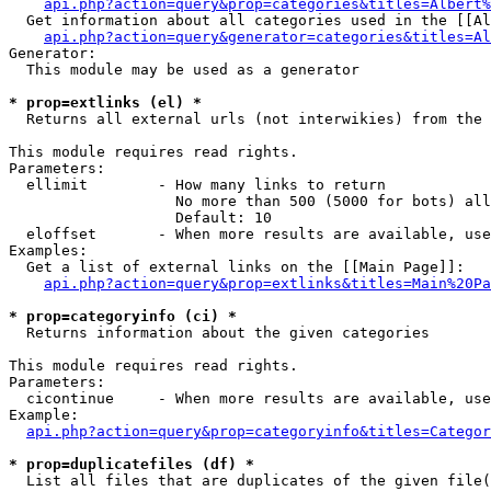
api.php?action=query&prop=categories&titles=Albert%
  Get information about all categories used in the [[Al
api.php?action=query&generator=categories&titles=Al
Generator:

  This module may be used as a generator

* prop=extlinks (el) *

  Returns all external urls (not interwikies) from the 
This module requires read rights.

Parameters:

  ellimit        - How many links to return

                   No more than 500 (5000 for bots) all
                   Default: 10

  eloffset       - When more results are available, use
Examples:

  Get a list of external links on the [[Main Page]]:

api.php?action=query&prop=extlinks&titles=Main%20Pa
* prop=categoryinfo (ci) *

  Returns information about the given categories

This module requires read rights.

Parameters:

  cicontinue     - When more results are available, use
Example:

api.php?action=query&prop=categoryinfo&titles=Categor
* prop=duplicatefiles (df) *

  List all files that are duplicates of the given file(