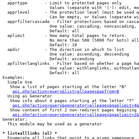
  apprtype       - Limit to protected pages only

                   Values (separate with '|'): edit, mo
  apprlevel      - The protection level (must be used w
                   Can be empty, or Values (separate wi
  apprfiltercascade - Filter protections based on casca
                   One value: cascading, noncascading, 
                   Default: all

  aplimit        - How many total pages to return.

                   No more than 500 (5000 for bots) all
                   Default: 10

  apdir          - The direction in which to list

                   One value: ascending, descending

                   Default: ascending

  apfilterlanglinks - Filter based on whether a page ha
                   One value: withlanglinks, withoutlan
                   Default: all

Examples:

  Simple Use

   Show a list of pages starting at the letter "B"

api.php?action=query&list=allpages&apfrom=B
  Using as Generator

   Show info about 4 pages starting at the letter "T"

api.php?action=query&generator=allpages&gaplimit=4&
   Show content of first 2 non-redirect pages begining 
api.php?action=query&generator=allpages&gaplimit=2&
Generator:

  This module may be used as a generator

* list=alllinks (al) *

  Enumerate all links that point to a given namespace
