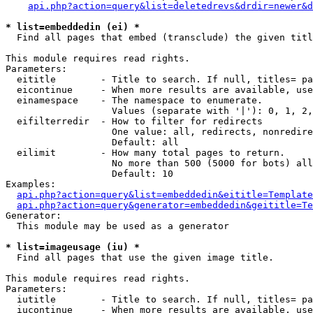
api.php?action=query&list=deletedrevs&drdir=newer&d
* list=embeddedin (ei) *

  Find all pages that embed (transclude) the given titl
This module requires read rights.

Parameters:

  eititle        - Title to search. If null, titles= pa
  eicontinue     - When more results are available, use
  einamespace    - The namespace to enumerate.

                   Values (separate with '|'): 0, 1, 2,
  eifilterredir  - How to filter for redirects

                   One value: all, redirects, nonredire
                   Default: all

  eilimit        - How many total pages to return.

                   No more than 500 (5000 for bots) all
                   Default: 10

Examples:

api.php?action=query&list=embeddedin&eititle=Template
api.php?action=query&generator=embeddedin&geititle=Te
Generator:

  This module may be used as a generator

* list=imageusage (iu) *

  Find all pages that use the given image title.

This module requires read rights.

Parameters:

  iutitle        - Title to search. If null, titles= pa
  iucontinue     - When more results are available, use