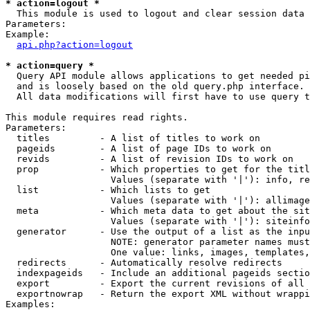
* action=logout *

  This module is used to logout and clear session data

Parameters:

Example:

api.php?action=logout
* action=query *

  Query API module allows applications to get needed pi
  and is loosely based on the old query.php interface.

  All data modifications will first have to use query t
This module requires read rights.

Parameters:

  titles         - A list of titles to work on

  pageids        - A list of page IDs to work on

  revids         - A list of revision IDs to work on

  prop           - Which properties to get for the titl
                   Values (separate with '|'): info, re
  list           - Which lists to get

                   Values (separate with '|'): allimage
  meta           - Which meta data to get about the sit
                   Values (separate with '|'): siteinfo
  generator      - Use the output of a list as the inpu
                   NOTE: generator parameter names must
                   One value: links, images, templates,
  redirects      - Automatically resolve redirects

  indexpageids   - Include an additional pageids sectio
  export         - Export the current revisions of all 
  exportnowrap   - Return the export XML without wrappi
Examples:
