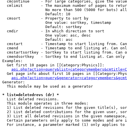
  cmcontinue     - For large categories, give the value
  cmlimit        - The maximum number of pages to retur
                   No more than 500 (5000 for bots) all
                   Default: 10

  cmsort         - Property to sort by

                   One value: sortkey, timestamp

                   Default: sortkey

  cmdir          - In which direction to sort

                   One value: asc, desc

                   Default: asc

  cmstart        - Timestamp to start listing from. Can
  cmend          - Timestamp to end listing at. Can onl
  cmstartsortkey - Sortkey to start listing from. Can o
  cmendsortkey   - Sortkey to end listing at. Can only 
Examples:

  Get first 10 pages in [[Category:Physics]]:

api.php?action=query&list=categorymembers&cmtitle=C
  Get page info about first 10 pages in [[Category:Phys
api.php?action=query&generator=categorymembers&gcmt
Generator:

  This module may be used as a generator

* list=deletedrevs (dr) *

  List deleted revisions.

  This module operates in three modes:

  1) List deleted revisions for the given title(s), sor
  2) List deleted contributions for the given user, sor
  3) List all deleted revisions in the given namespace,
  Certain parameters only apply to some modes and are i
  For instance, a parameter marked (1) only applies to 