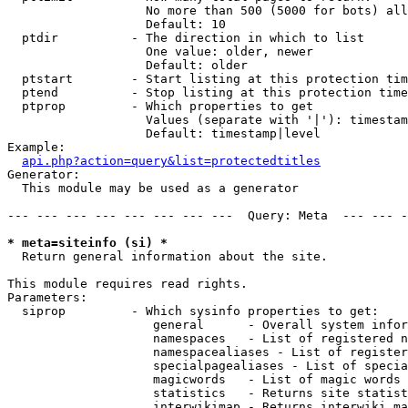
                   No more than 500 (5000 for bots) all
                   Default: 10

  ptdir          - The direction in which to list

                   One value: older, newer

                   Default: older

  ptstart        - Start listing at this protection tim
  ptend          - Stop listing at this protection time
  ptprop         - Which properties to get

                   Values (separate with '|'): timestam
                   Default: timestamp|level

Example:

api.php?action=query&list=protectedtitles
Generator:

  This module may be used as a generator

--- --- --- --- --- --- --- ---  Query: Meta  --- --- -
* meta=siteinfo (si) *

  Return general information about the site.

This module requires read rights.

Parameters:

  siprop         - Which sysinfo properties to get:

                    general      - Overall system infor
                    namespaces   - List of registered n
                    namespacealiases - List of register
                    specialpagealiases - List of specia
                    magicwords   - List of magic words 
                    statistics   - Returns site statist
                    interwikimap - Returns interwiki ma