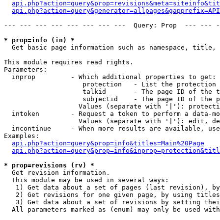
api.php?action=query&prop=revisions&meta=siteinfo&tit
api.php?action=query&generator=allpages&gapprefix=API
--- --- --- --- --- --- --- ---  Query: Prop  --- --- -
* prop=info (in) *

  Get basic page information such as namespace, title, 
This module requires read rights.

Parameters:

  inprop         - Which additional properties to get:

                    protection   - List the protection 
                    talkid       - The page ID of the t
                    subjectid    - The page ID of the p
                   Values (separate with '|'): protecti
  intoken        - Request a token to perform a data-mo
                   Values (separate with '|'): edit, de
  incontinue     - When more results are available, use
Examples:

api.php?action=query&prop=info&titles=Main%20Page
api.php?action=query&prop=info&inprop=protection&titl
* prop=revisions (rv) *

  Get revision information.

  This module may be used in several ways:

   1) Get data about a set of pages (last revision), by
   2) Get revisions for one given page, by using titles
   3) Get data about a set of revisions by setting thei
  All parameters marked as (enum) may only be used with