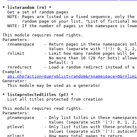
* list=random (rn) *

  Get a set of random pages

  NOTE: Pages are listed in a fixed sequence, only the 
        random page on your list, "List of fictional mo
  NOTE: If the number of pages in the namespace is lowe
This module requires read rights.

Parameters:

  rnnamespace    - Return pages in these namespaces onl
                   Values (separate with '|'): 0, 1, 2,
  rnlimit        - Limit how many random pages will be 
                   No more than 10 (20 for bots) allowe
                   Default: 1

  rnredirect     - Load a random redirect instead of a 
Example:

api.php?action=query&list=random&rnnamespace=0&rnlimi
Generator:

  This module may be used as a generator

* list=protectedtitles (pt) *

  List all titles protected from creation

This module requires read rights.

Parameters:

  ptnamespace    - Only list titles in these namespaces

                   Values (separate with '|'): 0, 1, 2,
  ptlevel        - Only list titles with these protecti
                   Values (separate with '|'): autoconf
  ptlimit        - How many total pages to return.
