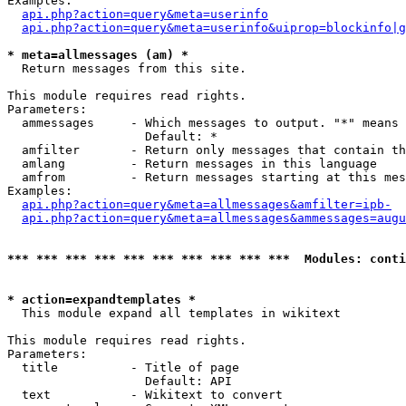
Examples:

api.php?action=query&meta=userinfo
api.php?action=query&meta=userinfo&uiprop=blockinfo|g
* meta=allmessages (am) *

  Return messages from this site.

This module requires read rights.

Parameters:

  ammessages     - Which messages to output. "*" means 
                   Default: *

  amfilter       - Return only messages that contain th
  amlang         - Return messages in this language

  amfrom         - Return messages starting at this mes
Examples:

api.php?action=query&meta=allmessages&amfilter=ipb-
api.php?action=query&meta=allmessages&ammessages=augu
*** *** *** *** *** *** *** *** *** ***  Modules: conti
* action=expandtemplates *

  This module expand all templates in wikitext

This module requires read rights.

Parameters:

  title          - Title of page

                   Default: API

  text           - Wikitext to convert
