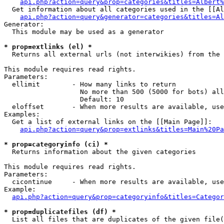
api.php?action=query&prop=categories&titles=Albert%
  Get information about all categories used in the [[Al
api.php?action=query&generator=categories&titles=Al
Generator:

  This module may be used as a generator

* prop=extlinks (el) *

  Returns all external urls (not interwikies) from the 
This module requires read rights.

Parameters:

  ellimit        - How many links to return

                   No more than 500 (5000 for bots) all
                   Default: 10

  eloffset       - When more results are available, use
Examples:

  Get a list of external links on the [[Main Page]]:

api.php?action=query&prop=extlinks&titles=Main%20Pa
* prop=categoryinfo (ci) *

  Returns information about the given categories

This module requires read rights.

Parameters:

  cicontinue     - When more results are available, use
Example:

api.php?action=query&prop=categoryinfo&titles=Categor
* prop=duplicatefiles (df) *

  List all files that are duplicates of the given file(