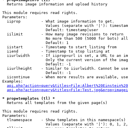

  Returns image information and upload history

This module requires read rights.

Parameters:

  iiprop         - What image information to get.

                   Values (separate with '|'): timestam
                   Default: timestamp|user

  iilimit        - How many image revisions to return

                   No more than 500 (5000 for bots) all
                   Default: 1

  iistart        - Timestamp to start listing from

  iiend          - Timestamp to stop listing at

  iiurlwidth     - If iiprop=url is set, a URL to an im
                   Only the current version of the imag
                   Default: -1

  iiurlheight    - Similar to iiurlwidth. Cannot be use
                   Default: -1

  iicontinue     - When more results are available, use
Examples:

api.php?action=query&titles=File:Albert%20Einstein%2
api.php?action=query&titles=File:Test.jpg&prop=imagei
* prop=templates (tl) *

  Returns all templates from the given page(s)

This module requires read rights.

Parameters:

  tlnamespace    - Show templates in this namespace(s) 
                   Values (separate with '|'): 0, 1, 2,