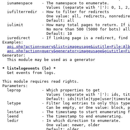
  iunamespace    - The namespace to enumerate.

                   Values (separate with '|'): 0, 1, 2,
  iufilterredir  - How to filter for redirects

                   One value: all, redirects, nonredire
                   Default: all

  iulimit        - How many total pages to return. If i
                   No more than 500 (5000 for bots) all
                   Default: 10

  iuredirect     - If linking page is a redirect, find 
Examples:

api.php?action=query&list=imageusage&iutitle=File:Alb
api.php?action=query&generator=imageusage&giutitle=Fi
Generator:

  This module may be used as a generator

* list=logevents (le) *

  Get events from logs.

This module requires read rights.

Parameters:

  leprop         - Which properties to get

                   Values (separate with '|'): ids, tit
                   Default: ids|title|type|user|timesta
  letype         - Filter log entries to only this type
                   Can be empty, or One value: block, p
  lestart        - The timestamp to start enumerating f
  leend          - The timestamp to end enumerating.

  ledir          - In which direction to enumerate.

                   One value: newer, older

                   Default: older
