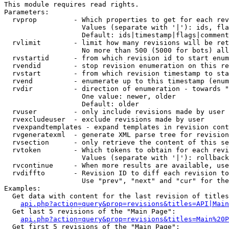
This module requires read rights.

Parameters:

  rvprop         - Which properties to get for each rev
                   Values (separate with '|'): ids, fla
                   Default: ids|timestamp|flags|comment
  rvlimit        - limit how many revisions will be ret
                   No more than 500 (5000 for bots) all
  rvstartid      - from which revision id to start enum
  rvendid        - stop revision enumeration on this re
  rvstart        - from which revision timestamp to sta
  rvend          - enumerate up to this timestamp (enum
  rvdir          - direction of enumeration - towards "
                   One value: newer, older

                   Default: older

  rvuser         - only include revisions made by user

  rvexcludeuser  - exclude revisions made by user

  rvexpandtemplates - expand templates in revision cont
  rvgeneratexml  - generate XML parse tree for revision
  rvsection      - only retrieve the content of this se
  rvtoken        - Which tokens to obtain for each revi
                   Values (separate with '|'): rollback

  rvcontinue     - When more results are available, use
  rvdiffto       - Revision ID to diff each revision to
                   Use "prev", "next" and "cur" for the
Examples:

  Get data with content for the last revision of titles
api.php?action=query&prop=revisions&titles=API|Main
  Get last 5 revisions of the "Main Page":

api.php?action=query&prop=revisions&titles=Main%20
  Get first 5 revisions of the "Main Page":
