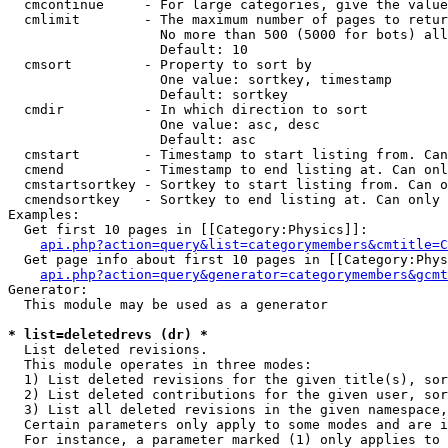
  cmcontinue     - For large categories, give the value
  cmlimit        - The maximum number of pages to retur
                   No more than 500 (5000 for bots) all
                   Default: 10

  cmsort         - Property to sort by

                   One value: sortkey, timestamp

                   Default: sortkey

  cmdir          - In which direction to sort

                   One value: asc, desc

                   Default: asc

  cmstart        - Timestamp to start listing from. Can
  cmend          - Timestamp to end listing at. Can onl
  cmstartsortkey - Sortkey to start listing from. Can o
  cmendsortkey   - Sortkey to end listing at. Can only 
Examples:

  Get first 10 pages in [[Category:Physics]]:

api.php?action=query&list=categorymembers&cmtitle=C
  Get page info about first 10 pages in [[Category:Phys
api.php?action=query&generator=categorymembers&gcmt
Generator:

  This module may be used as a generator

* list=deletedrevs (dr) *

  List deleted revisions.

  This module operates in three modes:

  1) List deleted revisions for the given title(s), sor
  2) List deleted contributions for the given user, sor
  3) List all deleted revisions in the given namespace,
  Certain parameters only apply to some modes and are i
  For instance, a parameter marked (1) only applies to 