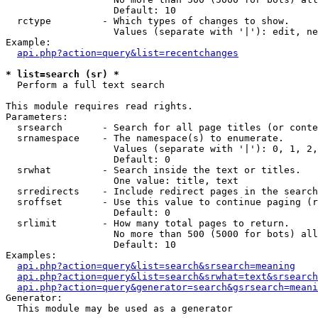
                   Default: 10

  rctype         - Which types of changes to show.

                   Values (separate with '|'): edit, ne
Example:

api.php?action=query&list=recentchanges
* list=search (sr) *

  Perform a full text search

This module requires read rights.

Parameters:

  srsearch       - Search for all page titles (or conte
  srnamespace    - The namespace(s) to enumerate.

                   Values (separate with '|'): 0, 1, 2,
                   Default: 0

  srwhat         - Search inside the text or titles.

                   One value: title, text

  srredirects    - Include redirect pages in the search
  sroffset       - Use this value to continue paging (r
                   Default: 0

  srlimit        - How many total pages to return.

                   No more than 500 (5000 for bots) all
                   Default: 10

Examples:

api.php?action=query&list=search&srsearch=meaning
api.php?action=query&list=search&srwhat=text&srsearch
api.php?action=query&generator=search&gsrsearch=meani
Generator:

  This module may be used as a generator
