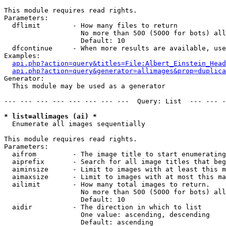
This module requires read rights.

Parameters:

  dflimit        - How many files to return

                   No more than 500 (5000 for bots) all
                   Default: 10

  dfcontinue     - When more results are available, use
Examples:

api.php?action=query&titles=File:Albert_Einstein_Head
api.php?action=query&generator=allimages&prop=duplica
Generator:

  This module may be used as a generator

--- --- --- --- --- --- --- ---  Query: List  --- --- -
* list=allimages (ai) *

  Enumerate all images sequentially

This module requires read rights.

Parameters:

  aifrom         - The image title to start enumerating
  aiprefix       - Search for all image titles that beg
  aiminsize      - Limit to images with at least this m
  aimaxsize      - Limit to images with at most this ma
  ailimit        - How many total images to return.

                   No more than 500 (5000 for bots) all
                   Default: 10

  aidir          - The direction in which to list

                   One value: ascending, descending

                   Default: ascending
