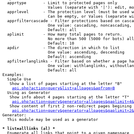
  apprtype       - Limit to protected pages only

                   Values (separate with '|'): edit, mo
  apprlevel      - The protection level (must be used w
                   Can be empty, or Values (separate wi
  apprfiltercascade - Filter protections based on casca
                   One value: cascading, noncascading, 
                   Default: all

  aplimit        - How many total pages to return.

                   No more than 500 (5000 for bots) all
                   Default: 10

  apdir          - The direction in which to list

                   One value: ascending, descending

                   Default: ascending

  apfilterlanglinks - Filter based on whether a page ha
                   One value: withlanglinks, withoutlan
                   Default: all

Examples:

  Simple Use

   Show a list of pages starting at the letter "B"

api.php?action=query&list=allpages&apfrom=B
  Using as Generator

   Show info about 4 pages starting at the letter "T"

api.php?action=query&generator=allpages&gaplimit=4&
   Show content of first 2 non-redirect pages begining 
api.php?action=query&generator=allpages&gaplimit=2&
Generator:

  This module may be used as a generator

* list=alllinks (al) *

  Enumerate all links that point to a given namespace
