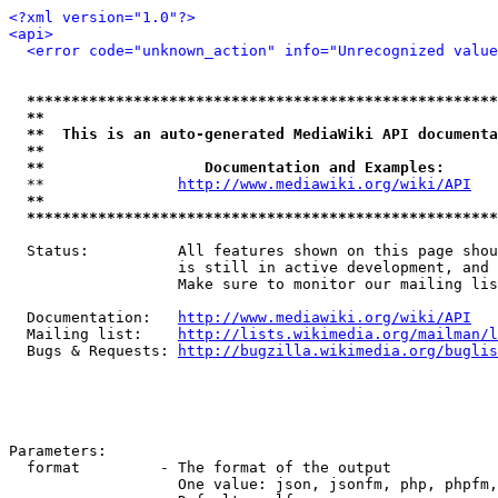
<?xml version="1.0"?>
<api>
<error code="unknown_action" info="Unrecognized value
*****************************************************
**                                                   
**  This is an auto-generated MediaWiki API documenta
**                                                   
**                  Documentation and Examples:      
  **               
http://www.mediawiki.org/wiki/API
   
**                                                   
*****************************************************
  Status:          All features shown on this page shou
                   is still in active development, and 
                   Make sure to monitor our mailing lis
  Documentation:   
http://www.mediawiki.org/wiki/API
  Mailing list:    
http://lists.wikimedia.org/mailman/l
  Bugs & Requests: 
http://bugzilla.wikimedia.org/buglis
Parameters:

  format         - The format of the output

                   One value: json, jsonfm, php, phpfm,