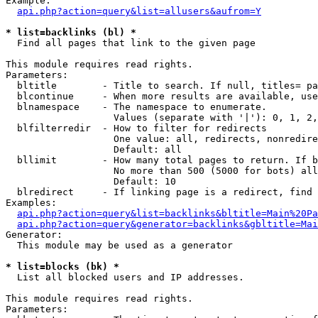
Example:

api.php?action=query&list=allusers&aufrom=Y
* list=backlinks (bl) *

  Find all pages that link to the given page

This module requires read rights.

Parameters:

  bltitle        - Title to search. If null, titles= pa
  blcontinue     - When more results are available, use
  blnamespace    - The namespace to enumerate.

                   Values (separate with '|'): 0, 1, 2,
  blfilterredir  - How to filter for redirects

                   One value: all, redirects, nonredire
                   Default: all

  bllimit        - How many total pages to return. If b
                   No more than 500 (5000 for bots) all
                   Default: 10

  blredirect     - If linking page is a redirect, find 
Examples:

api.php?action=query&list=backlinks&bltitle=Main%20Pa
api.php?action=query&generator=backlinks&gbltitle=Mai
Generator:

  This module may be used as a generator

* list=blocks (bk) *

  List all blocked users and IP addresses.

This module requires read rights.

Parameters:
