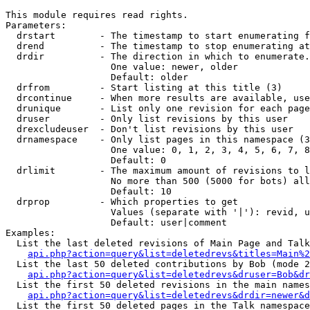
This module requires read rights.

Parameters:

  drstart        - The timestamp to start enumerating f
  drend          - The timestamp to stop enumerating at
  drdir          - The direction in which to enumerate.
                   One value: newer, older

                   Default: older

  drfrom         - Start listing at this title (3)

  drcontinue     - When more results are available, use
  drunique       - List only one revision for each page
  druser         - Only list revisions by this user

  drexcludeuser  - Don't list revisions by this user

  drnamespace    - Only list pages in this namespace (3
                   One value: 0, 1, 2, 3, 4, 5, 6, 7, 8
                   Default: 0

  drlimit        - The maximum amount of revisions to l
                   No more than 500 (5000 for bots) all
                   Default: 10

  drprop         - Which properties to get

                   Values (separate with '|'): revid, u
                   Default: user|comment

Examples:

  List the last deleted revisions of Main Page and Talk
api.php?action=query&list=deletedrevs&titles=Main%2
  List the last 50 deleted contributions by Bob (mode 2
api.php?action=query&list=deletedrevs&druser=Bob&dr
  List the first 50 deleted revisions in the main names
api.php?action=query&list=deletedrevs&drdir=newer&d
  List the first 50 deleted pages in the Talk namespace