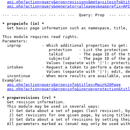
api.php?action=query&prop=revisions&meta=siteinfo&tit
api.php?action=query&generator=allpages&gapprefix=API
--- --- --- --- --- --- --- ---  Query: Prop  --- --- -
* prop=info (in) *

  Get basic page information such as namespace, title, 
This module requires read rights.

Parameters:

  inprop         - Which additional properties to get:

                    protection   - List the protection 
                    talkid       - The page ID of the t
                    subjectid    - The page ID of the p
                   Values (separate with '|'): protecti
  intoken        - Request a token to perform a data-mo
                   Values (separate with '|'): edit, de
  incontinue     - When more results are available, use
Examples:

api.php?action=query&prop=info&titles=Main%20Page
api.php?action=query&prop=info&inprop=protection&titl
* prop=revisions (rv) *

  Get revision information.

  This module may be used in several ways:

   1) Get data about a set of pages (last revision), by
   2) Get revisions for one given page, by using titles
   3) Get data about a set of revisions by setting thei
  All parameters marked as (enum) may only be used with