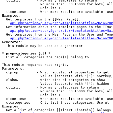
  tllimit        - How many templates to return

                   No more than 500 (5000 for bots) all
                   Default: 10

  tlcontinue     - When more results are available, use
Examples:

  Get templates from the [[Main Page]]:

api.php?action=query&prop=templates&titles=Main%20P
  Get information about the template pages in the [[Mai
api.php?action=query&generator=templates&titles=Mai
  Get templates from the Main Page in the User and Temp
api.php?action=query&prop=templates&titles=Main%20P
Generator:

  This module may be used as a generator

* prop=categories (cl) *

  List all categories the page(s) belong to

This module requires read rights.

Parameters:

  clprop         - Which additional properties to get f
                   Values (separate with '|'): sortkey,
  clshow         - Which kind of categories to show

                   Values (separate with '|'): hidden, 
  cllimit        - How many categories to return

                   No more than 500 (5000 for bots) all
                   Default: 10

  clcontinue     - When more results are available, use
  clcategories   - Only list these categories. Useful f
Examples:

  Get a list of categories [[Albert Einstein]] belongs 