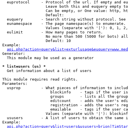
  euprotocol     - Protocol of the url. If empty and eu
                   Leave both this and euquery empty to
                   Can be empty, or One value: http, ht
                   Default: 

  euquery        - Search string without protocol. See 
  eunamespace    - The page namespace(s) to enumerate.

                   Values (separate with '|'): 0, 1, 2,
  eulimit        - How many pages to return.

                   No more than 500 (5000 for bots) all
                   Default: 10

Example:

api.php?action=query&list=exturlusage&euquery=www.med
Generator:

  This module may be used as a generator

* list=users (us) *

  Get information about a list of users

This module requires read rights.

Parameters:

  usprop         - What pieces of information to includ
                     blockinfo    - tags if the user is
                     groups       - lists all the group
                     editcount    - adds the user's edi
                     registration - adds the user's reg
                     emailable    - tags if the user ca
                   Values (separate with '|'): blockinf
  ususers        - A list of users to obtain the same i
Example:

api.php?action=query&list=users&ususers=brion|TimStar