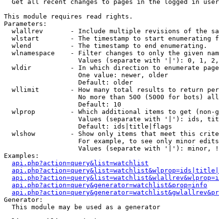

  Get all recent changes to pages in the logged in user
This module requires read rights.

Parameters:

  wlallrev       - Include multiple revisions of the sa
  wlstart        - The timestamp to start enumerating f
  wlend          - The timestamp to end enumerating.

  wlnamespace    - Filter changes to only the given nam
                   Values (separate with '|'): 0, 1, 2,
  wldir          - In which direction to enumerate page
                   One value: newer, older

                   Default: older

  wllimit        - How many total results to return per
                   No more than 500 (5000 for bots) all
                   Default: 10

  wlprop         - Which additional items to get (non-g
                   Values (separate with '|'): ids, tit
                   Default: ids|title|flags

  wlshow         - Show only items that meet this crite
                   For example, to see only minor edits
                   Values (separate with '|'): minor, !
Examples:

api.php?action=query&list=watchlist
api.php?action=query&list=watchlist&wlprop=ids|title|
api.php?action=query&list=watchlist&wlallrev&wlprop=i
api.php?action=query&generator=watchlist&prop=info
api.php?action=query&generator=watchlist&gwlallrev&pr
Generator:

  This module may be used as a generator
