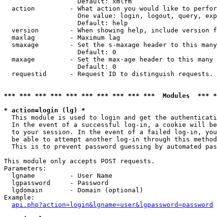
                   Default: xmlfm

  action         - What action you would like to perfor
                   One value: login, logout, query, exp
                   Default: help

  version        - When showing help, include version f
  maxlag         - Maximum lag

  smaxage        - Set the s-maxage header to this many
                   Default: 0

  maxage         - Set the max-age header to this many 
                   Default: 0

  requestid      - Request ID to distinguish requests. 
*** *** *** *** *** *** *** *** *** ***  Modules  *** 
* action=login (lg) *

  This module is used to login and get the authenticati
  In the event of a successful log-in, a cookie will be
  to your session. In the event of a failed log-in, you
  be able to attempt another log-in through this method
  This is to prevent password guessing by automated pas
This module only accepts POST requests.

Parameters:

  lgname         - User Name

  lgpassword     - Password

  lgdomain       - Domain (optional)

Example:

api.php?action=login&lgname=user&lgpassword=password