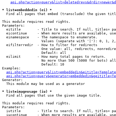
api.php?action=query&list=deletedrevs&drdir=newer&d
* list=embeddedin (ei) *

  Find all pages that embed (transclude) the given titl
This module requires read rights.

Parameters:

  eititle        - Title to search. If null, titles= pa
  eicontinue     - When more results are available, use
  einamespace    - The namespace to enumerate.

                   Values (separate with '|'): 0, 1, 2,
  eifilterredir  - How to filter for redirects

                   One value: all, redirects, nonredire
                   Default: all

  eilimit        - How many total pages to return.

                   No more than 500 (5000 for bots) all
                   Default: 10

Examples:

api.php?action=query&list=embeddedin&eititle=Template
api.php?action=query&generator=embeddedin&geititle=Te
Generator:

  This module may be used as a generator

* list=imageusage (iu) *

  Find all pages that use the given image title.

This module requires read rights.

Parameters:

  iutitle        - Title to search. If null, titles= pa
  iucontinue     - When more results are available, use