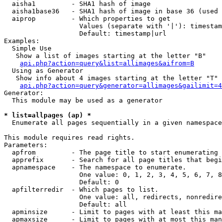
  aisha1         - SHA1 hash of image

  aisha1base36   - SHA1 hash of image in base 36 (used 
  aiprop         - Which properties to get

                   Values (separate with '|'): timestam
                   Default: timestamp|url

Examples:

  Simple Use

   Show a list of images starting at the letter "B"

api.php?action=query&list=allimages&aifrom=B
  Using as Generator

   Show info about 4 images starting at the letter "T"

api.php?action=query&generator=allimages&gailimit=4
Generator:

  This module may be used as a generator

* list=allpages (ap) *

  Enumerate all pages sequentially in a given namespace

This module requires read rights.

Parameters:

  apfrom         - The page title to start enumerating 
  apprefix       - Search for all page titles that begi
  apnamespace    - The namespace to enumerate.

                   One value: 0, 1, 2, 3, 4, 5, 6, 7, 8
                   Default: 0

  apfilterredir  - Which pages to list.

                   One value: all, redirects, nonredire
                   Default: all

  apminsize      - Limit to pages with at least this ma
  apmaxsize      - Limit to pages with at most this man