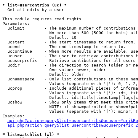
* list=usercontribs (uc) *

  Get all edits by a user

This module requires read rights.

Parameters:

  uclimit        - The maximum number of contributions 
                   No more than 500 (5000 for bots) all
                   Default: 10

  ucstart        - The start timestamp to return from.

  ucend          - The end timestamp to return to.

  uccontinue     - When more results are available, use
  ucuser         - The user to retrieve contributions f
  ucuserprefix   - Retrieve contibutions for all users 
  ucdir          - The direction to search (older or ne
                   One value: newer, older

                   Default: older

  ucnamespace    - Only list contributions in these nam
                   Values (separate with '|'): 0, 1, 2,
  ucprop         - Include additional pieces of informa
                   Values (separate with '|'): ids, tit
                   Default: ids|title|timestamp|flags|c
  ucshow         - Show only items that meet this crite
                   NOTE: if show=patrolled or show=!pat
                   Values (separate with '|'): minor, !
Examples:

api.php?action=query&list=usercontribs&ucuser=YurikBo
api.php?action=query&list=usercontribs&ucuserprefix=2
* list=watchlist (wl) *