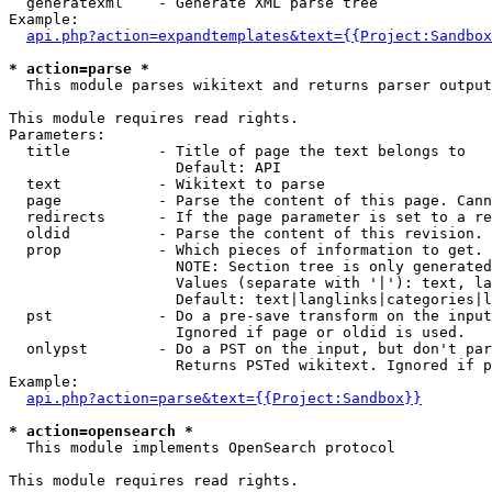
  generatexml    - Generate XML parse tree

Example:

api.php?action=expandtemplates&text={{Project:Sandbox
* action=parse *

  This module parses wikitext and returns parser output

This module requires read rights.

Parameters:

  title          - Title of page the text belongs to

                   Default: API

  text           - Wikitext to parse

  page           - Parse the content of this page. Cann
  redirects      - If the page parameter is set to a re
  oldid          - Parse the content of this revision. 
  prop           - Which pieces of information to get.

                   NOTE: Section tree is only generated
                   Values (separate with '|'): text, la
                   Default: text|langlinks|categories|l
  pst            - Do a pre-save transform on the input
                   Ignored if page or oldid is used.

  onlypst        - Do a PST on the input, but don't par
                   Returns PSTed wikitext. Ignored if p
Example:

api.php?action=parse&text={{Project:Sandbox}}
* action=opensearch *

  This module implements OpenSearch protocol

This module requires read rights.
