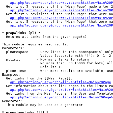
api.php?action=query&prop=revisions&titles=Main%20P
  Get first 5 revisions of the "Main Page" made after 2
api.php?action=query&prop=revisions&titles=Main%20P
  Get first 5 revisions of the "Main Page" that were no
api.php?action=query&prop=revisions&titles=Main%20P
  Get first 5 revisions of the "Main Page" that were ma
api.php?action=query&prop=revisions&titles=Main%20P
* prop=links (pl) *

  Returns all links from the given page(s)

This module requires read rights.

Parameters:

  plnamespace    - Show links in this namespace(s) only

                   Values (separate with '|'): 0, 1, 2,
  pllimit        - How many links to return

                   No more than 500 (5000 for bots) all
                   Default: 10

  plcontinue     - When more results are available, use
Examples:

  Get links from the [[Main Page]]:

api.php?action=query&prop=links&titles=Main%20Page
  Get information about the link pages in the [[Main Pa
api.php?action=query&generator=links&titles=Main%20
  Get links from the Main Page in the User and Template
api.php?action=query&prop=links&titles=Main%20Page&
Generator:

  This module may be used as a generator

* prop=langlinks (ll) *