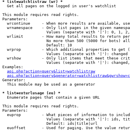
* list=watchlistraw (wr) *

  Get all pages on the logged in user's watchlist

This module requires read rights.

Parameters:

  wrcontinue     - When more results are available, use
  wrnamespace    - Only list pages in the given namespa
                   Values (separate with '|'): 0, 1, 2,
  wrlimit        - How many total results to return per
                   No more than 500 (5000 for bots) all
                   Default: 10

  wrprop         - Which additional properties to get (
                   Values (separate with '|'): changed

  wrshow         - Only list items that meet these crit
                   Values (separate with '|'): changed,
Examples:

api.php?action=query&list=watchlistraw
api.php?action=query&generator=watchlistraw&gwrshow=c
Generator:

  This module may be used as a generator

* list=exturlusage (eu) *

  Enumerate pages that contain a given URL

This module requires read rights.

Parameters:

  euprop         - What pieces of information to includ
                   Values (separate with '|'): ids, tit
                   Default: ids|title|url

  euoffset       - Used for paging. Use the value retur