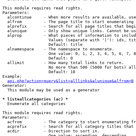
This module requires read rights.

Parameters:

  alcontinue     - When more results are available, use
  alfrom         - The page title to start enumerating 
  alprefix       - Search for all page titles that begi
  alunique       - Only show unique links. Cannot be us
  alprop         - What pieces of information to includ
                   Values (separate with '|'): ids, tit
                   Default: title

  alnamespace    - The namespace to enumerate.

                   One value: 0, 1, 2, 3, 4, 5, 6, 7, 8
                   Default: 0

  allimit        - How many total links to return.

                   No more than 500 (5000 for bots) all
                   Default: 10

Example:

api.php?action=query&list=alllinks&alunique&alfrom=B
Generator:

  This module may be used as a generator

* list=allcategories (ac) *

  Enumerate all categories

This module requires read rights.

Parameters:

  acfrom         - The category to start enumerating fr
  acprefix       - Search for all category titles that 
  acdir          - Direction to sort in.

                   One value: ascending, descending
