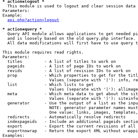
* action=logout *

  This module is used to logout and clear session data

Parameters:

Example:

api.php?action=logout
* action=query *

  Query API module allows applications to get needed pi
  and is loosely based on the old query.php interface.

  All data modifications will first have to use query t
This module requires read rights.

Parameters:

  titles         - A list of titles to work on

  pageids        - A list of page IDs to work on

  revids         - A list of revision IDs to work on

  prop           - Which properties to get for the titl
                   Values (separate with '|'): info, re
  list           - Which lists to get

                   Values (separate with '|'): allimage
  meta           - Which meta data to get about the sit
                   Values (separate with '|'): siteinfo
  generator      - Use the output of a list as the inpu
                   NOTE: generator parameter names must
                   One value: links, images, templates,
  redirects      - Automatically resolve redirects

  indexpageids   - Include an additional pageids sectio
  export         - Export the current revisions of all 
  exportnowrap   - Return the export XML without wrappi
Examples:
