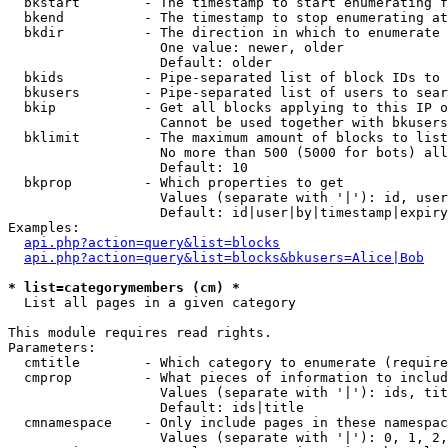
  bkstart        - The timestamp to start enumerating f
  bkend          - The timestamp to stop enumerating at

  bkdir          - The direction in which to enumerate

                   One value: newer, older

                   Default: older

  bkids          - Pipe-separated list of block IDs to 
  bkusers        - Pipe-separated list of users to sear
  bkip           - Get all blocks applying to this IP o
                   Cannot be used together with bkusers
  bklimit        - The maximum amount of blocks to list

                   No more than 500 (5000 for bots) all
                   Default: 10

  bkprop         - Which properties to get

                   Values (separate with '|'): id, user
                   Default: id|user|by|timestamp|expiry
Examples:

api.php?action=query&list=blocks
api.php?action=query&list=blocks&bkusers=Alice|Bob
* list=categorymembers (cm) *

  List all pages in a given category

This module requires read rights.

Parameters:

  cmtitle        - Which category to enumerate (require
  cmprop         - What pieces of information to includ
                   Values (separate with '|'): ids, tit
                   Default: ids|title

  cmnamespace    - Only include pages in these namespac
                   Values (separate with '|'): 0, 1, 2,