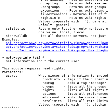
                    dbrepllag    - Returns database ser
                    usergroups   - Returns user groups 
                    extensions   - Returns extensions i
                    fileextensions - Returns list of fi
                    rightsinfo   - Returns wiki rights 
                   Values (separate with '|'): general,
                   Default: general

  sifilteriw     - Return only local or only nonlocal e
                   One value: local, !local

  sishowalldb    - List all database servers, not just 
Examples:

api.php?action=query&meta=siteinfo&siprop=general|nam
api.php?action=query&meta=siteinfo&siprop=interwikima
api.php?action=query&meta=siteinfo&siprop=dbrepllag&s
* meta=userinfo (ui) *

  Get information about the current user

This module requires read rights.

Parameters:

  uiprop         - What pieces of information to includ
                     blockinfo  - tags if the current u
                     hasmsg     - adds a tag "message" 
                     groups     - lists all the groups 
                     rights     - lists of all rights t
                     options    - lists all preferences
                     editcount  - adds the current user
                     ratelimits - lists all rate limits
                   Values (separate with '|'): blockinf