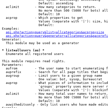
                   Default: ascending

  aclimit        - How many categories to return.

                   No more than 500 (5000 for bots) all
                   Default: 10

  acprop         - Which properties to get

                   Values (separate with '|'): size, hi
                   Default: 

Examples:

api.php?action=query&list=allcategories&acprop=size
api.php?action=query&generator=allcategories&gacprefi
Generator:

  This module may be used as a generator

* list=allusers (au) *

  Enumerate all registered users

This module requires read rights.

Parameters:

  aufrom         - The user name to start enumerating f
  auprefix       - Search for all page titles that begi
  augroup        - Limit users to a given group name

                   One value: bot, sysop, bureaucrat

  auprop         - What pieces of information to includ
                   `groups` property uses more server r
                   Values (separate with '|'): blockinf
  aulimit        - How many total user names to return.

                   No more than 500 (5000 for bots) all
                   Default: 10

  auwitheditsonly - Only list users who have made edits
