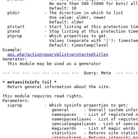
                   No more than 500 (5000 for bots) all
                   Default: 10

  ptdir          - The direction in which to list

                   One value: older, newer

                   Default: older

  ptstart        - Start listing at this protection tim
  ptend          - Stop listing at this protection time
  ptprop         - Which properties to get

                   Values (separate with '|'): timestam
                   Default: timestamp|level

Example:

api.php?action=query&list=protectedtitles
Generator:

  This module may be used as a generator

--- --- --- --- --- --- --- ---  Query: Meta  --- --- -
* meta=siteinfo (si) *

  Return general information about the site.

This module requires read rights.

Parameters:

  siprop         - Which sysinfo properties to get:

                    general      - Overall system infor
                    namespaces   - List of registered n
                    namespacealiases - List of register
                    specialpagealiases - List of specia
                    magicwords   - List of magic words 
                    statistics   - Returns site statist
                    interwikimap - Returns interwiki ma