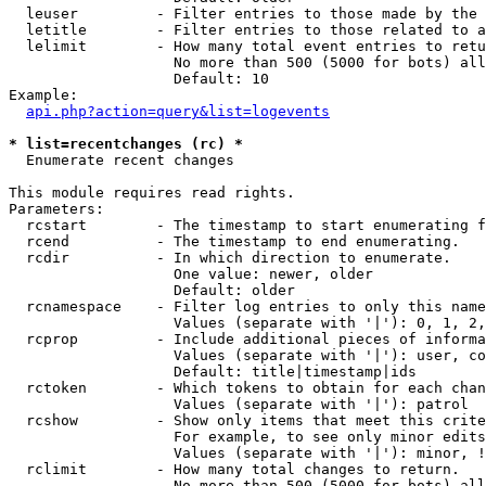
  leuser         - Filter entries to those made by the 
  letitle        - Filter entries to those related to a
  lelimit        - How many total event entries to retu
                   No more than 500 (5000 for bots) all
                   Default: 10

Example:

api.php?action=query&list=logevents
* list=recentchanges (rc) *

  Enumerate recent changes

This module requires read rights.

Parameters:

  rcstart        - The timestamp to start enumerating f
  rcend          - The timestamp to end enumerating.

  rcdir          - In which direction to enumerate.

                   One value: newer, older

                   Default: older

  rcnamespace    - Filter log entries to only this name
                   Values (separate with '|'): 0, 1, 2,
  rcprop         - Include additional pieces of informa
                   Values (separate with '|'): user, co
                   Default: title|timestamp|ids

  rctoken        - Which tokens to obtain for each chan
                   Values (separate with '|'): patrol

  rcshow         - Show only items that meet this crite
                   For example, to see only minor edits
                   Values (separate with '|'): minor, !
  rclimit        - How many total changes to return.

                   No more than 500 (5000 for bots) all