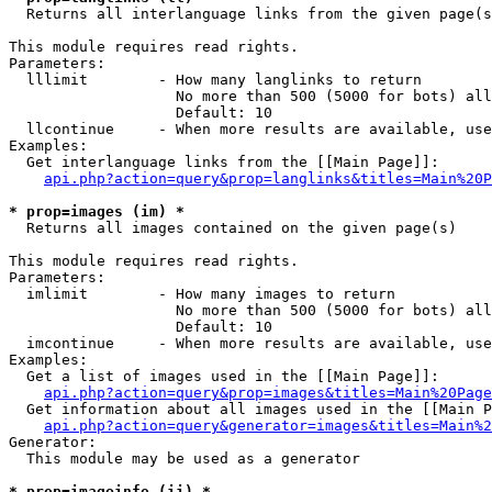

  Returns all interlanguage links from the given page(s
This module requires read rights.

Parameters:

  lllimit        - How many langlinks to return

                   No more than 500 (5000 for bots) all
                   Default: 10

  llcontinue     - When more results are available, use
Examples:

  Get interlanguage links from the [[Main Page]]:

api.php?action=query&prop=langlinks&titles=Main%20P
* prop=images (im) *

  Returns all images contained on the given page(s)

This module requires read rights.

Parameters:

  imlimit        - How many images to return

                   No more than 500 (5000 for bots) all
                   Default: 10

  imcontinue     - When more results are available, use
Examples:

  Get a list of images used in the [[Main Page]]:

api.php?action=query&prop=images&titles=Main%20Page
  Get information about all images used in the [[Main P
api.php?action=query&generator=images&titles=Main%2
Generator:

  This module may be used as a generator

* prop=imageinfo (ii) *