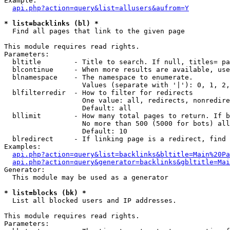
Example:

api.php?action=query&list=allusers&aufrom=Y
* list=backlinks (bl) *

  Find all pages that link to the given page

This module requires read rights.

Parameters:

  bltitle        - Title to search. If null, titles= pa
  blcontinue     - When more results are available, use
  blnamespace    - The namespace to enumerate.

                   Values (separate with '|'): 0, 1, 2,
  blfilterredir  - How to filter for redirects

                   One value: all, redirects, nonredire
                   Default: all

  bllimit        - How many total pages to return. If b
                   No more than 500 (5000 for bots) all
                   Default: 10

  blredirect     - If linking page is a redirect, find 
Examples:

api.php?action=query&list=backlinks&bltitle=Main%20Pa
api.php?action=query&generator=backlinks&gbltitle=Mai
Generator:

  This module may be used as a generator

* list=blocks (bk) *

  List all blocked users and IP addresses.

This module requires read rights.

Parameters:
