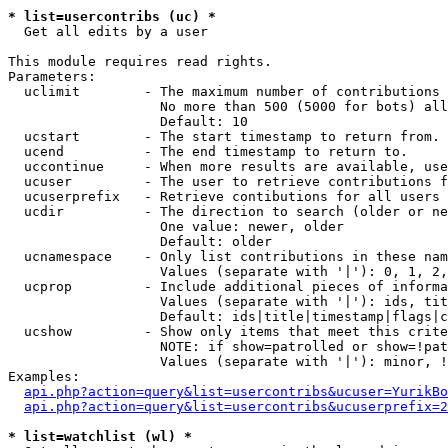
* list=usercontribs (uc) *

  Get all edits by a user

This module requires read rights.

Parameters:

  uclimit        - The maximum number of contributions 
                   No more than 500 (5000 for bots) all
                   Default: 10

  ucstart        - The start timestamp to return from.

  ucend          - The end timestamp to return to.

  uccontinue     - When more results are available, use
  ucuser         - The user to retrieve contributions f
  ucuserprefix   - Retrieve contibutions for all users 
  ucdir          - The direction to search (older or ne
                   One value: newer, older

                   Default: older

  ucnamespace    - Only list contributions in these nam
                   Values (separate with '|'): 0, 1, 2,
  ucprop         - Include additional pieces of informa
                   Values (separate with '|'): ids, tit
                   Default: ids|title|timestamp|flags|c
  ucshow         - Show only items that meet this crite
                   NOTE: if show=patrolled or show=!pat
                   Values (separate with '|'): minor, !
Examples:

api.php?action=query&list=usercontribs&ucuser=YurikBo
api.php?action=query&list=usercontribs&ucuserprefix=2
* list=watchlist (wl) *