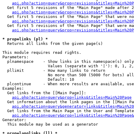
api.php?action=query&prop=revisions&titles=Main%20P
  Get first 5 revisions of the "Main Page" made after 2
api.php?action=query&prop=revisions&titles=Main%20P
  Get first 5 revisions of the "Main Page" that were no
api.php?action=query&prop=revisions&titles=Main%20P
  Get first 5 revisions of the "Main Page" that were ma
api.php?action=query&prop=revisions&titles=Main%20P
* prop=links (pl) *

  Returns all links from the given page(s)

This module requires read rights.

Parameters:

  plnamespace    - Show links in this namespace(s) only

                   Values (separate with '|'): 0, 1, 2,
  pllimit        - How many links to return

                   No more than 500 (5000 for bots) all
                   Default: 10

  plcontinue     - When more results are available, use
Examples:

  Get links from the [[Main Page]]:

api.php?action=query&prop=links&titles=Main%20Page
  Get information about the link pages in the [[Main Pa
api.php?action=query&generator=links&titles=Main%20
  Get links from the Main Page in the User and Template
api.php?action=query&prop=links&titles=Main%20Page&
Generator:

  This module may be used as a generator

* prop=langlinks (ll) *