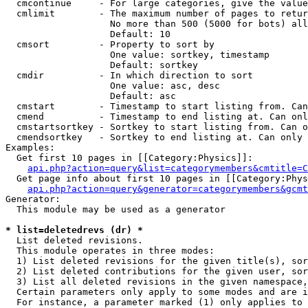
  cmcontinue     - For large categories, give the value
  cmlimit        - The maximum number of pages to retur
                   No more than 500 (5000 for bots) all
                   Default: 10

  cmsort         - Property to sort by

                   One value: sortkey, timestamp

                   Default: sortkey

  cmdir          - In which direction to sort

                   One value: asc, desc

                   Default: asc

  cmstart        - Timestamp to start listing from. Can
  cmend          - Timestamp to end listing at. Can onl
  cmstartsortkey - Sortkey to start listing from. Can o
  cmendsortkey   - Sortkey to end listing at. Can only 
Examples:

  Get first 10 pages in [[Category:Physics]]:

api.php?action=query&list=categorymembers&cmtitle=C
  Get page info about first 10 pages in [[Category:Phys
api.php?action=query&generator=categorymembers&gcmt
Generator:

  This module may be used as a generator

* list=deletedrevs (dr) *

  List deleted revisions.

  This module operates in three modes:

  1) List deleted revisions for the given title(s), sor
  2) List deleted contributions for the given user, sor
  3) List all deleted revisions in the given namespace,
  Certain parameters only apply to some modes and are i
  For instance, a parameter marked (1) only applies to 