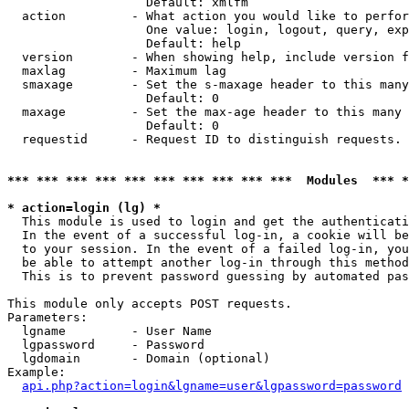
                   Default: xmlfm

  action         - What action you would like to perfor
                   One value: login, logout, query, exp
                   Default: help

  version        - When showing help, include version f
  maxlag         - Maximum lag

  smaxage        - Set the s-maxage header to this many
                   Default: 0

  maxage         - Set the max-age header to this many 
                   Default: 0

  requestid      - Request ID to distinguish requests. 
*** *** *** *** *** *** *** *** *** ***  Modules  *** 
* action=login (lg) *

  This module is used to login and get the authenticati
  In the event of a successful log-in, a cookie will be
  to your session. In the event of a failed log-in, you
  be able to attempt another log-in through this method
  This is to prevent password guessing by automated pas
This module only accepts POST requests.

Parameters:

  lgname         - User Name

  lgpassword     - Password

  lgdomain       - Domain (optional)

Example:

api.php?action=login&lgname=user&lgpassword=password