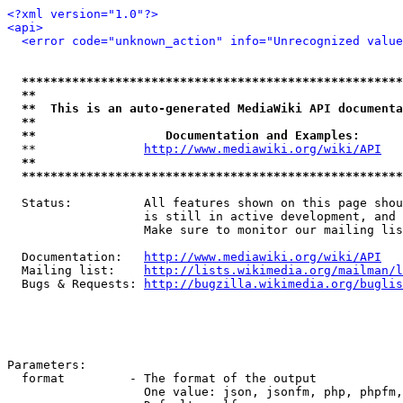
<?xml version="1.0"?>
<api>
<error code="unknown_action" info="Unrecognized value
*****************************************************
**                                                   
**  This is an auto-generated MediaWiki API documenta
**                                                   
**                  Documentation and Examples:      
  **               
http://www.mediawiki.org/wiki/API
   
**                                                   
*****************************************************
  Status:          All features shown on this page shou
                   is still in active development, and 
                   Make sure to monitor our mailing lis
  Documentation:   
http://www.mediawiki.org/wiki/API
  Mailing list:    
http://lists.wikimedia.org/mailman/l
  Bugs & Requests: 
http://bugzilla.wikimedia.org/buglis
Parameters:

  format         - The format of the output

                   One value: json, jsonfm, php, phpfm,