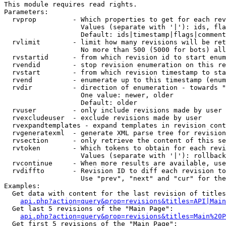
This module requires read rights.

Parameters:

  rvprop         - Which properties to get for each rev
                   Values (separate with '|'): ids, fla
                   Default: ids|timestamp|flags|comment
  rvlimit        - limit how many revisions will be ret
                   No more than 500 (5000 for bots) all
  rvstartid      - from which revision id to start enum
  rvendid        - stop revision enumeration on this re
  rvstart        - from which revision timestamp to sta
  rvend          - enumerate up to this timestamp (enum
  rvdir          - direction of enumeration - towards "
                   One value: newer, older

                   Default: older

  rvuser         - only include revisions made by user

  rvexcludeuser  - exclude revisions made by user

  rvexpandtemplates - expand templates in revision cont
  rvgeneratexml  - generate XML parse tree for revision
  rvsection      - only retrieve the content of this se
  rvtoken        - Which tokens to obtain for each revi
                   Values (separate with '|'): rollback

  rvcontinue     - When more results are available, use
  rvdiffto       - Revision ID to diff each revision to
                   Use "prev", "next" and "cur" for the
Examples:

  Get data with content for the last revision of titles
api.php?action=query&prop=revisions&titles=API|Main
  Get last 5 revisions of the "Main Page":

api.php?action=query&prop=revisions&titles=Main%20
  Get first 5 revisions of the "Main Page":
