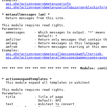
Examples:

api.php?action=query&meta=userinfo
api.php?action=query&meta=userinfo&uiprop=blockinfo|g
* meta=allmessages (am) *

  Return messages from this site.

This module requires read rights.

Parameters:

  ammessages     - Which messages to output. "*" means 
                   Default: *

  amfilter       - Return only messages that contain th
  amlang         - Return messages in this language

  amfrom         - Return messages starting at this mes
Examples:

api.php?action=query&meta=allmessages&amfilter=ipb-
api.php?action=query&meta=allmessages&ammessages=augu
*** *** *** *** *** *** *** *** *** ***  Modules: conti
* action=expandtemplates *

  This module expand all templates in wikitext

This module requires read rights.

Parameters:

  title          - Title of page

                   Default: API

  text           - Wikitext to convert
