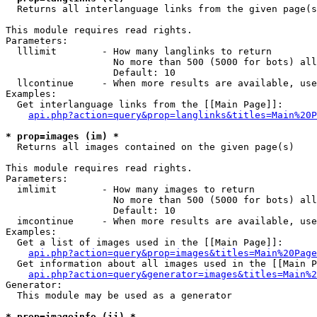

  Returns all interlanguage links from the given page(s
This module requires read rights.

Parameters:

  lllimit        - How many langlinks to return

                   No more than 500 (5000 for bots) all
                   Default: 10

  llcontinue     - When more results are available, use
Examples:

  Get interlanguage links from the [[Main Page]]:

api.php?action=query&prop=langlinks&titles=Main%20P
* prop=images (im) *

  Returns all images contained on the given page(s)

This module requires read rights.

Parameters:

  imlimit        - How many images to return

                   No more than 500 (5000 for bots) all
                   Default: 10

  imcontinue     - When more results are available, use
Examples:

  Get a list of images used in the [[Main Page]]:

api.php?action=query&prop=images&titles=Main%20Page
  Get information about all images used in the [[Main P
api.php?action=query&generator=images&titles=Main%2
Generator:

  This module may be used as a generator

* prop=imageinfo (ii) *