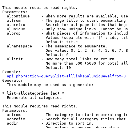
This module requires read rights.

Parameters:

  alcontinue     - When more results are available, use
  alfrom         - The page title to start enumerating 
  alprefix       - Search for all page titles that begi
  alunique       - Only show unique links. Cannot be us
  alprop         - What pieces of information to includ
                   Values (separate with '|'): ids, tit
                   Default: title

  alnamespace    - The namespace to enumerate.

                   One value: 0, 1, 2, 3, 4, 5, 6, 7, 8
                   Default: 0

  allimit        - How many total links to return.

                   No more than 500 (5000 for bots) all
                   Default: 10

Example:

api.php?action=query&list=alllinks&alunique&alfrom=B
Generator:

  This module may be used as a generator

* list=allcategories (ac) *

  Enumerate all categories

This module requires read rights.

Parameters:

  acfrom         - The category to start enumerating fr
  acprefix       - Search for all category titles that 
  acdir          - Direction to sort in.

                   One value: ascending, descending
