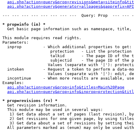
api.php?action=query&prop=revisions&meta=siteinfo&tit
api.php?action=query&generator=allpages&gapprefix=API
--- --- --- --- --- --- --- ---  Query: Prop  --- --- -
* prop=info (in) *

  Get basic page information such as namespace, title, 
This module requires read rights.

Parameters:

  inprop         - Which additional properties to get:

                    protection   - List the protection 
                    talkid       - The page ID of the t
                    subjectid    - The page ID of the p
                   Values (separate with '|'): protecti
  intoken        - Request a token to perform a data-mo
                   Values (separate with '|'): edit, de
  incontinue     - When more results are available, use
Examples:

api.php?action=query&prop=info&titles=Main%20Page
api.php?action=query&prop=info&inprop=protection&titl
* prop=revisions (rv) *

  Get revision information.

  This module may be used in several ways:

   1) Get data about a set of pages (last revision), by
   2) Get revisions for one given page, by using titles
   3) Get data about a set of revisions by setting thei
  All parameters marked as (enum) may only be used with