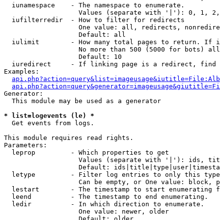
  iunamespace    - The namespace to enumerate.

                   Values (separate with '|'): 0, 1, 2,
  iufilterredir  - How to filter for redirects

                   One value: all, redirects, nonredire
                   Default: all

  iulimit        - How many total pages to return. If i
                   No more than 500 (5000 for bots) all
                   Default: 10

  iuredirect     - If linking page is a redirect, find 
Examples:

api.php?action=query&list=imageusage&iutitle=File:Alb
api.php?action=query&generator=imageusage&giutitle=Fi
Generator:

  This module may be used as a generator

* list=logevents (le) *

  Get events from logs.

This module requires read rights.

Parameters:

  leprop         - Which properties to get

                   Values (separate with '|'): ids, tit
                   Default: ids|title|type|user|timesta
  letype         - Filter log entries to only this type
                   Can be empty, or One value: block, p
  lestart        - The timestamp to start enumerating f
  leend          - The timestamp to end enumerating.

  ledir          - In which direction to enumerate.

                   One value: newer, older

                   Default: older
