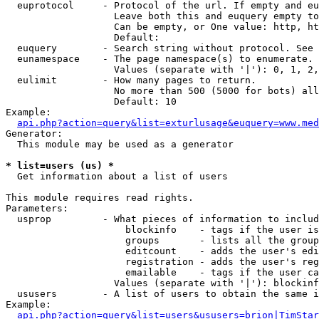
  euprotocol     - Protocol of the url. If empty and eu
                   Leave both this and euquery empty to
                   Can be empty, or One value: http, ht
                   Default: 

  euquery        - Search string without protocol. See 
  eunamespace    - The page namespace(s) to enumerate.

                   Values (separate with '|'): 0, 1, 2,
  eulimit        - How many pages to return.

                   No more than 500 (5000 for bots) all
                   Default: 10

Example:

api.php?action=query&list=exturlusage&euquery=www.med
Generator:

  This module may be used as a generator

* list=users (us) *

  Get information about a list of users

This module requires read rights.

Parameters:

  usprop         - What pieces of information to includ
                     blockinfo    - tags if the user is
                     groups       - lists all the group
                     editcount    - adds the user's edi
                     registration - adds the user's reg
                     emailable    - tags if the user ca
                   Values (separate with '|'): blockinf
  ususers        - A list of users to obtain the same i
Example:

api.php?action=query&list=users&ususers=brion|TimStar