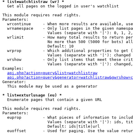
* list=watchlistraw (wr) *

  Get all pages on the logged in user's watchlist

This module requires read rights.

Parameters:

  wrcontinue     - When more results are available, use
  wrnamespace    - Only list pages in the given namespa
                   Values (separate with '|'): 0, 1, 2,
  wrlimit        - How many total results to return per
                   No more than 500 (5000 for bots) all
                   Default: 10

  wrprop         - Which additional properties to get (
                   Values (separate with '|'): changed

  wrshow         - Only list items that meet these crit
                   Values (separate with '|'): changed,
Examples:

api.php?action=query&list=watchlistraw
api.php?action=query&generator=watchlistraw&gwrshow=c
Generator:

  This module may be used as a generator

* list=exturlusage (eu) *

  Enumerate pages that contain a given URL

This module requires read rights.

Parameters:

  euprop         - What pieces of information to includ
                   Values (separate with '|'): ids, tit
                   Default: ids|title|url

  euoffset       - Used for paging. Use the value retur