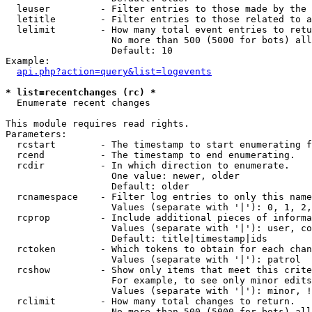
  leuser         - Filter entries to those made by the 
  letitle        - Filter entries to those related to a
  lelimit        - How many total event entries to retu
                   No more than 500 (5000 for bots) all
                   Default: 10

Example:

api.php?action=query&list=logevents
* list=recentchanges (rc) *

  Enumerate recent changes

This module requires read rights.

Parameters:

  rcstart        - The timestamp to start enumerating f
  rcend          - The timestamp to end enumerating.

  rcdir          - In which direction to enumerate.

                   One value: newer, older

                   Default: older

  rcnamespace    - Filter log entries to only this name
                   Values (separate with '|'): 0, 1, 2,
  rcprop         - Include additional pieces of informa
                   Values (separate with '|'): user, co
                   Default: title|timestamp|ids

  rctoken        - Which tokens to obtain for each chan
                   Values (separate with '|'): patrol

  rcshow         - Show only items that meet this crite
                   For example, to see only minor edits
                   Values (separate with '|'): minor, !
  rclimit        - How many total changes to return.

                   No more than 500 (5000 for bots) all