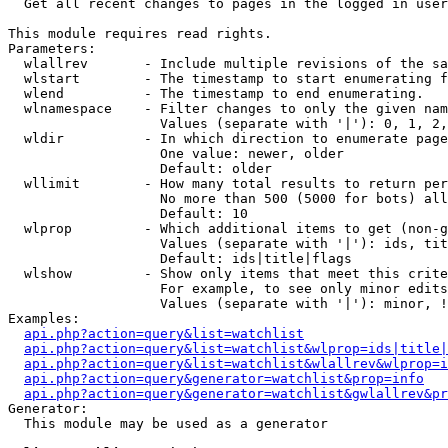

  Get all recent changes to pages in the logged in user
This module requires read rights.

Parameters:

  wlallrev       - Include multiple revisions of the sa
  wlstart        - The timestamp to start enumerating f
  wlend          - The timestamp to end enumerating.

  wlnamespace    - Filter changes to only the given nam
                   Values (separate with '|'): 0, 1, 2,
  wldir          - In which direction to enumerate page
                   One value: newer, older

                   Default: older

  wllimit        - How many total results to return per
                   No more than 500 (5000 for bots) all
                   Default: 10

  wlprop         - Which additional items to get (non-g
                   Values (separate with '|'): ids, tit
                   Default: ids|title|flags

  wlshow         - Show only items that meet this crite
                   For example, to see only minor edits
                   Values (separate with '|'): minor, !
Examples:

api.php?action=query&list=watchlist
api.php?action=query&list=watchlist&wlprop=ids|title|
api.php?action=query&list=watchlist&wlallrev&wlprop=i
api.php?action=query&generator=watchlist&prop=info
api.php?action=query&generator=watchlist&gwlallrev&pr
Generator:

  This module may be used as a generator
