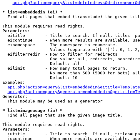
api.php?action=query&list=deletedrevs&drdir=newer&d
* list=embeddedin (ei) *

  Find all pages that embed (transclude) the given titl
This module requires read rights.

Parameters:

  eititle        - Title to search. If null, titles= pa
  eicontinue     - When more results are available, use
  einamespace    - The namespace to enumerate.

                   Values (separate with '|'): 0, 1, 2,
  eifilterredir  - How to filter for redirects

                   One value: all, redirects, nonredire
                   Default: all

  eilimit        - How many total pages to return.

                   No more than 500 (5000 for bots) all
                   Default: 10

Examples:

api.php?action=query&list=embeddedin&eititle=Template
api.php?action=query&generator=embeddedin&geititle=Te
Generator:

  This module may be used as a generator

* list=imageusage (iu) *

  Find all pages that use the given image title.

This module requires read rights.

Parameters:

  iutitle        - Title to search. If null, titles= pa
  iucontinue     - When more results are available, use