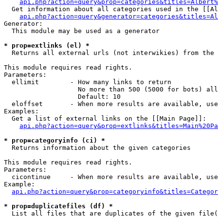
api.php?action=query&prop=categories&titles=Albert%
  Get information about all categories used in the [[Al
api.php?action=query&generator=categories&titles=Al
Generator:

  This module may be used as a generator

* prop=extlinks (el) *

  Returns all external urls (not interwikies) from the 
This module requires read rights.

Parameters:

  ellimit        - How many links to return

                   No more than 500 (5000 for bots) all
                   Default: 10

  eloffset       - When more results are available, use
Examples:

  Get a list of external links on the [[Main Page]]:

api.php?action=query&prop=extlinks&titles=Main%20Pa
* prop=categoryinfo (ci) *

  Returns information about the given categories

This module requires read rights.

Parameters:

  cicontinue     - When more results are available, use
Example:

api.php?action=query&prop=categoryinfo&titles=Categor
* prop=duplicatefiles (df) *

  List all files that are duplicates of the given file(