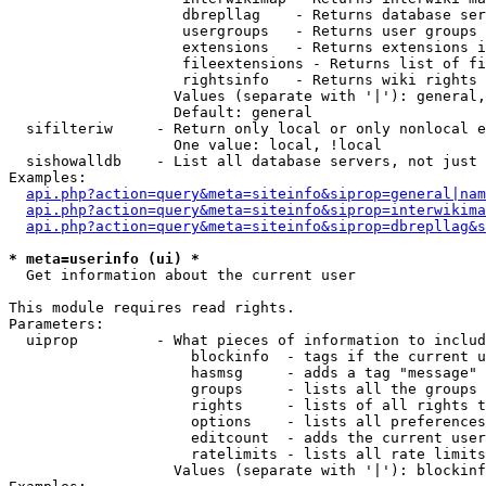
                    dbrepllag    - Returns database ser
                    usergroups   - Returns user groups 
                    extensions   - Returns extensions i
                    fileextensions - Returns list of fi
                    rightsinfo   - Returns wiki rights 
                   Values (separate with '|'): general,
                   Default: general

  sifilteriw     - Return only local or only nonlocal e
                   One value: local, !local

  sishowalldb    - List all database servers, not just 
Examples:

api.php?action=query&meta=siteinfo&siprop=general|nam
api.php?action=query&meta=siteinfo&siprop=interwikima
api.php?action=query&meta=siteinfo&siprop=dbrepllag&s
* meta=userinfo (ui) *

  Get information about the current user

This module requires read rights.

Parameters:

  uiprop         - What pieces of information to includ
                     blockinfo  - tags if the current u
                     hasmsg     - adds a tag "message" 
                     groups     - lists all the groups 
                     rights     - lists of all rights t
                     options    - lists all preferences
                     editcount  - adds the current user
                     ratelimits - lists all rate limits
                   Values (separate with '|'): blockinf