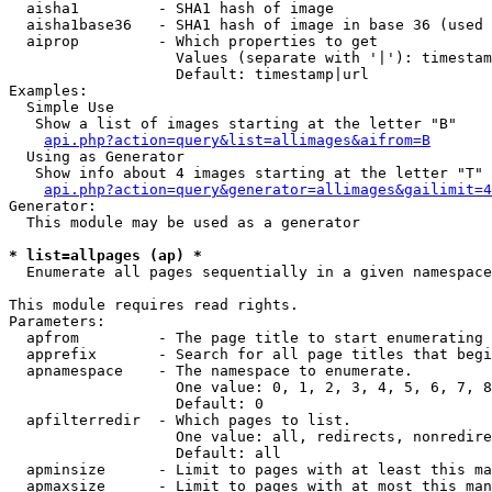
  aisha1         - SHA1 hash of image

  aisha1base36   - SHA1 hash of image in base 36 (used 
  aiprop         - Which properties to get

                   Values (separate with '|'): timestam
                   Default: timestamp|url

Examples:

  Simple Use

   Show a list of images starting at the letter "B"

api.php?action=query&list=allimages&aifrom=B
  Using as Generator

   Show info about 4 images starting at the letter "T"

api.php?action=query&generator=allimages&gailimit=4
Generator:

  This module may be used as a generator

* list=allpages (ap) *

  Enumerate all pages sequentially in a given namespace

This module requires read rights.

Parameters:

  apfrom         - The page title to start enumerating 
  apprefix       - Search for all page titles that begi
  apnamespace    - The namespace to enumerate.

                   One value: 0, 1, 2, 3, 4, 5, 6, 7, 8
                   Default: 0

  apfilterredir  - Which pages to list.

                   One value: all, redirects, nonredire
                   Default: all

  apminsize      - Limit to pages with at least this ma
  apmaxsize      - Limit to pages with at most this man