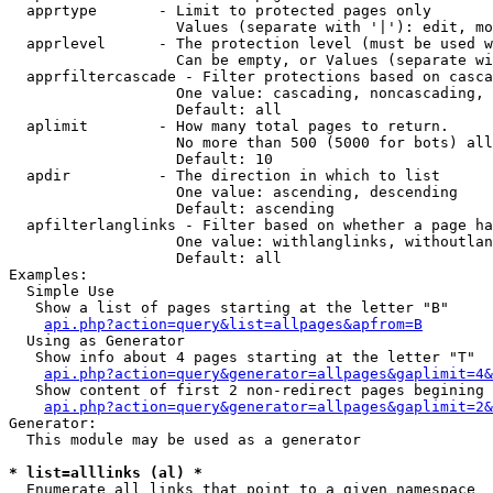
  apprtype       - Limit to protected pages only

                   Values (separate with '|'): edit, mo
  apprlevel      - The protection level (must be used w
                   Can be empty, or Values (separate wi
  apprfiltercascade - Filter protections based on casca
                   One value: cascading, noncascading, 
                   Default: all

  aplimit        - How many total pages to return.

                   No more than 500 (5000 for bots) all
                   Default: 10

  apdir          - The direction in which to list

                   One value: ascending, descending

                   Default: ascending

  apfilterlanglinks - Filter based on whether a page ha
                   One value: withlanglinks, withoutlan
                   Default: all

Examples:

  Simple Use

   Show a list of pages starting at the letter "B"

api.php?action=query&list=allpages&apfrom=B
  Using as Generator

   Show info about 4 pages starting at the letter "T"

api.php?action=query&generator=allpages&gaplimit=4&
   Show content of first 2 non-redirect pages begining 
api.php?action=query&generator=allpages&gaplimit=2&
Generator:

  This module may be used as a generator

* list=alllinks (al) *

  Enumerate all links that point to a given namespace
