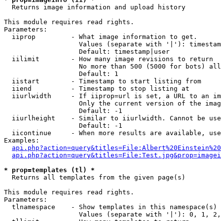

  Returns image information and upload history

This module requires read rights.

Parameters:

  iiprop         - What image information to get.

                   Values (separate with '|'): timestam
                   Default: timestamp|user

  iilimit        - How many image revisions to return

                   No more than 500 (5000 for bots) all
                   Default: 1

  iistart        - Timestamp to start listing from

  iiend          - Timestamp to stop listing at

  iiurlwidth     - If iiprop=url is set, a URL to an im
                   Only the current version of the imag
                   Default: -1

  iiurlheight    - Similar to iiurlwidth. Cannot be use
                   Default: -1

  iicontinue     - When more results are available, use
Examples:

api.php?action=query&titles=File:Albert%20Einstein%2
api.php?action=query&titles=File:Test.jpg&prop=imagei
* prop=templates (tl) *

  Returns all templates from the given page(s)

This module requires read rights.

Parameters:

  tlnamespace    - Show templates in this namespace(s) 
                   Values (separate with '|'): 0, 1, 2,