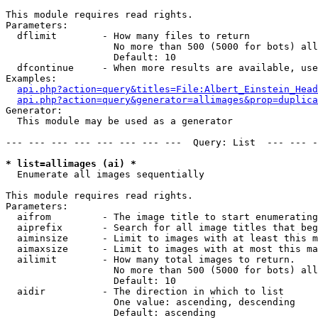
This module requires read rights.

Parameters:

  dflimit        - How many files to return

                   No more than 500 (5000 for bots) all
                   Default: 10

  dfcontinue     - When more results are available, use
Examples:

api.php?action=query&titles=File:Albert_Einstein_Head
api.php?action=query&generator=allimages&prop=duplica
Generator:

  This module may be used as a generator

--- --- --- --- --- --- --- ---  Query: List  --- --- -
* list=allimages (ai) *

  Enumerate all images sequentially

This module requires read rights.

Parameters:

  aifrom         - The image title to start enumerating
  aiprefix       - Search for all image titles that beg
  aiminsize      - Limit to images with at least this m
  aimaxsize      - Limit to images with at most this ma
  ailimit        - How many total images to return.

                   No more than 500 (5000 for bots) all
                   Default: 10

  aidir          - The direction in which to list

                   One value: ascending, descending

                   Default: ascending
