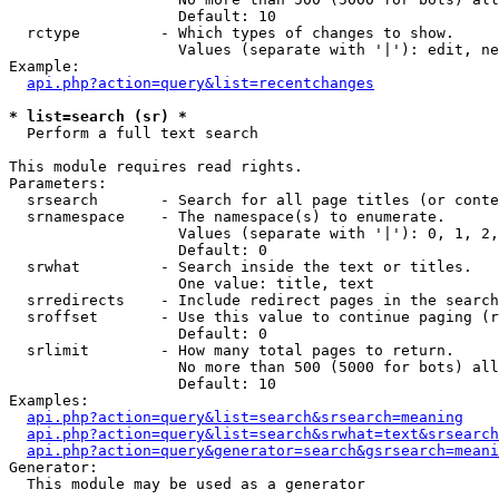
                   Default: 10

  rctype         - Which types of changes to show.

                   Values (separate with '|'): edit, ne
Example:

api.php?action=query&list=recentchanges
* list=search (sr) *

  Perform a full text search

This module requires read rights.

Parameters:

  srsearch       - Search for all page titles (or conte
  srnamespace    - The namespace(s) to enumerate.

                   Values (separate with '|'): 0, 1, 2,
                   Default: 0

  srwhat         - Search inside the text or titles.

                   One value: title, text

  srredirects    - Include redirect pages in the search
  sroffset       - Use this value to continue paging (r
                   Default: 0

  srlimit        - How many total pages to return.

                   No more than 500 (5000 for bots) all
                   Default: 10

Examples:

api.php?action=query&list=search&srsearch=meaning
api.php?action=query&list=search&srwhat=text&srsearch
api.php?action=query&generator=search&gsrsearch=meani
Generator:

  This module may be used as a generator
