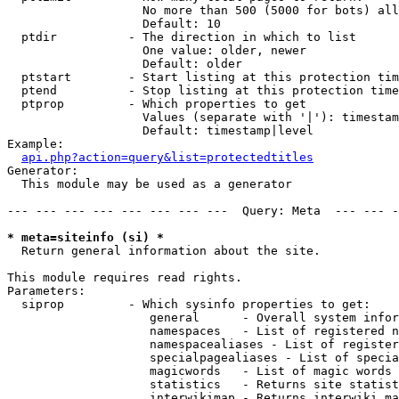
                   No more than 500 (5000 for bots) all
                   Default: 10

  ptdir          - The direction in which to list

                   One value: older, newer

                   Default: older

  ptstart        - Start listing at this protection tim
  ptend          - Stop listing at this protection time
  ptprop         - Which properties to get

                   Values (separate with '|'): timestam
                   Default: timestamp|level

Example:

api.php?action=query&list=protectedtitles
Generator:

  This module may be used as a generator

--- --- --- --- --- --- --- ---  Query: Meta  --- --- -
* meta=siteinfo (si) *

  Return general information about the site.

This module requires read rights.

Parameters:

  siprop         - Which sysinfo properties to get:

                    general      - Overall system infor
                    namespaces   - List of registered n
                    namespacealiases - List of register
                    specialpagealiases - List of specia
                    magicwords   - List of magic words 
                    statistics   - Returns site statist
                    interwikimap - Returns interwiki ma