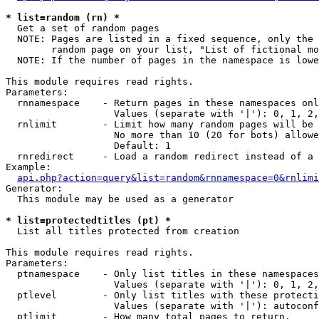
* list=random (rn) *

  Get a set of random pages

  NOTE: Pages are listed in a fixed sequence, only the 
        random page on your list, "List of fictional mo
  NOTE: If the number of pages in the namespace is lowe
This module requires read rights.

Parameters:

  rnnamespace    - Return pages in these namespaces onl
                   Values (separate with '|'): 0, 1, 2,
  rnlimit        - Limit how many random pages will be 
                   No more than 10 (20 for bots) allowe
                   Default: 1

  rnredirect     - Load a random redirect instead of a 
Example:

api.php?action=query&list=random&rnnamespace=0&rnlimi
Generator:

  This module may be used as a generator

* list=protectedtitles (pt) *

  List all titles protected from creation

This module requires read rights.

Parameters:

  ptnamespace    - Only list titles in these namespaces

                   Values (separate with '|'): 0, 1, 2,
  ptlevel        - Only list titles with these protecti
                   Values (separate with '|'): autoconf
  ptlimit        - How many total pages to return.
