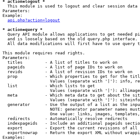
* action=logout *

  This module is used to logout and clear session data

Parameters:

Example:

api.php?action=logout
* action=query *

  Query API module allows applications to get needed pi
  and is loosely based on the old query.php interface.

  All data modifications will first have to use query t
This module requires read rights.

Parameters:

  titles         - A list of titles to work on

  pageids        - A list of page IDs to work on

  revids         - A list of revision IDs to work on

  prop           - Which properties to get for the titl
                   Values (separate with '|'): info, re
  list           - Which lists to get

                   Values (separate with '|'): allimage
  meta           - Which meta data to get about the sit
                   Values (separate with '|'): siteinfo
  generator      - Use the output of a list as the inpu
                   NOTE: generator parameter names must
                   One value: links, images, templates,
  redirects      - Automatically resolve redirects

  indexpageids   - Include an additional pageids sectio
  export         - Export the current revisions of all 
  exportnowrap   - Return the export XML without wrappi
Examples:
