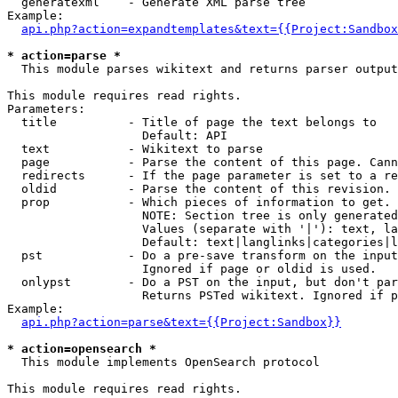
  generatexml    - Generate XML parse tree

Example:

api.php?action=expandtemplates&text={{Project:Sandbox
* action=parse *

  This module parses wikitext and returns parser output

This module requires read rights.

Parameters:

  title          - Title of page the text belongs to

                   Default: API

  text           - Wikitext to parse

  page           - Parse the content of this page. Cann
  redirects      - If the page parameter is set to a re
  oldid          - Parse the content of this revision. 
  prop           - Which pieces of information to get.

                   NOTE: Section tree is only generated
                   Values (separate with '|'): text, la
                   Default: text|langlinks|categories|l
  pst            - Do a pre-save transform on the input
                   Ignored if page or oldid is used.

  onlypst        - Do a PST on the input, but don't par
                   Returns PSTed wikitext. Ignored if p
Example:

api.php?action=parse&text={{Project:Sandbox}}
* action=opensearch *

  This module implements OpenSearch protocol

This module requires read rights.
