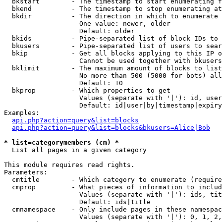
  bkstart        - The timestamp to start enumerating f
  bkend          - The timestamp to stop enumerating at

  bkdir          - The direction in which to enumerate

                   One value: newer, older

                   Default: older

  bkids          - Pipe-separated list of block IDs to 
  bkusers        - Pipe-separated list of users to sear
  bkip           - Get all blocks applying to this IP o
                   Cannot be used together with bkusers
  bklimit        - The maximum amount of blocks to list

                   No more than 500 (5000 for bots) all
                   Default: 10

  bkprop         - Which properties to get

                   Values (separate with '|'): id, user
                   Default: id|user|by|timestamp|expiry
Examples:

api.php?action=query&list=blocks
api.php?action=query&list=blocks&bkusers=Alice|Bob
* list=categorymembers (cm) *

  List all pages in a given category

This module requires read rights.

Parameters:

  cmtitle        - Which category to enumerate (require
  cmprop         - What pieces of information to includ
                   Values (separate with '|'): ids, tit
                   Default: ids|title

  cmnamespace    - Only include pages in these namespac
                   Values (separate with '|'): 0, 1, 2,