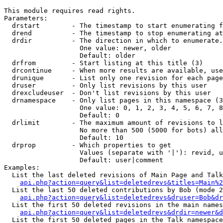
This module requires read rights.

Parameters:

  drstart        - The timestamp to start enumerating f
  drend          - The timestamp to stop enumerating at
  drdir          - The direction in which to enumerate.
                   One value: newer, older

                   Default: older

  drfrom         - Start listing at this title (3)

  drcontinue     - When more results are available, use
  drunique       - List only one revision for each page
  druser         - Only list revisions by this user

  drexcludeuser  - Don't list revisions by this user

  drnamespace    - Only list pages in this namespace (3
                   One value: 0, 1, 2, 3, 4, 5, 6, 7, 8
                   Default: 0

  drlimit        - The maximum amount of revisions to l
                   No more than 500 (5000 for bots) all
                   Default: 10

  drprop         - Which properties to get

                   Values (separate with '|'): revid, u
                   Default: user|comment

Examples:

  List the last deleted revisions of Main Page and Talk
api.php?action=query&list=deletedrevs&titles=Main%2
  List the last 50 deleted contributions by Bob (mode 2
api.php?action=query&list=deletedrevs&druser=Bob&dr
  List the first 50 deleted revisions in the main names
api.php?action=query&list=deletedrevs&drdir=newer&d
  List the first 50 deleted pages in the Talk namespace