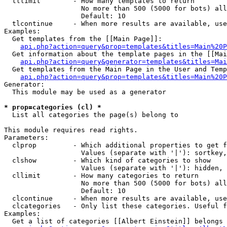
  tllimit        - How many templates to return

                   No more than 500 (5000 for bots) all
                   Default: 10

  tlcontinue     - When more results are available, use
Examples:

  Get templates from the [[Main Page]]:

api.php?action=query&prop=templates&titles=Main%20P
  Get information about the template pages in the [[Mai
api.php?action=query&generator=templates&titles=Mai
  Get templates from the Main Page in the User and Temp
api.php?action=query&prop=templates&titles=Main%20P
Generator:

  This module may be used as a generator

* prop=categories (cl) *

  List all categories the page(s) belong to

This module requires read rights.

Parameters:

  clprop         - Which additional properties to get f
                   Values (separate with '|'): sortkey,
  clshow         - Which kind of categories to show

                   Values (separate with '|'): hidden, 
  cllimit        - How many categories to return

                   No more than 500 (5000 for bots) all
                   Default: 10

  clcontinue     - When more results are available, use
  clcategories   - Only list these categories. Useful f
Examples:

  Get a list of categories [[Albert Einstein]] belongs 