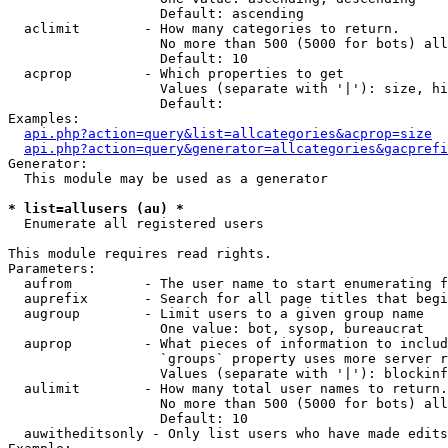
                   Default: ascending

  aclimit        - How many categories to return.

                   No more than 500 (5000 for bots) all
                   Default: 10

  acprop         - Which properties to get

                   Values (separate with '|'): size, hi
                   Default: 

Examples:

api.php?action=query&list=allcategories&acprop=size
api.php?action=query&generator=allcategories&gacprefi
Generator:

  This module may be used as a generator

* list=allusers (au) *

  Enumerate all registered users

This module requires read rights.

Parameters:

  aufrom         - The user name to start enumerating f
  auprefix       - Search for all page titles that begi
  augroup        - Limit users to a given group name

                   One value: bot, sysop, bureaucrat

  auprop         - What pieces of information to includ
                   `groups` property uses more server r
                   Values (separate with '|'): blockinf
  aulimit        - How many total user names to return.

                   No more than 500 (5000 for bots) all
                   Default: 10

  auwitheditsonly - Only list users who have made edits
