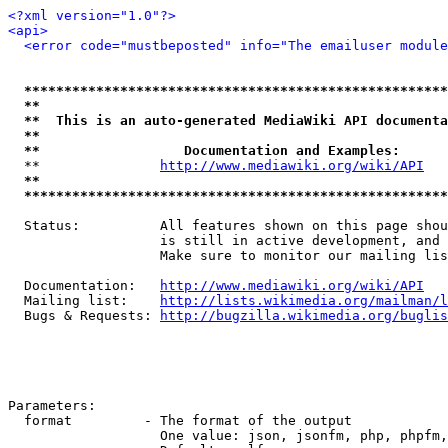
<?xml version="1.0"?>
<api>
<error code="mustbeposted" info="The emailuser module
*****************************************************
**                                                   
**  This is an auto-generated MediaWiki API documenta
**                                                   
**                  Documentation and Examples:      
  **               
http://www.mediawiki.org/wiki/API
   
**                                                   
*****************************************************
  Status:          All features shown on this page shou
                   is still in active development, and 
                   Make sure to monitor our mailing lis
  Documentation:   
http://www.mediawiki.org/wiki/API
  Mailing list:    
http://lists.wikimedia.org/mailman/l
  Bugs & Requests: 
http://bugzilla.wikimedia.org/buglis
Parameters:

  format         - The format of the output

                   One value: json, jsonfm, php, phpfm,