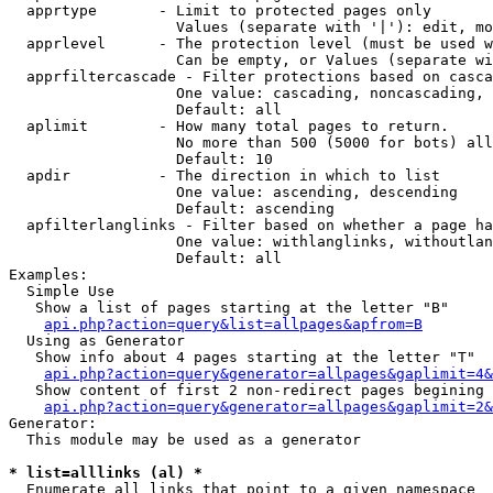
  apprtype       - Limit to protected pages only

                   Values (separate with '|'): edit, mo
  apprlevel      - The protection level (must be used w
                   Can be empty, or Values (separate wi
  apprfiltercascade - Filter protections based on casca
                   One value: cascading, noncascading, 
                   Default: all

  aplimit        - How many total pages to return.

                   No more than 500 (5000 for bots) all
                   Default: 10

  apdir          - The direction in which to list

                   One value: ascending, descending

                   Default: ascending

  apfilterlanglinks - Filter based on whether a page ha
                   One value: withlanglinks, withoutlan
                   Default: all

Examples:

  Simple Use

   Show a list of pages starting at the letter "B"

api.php?action=query&list=allpages&apfrom=B
  Using as Generator

   Show info about 4 pages starting at the letter "T"

api.php?action=query&generator=allpages&gaplimit=4&
   Show content of first 2 non-redirect pages begining 
api.php?action=query&generator=allpages&gaplimit=2&
Generator:

  This module may be used as a generator

* list=alllinks (al) *

  Enumerate all links that point to a given namespace
