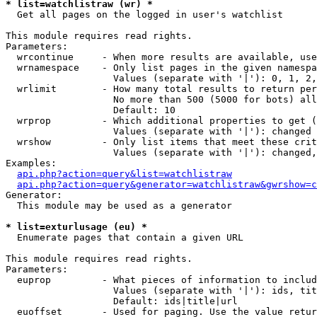
* list=watchlistraw (wr) *

  Get all pages on the logged in user's watchlist

This module requires read rights.

Parameters:

  wrcontinue     - When more results are available, use
  wrnamespace    - Only list pages in the given namespa
                   Values (separate with '|'): 0, 1, 2,
  wrlimit        - How many total results to return per
                   No more than 500 (5000 for bots) all
                   Default: 10

  wrprop         - Which additional properties to get (
                   Values (separate with '|'): changed

  wrshow         - Only list items that meet these crit
                   Values (separate with '|'): changed,
Examples:

api.php?action=query&list=watchlistraw
api.php?action=query&generator=watchlistraw&gwrshow=c
Generator:

  This module may be used as a generator

* list=exturlusage (eu) *

  Enumerate pages that contain a given URL

This module requires read rights.

Parameters:

  euprop         - What pieces of information to includ
                   Values (separate with '|'): ids, tit
                   Default: ids|title|url

  euoffset       - Used for paging. Use the value retur