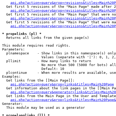
api.php?action=query&prop=revisions&titles=Main%20P
  Get first 5 revisions of the "Main Page" made after 2
api.php?action=query&prop=revisions&titles=Main%20P
  Get first 5 revisions of the "Main Page" that were no
api.php?action=query&prop=revisions&titles=Main%20P
  Get first 5 revisions of the "Main Page" that were ma
api.php?action=query&prop=revisions&titles=Main%20P
* prop=links (pl) *

  Returns all links from the given page(s)

This module requires read rights.

Parameters:

  plnamespace    - Show links in this namespace(s) only

                   Values (separate with '|'): 0, 1, 2,
  pllimit        - How many links to return

                   No more than 500 (5000 for bots) all
                   Default: 10

  plcontinue     - When more results are available, use
Examples:

  Get links from the [[Main Page]]:

api.php?action=query&prop=links&titles=Main%20Page
  Get information about the link pages in the [[Main Pa
api.php?action=query&generator=links&titles=Main%20
  Get links from the Main Page in the User and Template
api.php?action=query&prop=links&titles=Main%20Page&
Generator:

  This module may be used as a generator

* prop=langlinks (ll) *