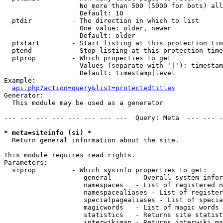
                   No more than 500 (5000 for bots) all
                   Default: 10

  ptdir          - The direction in which to list

                   One value: older, newer

                   Default: older

  ptstart        - Start listing at this protection tim
  ptend          - Stop listing at this protection time
  ptprop         - Which properties to get

                   Values (separate with '|'): timestam
                   Default: timestamp|level

Example:

api.php?action=query&list=protectedtitles
Generator:

  This module may be used as a generator

--- --- --- --- --- --- --- ---  Query: Meta  --- --- -
* meta=siteinfo (si) *

  Return general information about the site.

This module requires read rights.

Parameters:

  siprop         - Which sysinfo properties to get:

                    general      - Overall system infor
                    namespaces   - List of registered n
                    namespacealiases - List of register
                    specialpagealiases - List of specia
                    magicwords   - List of magic words 
                    statistics   - Returns site statist
                    interwikimap - Returns interwiki ma