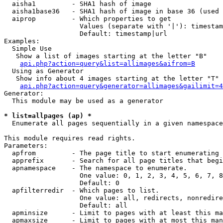
  aisha1         - SHA1 hash of image

  aisha1base36   - SHA1 hash of image in base 36 (used 
  aiprop         - Which properties to get

                   Values (separate with '|'): timestam
                   Default: timestamp|url

Examples:

  Simple Use

   Show a list of images starting at the letter "B"

api.php?action=query&list=allimages&aifrom=B
  Using as Generator

   Show info about 4 images starting at the letter "T"

api.php?action=query&generator=allimages&gailimit=4
Generator:

  This module may be used as a generator

* list=allpages (ap) *

  Enumerate all pages sequentially in a given namespace

This module requires read rights.

Parameters:

  apfrom         - The page title to start enumerating 
  apprefix       - Search for all page titles that begi
  apnamespace    - The namespace to enumerate.

                   One value: 0, 1, 2, 3, 4, 5, 6, 7, 8
                   Default: 0

  apfilterredir  - Which pages to list.

                   One value: all, redirects, nonredire
                   Default: all

  apminsize      - Limit to pages with at least this ma
  apmaxsize      - Limit to pages with at most this man