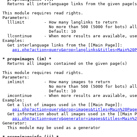

  Returns all interlanguage links from the given page(s
This module requires read rights.

Parameters:

  lllimit        - How many langlinks to return

                   No more than 500 (5000 for bots) all
                   Default: 10

  llcontinue     - When more results are available, use
Examples:

  Get interlanguage links from the [[Main Page]]:

api.php?action=query&prop=langlinks&titles=Main%20P
* prop=images (im) *

  Returns all images contained on the given page(s)

This module requires read rights.

Parameters:

  imlimit        - How many images to return

                   No more than 500 (5000 for bots) all
                   Default: 10

  imcontinue     - When more results are available, use
Examples:

  Get a list of images used in the [[Main Page]]:

api.php?action=query&prop=images&titles=Main%20Page
  Get information about all images used in the [[Main P
api.php?action=query&generator=images&titles=Main%2
Generator:

  This module may be used as a generator

* prop=imageinfo (ii) *