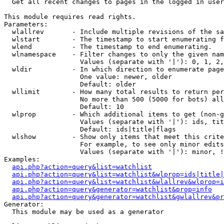

  Get all recent changes to pages in the logged in user
This module requires read rights.

Parameters:

  wlallrev       - Include multiple revisions of the sa
  wlstart        - The timestamp to start enumerating f
  wlend          - The timestamp to end enumerating.

  wlnamespace    - Filter changes to only the given nam
                   Values (separate with '|'): 0, 1, 2,
  wldir          - In which direction to enumerate page
                   One value: newer, older

                   Default: older

  wllimit        - How many total results to return per
                   No more than 500 (5000 for bots) all
                   Default: 10

  wlprop         - Which additional items to get (non-g
                   Values (separate with '|'): ids, tit
                   Default: ids|title|flags

  wlshow         - Show only items that meet this crite
                   For example, to see only minor edits
                   Values (separate with '|'): minor, !
Examples:

api.php?action=query&list=watchlist
api.php?action=query&list=watchlist&wlprop=ids|title|
api.php?action=query&list=watchlist&wlallrev&wlprop=i
api.php?action=query&generator=watchlist&prop=info
api.php?action=query&generator=watchlist&gwlallrev&pr
Generator:

  This module may be used as a generator
