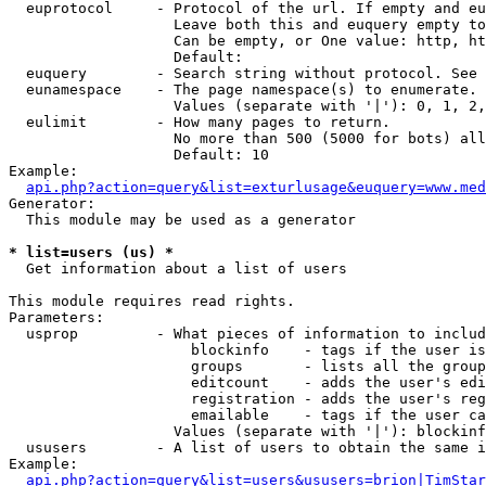
  euprotocol     - Protocol of the url. If empty and eu
                   Leave both this and euquery empty to
                   Can be empty, or One value: http, ht
                   Default: 

  euquery        - Search string without protocol. See 
  eunamespace    - The page namespace(s) to enumerate.

                   Values (separate with '|'): 0, 1, 2,
  eulimit        - How many pages to return.

                   No more than 500 (5000 for bots) all
                   Default: 10

Example:

api.php?action=query&list=exturlusage&euquery=www.med
Generator:

  This module may be used as a generator

* list=users (us) *

  Get information about a list of users

This module requires read rights.

Parameters:

  usprop         - What pieces of information to includ
                     blockinfo    - tags if the user is
                     groups       - lists all the group
                     editcount    - adds the user's edi
                     registration - adds the user's reg
                     emailable    - tags if the user ca
                   Values (separate with '|'): blockinf
  ususers        - A list of users to obtain the same i
Example:

api.php?action=query&list=users&ususers=brion|TimStar