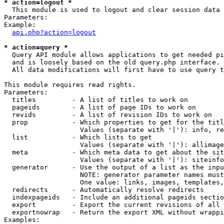
* action=logout *

  This module is used to logout and clear session data

Parameters:

Example:

api.php?action=logout
* action=query *

  Query API module allows applications to get needed pi
  and is loosely based on the old query.php interface.

  All data modifications will first have to use query t
This module requires read rights.

Parameters:

  titles         - A list of titles to work on

  pageids        - A list of page IDs to work on

  revids         - A list of revision IDs to work on

  prop           - Which properties to get for the titl
                   Values (separate with '|'): info, re
  list           - Which lists to get

                   Values (separate with '|'): allimage
  meta           - Which meta data to get about the sit
                   Values (separate with '|'): siteinfo
  generator      - Use the output of a list as the inpu
                   NOTE: generator parameter names must
                   One value: links, images, templates,
  redirects      - Automatically resolve redirects

  indexpageids   - Include an additional pageids sectio
  export         - Export the current revisions of all 
  exportnowrap   - Return the export XML without wrappi
Examples:
