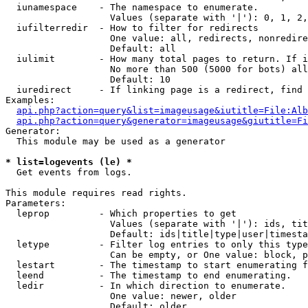
  iunamespace    - The namespace to enumerate.

                   Values (separate with '|'): 0, 1, 2,
  iufilterredir  - How to filter for redirects

                   One value: all, redirects, nonredire
                   Default: all

  iulimit        - How many total pages to return. If i
                   No more than 500 (5000 for bots) all
                   Default: 10

  iuredirect     - If linking page is a redirect, find 
Examples:

api.php?action=query&list=imageusage&iutitle=File:Alb
api.php?action=query&generator=imageusage&giutitle=Fi
Generator:

  This module may be used as a generator

* list=logevents (le) *

  Get events from logs.

This module requires read rights.

Parameters:

  leprop         - Which properties to get

                   Values (separate with '|'): ids, tit
                   Default: ids|title|type|user|timesta
  letype         - Filter log entries to only this type
                   Can be empty, or One value: block, p
  lestart        - The timestamp to start enumerating f
  leend          - The timestamp to end enumerating.

  ledir          - In which direction to enumerate.

                   One value: newer, older

                   Default: older
