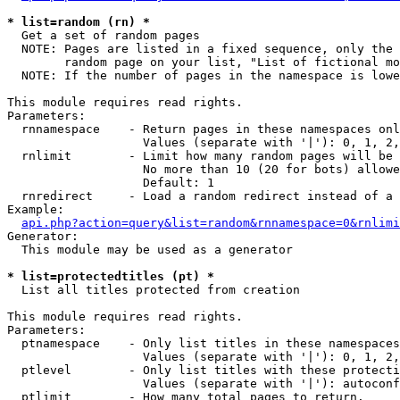
* list=random (rn) *

  Get a set of random pages

  NOTE: Pages are listed in a fixed sequence, only the 
        random page on your list, "List of fictional mo
  NOTE: If the number of pages in the namespace is lowe
This module requires read rights.

Parameters:

  rnnamespace    - Return pages in these namespaces onl
                   Values (separate with '|'): 0, 1, 2,
  rnlimit        - Limit how many random pages will be 
                   No more than 10 (20 for bots) allowe
                   Default: 1

  rnredirect     - Load a random redirect instead of a 
Example:

api.php?action=query&list=random&rnnamespace=0&rnlimi
Generator:

  This module may be used as a generator

* list=protectedtitles (pt) *

  List all titles protected from creation

This module requires read rights.

Parameters:

  ptnamespace    - Only list titles in these namespaces

                   Values (separate with '|'): 0, 1, 2,
  ptlevel        - Only list titles with these protecti
                   Values (separate with '|'): autoconf
  ptlimit        - How many total pages to return.
