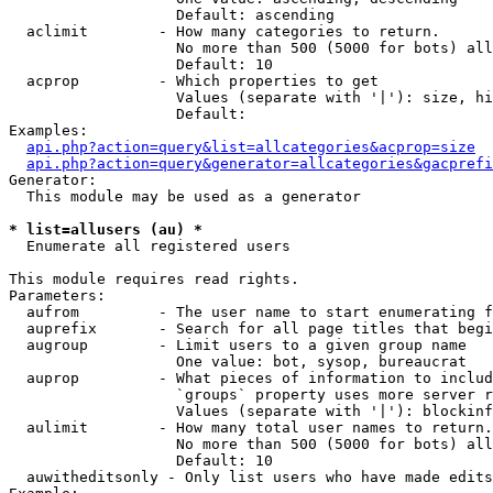
                   Default: ascending

  aclimit        - How many categories to return.

                   No more than 500 (5000 for bots) all
                   Default: 10

  acprop         - Which properties to get

                   Values (separate with '|'): size, hi
                   Default: 

Examples:

api.php?action=query&list=allcategories&acprop=size
api.php?action=query&generator=allcategories&gacprefi
Generator:

  This module may be used as a generator

* list=allusers (au) *

  Enumerate all registered users

This module requires read rights.

Parameters:

  aufrom         - The user name to start enumerating f
  auprefix       - Search for all page titles that begi
  augroup        - Limit users to a given group name

                   One value: bot, sysop, bureaucrat

  auprop         - What pieces of information to includ
                   `groups` property uses more server r
                   Values (separate with '|'): blockinf
  aulimit        - How many total user names to return.

                   No more than 500 (5000 for bots) all
                   Default: 10

  auwitheditsonly - Only list users who have made edits
