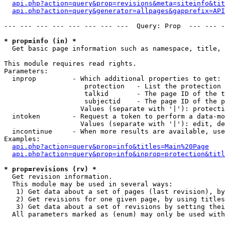
api.php?action=query&prop=revisions&meta=siteinfo&tit
api.php?action=query&generator=allpages&gapprefix=API
--- --- --- --- --- --- --- ---  Query: Prop  --- --- -
* prop=info (in) *

  Get basic page information such as namespace, title, 
This module requires read rights.

Parameters:

  inprop         - Which additional properties to get:

                    protection   - List the protection 
                    talkid       - The page ID of the t
                    subjectid    - The page ID of the p
                   Values (separate with '|'): protecti
  intoken        - Request a token to perform a data-mo
                   Values (separate with '|'): edit, de
  incontinue     - When more results are available, use
Examples:

api.php?action=query&prop=info&titles=Main%20Page
api.php?action=query&prop=info&inprop=protection&titl
* prop=revisions (rv) *

  Get revision information.

  This module may be used in several ways:

   1) Get data about a set of pages (last revision), by
   2) Get revisions for one given page, by using titles
   3) Get data about a set of revisions by setting thei
  All parameters marked as (enum) may only be used with