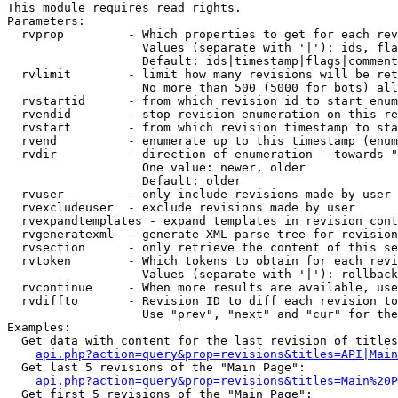
This module requires read rights.

Parameters:

  rvprop         - Which properties to get for each rev
                   Values (separate with '|'): ids, fla
                   Default: ids|timestamp|flags|comment
  rvlimit        - limit how many revisions will be ret
                   No more than 500 (5000 for bots) all
  rvstartid      - from which revision id to start enum
  rvendid        - stop revision enumeration on this re
  rvstart        - from which revision timestamp to sta
  rvend          - enumerate up to this timestamp (enum
  rvdir          - direction of enumeration - towards "
                   One value: newer, older

                   Default: older

  rvuser         - only include revisions made by user

  rvexcludeuser  - exclude revisions made by user

  rvexpandtemplates - expand templates in revision cont
  rvgeneratexml  - generate XML parse tree for revision
  rvsection      - only retrieve the content of this se
  rvtoken        - Which tokens to obtain for each revi
                   Values (separate with '|'): rollback

  rvcontinue     - When more results are available, use
  rvdiffto       - Revision ID to diff each revision to
                   Use "prev", "next" and "cur" for the
Examples:

  Get data with content for the last revision of titles
api.php?action=query&prop=revisions&titles=API|Main
  Get last 5 revisions of the "Main Page":

api.php?action=query&prop=revisions&titles=Main%20
  Get first 5 revisions of the "Main Page":
