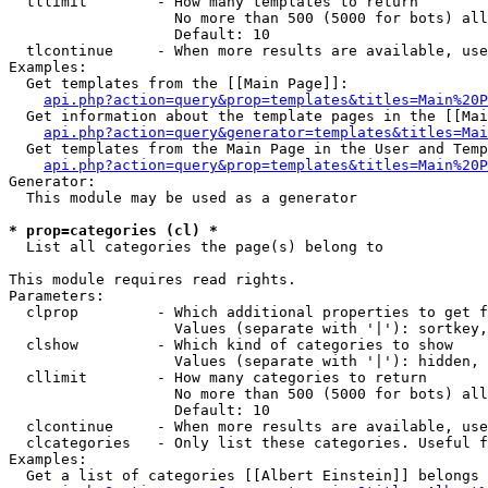
  tllimit        - How many templates to return

                   No more than 500 (5000 for bots) all
                   Default: 10

  tlcontinue     - When more results are available, use
Examples:

  Get templates from the [[Main Page]]:

api.php?action=query&prop=templates&titles=Main%20P
  Get information about the template pages in the [[Mai
api.php?action=query&generator=templates&titles=Mai
  Get templates from the Main Page in the User and Temp
api.php?action=query&prop=templates&titles=Main%20P
Generator:

  This module may be used as a generator

* prop=categories (cl) *

  List all categories the page(s) belong to

This module requires read rights.

Parameters:

  clprop         - Which additional properties to get f
                   Values (separate with '|'): sortkey,
  clshow         - Which kind of categories to show

                   Values (separate with '|'): hidden, 
  cllimit        - How many categories to return

                   No more than 500 (5000 for bots) all
                   Default: 10

  clcontinue     - When more results are available, use
  clcategories   - Only list these categories. Useful f
Examples:

  Get a list of categories [[Albert Einstein]] belongs 