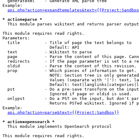
  generatexml    - Generate XML parse tree

Example:

api.php?action=expandtemplates&text={{Project:Sandbox
* action=parse *

  This module parses wikitext and returns parser output

This module requires read rights.

Parameters:

  title          - Title of page the text belongs to

                   Default: API

  text           - Wikitext to parse

  page           - Parse the content of this page. Cann
  redirects      - If the page parameter is set to a re
  oldid          - Parse the content of this revision. 
  prop           - Which pieces of information to get.

                   NOTE: Section tree is only generated
                   Values (separate with '|'): text, la
                   Default: text|langlinks|categories|l
  pst            - Do a pre-save transform on the input
                   Ignored if page or oldid is used.

  onlypst        - Do a PST on the input, but don't par
                   Returns PSTed wikitext. Ignored if p
Example:

api.php?action=parse&text={{Project:Sandbox}}
* action=opensearch *

  This module implements OpenSearch protocol

This module requires read rights.
