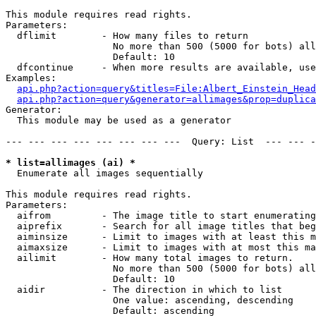
This module requires read rights.

Parameters:

  dflimit        - How many files to return

                   No more than 500 (5000 for bots) all
                   Default: 10

  dfcontinue     - When more results are available, use
Examples:

api.php?action=query&titles=File:Albert_Einstein_Head
api.php?action=query&generator=allimages&prop=duplica
Generator:

  This module may be used as a generator

--- --- --- --- --- --- --- ---  Query: List  --- --- -
* list=allimages (ai) *

  Enumerate all images sequentially

This module requires read rights.

Parameters:

  aifrom         - The image title to start enumerating
  aiprefix       - Search for all image titles that beg
  aiminsize      - Limit to images with at least this m
  aimaxsize      - Limit to images with at most this ma
  ailimit        - How many total images to return.

                   No more than 500 (5000 for bots) all
                   Default: 10

  aidir          - The direction in which to list

                   One value: ascending, descending

                   Default: ascending
