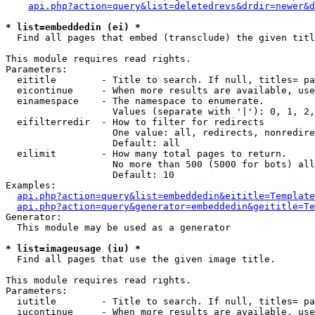
api.php?action=query&list=deletedrevs&drdir=newer&d
* list=embeddedin (ei) *

  Find all pages that embed (transclude) the given titl
This module requires read rights.

Parameters:

  eititle        - Title to search. If null, titles= pa
  eicontinue     - When more results are available, use
  einamespace    - The namespace to enumerate.

                   Values (separate with '|'): 0, 1, 2,
  eifilterredir  - How to filter for redirects

                   One value: all, redirects, nonredire
                   Default: all

  eilimit        - How many total pages to return.

                   No more than 500 (5000 for bots) all
                   Default: 10

Examples:

api.php?action=query&list=embeddedin&eititle=Template
api.php?action=query&generator=embeddedin&geititle=Te
Generator:

  This module may be used as a generator

* list=imageusage (iu) *

  Find all pages that use the given image title.

This module requires read rights.

Parameters:

  iutitle        - Title to search. If null, titles= pa
  iucontinue     - When more results are available, use