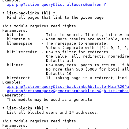
Example:

api.php?action=query&list=allusers&aufrom=Y
* list=backlinks (bl) *

  Find all pages that link to the given page

This module requires read rights.

Parameters:

  bltitle        - Title to search. If null, titles= pa
  blcontinue     - When more results are available, use
  blnamespace    - The namespace to enumerate.

                   Values (separate with '|'): 0, 1, 2,
  blfilterredir  - How to filter for redirects

                   One value: all, redirects, nonredire
                   Default: all

  bllimit        - How many total pages to return. If b
                   No more than 500 (5000 for bots) all
                   Default: 10

  blredirect     - If linking page is a redirect, find 
Examples:

api.php?action=query&list=backlinks&bltitle=Main%20Pa
api.php?action=query&generator=backlinks&gbltitle=Mai
Generator:

  This module may be used as a generator

* list=blocks (bk) *

  List all blocked users and IP addresses.

This module requires read rights.

Parameters:
