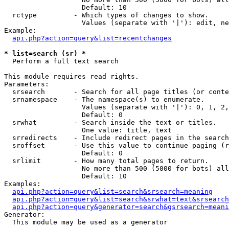
                   Default: 10

  rctype         - Which types of changes to show.

                   Values (separate with '|'): edit, ne
Example:

api.php?action=query&list=recentchanges
* list=search (sr) *

  Perform a full text search

This module requires read rights.

Parameters:

  srsearch       - Search for all page titles (or conte
  srnamespace    - The namespace(s) to enumerate.

                   Values (separate with '|'): 0, 1, 2,
                   Default: 0

  srwhat         - Search inside the text or titles.

                   One value: title, text

  srredirects    - Include redirect pages in the search
  sroffset       - Use this value to continue paging (r
                   Default: 0

  srlimit        - How many total pages to return.

                   No more than 500 (5000 for bots) all
                   Default: 10

Examples:

api.php?action=query&list=search&srsearch=meaning
api.php?action=query&list=search&srwhat=text&srsearch
api.php?action=query&generator=search&gsrsearch=meani
Generator:

  This module may be used as a generator
