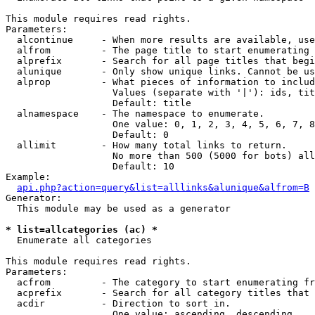
This module requires read rights.

Parameters:

  alcontinue     - When more results are available, use
  alfrom         - The page title to start enumerating 
  alprefix       - Search for all page titles that begi
  alunique       - Only show unique links. Cannot be us
  alprop         - What pieces of information to includ
                   Values (separate with '|'): ids, tit
                   Default: title

  alnamespace    - The namespace to enumerate.

                   One value: 0, 1, 2, 3, 4, 5, 6, 7, 8
                   Default: 0

  allimit        - How many total links to return.

                   No more than 500 (5000 for bots) all
                   Default: 10

Example:

api.php?action=query&list=alllinks&alunique&alfrom=B
Generator:

  This module may be used as a generator

* list=allcategories (ac) *

  Enumerate all categories

This module requires read rights.

Parameters:

  acfrom         - The category to start enumerating fr
  acprefix       - Search for all category titles that 
  acdir          - Direction to sort in.

                   One value: ascending, descending
