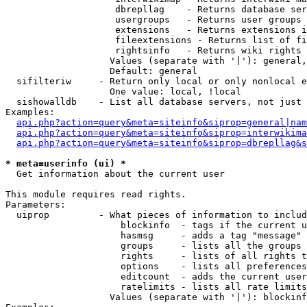
                    dbrepllag    - Returns database ser
                    usergroups   - Returns user groups 
                    extensions   - Returns extensions i
                    fileextensions - Returns list of fi
                    rightsinfo   - Returns wiki rights 
                   Values (separate with '|'): general,
                   Default: general

  sifilteriw     - Return only local or only nonlocal e
                   One value: local, !local

  sishowalldb    - List all database servers, not just 
Examples:

api.php?action=query&meta=siteinfo&siprop=general|nam
api.php?action=query&meta=siteinfo&siprop=interwikima
api.php?action=query&meta=siteinfo&siprop=dbrepllag&s
* meta=userinfo (ui) *

  Get information about the current user

This module requires read rights.

Parameters:

  uiprop         - What pieces of information to includ
                     blockinfo  - tags if the current u
                     hasmsg     - adds a tag "message" 
                     groups     - lists all the groups 
                     rights     - lists of all rights t
                     options    - lists all preferences
                     editcount  - adds the current user
                     ratelimits - lists all rate limits
                   Values (separate with '|'): blockinf