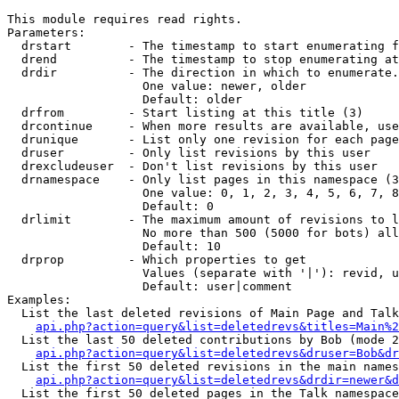
This module requires read rights.

Parameters:

  drstart        - The timestamp to start enumerating f
  drend          - The timestamp to stop enumerating at
  drdir          - The direction in which to enumerate.
                   One value: newer, older

                   Default: older

  drfrom         - Start listing at this title (3)

  drcontinue     - When more results are available, use
  drunique       - List only one revision for each page
  druser         - Only list revisions by this user

  drexcludeuser  - Don't list revisions by this user

  drnamespace    - Only list pages in this namespace (3
                   One value: 0, 1, 2, 3, 4, 5, 6, 7, 8
                   Default: 0

  drlimit        - The maximum amount of revisions to l
                   No more than 500 (5000 for bots) all
                   Default: 10

  drprop         - Which properties to get

                   Values (separate with '|'): revid, u
                   Default: user|comment

Examples:

  List the last deleted revisions of Main Page and Talk
api.php?action=query&list=deletedrevs&titles=Main%2
  List the last 50 deleted contributions by Bob (mode 2
api.php?action=query&list=deletedrevs&druser=Bob&dr
  List the first 50 deleted revisions in the main names
api.php?action=query&list=deletedrevs&drdir=newer&d
  List the first 50 deleted pages in the Talk namespace