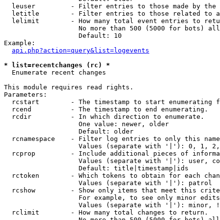
  leuser         - Filter entries to those made by the 
  letitle        - Filter entries to those related to a
  lelimit        - How many total event entries to retu
                   No more than 500 (5000 for bots) all
                   Default: 10

Example:

api.php?action=query&list=logevents
* list=recentchanges (rc) *

  Enumerate recent changes

This module requires read rights.

Parameters:

  rcstart        - The timestamp to start enumerating f
  rcend          - The timestamp to end enumerating.

  rcdir          - In which direction to enumerate.

                   One value: newer, older

                   Default: older

  rcnamespace    - Filter log entries to only this name
                   Values (separate with '|'): 0, 1, 2,
  rcprop         - Include additional pieces of informa
                   Values (separate with '|'): user, co
                   Default: title|timestamp|ids

  rctoken        - Which tokens to obtain for each chan
                   Values (separate with '|'): patrol

  rcshow         - Show only items that meet this crite
                   For example, to see only minor edits
                   Values (separate with '|'): minor, !
  rclimit        - How many total changes to return.

                   No more than 500 (5000 for bots) all