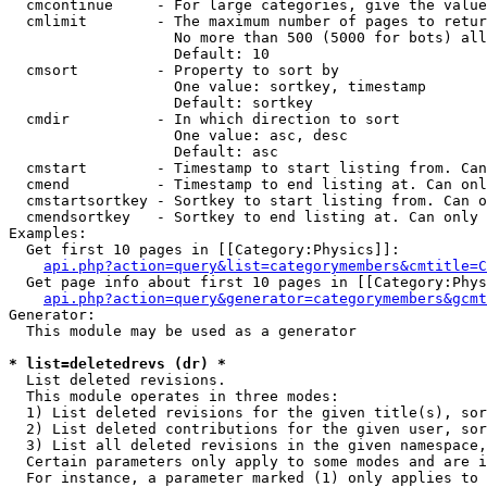
  cmcontinue     - For large categories, give the value
  cmlimit        - The maximum number of pages to retur
                   No more than 500 (5000 for bots) all
                   Default: 10

  cmsort         - Property to sort by

                   One value: sortkey, timestamp

                   Default: sortkey

  cmdir          - In which direction to sort

                   One value: asc, desc

                   Default: asc

  cmstart        - Timestamp to start listing from. Can
  cmend          - Timestamp to end listing at. Can onl
  cmstartsortkey - Sortkey to start listing from. Can o
  cmendsortkey   - Sortkey to end listing at. Can only 
Examples:

  Get first 10 pages in [[Category:Physics]]:

api.php?action=query&list=categorymembers&cmtitle=C
  Get page info about first 10 pages in [[Category:Phys
api.php?action=query&generator=categorymembers&gcmt
Generator:

  This module may be used as a generator

* list=deletedrevs (dr) *

  List deleted revisions.

  This module operates in three modes:

  1) List deleted revisions for the given title(s), sor
  2) List deleted contributions for the given user, sor
  3) List all deleted revisions in the given namespace,
  Certain parameters only apply to some modes and are i
  For instance, a parameter marked (1) only applies to 