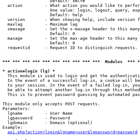
                   Default: xmlfm

  action         - What action you would like to perfor
                   One value: login, logout, query, exp
                   Default: help

  version        - When showing help, include version f
  maxlag         - Maximum lag

  smaxage        - Set the s-maxage header to this many
                   Default: 0

  maxage         - Set the max-age header to this many 
                   Default: 0

  requestid      - Request ID to distinguish requests. 
*** *** *** *** *** *** *** *** *** ***  Modules  *** 
* action=login (lg) *

  This module is used to login and get the authenticati
  In the event of a successful log-in, a cookie will be
  to your session. In the event of a failed log-in, you
  be able to attempt another log-in through this method
  This is to prevent password guessing by automated pas
This module only accepts POST requests.

Parameters:

  lgname         - User Name

  lgpassword     - Password

  lgdomain       - Domain (optional)

Example:

api.php?action=login&lgname=user&lgpassword=password