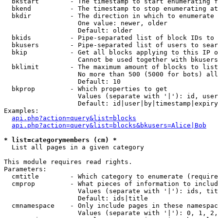
  bkstart        - The timestamp to start enumerating f
  bkend          - The timestamp to stop enumerating at

  bkdir          - The direction in which to enumerate

                   One value: newer, older

                   Default: older

  bkids          - Pipe-separated list of block IDs to 
  bkusers        - Pipe-separated list of users to sear
  bkip           - Get all blocks applying to this IP o
                   Cannot be used together with bkusers
  bklimit        - The maximum amount of blocks to list

                   No more than 500 (5000 for bots) all
                   Default: 10

  bkprop         - Which properties to get

                   Values (separate with '|'): id, user
                   Default: id|user|by|timestamp|expiry
Examples:

api.php?action=query&list=blocks
api.php?action=query&list=blocks&bkusers=Alice|Bob
* list=categorymembers (cm) *

  List all pages in a given category

This module requires read rights.

Parameters:

  cmtitle        - Which category to enumerate (require
  cmprop         - What pieces of information to includ
                   Values (separate with '|'): ids, tit
                   Default: ids|title

  cmnamespace    - Only include pages in these namespac
                   Values (separate with '|'): 0, 1, 2,