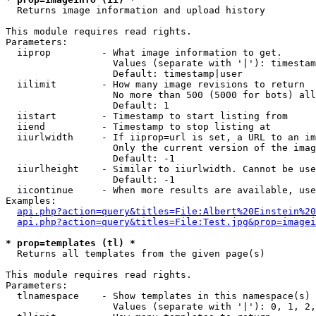

  Returns image information and upload history

This module requires read rights.

Parameters:

  iiprop         - What image information to get.

                   Values (separate with '|'): timestam
                   Default: timestamp|user

  iilimit        - How many image revisions to return

                   No more than 500 (5000 for bots) all
                   Default: 1

  iistart        - Timestamp to start listing from

  iiend          - Timestamp to stop listing at

  iiurlwidth     - If iiprop=url is set, a URL to an im
                   Only the current version of the imag
                   Default: -1

  iiurlheight    - Similar to iiurlwidth. Cannot be use
                   Default: -1

  iicontinue     - When more results are available, use
Examples:

api.php?action=query&titles=File:Albert%20Einstein%2
api.php?action=query&titles=File:Test.jpg&prop=imagei
* prop=templates (tl) *

  Returns all templates from the given page(s)

This module requires read rights.

Parameters:

  tlnamespace    - Show templates in this namespace(s) 
                   Values (separate with '|'): 0, 1, 2,