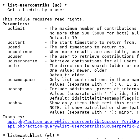
* list=usercontribs (uc) *

  Get all edits by a user

This module requires read rights.

Parameters:

  uclimit        - The maximum number of contributions 
                   No more than 500 (5000 for bots) all
                   Default: 10

  ucstart        - The start timestamp to return from.

  ucend          - The end timestamp to return to.

  uccontinue     - When more results are available, use
  ucuser         - The user to retrieve contributions f
  ucuserprefix   - Retrieve contibutions for all users 
  ucdir          - The direction to search (older or ne
                   One value: newer, older

                   Default: older

  ucnamespace    - Only list contributions in these nam
                   Values (separate with '|'): 0, 1, 2,
  ucprop         - Include additional pieces of informa
                   Values (separate with '|'): ids, tit
                   Default: ids|title|timestamp|flags|c
  ucshow         - Show only items that meet this crite
                   NOTE: if show=patrolled or show=!pat
                   Values (separate with '|'): minor, !
Examples:

api.php?action=query&list=usercontribs&ucuser=YurikBo
api.php?action=query&list=usercontribs&ucuserprefix=2
* list=watchlist (wl) *