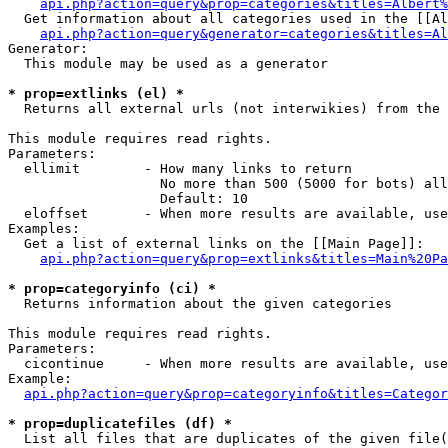
api.php?action=query&prop=categories&titles=Albert%
  Get information about all categories used in the [[Al
api.php?action=query&generator=categories&titles=Al
Generator:

  This module may be used as a generator

* prop=extlinks (el) *

  Returns all external urls (not interwikies) from the 
This module requires read rights.

Parameters:

  ellimit        - How many links to return

                   No more than 500 (5000 for bots) all
                   Default: 10

  eloffset       - When more results are available, use
Examples:

  Get a list of external links on the [[Main Page]]:

api.php?action=query&prop=extlinks&titles=Main%20Pa
* prop=categoryinfo (ci) *

  Returns information about the given categories

This module requires read rights.

Parameters:

  cicontinue     - When more results are available, use
Example:

api.php?action=query&prop=categoryinfo&titles=Categor
* prop=duplicatefiles (df) *

  List all files that are duplicates of the given file(