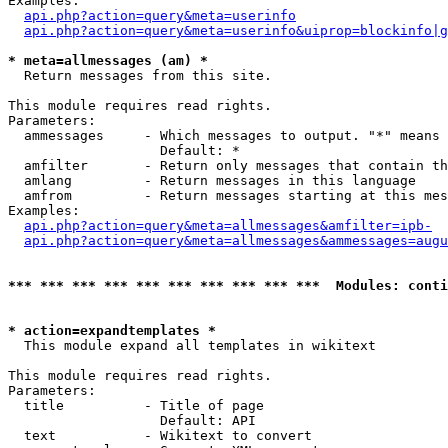
Examples:

api.php?action=query&meta=userinfo
api.php?action=query&meta=userinfo&uiprop=blockinfo|g
* meta=allmessages (am) *

  Return messages from this site.

This module requires read rights.

Parameters:

  ammessages     - Which messages to output. "*" means 
                   Default: *

  amfilter       - Return only messages that contain th
  amlang         - Return messages in this language

  amfrom         - Return messages starting at this mes
Examples:

api.php?action=query&meta=allmessages&amfilter=ipb-
api.php?action=query&meta=allmessages&ammessages=augu
*** *** *** *** *** *** *** *** *** ***  Modules: conti
* action=expandtemplates *

  This module expand all templates in wikitext

This module requires read rights.

Parameters:

  title          - Title of page

                   Default: API

  text           - Wikitext to convert
